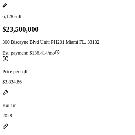
6,128 sqft
$23,500,000
300 Biscayne Blvd Unit: PH201 Miami FL, 33132
Est. payment:
$136,414/mo
Price per sqft
$3,834.86
Built in
2028