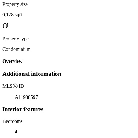
Property size
6,128 sqft
Property type
Condominium
Overview
Additional information
MLS
Ⓡ
ID
A11988597
Interior features
Bedrooms
4