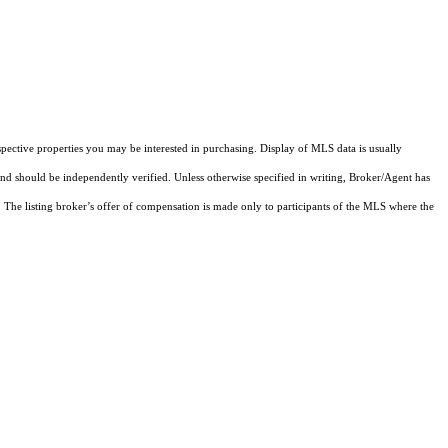
pective properties you may be interested in purchasing. Display of MLS data is usually
and should be independently verified. Unless otherwise specified in writing, Broker/Agent has
The listing broker’s offer of compensation is made only to participants of the MLS where the