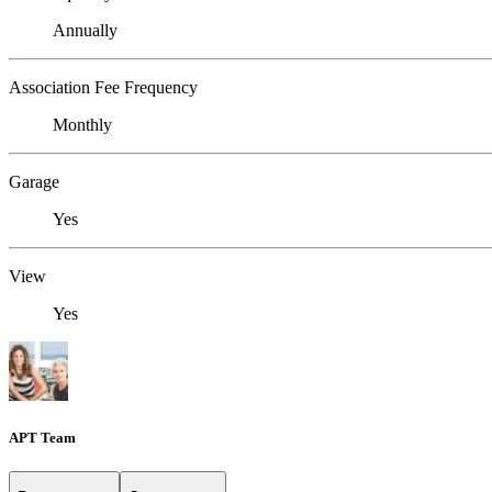
Annually
Association Fee Frequency
Monthly
Garage
Yes
View
Yes
APT Team