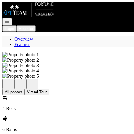
Go to: Homepage
Open navigation
Login
Register
Overview
Features
All photos
Virtual Tour
4 Beds
6 Baths