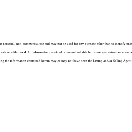
our personal, non-commercial use and may not be used for any purpose other than to identify pros
 sale or withdrawal. All information provided is deemed reliable but is not guaranteed accurate, 
ng the information contained herein may or may not have been the Listing and/or Selling Agent. 