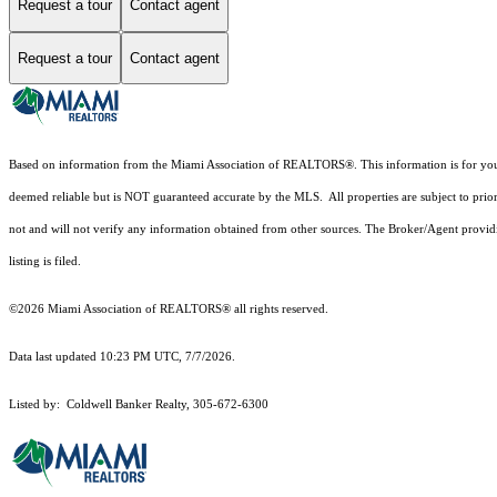
Request a tour
Contact agent
Request a tour
Contact agent
Based on information from the Miami Association of REALTORS
®
. This information is for y
deemed reliable but is NOT guaranteed accurate by the MLS. All properties are subject to prior
not and will not verify any information obtained from other sources. The Broker/Agent providi
listing is filed.
©2026 Miami Association of REALTORS® all rights reserved.
Data last updated 10:23 PM UTC, 7/7/2026.
Listed by: Coldwell Banker Realty, 305-672-6300