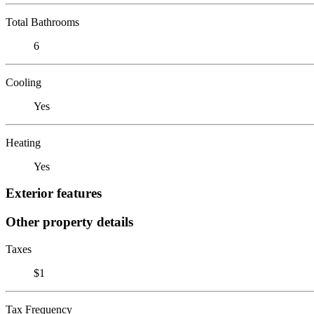
Total Bathrooms
6
Cooling
Yes
Heating
Yes
Exterior features
Other property details
Taxes
$1
Tax Frequency