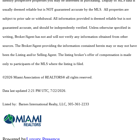
identify prospective properties you may be interested in purchasing. Display of MLS data is
usually deemed reliable but is NOT guaranteed accurate by the MLS. All properties are
subject to prior sale or withdrawal. All information provided is deemed reliable but is not
guaranteed accurate, and should be independently verified. Unless otherwise specified in
writing, Broker/Agent has not and will not verify any information obtained from other
sources. The Broker/Agent providing the information contained herein may or may not have
been the Listing and/or Selling Agent. The listing broker’s offer of compensation is made
only to participants of the MLS where the listing is filed.
©2026 Miami Association of REALTORS® all rights reserved.
Data last updated 2:21 PM UTC, 7/22/2026.
Listed by: Barnes International Realty, LLC, 305-361-2233
Powered by
Luxury Presence