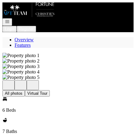
Go to: Homepage
Open navigation
Login
Register
Overview
Features
All photos
Virtual Tour
6 Beds
7 Baths