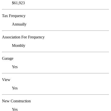
$61,923
Tax Frequency
Annually
Association Fee Frequency
Monthly
Garage
Yes
View
Yes
New Construction
Yes