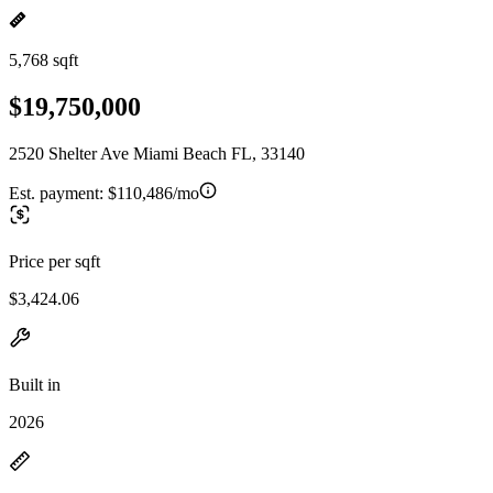
5,768 sqft
$19,750,000
2520 Shelter Ave Miami Beach FL, 33140
Est. payment:
$110,486/mo
Price per sqft
$3,424.06
Built in
2026