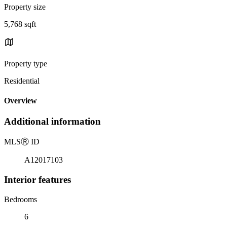
Property size
5,768 sqft
Property type
Residential
Overview
Additional information
MLS
Ⓡ
ID
A12017103
Interior features
Bedrooms
6