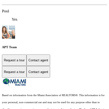
Pool
Yes
APT Team
Request a tour
Contact agent
Request a tour
Contact agent
Based on information from the Miami Association of REALTORS
®
. This information is for
your personal, non-commercial use and may not be used for any purpose other than to