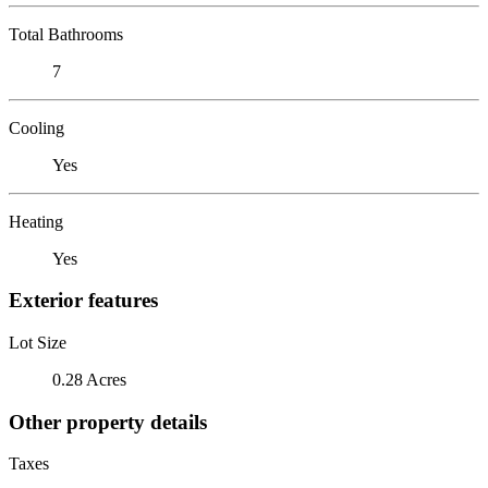
Total Bathrooms
7
Cooling
Yes
Heating
Yes
Exterior features
Lot Size
0.28 Acres
Other property details
Taxes