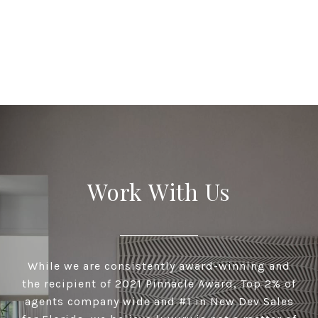
Work With Us
While we are consistently award-winning and
the recipient of 2021 Pinnacle Award, Top 2% of
agents company wide and #1 in New Dev Sales