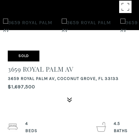
SOLD
3659 ROYAL PALM AV
3659 ROYAL PALM AV, COCONUT GROVE, FL 33133
$1,697,500
4
4.5