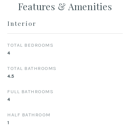
Features & Amenities
Interior
TOTAL BEDROOMS
4
TOTAL BATHROOMS
4.5
FULL BATHROOMS
4
HALF BATHROOM
1