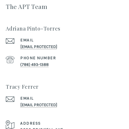
The APT Team
Adriana Pinto-Torres
EMAIL
[EMAIL PROTECTED]
PHONE NUMBER
(786) 493-1388
Tracy Ferrer
EMAIL
[EMAIL PROTECTED]
ADDRESS