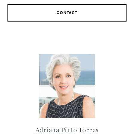
CONTACT
Adriana Pinto Torres