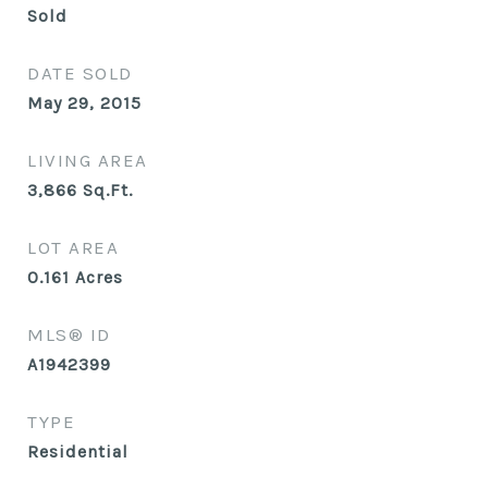
Sold
DATE SOLD
May 29, 2015
LIVING AREA
3,866
Sq.Ft.
LOT AREA
0.161
Acres
MLS® ID
A1942399
TYPE
Residential