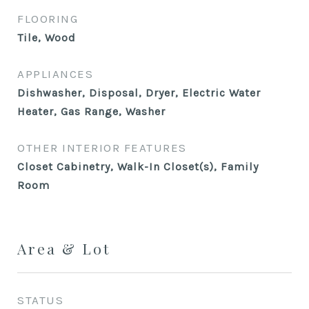
FLOORING
Tile, Wood
APPLIANCES
Dishwasher, Disposal, Dryer, Electric Water
Heater, Gas Range, Washer
OTHER INTERIOR FEATURES
Closet Cabinetry, Walk-In Closet(s), Family
Room
Area & Lot
STATUS