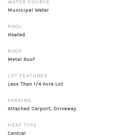
WATER SOURCE
Municipal Water
POOL
Heated
ROOF
Metal Roof
LOT FEATURES
Less Than 1/4 Acre Lot
PARKING
Attached Carport, Driveway
HEAT TYPE
Central