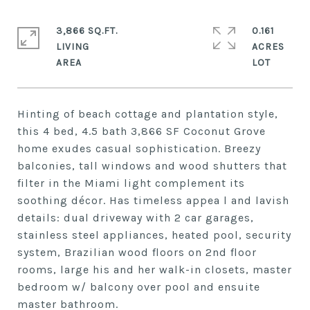
3,866 SQ.FT.
0.161
LIVING
ACRES
Hinting of beach cottage and plantation style,
this 4 bed, 4.5 bath 3,866 SF Coconut Grove
home exudes casual sophistication. Breezy
balconies, tall windows and wood shutters that
filter in the Miami light complement its
soothing décor. Has timeless appea l and lavish
details: dual driveway with 2 car garages,
stainless steel appliances, heated pool, security
system, Brazilian wood floors on 2nd floor
rooms, large his and her walk-in closets, master
bedroom w/ balcony over pool and ensuite
master bathroom.