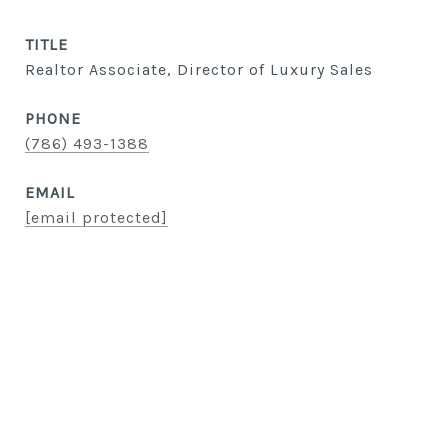
TITLE
Realtor Associate, Director of Luxury Sales
PHONE
(786) 493-1388
EMAIL
[email protected]
CONTACT AGENT