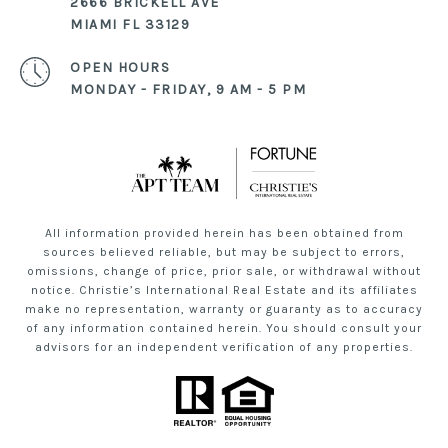
2666 BRICKELL AVE
MIAMI FL 33129
OPEN HOURS
MONDAY - FRIDAY, 9 AM - 5 PM
All information provided herein has been obtained from
sources believed reliable, but may be subject to errors,
omissions, change of price, prior sale, or withdrawal without
notice. Christie’s International Real Estate and its affiliates
make no representation, warranty or guaranty as to accuracy
of any information contained herein. You should consult your
advisors for an independent verification of any properties.