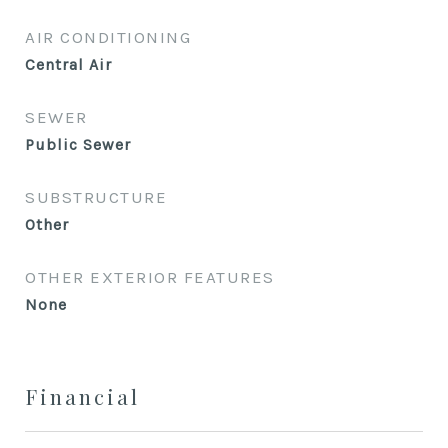
AIR CONDITIONING
Central Air
SEWER
Public Sewer
SUBSTRUCTURE
Other
OTHER EXTERIOR FEATURES
None
Financial