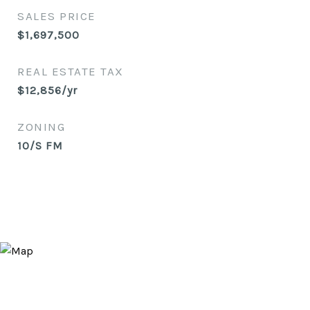
SALES PRICE
$1,697,500
REAL ESTATE TAX
$12,856/yr
ZONING
10/S FM