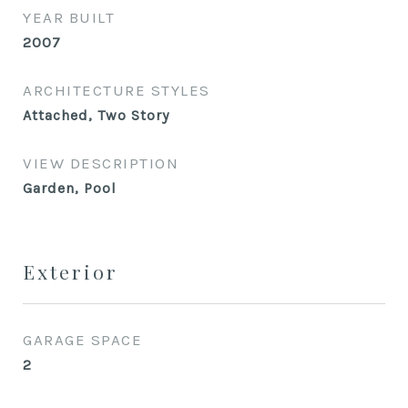
YEAR BUILT
2007
ARCHITECTURE STYLES
Attached, Two Story
VIEW DESCRIPTION
Garden, Pool
Exterior
GARAGE SPACE
2