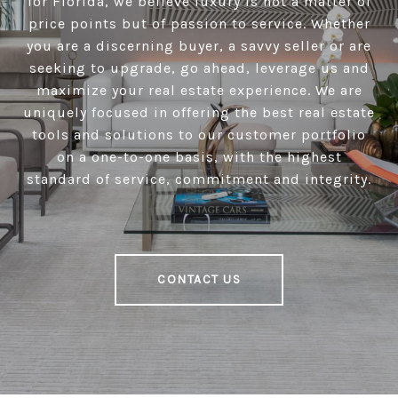
for Florida, we believe luxury is not a matter of
price points but of passion to service. Whether
you are a discerning buyer, a savvy seller or are
seeking to upgrade, go ahead, leverage us and
maximize your real estate experience. We are
uniquely focused in offering the best real estate
tools and solutions to our customer portfolio
on a one-to-one basis, with the highest
standard of service, commitment and integrity.
CONTACT US