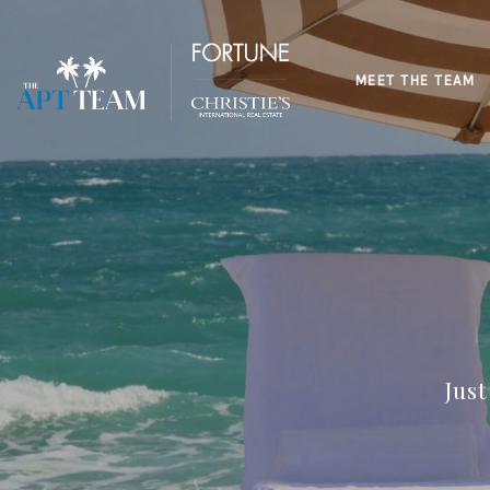
MEET THE TEAM
Jus