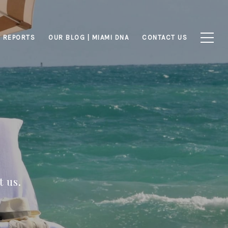
 REPORTS
OUR BLOG | MIAMI DNA
CONTACT US
 us.