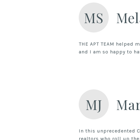
MS
Mel
THE APT TEAM helped me
and I am so happy to h
MJ
Mar
In this unprecedented C
realtors who roll up the