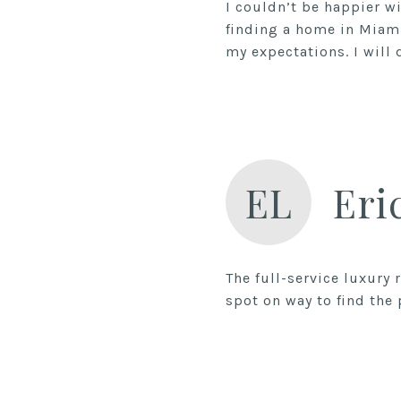
I couldn’t be happier w
finding a home in Miam
EL
Eri
The full-service luxury
spot on way to find the