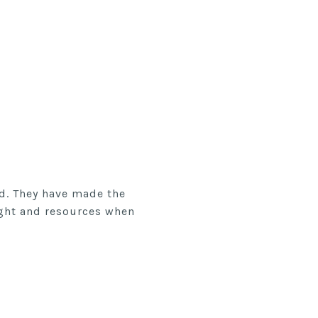
rd. They have made the
ight and resources when