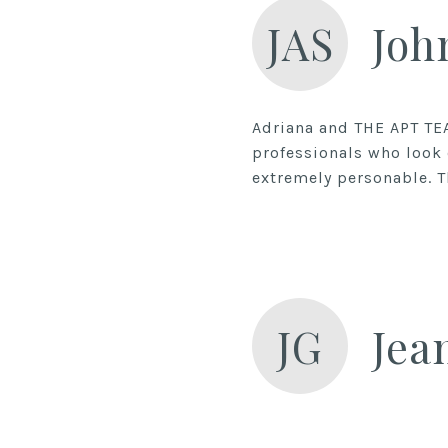
JAS
Joh
Adriana and THE APT TE
professionals who look 
extremely personable. Th
JG
Jea