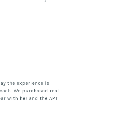
ay the experience is
Beach. We purchased real
ear with her and the APT