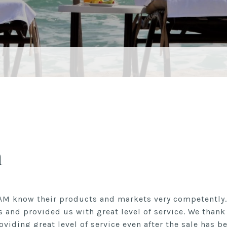
n
AM know their products and markets very competently.
s and provided us with great level of service. We than
oviding great level of service even after the sale has b