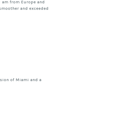
 I am from Europe and
, smoother and exceeded
ssion of Miami and a