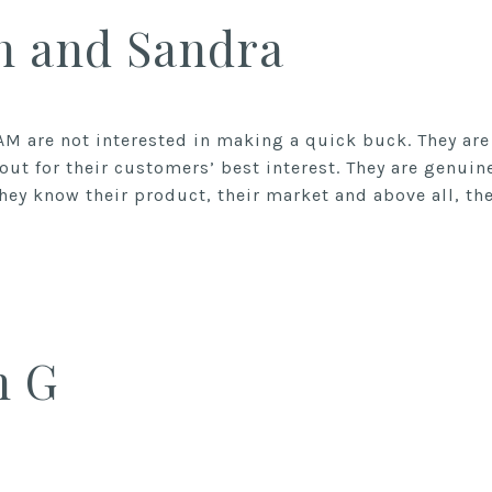
n and Sandra
AM are not interested in making a quick buck. They a
out for their customers’ best interest. They are genuin
ey know their product, their market and above all, thei
n G