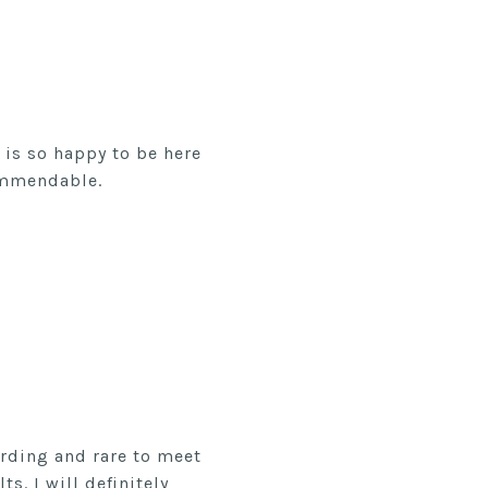
is so happy to be here
ommendable.
arding and rare to meet
s. I will definitely