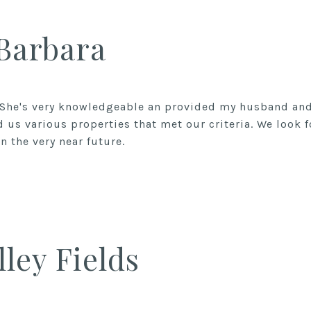
 Barbara
 She's very knowledgeable an provided my husband and 
 us various properties that met our criteria. We look 
n the very near future.
lley Fields