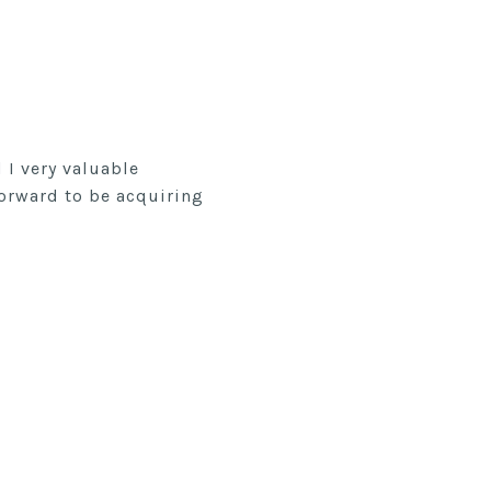
I very valuable
forward to be acquiring