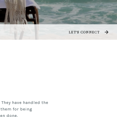
LET'S CONNECT
 They have handled the
k them for being
een done.