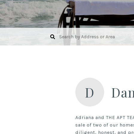
D
Da
Adriana and THE APT TE
sale of two of our home
diligent, honest, and pr