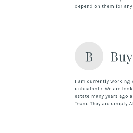
depend on them for any 
B
Buy
I am currently working 
unbeatable. We are look
estate many years ago a
Team. They are simply A