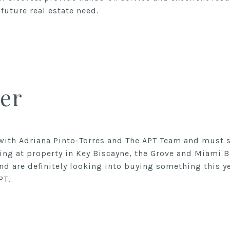
future real estate need.
er
with Adriana Pinto-Torres and The APT Team and must s
ing at property in Key Biscayne, the Grove and Miami 
nd are definitely looking into buying something this y
PT.