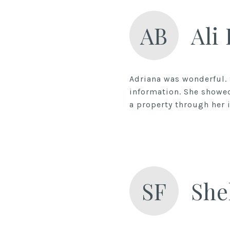
AB
Ali
Adriana was wonderful.
information. She showed
a property through her i
SF
She