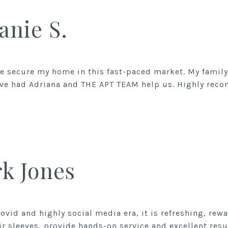
anie S.
 secure my home in this fast-paced market. My family 
ave had Adriana and THE APT TEAM help us. Highly rec
k Jones
ovid and highly social media era, it is refreshing, rew
ir sleeves, provide hands-on service and excellent result