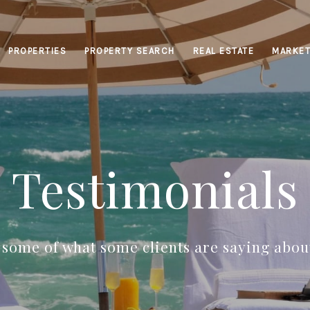
PROPERTIES
PROPERTY SEARCH
REAL ESTATE
MARKET
Testimonials
t some of what some clients are saying about