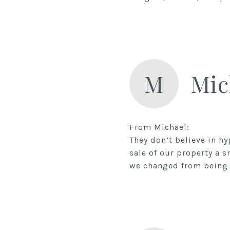
M
Mic
From Michael:
They don’t believe in h
sale of our property a 