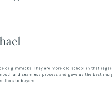
hael
ype or gimmicks. They are more old school in that rega
smooth and seamless process and gave us the best ins