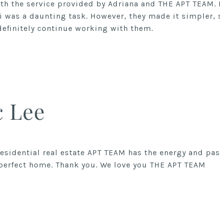
ith the service provided by Adriana and THE APT TEAM.
i was a daunting task. However, they made it simpler
c Lee
 residential real estate APT TEAM has the energy and pa
 perfect home. Thank you. We love you THE APT TEAM