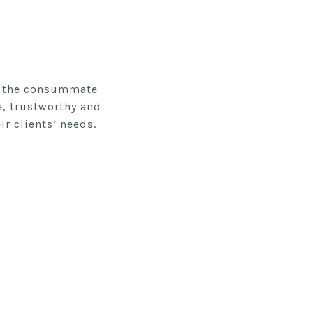
re the consummate
e, trustworthy and
r clients’ needs.