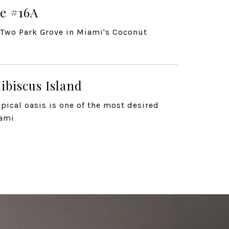
e #16A
t Two Park Grove in Miami's Coconut
ibiscus Island
pical oasis is one of the most desired
iami
ouse
 Coconut Grove
e Dr Unit 9B, Coconut G...