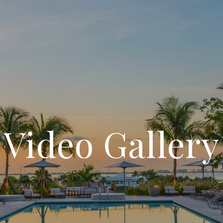
Video Gallery