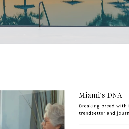
Miami's DNA
Breaking bread with 
trendsetter and journ