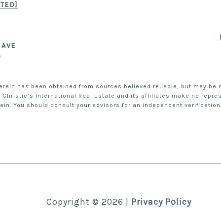
TED]
Snippet of Mia
Snippet of Miami fun
 AVE
DOUGLAS ELLIMAN.
9
erein has been obtained from sources believed reliable, but may be su
 Christie’s International Real Estate and its affiliates make no repr
in. You should consult your advisors for an independent verification
Copyright ©
2026
|
Privacy Policy