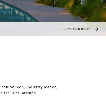
LET'S CONNECT
Fashion icon, industry leader,
alist Pilar Castaño