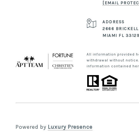
[EMAIL PROTEC
ADDRESS
2666 BRICKELL
MIAMI FL 3312
All information provided h
withdrawal without notice.
information contained here
Powered by
Luxury Presence