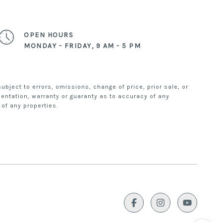
mi Fun.
OPEN HOURS
 brought to you by THE APT TEAM at
MONDAY - FRIDAY, 9 AM - 5 PM
bject to errors, omissions, change of price, prior sale, or
esentation, warranty or guaranty as to accuracy of any
 of any properties.