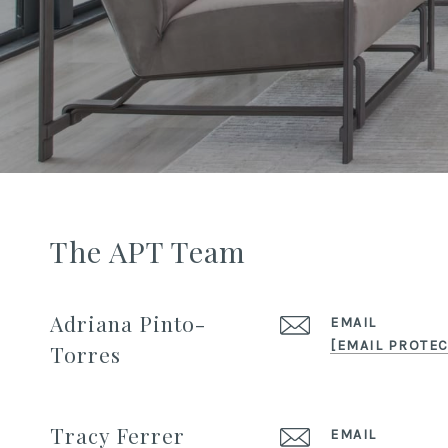
The APT Team
Adriana Pinto-
EMAIL
[EMAIL PROTEC
Torres
Tracy Ferrer
EMAIL