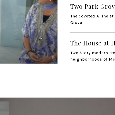
Two Park Grov
The coveted A line a
Grove
The House at H
Two Story modern tro
neighborhoods of M
The Gallery H
The Gallery House in
2811 S Bayshor