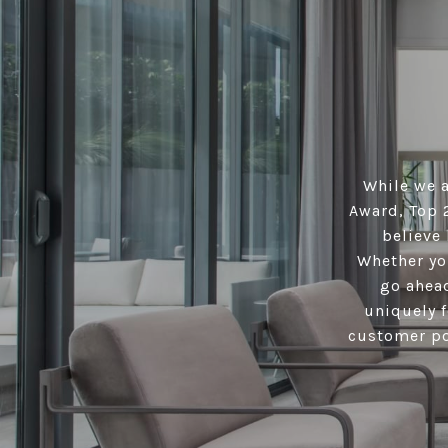
While we a
Award, Top 
believe 
Whether you
go ahead
uniquely f
customer por