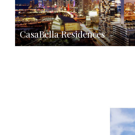
CasaBella Residences