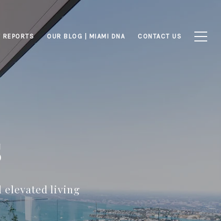
 REPORTS
OUR BLOG | MIAMI DNA
CONTACT US
s
 elevated living