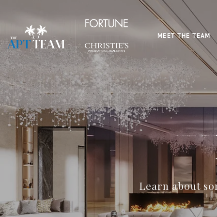
MEET THE TEAM
Learn about som