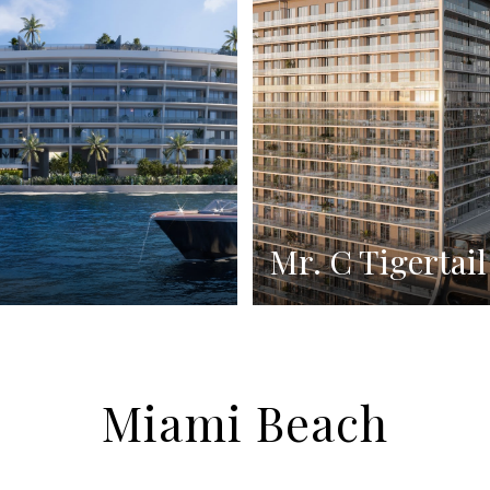
Mr. C Tigertail
Miami Beach