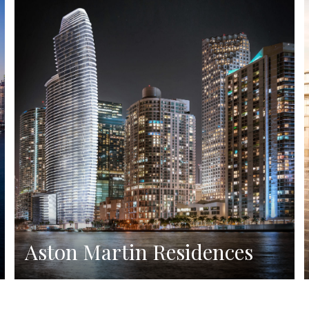
Aston Martin Residences