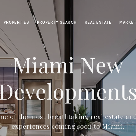
PROPERTIES
PROPERTY SEARCH
REAL ESTATE
MARKET
Miami New
Development
e of the most breathtaking real estate and
experiences coming soon to Miami.