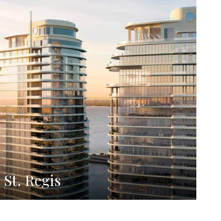
St. Regis