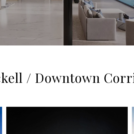
ckell / Downtown Corr