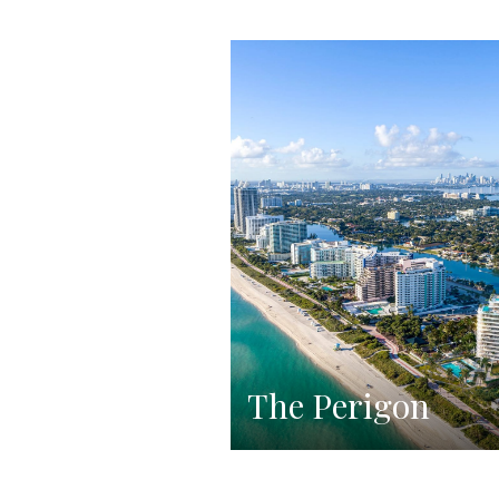
The Perigon