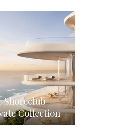
 Shoreclub
vate Collection