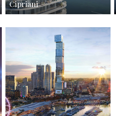
Cipriani