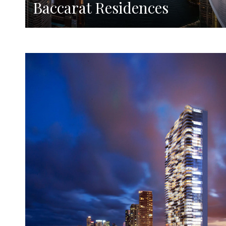
Baccarat Residences