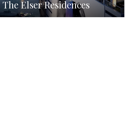
The Elser Residences