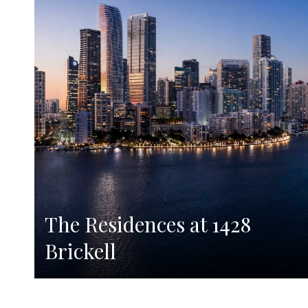
The Residences at 1428
Brickell