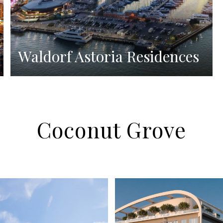
Waldorf Astoria Residences
Coconut Grove