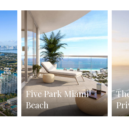
Five Park Miami
The
Beach
Pri