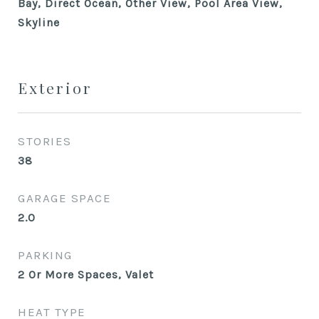
Bay, Direct Ocean, Other View, Pool Area View,
Skyline
Exterior
STORIES
38
GARAGE SPACE
2.0
PARKING
2 Or More Spaces, Valet
HEAT TYPE