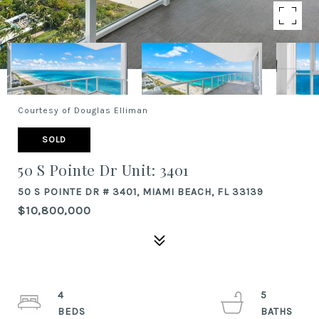
Courtesy of Douglas Elliman
SOLD
50 S Pointe Dr Unit: 3401
50 S POINTE DR # 3401, MIAMI BEACH, FL 33139
$10,800,000
4
5