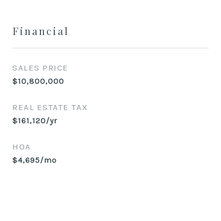
Financial
SALES PRICE
$10,800,000
REAL ESTATE TAX
$161,120/yr
HOA
$4,695/mo