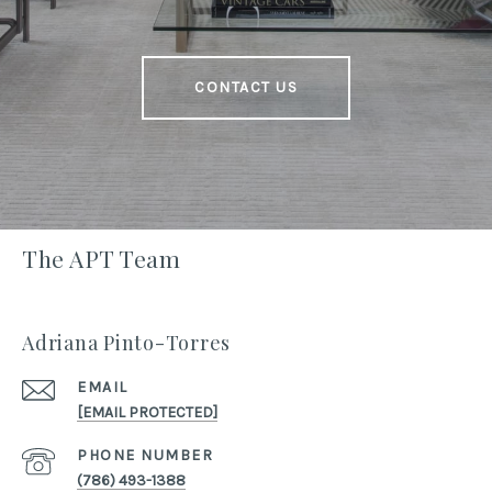
CONTACT US
The APT Team
Adriana Pinto-Torres
EMAIL
[EMAIL PROTECTED]
PHONE NUMBER
(786) 493-1388