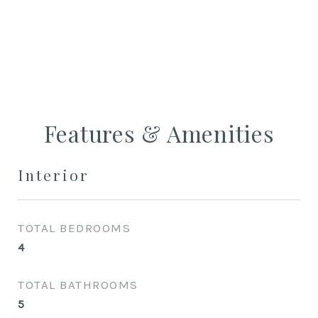
CONTACT AGENT
Features & Amenities
Interior
TOTAL BEDROOMS
4
TOTAL BATHROOMS
5