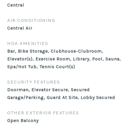
Central
AIR CONDITIONING
Central Air
HOA AMENITIES
Bar, Bike Storage, Clubhouse-Clubroom,
Elevator(s), Exercise Room, Library, Pool, Sauna,
Spa/Hot Tub, Tennis Court(s)
SECURITY FEATURES
Doorman, Elevator Secure, Secured
Garage/Parking, Guard At Site, Lobby Secured
OTHER EXTERIOR FEATURES
Open Balcony