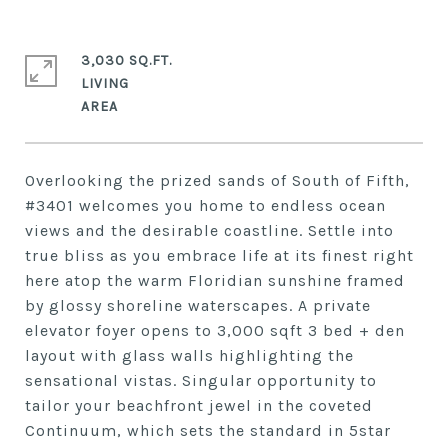
3,030 SQ.FT.
LIVING
Overlooking the prized sands of South of Fifth,
#3401 welcomes you home to endless ocean
views and the desirable coastline. Settle into
true bliss as you embrace life at its finest right
here atop the warm Floridian sunshine framed
by glossy shoreline waterscapes. A private
elevator foyer opens to 3,000 sqft 3 bed + den
layout with glass walls highlighting the
sensational vistas. Singular opportunity to
tailor your beachfront jewel in the coveted
Continuum, which sets the standard in 5star