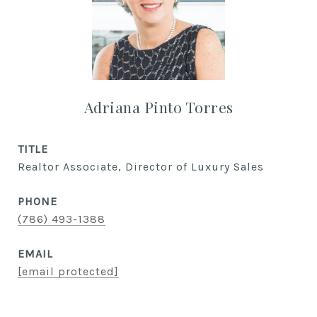
Adriana Pinto Torres
TITLE
Realtor Associate, Director of Luxury Sales
PHONE
(786) 493-1388
EMAIL
[email protected]