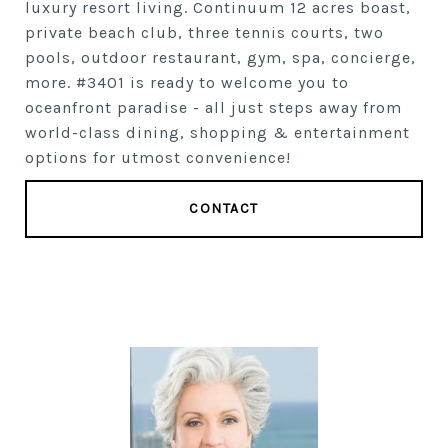
luxury resort living. Continuum 12 acres boast,
private beach club, three tennis courts, two
pools, outdoor restaurant, gym, spa, concierge,
more. #3401 is ready to welcome you to
oceanfront paradise - all just steps away from
world-class dining, shopping & entertainment
options for utmost convenience!
CONTACT