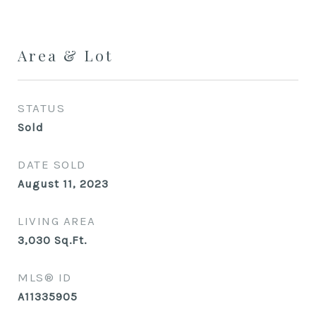
Area & Lot
STATUS
Sold
DATE SOLD
August 11, 2023
LIVING AREA
3,030
Sq.Ft.
MLS® ID
A11335905