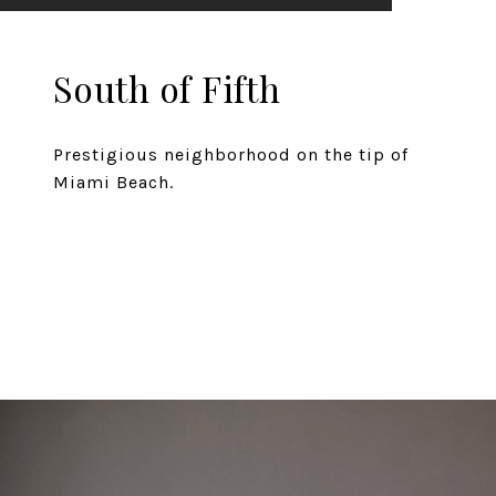
South of Fifth
Prestigious neighborhood on the tip of
Miami Beach.
EXPLORE