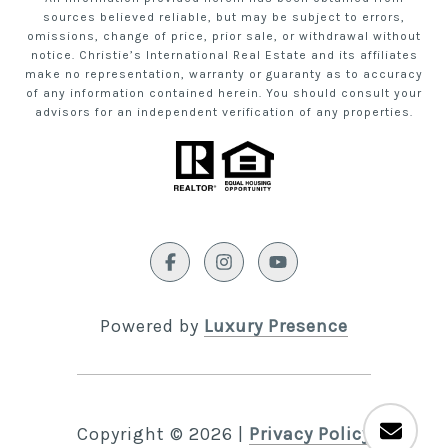
sources believed reliable, but may be subject to errors,
omissions, change of price, prior sale, or withdrawal without
notice. Christie’s International Real Estate and its affiliates
make no representation, warranty or guaranty as to accuracy
of any information contained herein. You should consult your
advisors for an independent verification of any properties.
Powered by
Luxury Presence
Copyright ©
2026
|
Privacy Policy