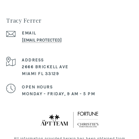
Tracy Ferrer
EMAIL
[EMAIL PROTECTED]
ADDRESS
2666 BRICKELL AVE
MIAMI FL 33129
OPEN HOURS
MONDAY - FRIDAY, 9 AM - 5 PM
All information provided herein has been obtained from