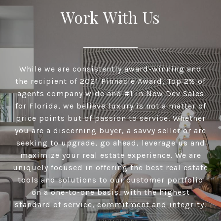
Work With Us
While we are consistently award-winning and
the recipient of 2021 Pinnacle Award, Top 2% of
agents company wide and #1 in New Dev Sales
for Florida, we believe luxury is not a matter of
price points but of passion to service. Whether
you are a discerning buyer, a savvy seller or are
seeking to upgrade, go ahead, leverage us and
maximize your real estate experience. We are
uniquely focused in offering the best real estate
tools and solutions to our customer portfolio
on a one-to-one basis, with the highest
standard of service, commitment and integrity.