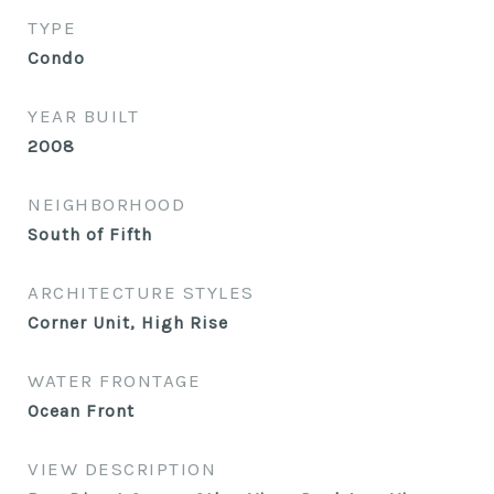
TYPE
Condo
YEAR BUILT
2008
NEIGHBORHOOD
South of Fifth
ARCHITECTURE STYLES
Corner Unit, High Rise
WATER FRONTAGE
Ocean Front
VIEW DESCRIPTION