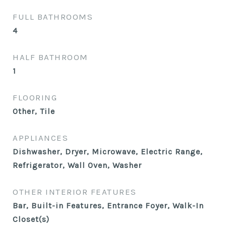
FULL BATHROOMS
4
HALF BATHROOM
1
FLOORING
Other, Tile
APPLIANCES
Dishwasher, Dryer, Microwave, Electric Range,
Refrigerator, Wall Oven, Washer
OTHER INTERIOR FEATURES
Bar, Built-in Features, Entrance Foyer, Walk-In
Closet(s)