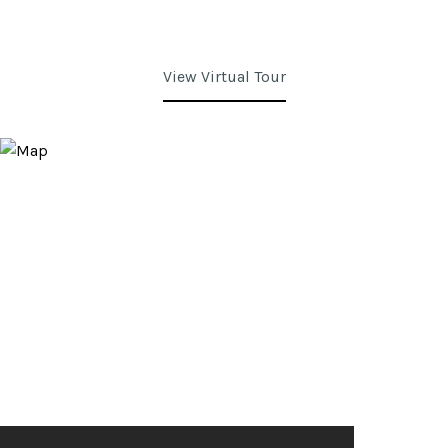
View Virtual Tour