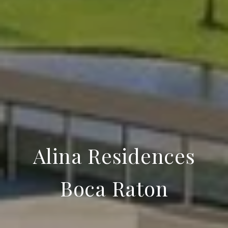
Alina Residences
Boca Raton