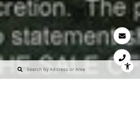
Alina Residences Boca
Raton
Location: 200 SOUTHEAST MIZNER BOULEVARD,
BOCA RATON, FL, US