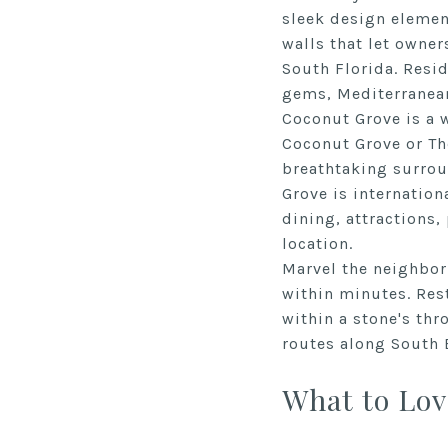
sleek design elemen
walls that let owner
South Florida. Resi
gems, Mediterranea
Coconut Grove is a w
Coconut Grove or The
breathtaking surroun
Grove is internation
dining, attractions,
location.
Marvel the neighborh
within minutes. Rest
within a stone's thr
routes along South 
What to Lov