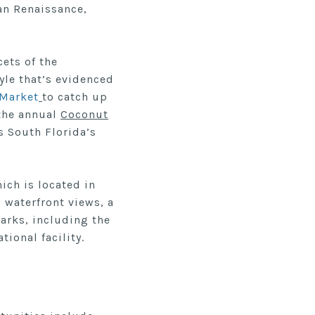
ian Renaissance,
cets of the
yle that’s evidenced
 Market
to catch up
 the annual
Coconut
s South Florida’s
hich is located in
 waterfront views, a
arks, including the
ional facility.