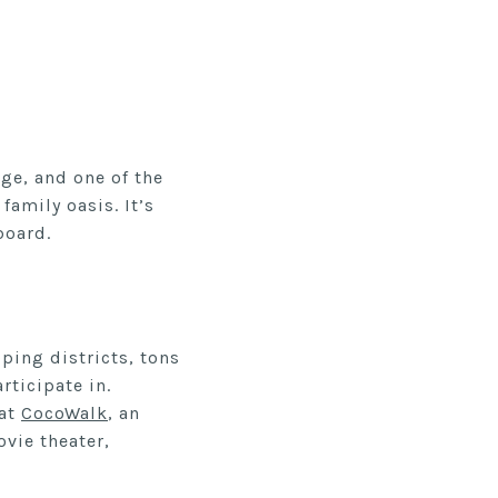
age, and one of the
family oasis. It’s
board.
ping districts, tons
rticipate in.
 at
CocoWalk
, an
vie theater,