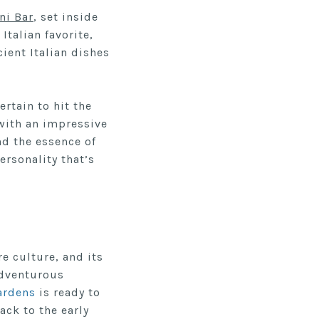
ini Bar
, set inside
Italian favorite,
ient Italian dishes
ertain to hit the
with an impressive
nd the essence of
rsonality that’s
e culture, and its
adventurous
ardens
is ready to
ack to the early