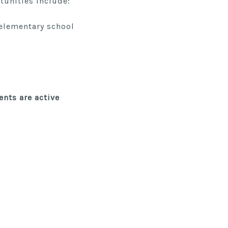
tunities include:
 elementary school
ents
are active