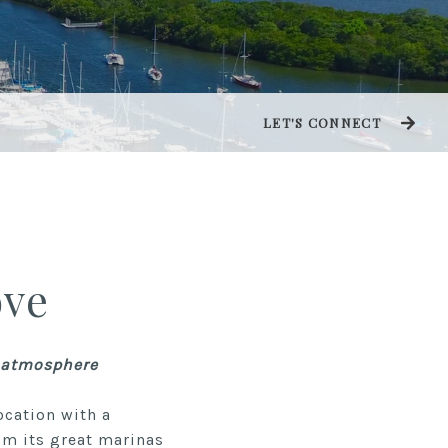
LET'S CONNECT
ove
k atmosphere
ocation with a
om its great marinas