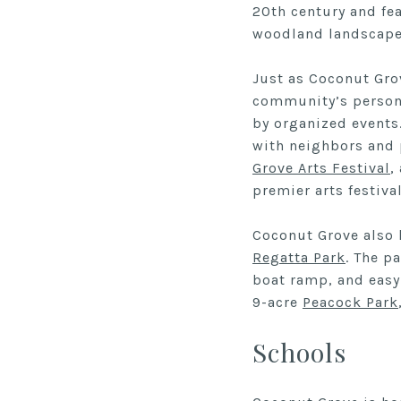
20th century and fea
woodland landscape
Just as Coconut Grov
community’s persona
by organized events
with neighbors and 
Grove Arts Festival
,
premier arts festiva
Coconut Grove also 
Regatta Park
. The p
boat ramp, and easy
9-acre
Peacock Park
Schools