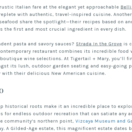
 rustic Italian fare at the elegant yet approachable
Bell
replete with authentic, travel-inspired cuisine. Another 
seafood share the spotlight—their recipes based on anc
is the first and most crucial ingredient in every dish.
adent pasta and savory sauces?
Strada In the Grove
is c
 contemporary restaurant combines its incredible food 
 boutique wine selections. At Tigertail + Mary, you’ll fi
st its lush, outdoor garden seating and easy-going pe
with their delicious New American cuisine.
o
 historical roots make it an incredible place to explor
s for endless outdoor recreation that can satiate any 
he community’s northern point,
Vizcaya Museum and G
y. A Gilded-Age estate, this magnificent estate dates b