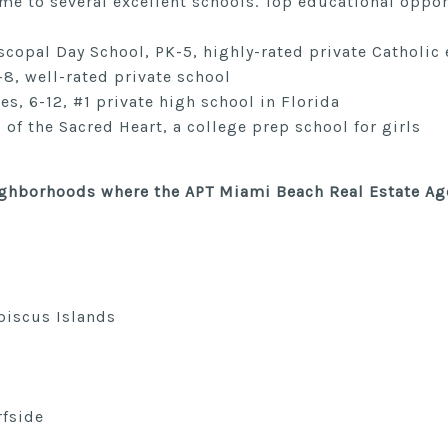
me to several excellent schools. Top educational oppor
scopal Day School, PK-5, highly-rated private Catholic
-8, well-rated private school
, 6-12, #1 private high school in Florida
 of the Sacred Heart, a college prep school for girls
eighborhoods where
the APT Miami Beach Real Estate Ag
biscus Islands
rfside