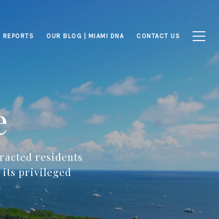
 REPORTS
OUR BLOG | MIAMI DNA
CONTACT US
e
racted residents
its privileged