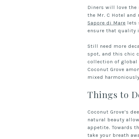
Diners will love the
the Mr. C Hotel and 
Sapore di Mare
lets 
ensure that quality 
Still need more dec
spot, and this chic
collection of global
Coconut Grove among
mixed harmoniously 
Things to D
Coconut Grove’s deep
natural beauty allow
appetite. Towards t
take your breath awa