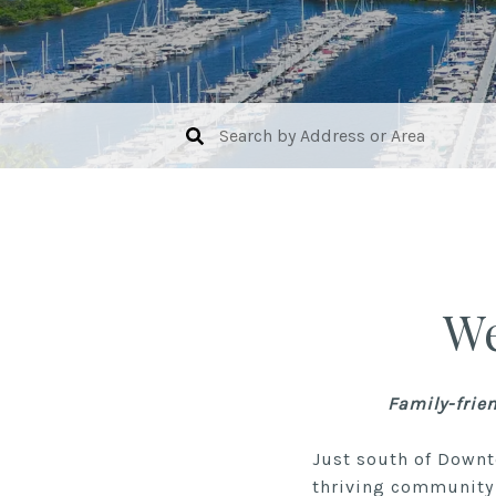
We
Family-frie
Just south of Downt
thriving community 