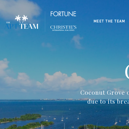
MEET THE TEAM
Coconut Grove o
due to its br