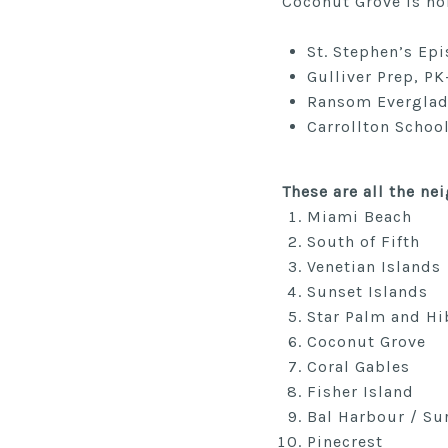
Coconut Grove is ho
St. Stephen’s Epi
Gulliver Prep, PK
Ransom Everglades
Carrollton School
These are all the n
Miami Beach
South of Fifth
Venetian Islands
Sunset Islands
Star Palm and Hi
Coconut Grove
Coral Gables
Fisher Island
Bal Harbour / Su
Pinecrest