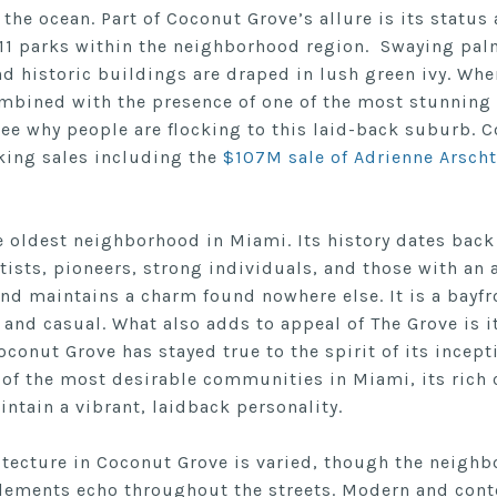
 the ocean. Part of Coconut Grove’s allure is its status
 11 parks within the neighborhood region. Swaying palm
nd historic buildings are draped in lush green ivy. Wh
ombined with the presence of one of the most stunning 
see why people are flocking to this laid-back suburb. 
king sales including the
$107M sale of Adrienne Arscht
e oldest neighborhood in Miami. Its history dates back
rtists, pioneers, strong individuals, and those with an
nd maintains a charm found nowhere else. It is a bayfro
 and casual. What also adds to appeal of The Grove is i
oconut Grove has stayed true to the spirit of its incept
of the most desirable communities in Miami, its rich 
intain a vibrant, laidback personality.
itecture in Coconut Grove is varied, though the neighb
elements echo throughout the streets. Modern and con