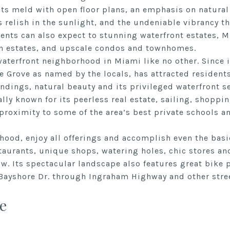
ts meld with open floor plans, an emphasis on natural
s relish in the sunlight, and the undeniable vibrancy th
dents can also expect to stunning waterfront estates,
n estates, and upscale condos and townhomes.
aterfront neighborhood in Miami like no other. Since i
 Grove as named by the locals, has attracted residents
dings, natural beauty and its privileged waterfront se
ally known for its peerless real estate, sailing, shoppi
 proximity to some of the area’s best private schools an
ood, enjoy all offerings and accomplish even the basic
aurants, unique shops, watering holes, chic stores and
ow. Its spectacular landscape also features great bike 
Bayshore Dr. through Ingraham Highway and other stre
e