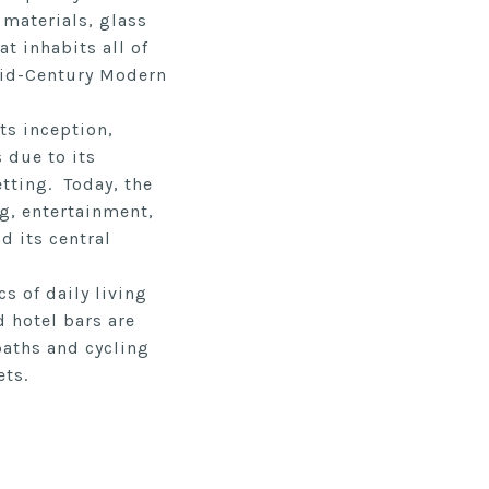
 materials, glass
at inhabits all of
 Mid-Century Modern
ts inception,
 due to its
tting. Today, the
ng, entertainment,
d its central
s of daily living
 hotel bars are
paths and cycling
ets.