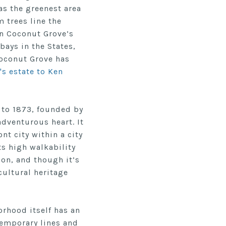
 as the greenest area
 trees line the
en Coconut Grove’s
bays in the States,
Coconut Grove has
's estate to Ken
 to 1873, founded by
 adventurous heart.
It
nt city within a city
ts high walkability
ion, and though it’s
cultural heritage
orhood itself has an
temporary lines and