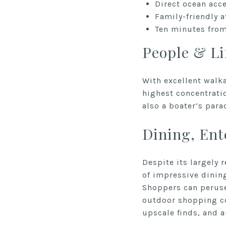
Direct ocean acc
Family-friendly 
Ten minutes from
People & Li
With excellent walka
highest concentratio
also a boater’s para
Dining, En
Despite its largely 
of impressive dining
Shoppers can peruse
outdoor shopping co
upscale finds, and 