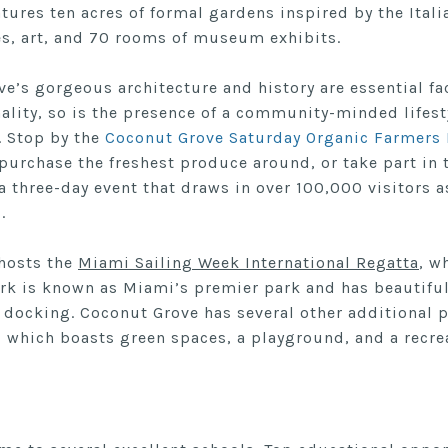
tures ten acres of formal gardens inspired by the Ital
s, art, and 70 rooms of museum exhibits.
e’s gorgeous architecture and history are essential fa
lity, so is the presence of a community-minded lifest
. Stop by the
Coconut Grove Saturday Organic Farmers
purchase the freshest produce around, or take part in
 a three-day event that draws in over 100,000 visitors a
l.
hosts the
Miami Sailing Week International Regatta
, w
ark is known as Miami’s premier park and has beautiful
 docking. Coconut Grove has several other additional p
, which boasts green spaces, a playground, and a recreat