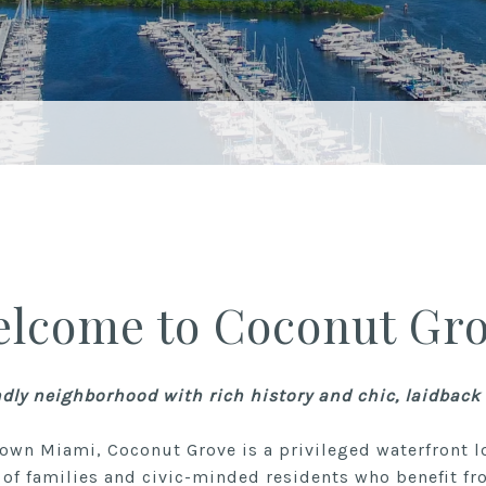
lcome to Coconut Gr
ndly neighborhood with rich history and chic, laidbac
own Miami, Coconut Grove is a privileged waterfront l
of families and civic-minded residents who benefit fr