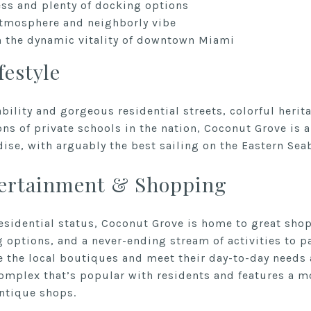
ess and plenty of docking options
atmosphere and neighborly vibe
 the dynamic vitality of downtown Miami
festyle
bility and gorgeous residential streets, colorful herit
ns of private schools in the nation, Coconut Grove is a 
dise, with arguably the best sailing on the Eastern Sea
tertainment & Shopping
residential status, Coconut Grove is home to great shop
 options, and a never-ending stream of activities to pa
 the local boutiques and meet their day-to-day needs
mplex that’s popular with residents and features a mo
antique shops.