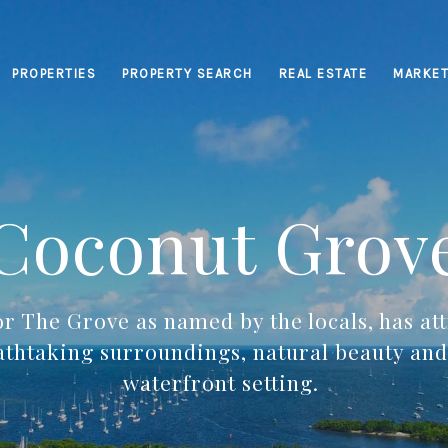
PROPERTIES
PROPERTY SEARCH
REAL ESTATE
MARKET
Coconut Grov
r The Grove as named by the locals, has att
eathtaking surroundings, natural beauty and 
waterfront setting.