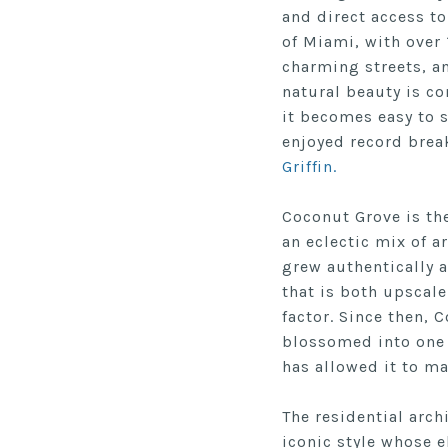
and direct access to
of Miami, with over
charming streets, a
natural beauty is c
it becomes easy to 
enjoyed record brea
Griffin.
Coconut Grove is th
an eclectic mix of a
grew authentically
a
that is both upscale
factor.
Since then, C
blossomed into one 
has allowed it to ma
The residential arch
iconic style whose 