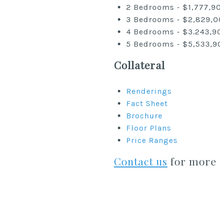
2 Bedrooms - $1,777,9
3 Bedrooms - $2,829,0
4 Bedrooms - $3.243,9
5 Bedrooms - $5,533,9
Collateral
Renderings
Fact Sheet
Brochure
Floor Plans
Price Ranges
Contact us
for more 