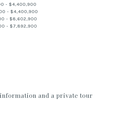
00 - $4,400,900
00 - $4,400,900
00 - $8,602,900
00 - $7,892,900
information and a private tour