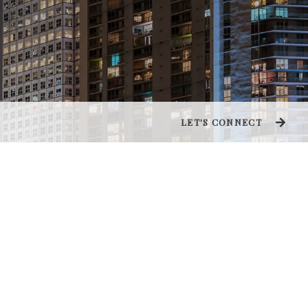
LET'S CONNECT