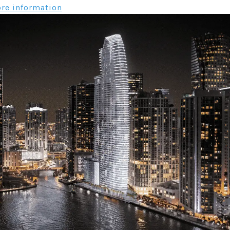
re information