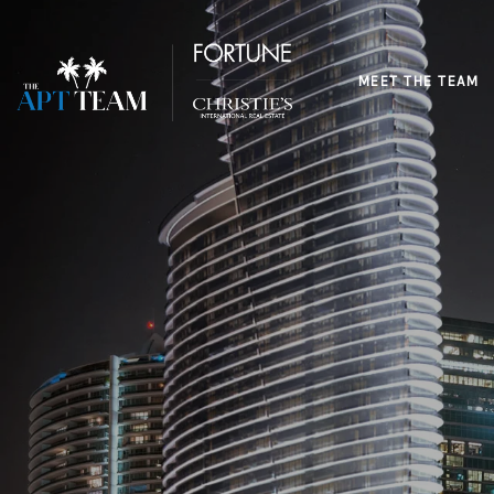
MEET THE TEAM