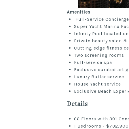
Amenities
Full-Service Concierge
Super Yacht Marina Faci
Infinity Pool located on
Private beauty salon &
Cutting edge fitness ce
Two screening rooms
Full-service spa
Exclusive curated art g
Luxury Butler service
House Yacht service
Exclusive Beach Experi
Details
66 Floors with 391 Co
1 Bedrooms - $732,900