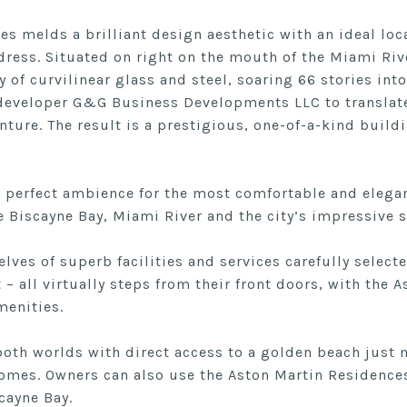
s melds a brilliant design aesthetic with an ideal loc
dress. Situated on right on the mouth of the Miami Riv
of curvilinear glass and steel, soaring 66 stories into
eveloper G&G Business Developments LLC to translate
enture. The result is a prestigious, one-of-a-kind build
e perfect ambience for the most comfortable and elegan
 Biscayne Bay, Miami River and the city’s impressive s
lves of superb facilities and services carefully selecte
t – all virtually steps from their front doors, with the
menities.
 both worlds with direct access to a golden beach just
es. Owners can also use the Aston Martin Residences 
cayne Bay.