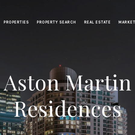
PROPERTIES
PROPERTY SEARCH
REAL ESTATE
MARKET
Aston Martin
Residences