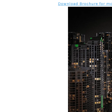
Download Brochure for mo