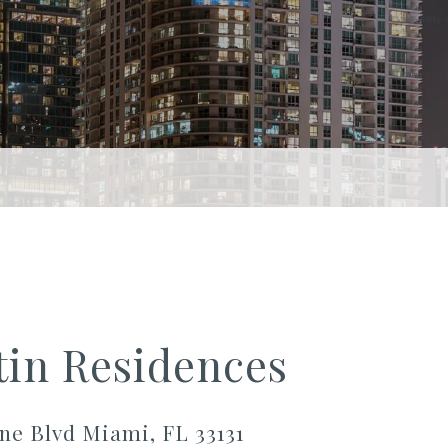
tin Residences
ne Blvd Miami, FL 33131