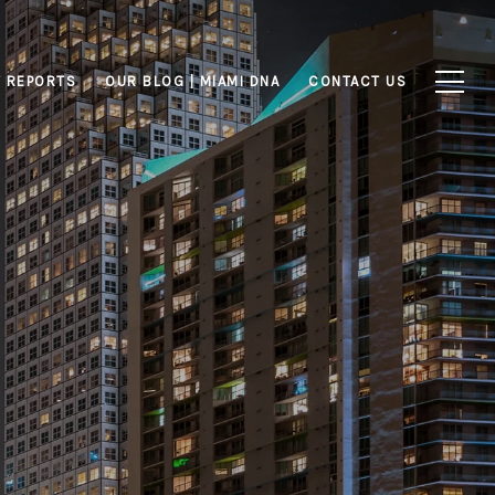
 REPORTS
OUR BLOG | MIAMI DNA
CONTACT US