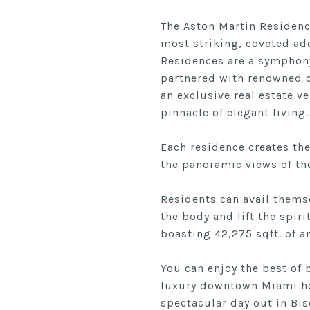
The Aston Martin Residence
most striking, coveted ad
Residences are a symphony 
partnered with renowned d
an exclusive real estate v
pinnacle of elegant living.
Each residence creates th
the panoramic views of the
Residents can avail themse
the body and lift the spiri
boasting 42,275 sqft. of a
You can enjoy the best of
luxury downtown Miami hom
spectacular day out in Bis