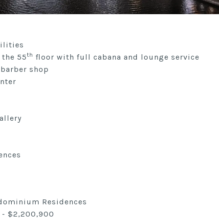
lities
th
 the 55
floor with full cabana and lounge service
 barber shop
nter
allery
ences
ndominium Residences
 - $2,200,900