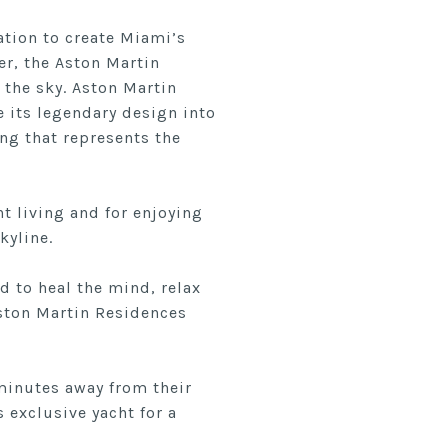
ation to create Miami’s
er, the Aston Martin
 the sky. Aston Martin
 its legendary design into
ing that represents the
t living and for enjoying
kyline.
d to heal the mind, relax
 Aston Martin Residences
 minutes away from their
exclusive yacht for a