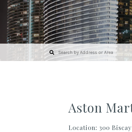
Aston Mar
Location: 300 Biscay