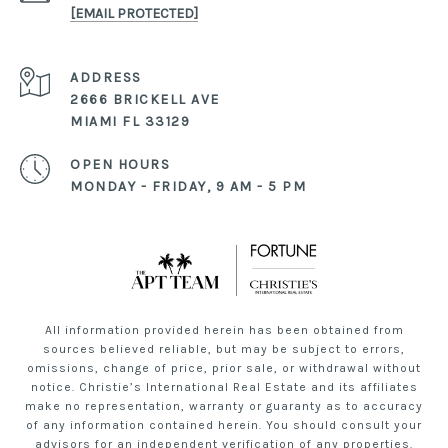
[EMAIL PROTECTED]
ADDRESS
2666 BRICKELL AVE
MIAMI FL 33129
OPEN HOURS
MONDAY - FRIDAY, 9 AM - 5 PM
All information provided herein has been obtained from
sources believed reliable, but may be subject to errors,
omissions, change of price, prior sale, or withdrawal without
notice. Christie’s International Real Estate and its affiliates
make no representation, warranty or guaranty as to accuracy
of any information contained herein. You should consult your
advisors for an independent verification of any properties.