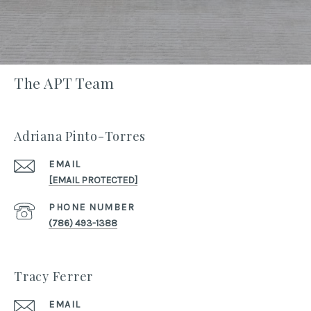
The APT Team
Adriana Pinto-Torres
EMAIL
[EMAIL PROTECTED]
PHONE NUMBER
(786) 493-1388
Tracy Ferrer
EMAIL