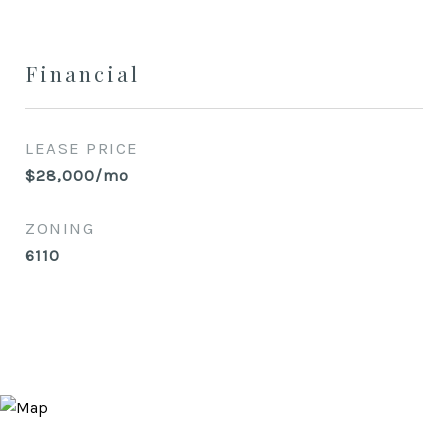
Financial
LEASE PRICE
$28,000/mo
ZONING
6110