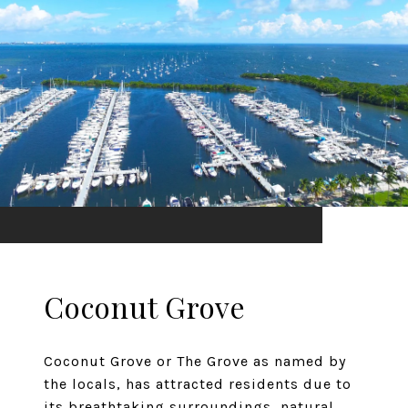
Coconut Grove
Coconut Grove or The Grove as named by
the locals, has attracted residents due to
its breathtaking surroundings, natural