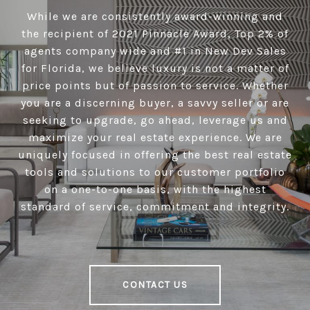
While we are consistently award-winning and
the recipient of 2021 Pinnacle Award, Top 2% of
agents company wide and #1 in New Dev Sales
for Florida, we believe luxury is not a matter of
price points but of passion to service. Whether
you are a discerning buyer, a savvy seller or are
seeking to upgrade, go ahead, leverage us and
maximize your real estate experience. We are
uniquely focused in offering the best real estate
tools and solutions to our customer portfolio
on a one-to-one basis, with the highest
standard of service, commitment and integrity.
CONTACT US