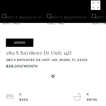
LEASED
2811 S Bayshore Dr Unit: 14D
2811 S BAYSHORE DR UNIT: 14D, MIAMI, FL 33133
$28,000/MONTH
3
4