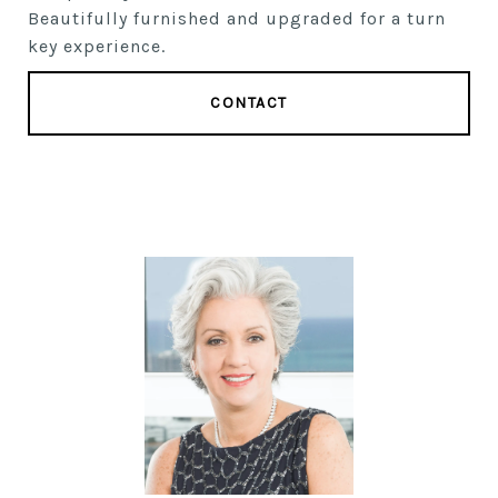
Beautifully furnished and upgraded for a turn
key experience.
CONTACT