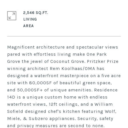
2,546 SQ.FT.
LIVING
Magnificent architecture and spectacular views
pared with effortless living make One Park
Grove the jewel of Coconut Grove. Pritzker Prize
winning architect Rem Koolhaas/OMA has
designed a waterfront masterpiece on a five acre
site with 80,000SF of beautiful green space,
and 50,000SF+ of unique amenities. Residence
14D is a unique custom home with endless
waterfront views, 12ft ceilings, and a William
Sofield designed chef's kitchen featuring Wolf,
Miele, & Subzero appliances. Security, safety
and privacy measures are second to none.