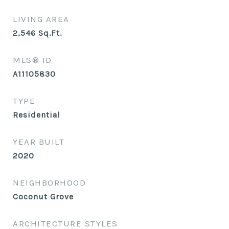
LIVING AREA
2,546
Sq.Ft.
MLS® ID
A11105830
TYPE
Residential
YEAR BUILT
2020
NEIGHBORHOOD
Coconut Grove
ARCHITECTURE STYLES