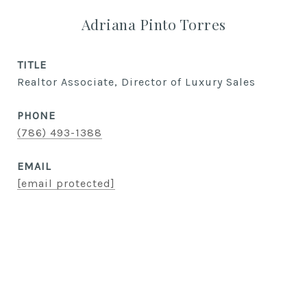
Adriana Pinto Torres
TITLE
Realtor Associate, Director of Luxury Sales
PHONE
(786) 493-1388
EMAIL
[email protected]
CONTACT AGENT