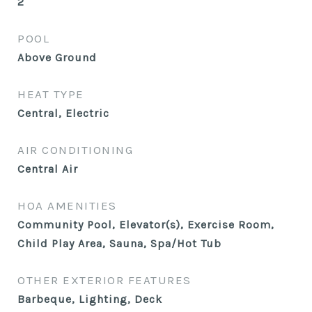
2
POOL
Above Ground
HEAT TYPE
Central, Electric
AIR CONDITIONING
Central Air
HOA AMENITIES
Community Pool, Elevator(s), Exercise Room,
Child Play Area, Sauna, Spa/Hot Tub
OTHER EXTERIOR FEATURES
Barbeque, Lighting, Deck