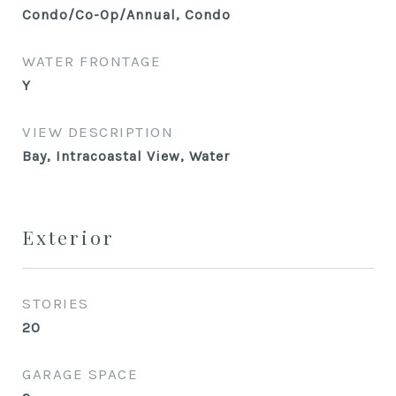
Condo/Co-Op/Annual, Condo
WATER FRONTAGE
Y
VIEW DESCRIPTION
Bay, Intracoastal View, Water
Exterior
STORIES
20
GARAGE SPACE