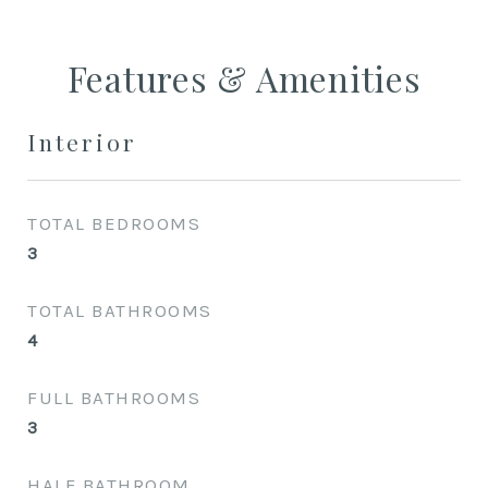
Features & Amenities
Interior
TOTAL BEDROOMS
3
TOTAL BATHROOMS
4
FULL BATHROOMS
3
HALF BATHROOM