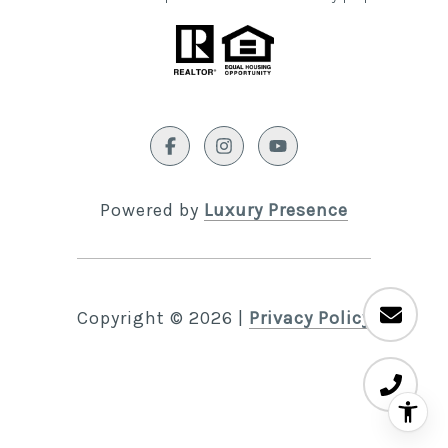
Powered by
Luxury Presence
Copyright ©
2026
|
Privacy Policy