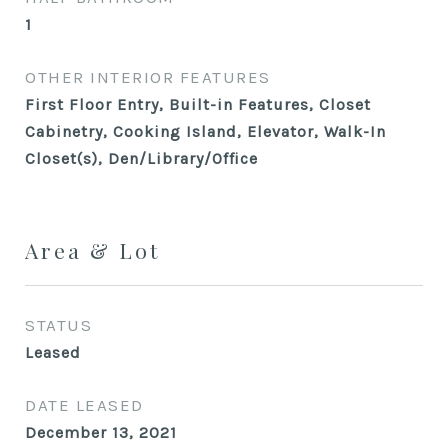
1
OTHER INTERIOR FEATURES
First Floor Entry, Built-in Features, Closet
Cabinetry, Cooking Island, Elevator, Walk-In
Closet(s), Den/Library/Office
Area & Lot
STATUS
Leased
DATE LEASED
December 13, 2021