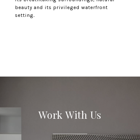
beauty and its privileged waterfront
setting.
EXPLORE
Work With Us