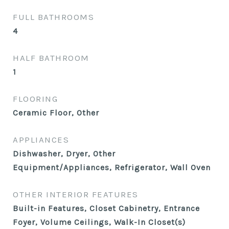
FULL BATHROOMS
4
HALF BATHROOM
1
FLOORING
Ceramic Floor, Other
APPLIANCES
Dishwasher, Dryer, Other
Equipment/Appliances, Refrigerator, Wall Oven
OTHER INTERIOR FEATURES
Built-in Features, Closet Cabinetry, Entrance
Foyer, Volume Ceilings, Walk-In Closet(s)