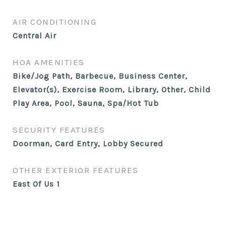
AIR CONDITIONING
Central Air
HOA AMENITIES
Bike/Jog Path, Barbecue, Business Center,
Elevator(s), Exercise Room, Library, Other, Child
Play Area, Pool, Sauna, Spa/Hot Tub
SECURITY FEATURES
Doorman, Card Entry, Lobby Secured
OTHER EXTERIOR FEATURES
East Of Us 1