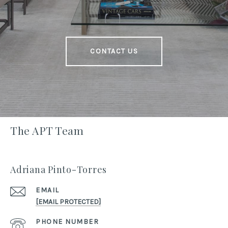
CONTACT US
The APT Team
Adriana Pinto-Torres
EMAIL
[EMAIL PROTECTED]
PHONE NUMBER