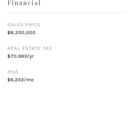
Financial
SALES PRICE
$8,250,000
REAL ESTATE TAX
$70,993/yr
HOA
$6,233/mo