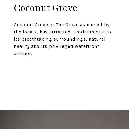
Coconut Grove
Coconut Grove or The Grove as named by
the locals, has attracted residents due to
its breathtaking surroundings, natural
beauty and its privileged waterfront
setting.
EXPLORE