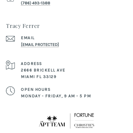
(786) 493-1388
Tracy Ferrer
EMAIL
[EMAIL PROTECTED]
ADDRESS
2666 BRICKELL AVE
MIAMI FL 33129
OPEN HOURS
MONDAY - FRIDAY, 9 AM - 5 PM