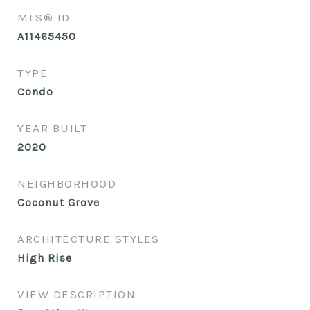
MLS® ID
A11465450
TYPE
Condo
YEAR BUILT
2020
NEIGHBORHOOD
Coconut Grove
ARCHITECTURE STYLES
High Rise
VIEW DESCRIPTION