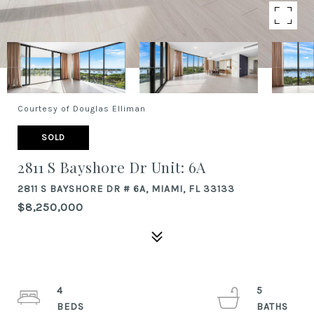
Courtesy of Douglas Elliman
SOLD
2811 S Bayshore Dr Unit: 6A
2811 S BAYSHORE DR # 6A, MIAMI, FL 33133
$8,250,000
4
5