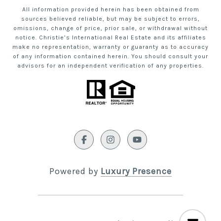
All information provided herein has been obtained from
sources believed reliable, but may be subject to errors,
omissions, change of price, prior sale, or withdrawal without
notice. Christie’s International Real Estate and its affiliates
make no representation, warranty or guaranty as to accuracy
of any information contained herein. You should consult your
advisors for an independent verification of any properties.
Powered by
Luxury Presence