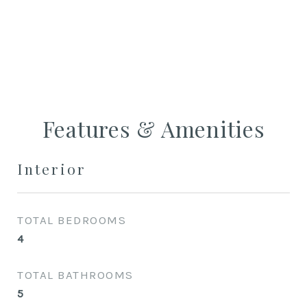
CONTACT AGENT
Features & Amenities
Interior
TOTAL BEDROOMS
4
TOTAL BATHROOMS
5