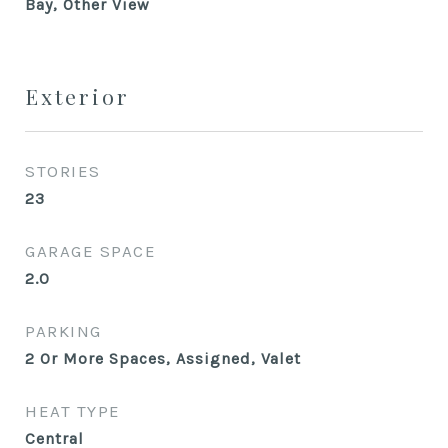
Bay, Other View
Exterior
STORIES
23
GARAGE SPACE
2.0
PARKING
2 Or More Spaces, Assigned, Valet
HEAT TYPE
Central