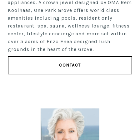
appliances. A crown jewel designed by OMA Rem
Koolhaas, One Park Grove offers world class
amenities including pools, resident only
restaurant, spa, sauna, wellness lounge, fitness
center, lifestyle concierge and more set within
over 5 acres of Enzo Enea designed lush
grounds in the heart of the Grove.
CONTACT