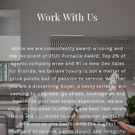
Work With Us
While we are consistently award-winning and
the recipient of 2021 Pinnacle Award, Top 2% of
agents company wide and #1 in New Dev Sales
for Florida, we believe luxury is not a matter of
price points but of passion to service. Whether
you are a discerning buyer, a savvy seller or are
seeking to upgrade, go ahead, leverage us and
maximize your real estate experience. We are
uniquely focused in offering the best real estate
tools and solutions to our customer portfolio
on a one-to-one basis, with the highest
standard of service, commitment and integrity.