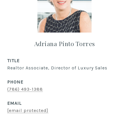
Adriana Pinto Torres
TITLE
Realtor Associate, Director of Luxury Sales
PHONE
(786) 493-1388
EMAIL
[email protected]