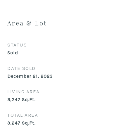
Area & Lot
STATUS
Sold
DATE SOLD
December 21, 2023
LIVING AREA
3,247
Sq.Ft.
TOTAL AREA
3,247
Sq.Ft.