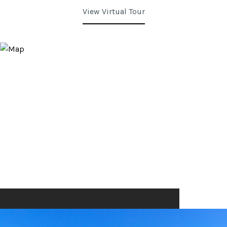
View Virtual Tour