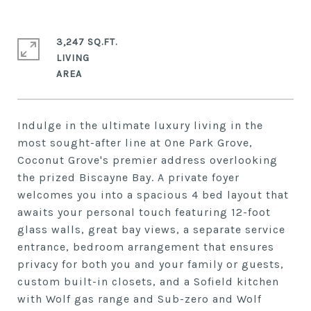
3,247 SQ.FT.
LIVING
Indulge in the ultimate luxury living in the
most sought-after line at One Park Grove,
Coconut Grove's premier address overlooking
the prized Biscayne Bay. A private foyer
welcomes you into a spacious 4 bed layout that
awaits your personal touch featuring 12-foot
glass walls, great bay views, a separate service
entrance, bedroom arrangement that ensures
privacy for both you and your family or guests,
custom built-in closets, and a Sofield kitchen
with Wolf gas range and Sub-zero and Wolf