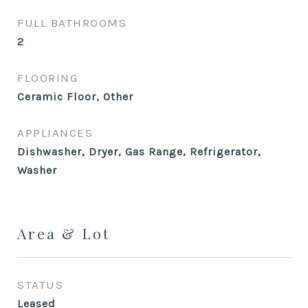
FULL BATHROOMS
2
FLOORING
Ceramic Floor, Other
APPLIANCES
Dishwasher, Dryer, Gas Range, Refrigerator,
Washer
Area & Lot
STATUS
Leased