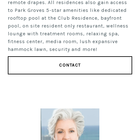
remote drapes. All residences also gain access
to Park Groves 5-star amenities like dedicated
rooftop pool at the Club Residence, bayfront
pool, on site resident only restaurant, wellness
lounge with treatment rooms, relaxing spa,
fitness center, media room, lush expansive
hammock lawn, security and more!
CONTACT