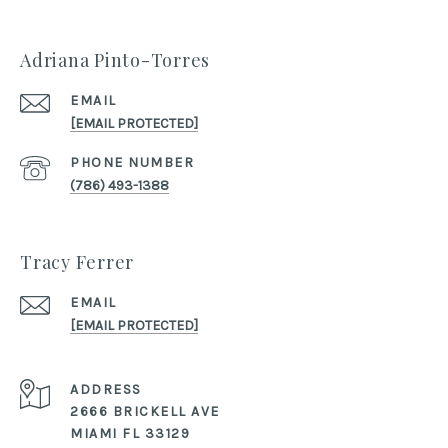
Adriana Pinto-Torres
EMAIL
[EMAIL PROTECTED]
PHONE NUMBER
(786) 493-1388
Tracy Ferrer
EMAIL
[EMAIL PROTECTED]
ADDRESS
2666 BRICKELL AVE
MIAMI FL 33129