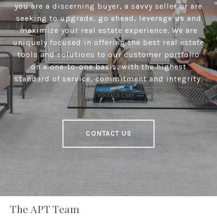
you are a discerning buyer, a savvy seller or are
seeking to upgrade, go ahead, leverage us and
maximize your real estate experience. We are
uniquely focused in offering the best real estate
tools and solutions to our customer portfolio
on a one-to-one basis, with the highest
standard of service, commitment and integrity.
CONTACT US
The APT Team