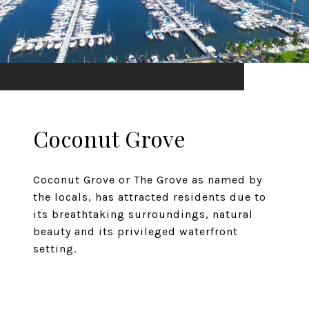
Coconut Grove
Coconut Grove or The Grove as named by
the locals, has attracted residents due to
its breathtaking surroundings, natural
beauty and its privileged waterfront
setting.
EXPLORE