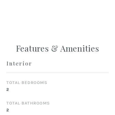
CONTACT AGENT
Features & Amenities
Interior
TOTAL BEDROOMS
2
TOTAL BATHROOMS
2