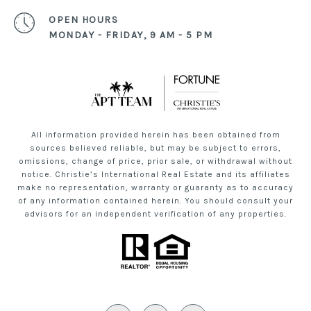
OPEN HOURS
MONDAY - FRIDAY, 9 AM - 5 PM
All information provided herein has been obtained from
sources believed reliable, but may be subject to errors,
omissions, change of price, prior sale, or withdrawal without
notice. Christie’s International Real Estate and its affiliates
make no representation, warranty or guaranty as to accuracy
of any information contained herein. You should consult your
advisors for an independent verification of any properties.