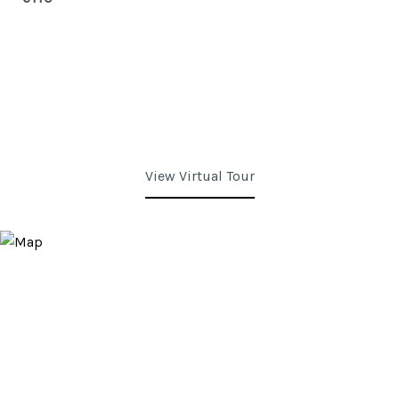
View Virtual Tour