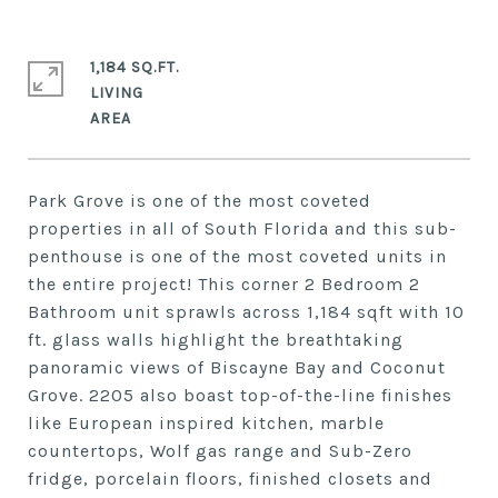
1,184 SQ.FT.
LIVING
Park Grove is one of the most coveted
properties in all of South Florida and this sub-
penthouse is one of the most coveted units in
the entire project! This corner 2 Bedroom 2
Bathroom unit sprawls across 1,184 sqft with 10
ft. glass walls highlight the breathtaking
panoramic views of Biscayne Bay and Coconut
Grove. 2205 also boast top-of-the-line finishes
like European inspired kitchen, marble
countertops, Wolf gas range and Sub-Zero
fridge, porcelain floors, finished closets and