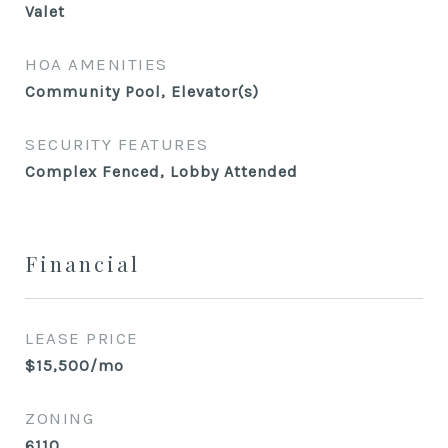
Valet
HOA AMENITIES
Community Pool, Elevator(s)
SECURITY FEATURES
Complex Fenced, Lobby Attended
Financial
LEASE PRICE
$15,500/mo
ZONING
6110