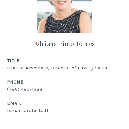
Adriana Pinto Torres
TITLE
Realtor Associate, Director of Luxury Sales
PHONE
(786) 493-1388
EMAIL
[email protected]