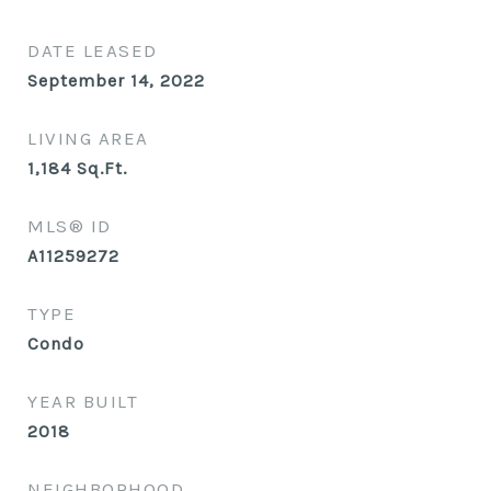
DATE LEASED
September 14, 2022
LIVING AREA
1,184
Sq.Ft.
MLS® ID
A11259272
TYPE
Condo
YEAR BUILT
2018
NEIGHBORHOOD