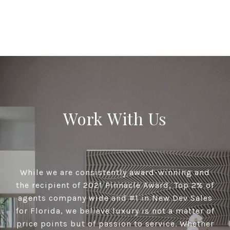
Work With Us
While we are consistently award-winning and
the recipient of 2021 Pinnacle Award, Top 2% of
agents company wide and #1 in New Dev Sales
for Florida, we believe luxury is not a matter of
price points but of passion to service. Whether