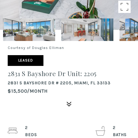
Courtesy of Douglas Elliman
LEASED
2831 S Bayshore Dr Unit: 2205
2831 S BAYSHORE DR # 2205, MIAMI, FL 33133
$15,500/MONTH
2
2