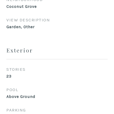
Coconut Grove
VIEW DESCRIPTION
Garden, Other
Exterior
STORIES
23
POOL
Above Ground
PARKING