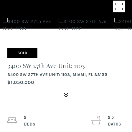
SOLD
3400 SW 27th Ave Unit: 1103
3400 SW 27TH AVE UNIT: 1103, MIAMI, FL 33133
$1,050,000
2
2.5