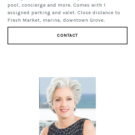
pool, concierge and more. Comes with 1
assigned parking and valet. Close distance to
Fresh Market, marina, downtown Grove.
CONTACT