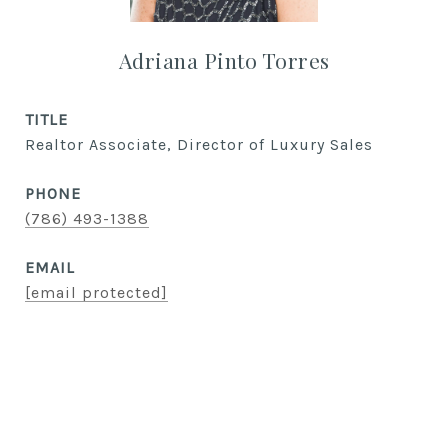
Adriana Pinto Torres
TITLE
Realtor Associate, Director of Luxury Sales
PHONE
(786) 493-1388
EMAIL
[email protected]
CONTACT AGENT