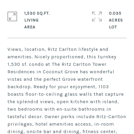
1,530 SQ.FT.
0.035
LIVING
ACRES
Views, location, Ritz Carlton lifestyle and
amenities. Nicely proportioned, this turnkey
1,530 sf. condo at The Ritz Carlton Tower
Residences in Coconut Grove has wonderful
vistas and the perfect Grove waterfront
backdrop. Ready for your enjoyment, 1103
boasts floor-to-ceiling glass walls that capture
the splendid views, open kitchen with island,
two bedrooms with en-suite bathrooms in
tasteful decor. Owner perks include Ritz-Carlton
privileges, hotel amenities access, in-room
dining, onsite bar and dining, fitness center,