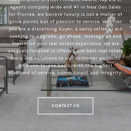
agents company wide and #1 in New Dev Sales
for Florida, we believe luxury is not a matter of
price points but of passion to service. Whether
you are a discerning buyer, a savvy seller or are
seeking to upgrade, go ahead, leverage us and
maximize your real estate experience. We are
uniquely focused in offering the best real estate
tools and solutions to our customer portfolio
on a one-to-one basis, with the highest
standard of service, commitment and integrity.
CONTACT US