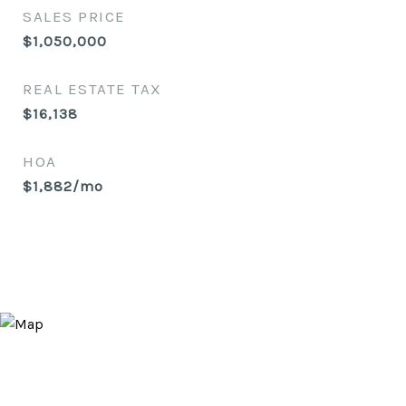
SALES PRICE
$1,050,000
REAL ESTATE TAX
$16,138
HOA
$1,882/mo