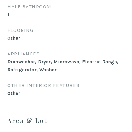
HALF BATHROOM
1
FLOORING
Other
APPLIANCES
Dishwasher, Dryer, Microwave, Electric Range,
Refrigerator, Washer
OTHER INTERIOR FEATURES
Other
Area & Lot