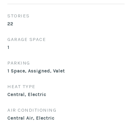
STORIES
22
GARAGE SPACE
1
PARKING
1 Space, Assigned, Valet
HEAT TYPE
Central, Electric
AIR CONDITIONING
Central Air, Electric