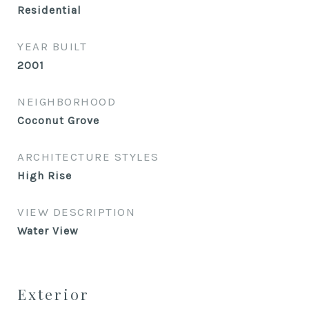
Residential
YEAR BUILT
2001
NEIGHBORHOOD
Coconut Grove
ARCHITECTURE STYLES
High Rise
VIEW DESCRIPTION
Water View
Exterior