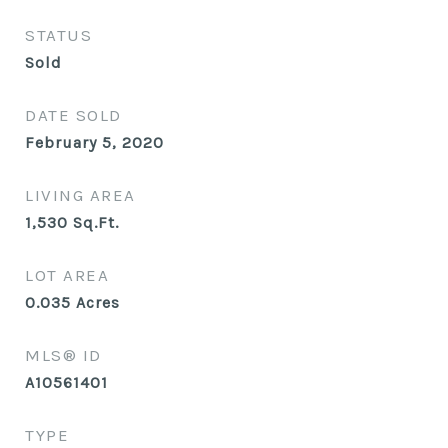
STATUS
Sold
DATE SOLD
February 5, 2020
LIVING AREA
1,530
Sq.Ft.
LOT AREA
0.035
Acres
MLS® ID
A10561401
TYPE