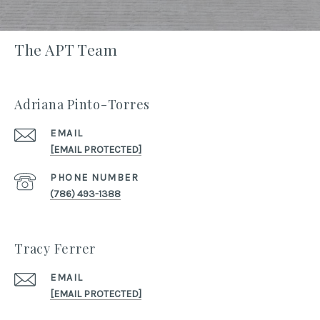
The APT Team
Adriana Pinto-Torres
EMAIL
[EMAIL PROTECTED]
PHONE NUMBER
(786) 493-1388
Tracy Ferrer
EMAIL
[EMAIL PROTECTED]