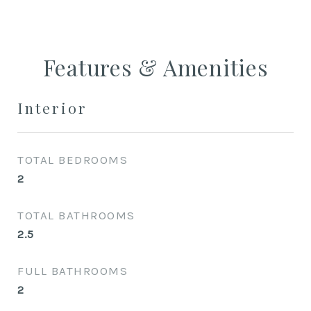
Features & Amenities
Interior
TOTAL BEDROOMS
2
TOTAL BATHROOMS
2.5
FULL BATHROOMS
2