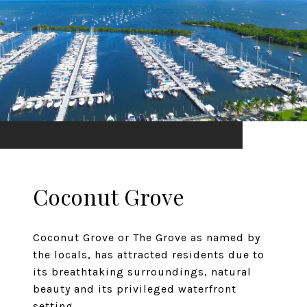
Coconut Grove
Coconut Grove or The Grove as named by
the locals, has attracted residents due to
its breathtaking surroundings, natural
beauty and its privileged waterfront
setting.