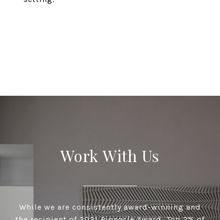
EXPLORE
Work With Us
While we are consistently award-winning and
the recipient of 2021 Pinnacle Award, Top 2% of