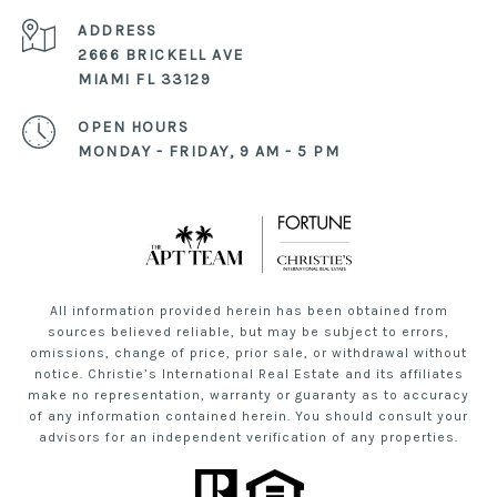
ADDRESS
2666 BRICKELL AVE
MIAMI FL 33129
OPEN HOURS
MONDAY - FRIDAY, 9 AM - 5 PM
All information provided herein has been obtained from
sources believed reliable, but may be subject to errors,
omissions, change of price, prior sale, or withdrawal without
notice. Christie’s International Real Estate and its affiliates
make no representation, warranty or guaranty as to accuracy
of any information contained herein. You should consult your
advisors for an independent verification of any properties.