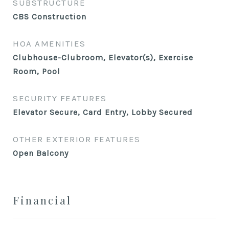
SUBSTRUCTURE
CBS Construction
HOA AMENITIES
Clubhouse-Clubroom, Elevator(s), Exercise
Room, Pool
SECURITY FEATURES
Elevator Secure, Card Entry, Lobby Secured
OTHER EXTERIOR FEATURES
Open Balcony
Financial