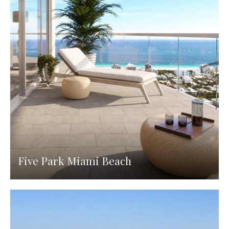
Five Park Miami Beach