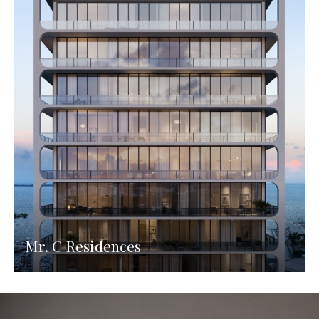
Mr. C Residences