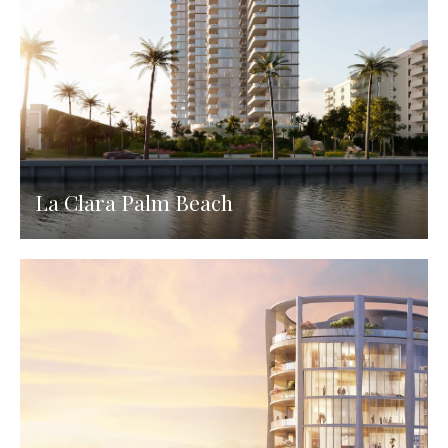
La Clara Palm Beach