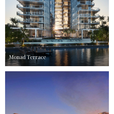
Monad Terrace