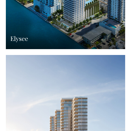
Elysee