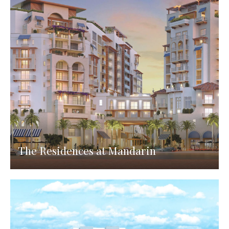
The Residences at Mandarin