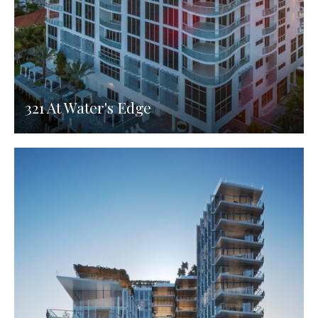
321 At Water's Edge