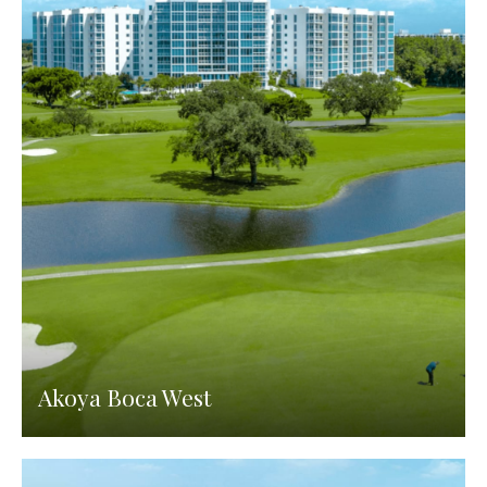
Akoya Boca West