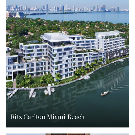
Ritz Carlton Miami Beach