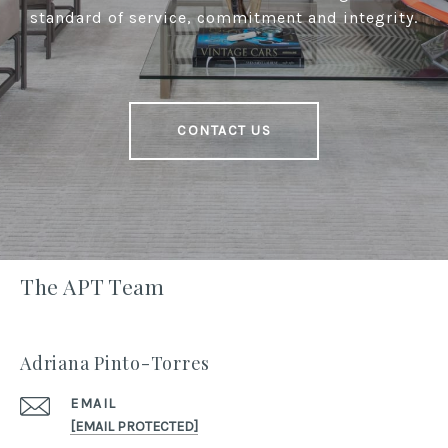
standard of service, commitment and integrity.
CONTACT US
The APT Team
Adriana Pinto-Torres
EMAIL
[EMAIL PROTECTED]