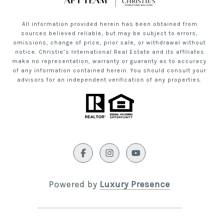
All information provided herein has been obtained from
sources believed reliable, but may be subject to errors,
omissions, change of price, prior sale, or withdrawal without
notice. Christie’s International Real Estate and its affiliates
make no representation, warranty or guaranty as to accuracy
of any information contained herein. You should consult your
advisors for an independent verification of any properties.
Powered by
Luxury Presence