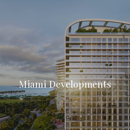
Miami Developments