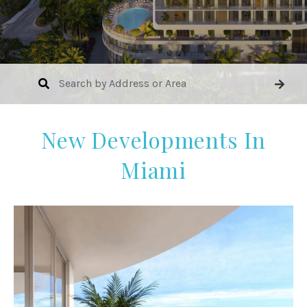
New Developments In
Miami