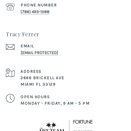
PHONE NUMBER
(786) 493-1388
Tracy Ferrer
EMAIL
[EMAIL PROTECTED]
ADDRESS
2666 BRICKELL AVE
MIAMI FL 33129
OPEN HOURS
MONDAY - FRIDAY, 9 AM - 5 PM