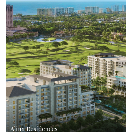
Alina Residences