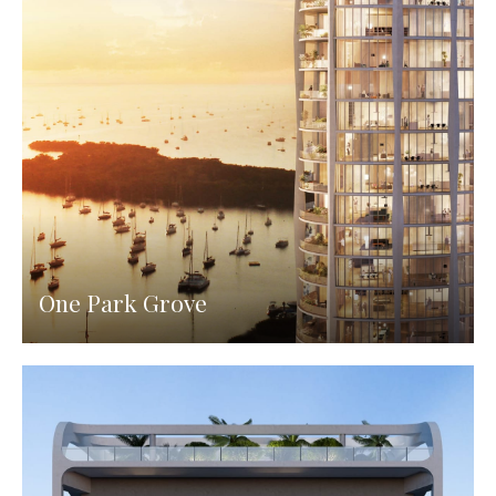
One Park Grove