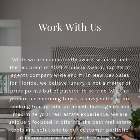
Work With Us
While we are consistently award-winning and
the recipient of 2021 Pinnacle Award, Top 2% of
agents company wide and #1 in New Dev Sales
for Florida, we believe luxury is not a matter of
price points but of passion to service. Whether
you are a discerning buyer, a savvy seller or are
seeking to upgrade, go ahead, leverage us and
maximize your real estate experience. We are
uniquely focused in offering the best real estate
tools and solutions to our customer portfolio
on a one-to-one basis, with the highest