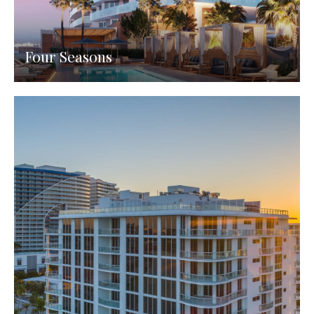
Four Seasons