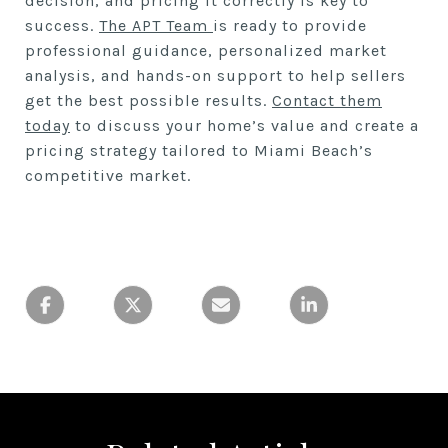
decision, and pricing it correctly is key to
success.
The APT Team
is ready to provide
professional guidance, personalized market
analysis, and hands-on support to help sellers
get the best possible results.
Contact them
today
to discuss your home’s value and create a
pricing strategy tailored to Miami Beach’s
competitive market.