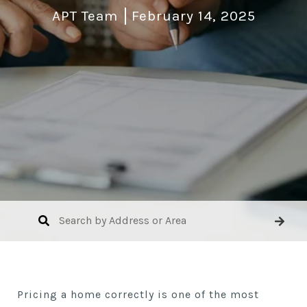
APT Team
February 14, 2025
Pricing a home correctly is one of the most