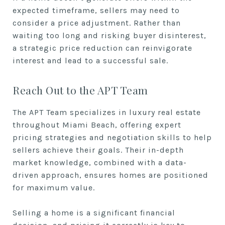
expected timeframe, sellers may need to
consider a price adjustment. Rather than
waiting too long and risking buyer disinterest,
a strategic price reduction can reinvigorate
interest and lead to a successful sale.
Reach Out to the APT Team
The APT Team specializes in luxury real estate
throughout Miami Beach, offering expert
pricing strategies and negotiation skills to help
sellers achieve their goals. Their in-depth
market knowledge, combined with a data-
driven approach, ensures homes are positioned
for maximum value.
Selling a home is a significant financial