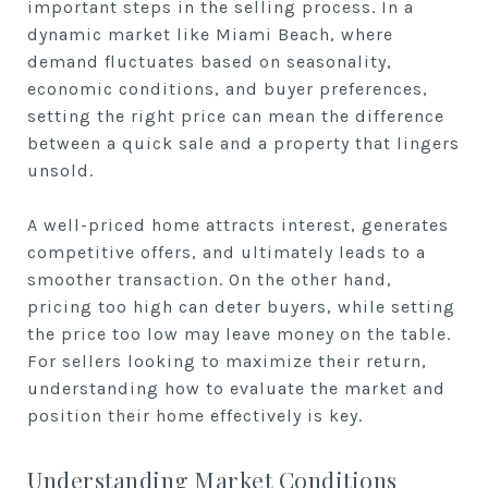
important steps in the selling process. In a
dynamic market like Miami Beach, where
demand fluctuates based on seasonality,
economic conditions, and buyer preferences,
setting the right price can mean the difference
between a quick sale and a property that lingers
unsold.
A well-priced home attracts interest, generates
competitive offers, and ultimately leads to a
smoother transaction. On the other hand,
pricing too high can deter buyers, while setting
the price too low may leave money on the table.
For sellers looking to maximize their return,
understanding how to evaluate the market and
position their home effectively is key.
Understanding Market Conditions