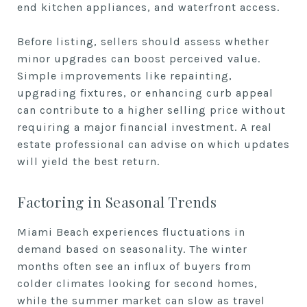
end kitchen appliances, and waterfront access.
Before listing, sellers should assess whether
minor upgrades can boost perceived value.
Simple improvements like repainting,
upgrading fixtures, or enhancing curb appeal
can contribute to a higher selling price without
requiring a major financial investment. A real
estate professional can advise on which updates
will yield the best return.
Factoring in Seasonal Trends
Miami Beach experiences fluctuations in
demand based on seasonality. The winter
months often see an influx of buyers from
colder climates looking for second homes,
while the summer market can slow as travel