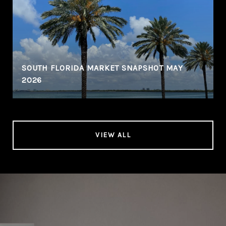
SOUTH FLORIDA MARKET SNAPSHOT MAY
2026
VIEW ALL