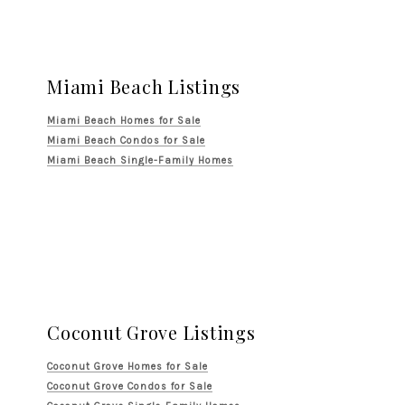
Miami Beach Listings
Miami Beach Homes for Sale
Miami Beach Condos for Sale
Miami Beach Single-Family Homes
Coconut Grove Listings
Coconut Grove Homes for Sale
Coconut Grove Condos for Sale