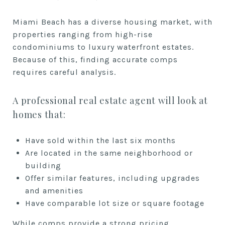
Miami Beach has a diverse housing market, with
properties ranging from high-rise
condominiums to luxury waterfront estates.
Because of this, finding accurate comps
requires careful analysis.
A professional real estate agent will look at
homes that:
Have sold within the last six months
Are located in the same neighborhood or
building
Offer similar features, including upgrades
and amenities
Have comparable lot size or square footage
While comps provide a strong pricing