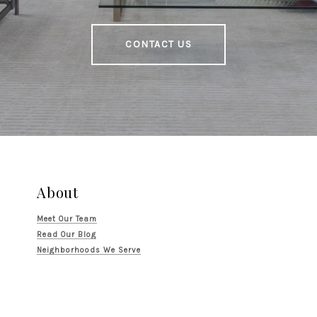
CONTACT US
About
Meet Our Team
Read Our Blog
Neighborhoods We Serve