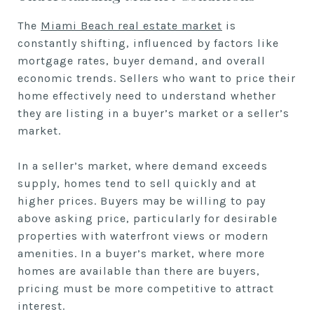
The
Miami Beach real estate market
is
constantly shifting, influenced by factors like
mortgage rates, buyer demand, and overall
economic trends. Sellers who want to price their
home effectively need to understand whether
they are listing in a buyer’s market or a seller’s
market.
In a seller’s market, where demand exceeds
supply, homes tend to sell quickly and at
higher prices. Buyers may be willing to pay
above asking price, particularly for desirable
properties with waterfront views or modern
amenities. In a buyer’s market, where more
homes are available than there are buyers,
pricing must be more competitive to attract
interest.