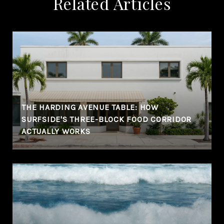
Related Articles
THE HARDING AVENUE TABLE: HOW
SURFSIDE'S THREE-BLOCK FOOD CORRIDOR
ACTUALLY WORKS