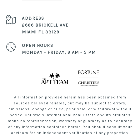
ADDRESS
2666 BRICKELL AVE
MIAMI FL 33129
OPEN HOURS
MONDAY - FRIDAY, 9 AM - 5 PM
All information provided herein has been obtained from
sources believed reliable, but may be subject to errors,
omissions, change of price, prior sale, or withdrawal without
notice. Christie’s International Real Estate and its affiliates
make no representation, warranty or guaranty as to accuracy
of any information contained herein. You should consult your
advisors for an independent verification of any properties.