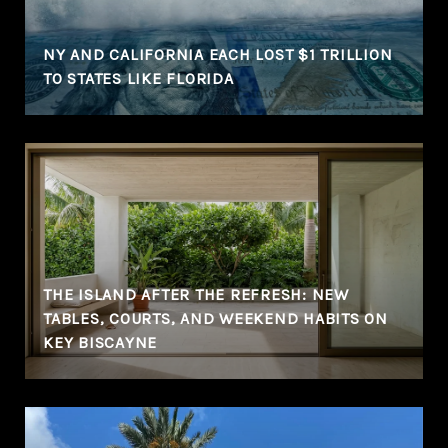
NY AND CALIFORNIA EACH LOST $1 TRILLION
TO STATES LIKE FLORIDA
THE ISLAND AFTER THE REFRESH: NEW
TABLES, COURTS, AND WEEKEND HABITS ON
KEY BISCAYNE