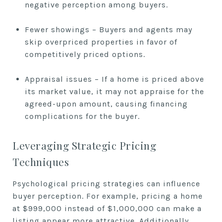
negative perception among buyers.
Fewer showings – Buyers and agents may
skip overpriced properties in favor of
competitively priced options.
Appraisal issues – If a home is priced above
its market value, it may not appraise for the
agreed-upon amount, causing financing
complications for the buyer.
Leveraging Strategic Pricing
Techniques
Psychological pricing strategies can influence
buyer perception. For example, pricing a home
at $999,000 instead of $1,000,000 can make a
listing appear more attractive. Additionally,