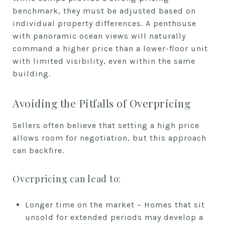
benchmark, they must be adjusted based on
individual property differences. A penthouse
with panoramic ocean views will naturally
command a higher price than a lower-floor unit
with limited visibility, even within the same
building.
Avoiding the Pitfalls of Overpricing
Sellers often believe that setting a high price
allows room for negotiation, but this approach
can backfire.
Overpricing can lead to:
Longer time on the market – Homes that sit
unsold for extended periods may develop a