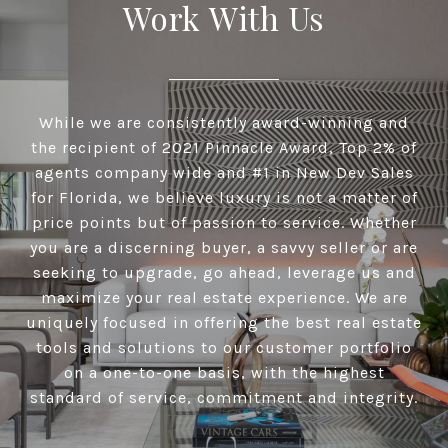
Work With Us
While we are consistently award-winning and
the recipient of 2021 Pinnacle Award, Top 2% of
agents company wide and #1 in New Dev Sales
for Florida, we believe luxury is not a matter of
price points but of passion to service. Whether
you are a discerning buyer, a savvy seller or are
seeking to upgrade, go ahead, leverage us and
maximize your real estate experience. We are
uniquely focused in offering the best real estate
tools and solutions to our customer portfolio
on a one-to-one basis, with the highest
standard of service, commitment and integrity.