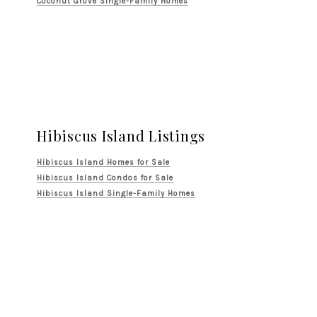
Coconut Grove Single-Family Homes
Hibiscus Island Listings
Hibiscus Island Homes for Sale
Hibiscus Island Condos for Sale
Hibiscus Island Single-Family Homes