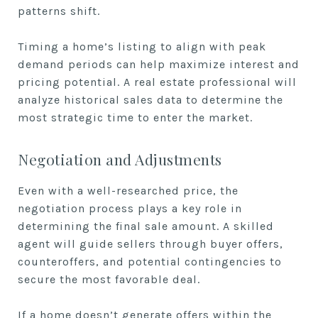
patterns shift.
Timing a home’s listing to align with peak
demand periods can help maximize interest and
pricing potential. A real estate professional will
analyze historical sales data to determine the
most strategic time to enter the market.
Negotiation and Adjustments
Even with a well-researched price, the
negotiation process plays a key role in
determining the final sale amount. A skilled
agent will guide sellers through buyer offers,
counteroffers, and potential contingencies to
secure the most favorable deal.
If a home doesn’t generate offers within the