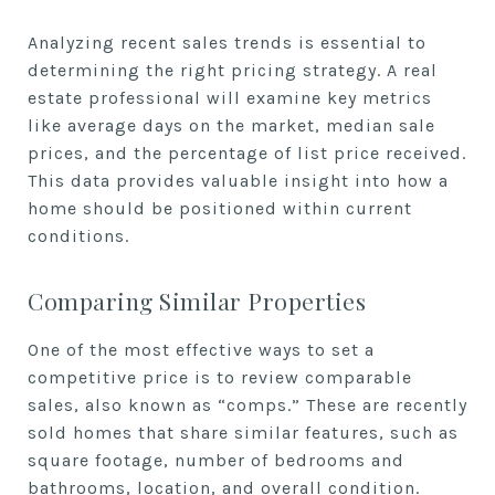
Analyzing recent sales trends is essential to
determining the right pricing strategy. A real
estate professional will examine key metrics
like average days on the market, median sale
prices, and the percentage of list price received.
This data provides valuable insight into how a
home should be positioned within current
conditions.
Comparing Similar Properties
One of the most effective ways to set a
competitive price is to review comparable
sales, also known as “comps.” These are recently
sold homes that share similar features, such as
square footage, number of bedrooms and
bathrooms, location, and overall condition.