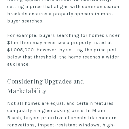
setting a price that aligns with common search
brackets ensures a property appears in more
buyer searches.
For example, buyers searching for homes under
$1 million may never see a property listed at
$1,005,000. However, by setting the price just
below that threshold, the home reaches a wider
audience.
Considering Upgrades and
Marketability
Not all homes are equal, and certain features
can justify a higher asking price. In Miami
Beach, buyers prioritize elements like modern
renovations, impact-resistant windows, high-