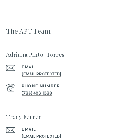
The APT Team
Adriana Pinto-Torres
EMAIL
[EMAIL PROTECTED]
PHONE NUMBER
(786) 493-1388
Tracy Ferrer
EMAIL
[EMAIL PROTECTED]