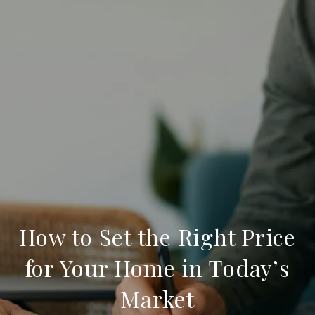
How to Set the Right Price
for Your Home in Today’s
Market