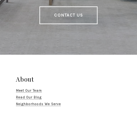
CONTACT US
About
Meet Our Team
Read Our Blog
Neighborhoods We Serve