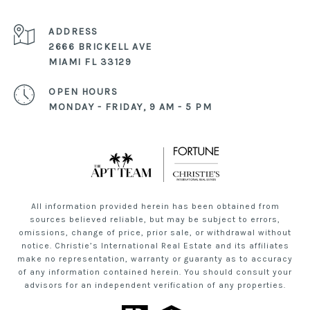
ADDRESS
2666 BRICKELL AVE
MIAMI FL 33129
OPEN HOURS
MONDAY - FRIDAY, 9 AM - 5 PM
All information provided herein has been obtained from
sources believed reliable, but may be subject to errors,
omissions, change of price, prior sale, or withdrawal without
notice. Christie’s International Real Estate and its affiliates
make no representation, warranty or guaranty as to accuracy
of any information contained herein. You should consult your
advisors for an independent verification of any properties.