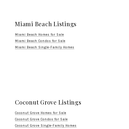
Miami Beach Listings
Miami Beach Homes for Sale
Miami Beach Condos for Sale
Miami Beach Single-Family Homes
Coconut Grove Listings
Coconut Grove Homes for Sale
Coconut Grove Condos for Sale
Coconut Grove Single-Family Homes