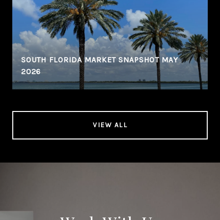
SOUTH FLORIDA MARKET SNAPSHOT MAY
2026
VIEW ALL