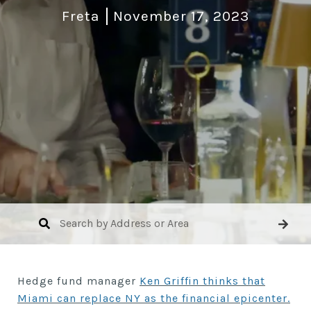
Freta
November 17, 2023
Hedge fund manager
Ken Griffin thinks that
Miami can replace NY as the financial epicenter.