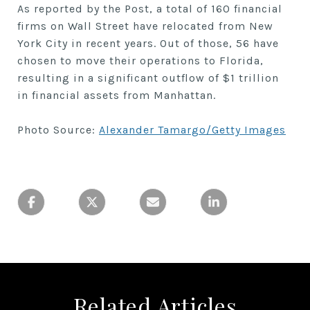
As reported by the Post, a total of 160 financial
firms on Wall Street have relocated from New
York City in recent years. Out of those, 56 have
chosen to move their operations to Florida,
resulting in a significant outflow of $1 trillion
in financial assets from Manhattan.
Photo Source:
Alexander Tamargo/Getty Images
Related Articles