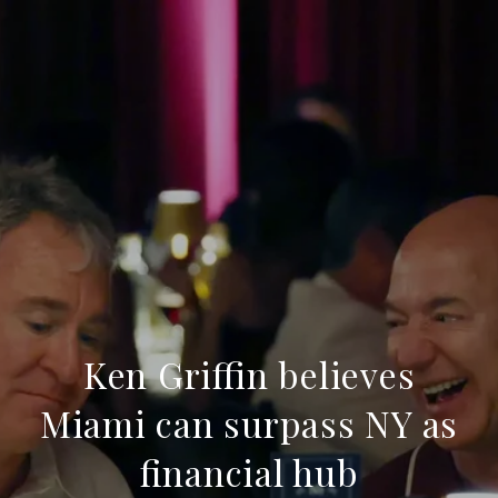
Ken Griffin believes
Miami can surpass NY as
financial hub