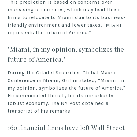
This prediction is based on concerns over
increasing crime rates, which may lead these
firms to relocate to Miami due to its business-
friendly environment and lower taxes. “MIAMI
represents the future of America”.
"Miami, in my opinion, symbolizes the
future of America."
During the Citadel Securities Global Macro
Conference in Miami, Griffin stated, "Miami, in
my opinion, symbolizes the future of America."
He commended the city for its remarkably
robust economy. The NY Post obtained a
transcript of his remarks.
160 financial firms have left Wall Street