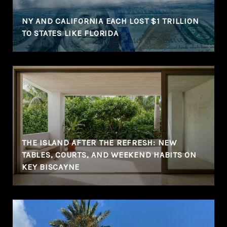
NY AND CALIFORNIA EACH LOST $1 TRILLION
TO STATES LIKE FLORIDA
THE ISLAND AFTER THE REFRESH: NEW
TABLES, COURTS, AND WEEKEND HABITS ON
KEY BISCAYNE