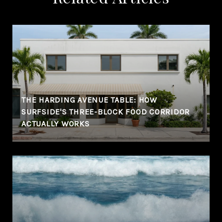
THE HARDING AVENUE TABLE: HOW
SURFSIDE'S THREE-BLOCK FOOD CORRIDOR
ACTUALLY WORKS