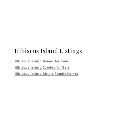
Hibiscus Island Listings
Hibiscus Island Homes for Sale
Hibiscus Island Condos for Sale
Hibiscus Island Single-Family Homes