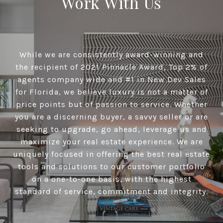
Work With Us
While we are consistently award-winning and
the recipient of 2021 Pinnacle Award, Top 2% of
agents company wide and #1 in New Dev Sales
for Florida, we believe luxury is not a matter of
price points but of passion to service. Whether
you are a discerning buyer, a savvy seller or are
seeking to upgrade, go ahead, leverage us and
maximize your real estate experience. We are
uniquely focused in offering the best real estate
tools and solutions to our customer portfolio
on a one-to-one basis, with the highest
standard of service, commitment and integrity.