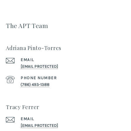
The APT Team
Adriana Pinto-Torres
EMAIL
[EMAIL PROTECTED]
PHONE NUMBER
(786) 493-1388
Tracy Ferrer
EMAIL
[EMAIL PROTECTED]