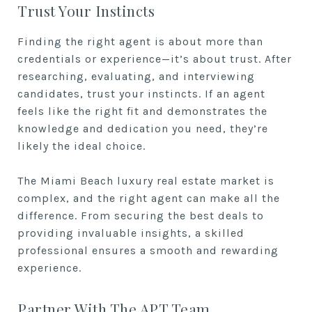
Trust Your Instincts
Finding the right agent is about more than
credentials or experience—it’s about trust. After
researching, evaluating, and interviewing
candidates, trust your instincts. If an agent
feels like the right fit and demonstrates the
knowledge and dedication you need, they’re
likely the ideal choice.
The Miami Beach luxury real estate market is
complex, and the right agent can make all the
difference. From securing the best deals to
providing invaluable insights, a skilled
professional ensures a smooth and rewarding
experience.
Partner With The APT Team