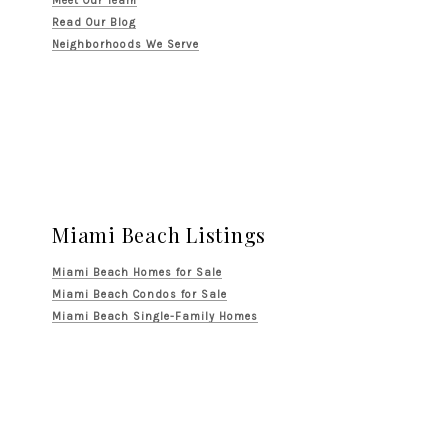
Meet Our Team
Read Our Blog
Neighborhoods We Serve
Miami Beach Listings
Miami Beach Homes for Sale
Miami Beach Condos for Sale
Miami Beach Single-Family Homes