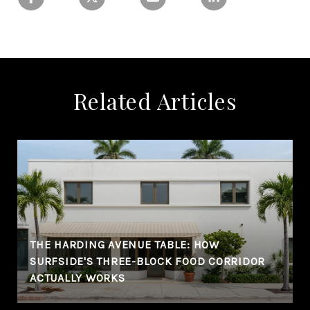
Related Articles
THE HARDING AVENUE TABLE: HOW
SURFSIDE'S THREE-BLOCK FOOD CORRIDOR
ACTUALLY WORKS