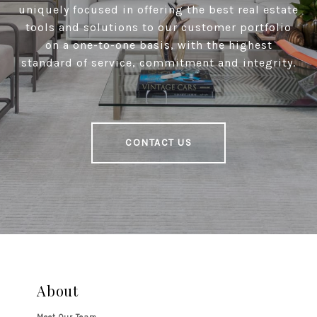
uniquely focused in offering the best real estate
tools and solutions to our customer portfolio
on a one-to-one basis, with the highest
standard of service, commitment and integrity.
CONTACT US
About