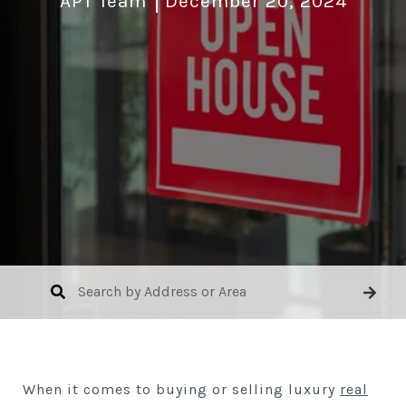
APT Team
December 20, 2024
When it comes to buying or selling luxury
real