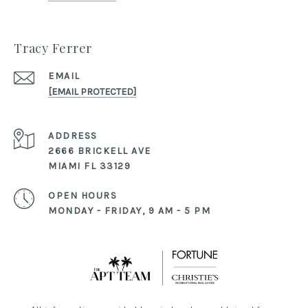
Tracy Ferrer
EMAIL
[EMAIL PROTECTED]
ADDRESS
2666 BRICKELL AVE
MIAMI FL 33129
OPEN HOURS
MONDAY - FRIDAY, 9 AM - 5 PM