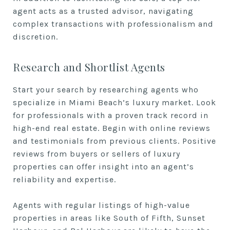
agent acts as a trusted advisor, navigating
complex transactions with professionalism and
discretion.
Research and Shortlist Agents
Start your search by researching agents who
specialize in Miami Beach’s luxury market. Look
for professionals with a proven track record in
high-end real estate. Begin with online reviews
and testimonials from previous clients. Positive
reviews from buyers or sellers of luxury
properties can offer insight into an agent’s
reliability and expertise.
Agents with regular listings of high-value
properties in areas like South of Fifth, Sunset