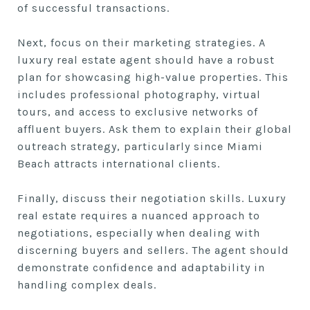
of successful transactions.
Next, focus on their marketing strategies. A
luxury real estate agent should have a robust
plan for showcasing high-value properties. This
includes professional photography, virtual
tours, and access to exclusive networks of
affluent buyers. Ask them to explain their global
outreach strategy, particularly since Miami
Beach attracts international clients.
Finally, discuss their negotiation skills. Luxury
real estate requires a nuanced approach to
negotiations, especially when dealing with
discerning buyers and sellers. The agent should
demonstrate confidence and adaptability in
handling complex deals.