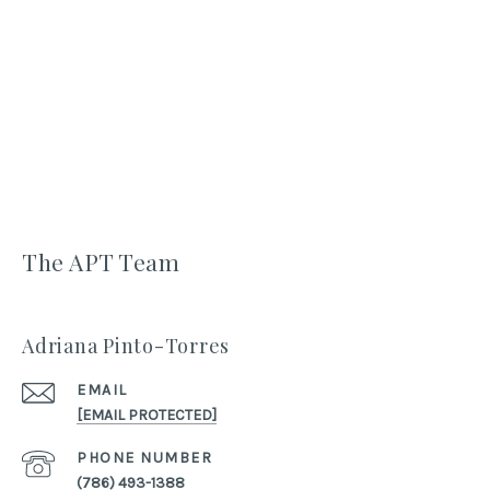
The APT Team
Adriana Pinto-Torres
EMAIL
[EMAIL PROTECTED]
PHONE NUMBER
(786) 493-1388