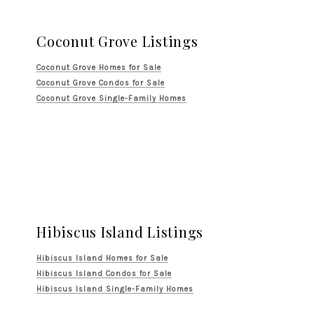
Coconut Grove Listings
Coconut Grove Homes for Sale
Coconut Grove Condos for Sale
Coconut Grove Single-Family Homes
Hibiscus Island Listings
Hibiscus Island Homes for Sale
Hibiscus Island Condos for Sale
Hibiscus Island Single-Family Homes