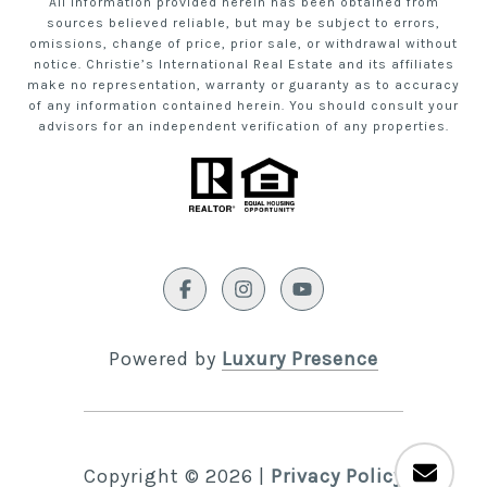
All information provided herein has been obtained from
sources believed reliable, but may be subject to errors,
omissions, change of price, prior sale, or withdrawal without
notice. Christie’s International Real Estate and its affiliates
make no representation, warranty or guaranty as to accuracy
of any information contained herein. You should consult your
advisors for an independent verification of any properties.
Powered by
Luxury Presence
Copyright ©
2026
|
Privacy Policy