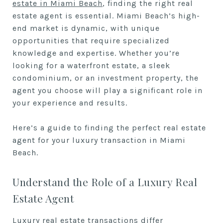
estate in Miami Beach
, finding the right real
estate agent is essential. Miami Beach’s high-
end market is dynamic, with unique
opportunities that require specialized
knowledge and expertise. Whether you’re
looking for a waterfront estate, a sleek
condominium, or an investment property, the
agent you choose will play a significant role in
your experience and results.
Here’s a guide to finding the perfect real estate
agent for your luxury transaction in Miami
Beach.
Understand the Role of a Luxury Real
Estate Agent
Luxury real estate transactions differ