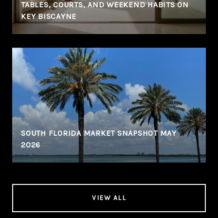
TABLES, COURTS, AND WEEKEND HABITS ON
KEY BISCAYNE
SOUTH FLORIDA MARKET SNAPSHOT MAY
2026
VIEW ALL