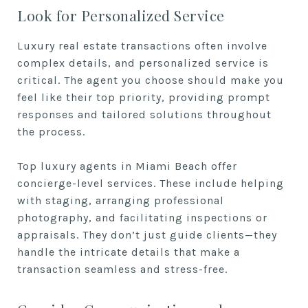
Look for Personalized Service
Luxury real estate transactions often involve
complex details, and personalized service is
critical. The agent you choose should make you
feel like their top priority, providing prompt
responses and tailored solutions throughout
the process.
Top luxury agents in Miami Beach offer
concierge-level services. These include helping
with staging, arranging professional
photography, and facilitating inspections or
appraisals. They don’t just guide clients—they
handle the intricate details that make a
transaction seamless and stress-free.