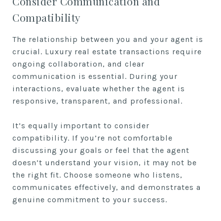
Consider Communication and
Compatibility
The relationship between you and your agent is
crucial. Luxury real estate transactions require
ongoing collaboration, and clear
communication is essential. During your
interactions, evaluate whether the agent is
responsive, transparent, and professional.
It’s equally important to consider
compatibility. If you’re not comfortable
discussing your goals or feel that the agent
doesn’t understand your vision, it may not be
the right fit. Choose someone who listens,
communicates effectively, and demonstrates a
genuine commitment to your success.