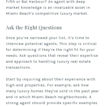
Fifth or Bal Harbour? An agent with deep
market knowledge is an invaluable asset in
Miami Beach’s competitive luxury market.
Ask the Right Questions
Once you’ve narrowed your list, it’s time to
interview potential agents. This step is critical
for determining if they’re the right fit for your
needs. Ask questions that reveal their expertise
and approach to handling luxury real estate
transactions.
Start by inquiring about their experience with
high-end properties. For example, ask how
many luxury homes they’ve sold in the past year
and in which Miami Beach neighborhoods. A
strong agent should provide specific examples