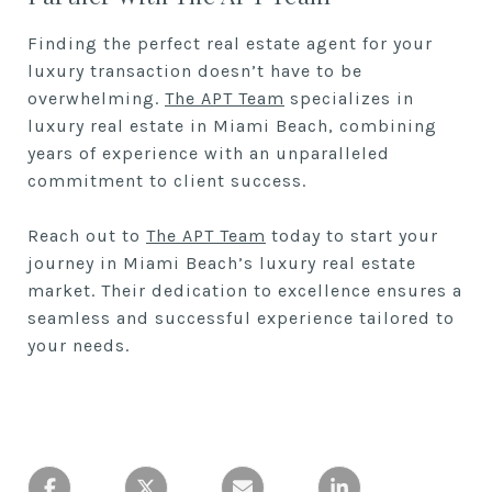
Finding the perfect real estate agent for your
luxury transaction doesn’t have to be
overwhelming.
The APT Team
specializes in
luxury real estate in Miami Beach, combining
years of experience with an unparalleled
commitment to client success.
Reach out to
The APT Team
today to start your
journey in Miami Beach’s luxury real estate
market. Their dedication to excellence ensures a
seamless and successful experience tailored to
your needs.