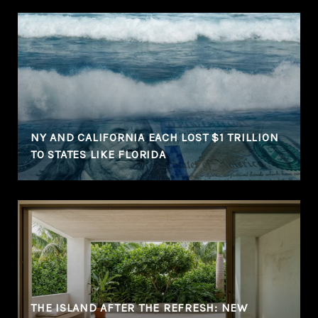
NY AND CALIFORNIA EACH LOST $1 TRILLION
TO STATES LIKE FLORIDA
THE ISLAND AFTER THE REFRESH: NEW