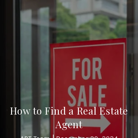
How to Find a Real Estate
Agent