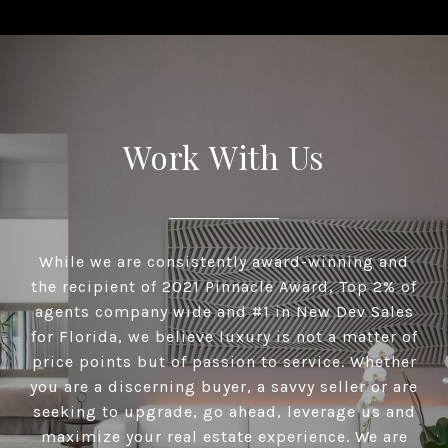
Work With Us
While we are consistently award-winning and
the recipient of 2021 Pinnacle Award, Top 2% of
agents company wide and #1 in New Dev Sales
for Florida, we believe luxury is not a matter of
price points but of passion to service. Whether
you are a discerning buyer, a savvy seller or are
seeking to upgrade, go ahead, leverage us and
maximize your real estate experience. We are