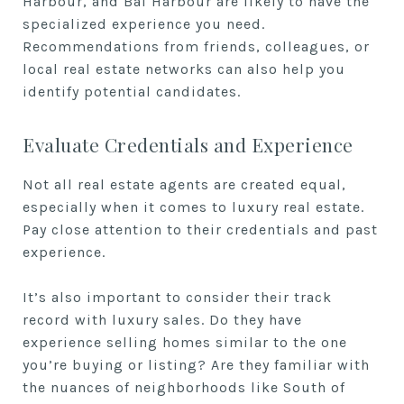
Harbour, and Bal Harbour are likely to have the
specialized experience you need.
Recommendations from friends, colleagues, or
local real estate networks can also help you
identify potential candidates.
Evaluate Credentials and Experience
Not all real estate agents are created equal,
especially when it comes to luxury real estate.
Pay close attention to their credentials and past
experience.
It’s also important to consider their track
record with luxury sales. Do they have
experience selling homes similar to the one
you’re buying or listing? Are they familiar with
the nuances of neighborhoods like South of