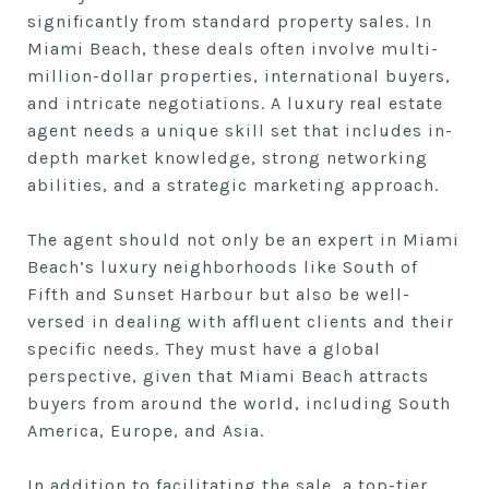
significantly from standard property sales. In
Miami Beach, these deals often involve multi-
million-dollar properties, international buyers,
and intricate negotiations. A luxury real estate
agent needs a unique skill set that includes in-
depth market knowledge, strong networking
abilities, and a strategic marketing approach.
The agent should not only be an expert in Miami
Beach’s luxury neighborhoods like South of
Fifth and Sunset Harbour but also be well-
versed in dealing with affluent clients and their
specific needs. They must have a global
perspective, given that Miami Beach attracts
buyers from around the world, including South
America, Europe, and Asia.
In addition to facilitating the sale, a top-tier