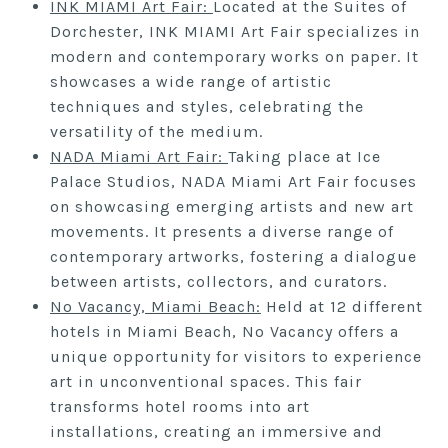
INK MIAMI Art Fair:
Located at the Suites of
Dorchester, INK MIAMI Art Fair specializes in
modern and contemporary works on paper. It
showcases a wide range of artistic
techniques and styles, celebrating the
versatility of the medium.
NADA Miami Art Fair:
Taking place at Ice
Palace Studios, NADA Miami Art Fair focuses
on showcasing emerging artists and new art
movements. It presents a diverse range of
contemporary artworks, fostering a dialogue
between artists, collectors, and curators.
No Vacancy, Miami Beach:
Held at 12 different
hotels in Miami Beach, No Vacancy offers a
unique opportunity for visitors to experience
art in unconventional spaces. This fair
transforms hotel rooms into art
installations, creating an immersive and