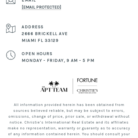
EMAIL
[EMAIL PROTECTED]
ADDRESS
2666 BRICKELL AVE
MIAMI FL 33129
OPEN HOURS
MONDAY - FRIDAY, 9 AM - 5 PM
All information provided herein has been obtained from
sources believed reliable, but may be subject to errors,
omissions, change of price, prior sale, or withdrawal without
notice. Christie’s International Real Estate and its affiliates
make no representation, warranty or guaranty as to accuracy
of any information contained herein. You should consult your