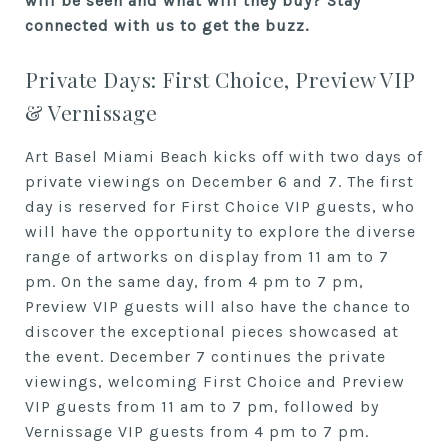
will be seen and what will they buy? Stay
connected with us to get the buzz.
Private Days: First Choice, Preview VIP
& Vernissage
Art Basel Miami Beach kicks off with two days of
private viewings on December 6 and 7. The first
day is reserved for First Choice VIP guests, who
will have the opportunity to explore the diverse
range of artworks on display from 11 am to 7
pm. On the same day, from 4 pm to 7 pm,
Preview VIP guests will also have the chance to
discover the exceptional pieces showcased at
the event. December 7 continues the private
viewings, welcoming First Choice and Preview
VIP guests from 11 am to 7 pm, followed by
Vernissage VIP guests from 4 pm to 7 pm.