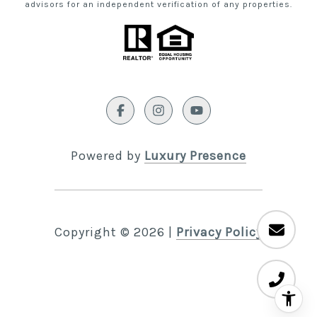
advisors for an independent verification of any properties.
Powered by
Luxury Presence
Copyright ©
2026
|
Privacy Policy