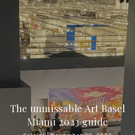
The unmissable Art Basel
Miami 2023 guide