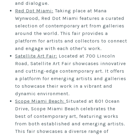
and dialogue.
Red
Dot
Miami:
Taking place at Mana
Wynwood, Red Dot Miami features a curated
selection of contemporary art from galleries
around the world. This fair provides a
platform for artists and collectors to connect
and engage with each other's work.
Satellite Art Fai
r:
Located at 700 Lincoln
Road, Satellite Art Fair showcases innovative
and cutting-edge contemporary art. It offers
a platform for emerging artists and galleries
to showcase their work in a vibrant and
dynamic environment.
S
cope Miami Beach:
Situated at 801 Ocean
Drive, Scope Miami Beach celebrates the
best of contemporary art, featuring works
from both established and emerging artists.
This fair showcases a diverse range of