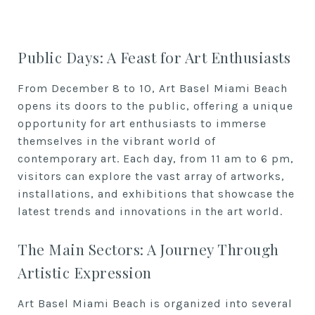
Public Days: A Feast for Art Enthusiasts
From December 8 to 10, Art Basel Miami Beach
opens its doors to the public, offering a unique
opportunity for art enthusiasts to immerse
themselves in the vibrant world of
contemporary art. Each day, from 11 am to 6 pm,
visitors can explore the vast array of artworks,
installations, and exhibitions that showcase the
latest trends and innovations in the art world.
The Main Sectors: A Journey Through
Artistic Expression
Art Basel Miami Beach is organized into several