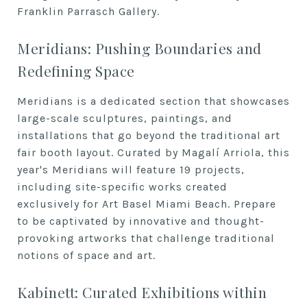
Franklin Parrasch Gallery.
Meridians: Pushing Boundaries and
Redefining Space
Meridians is a dedicated section that showcases
large-scale sculptures, paintings, and
installations that go beyond the traditional art
fair booth layout. Curated by Magalí Arriola, this
year's Meridians will feature 19 projects,
including site-specific works created
exclusively for Art Basel Miami Beach. Prepare
to be captivated by innovative and thought-
provoking artworks that challenge traditional
notions of space and art.
Kabinett: Curated Exhibitions within