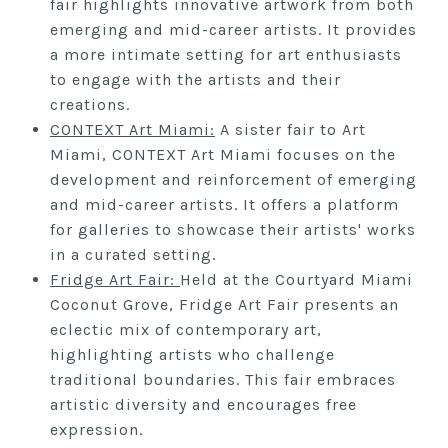
fair highlights innovative artwork from both
emerging and mid-career artists. It provides
a more intimate setting for art enthusiasts
to engage with the artists and their
creations.
CONTEXT
Art Miami:
A sister fair to Art
Miami, CONTEXT Art Miami focuses on the
development and reinforcement of emerging
and mid-career artists. It offers a platform
for galleries to showcase their artists' works
in a curated setting.
Fridge Art Fair:
Held at the Courtyard Miami
Coconut Grove, Fridge Art Fair presents an
eclectic mix of contemporary art,
highlighting artists who challenge
traditional boundaries. This fair embraces
artistic diversity and encourages free
expression.