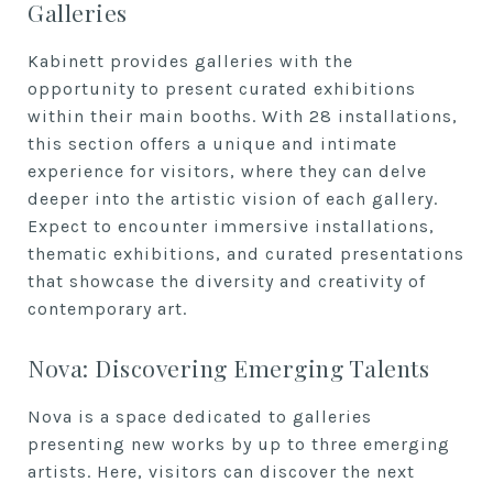
Galleries
Kabinett provides galleries with the
opportunity to present curated exhibitions
within their main booths. With 28 installations,
this section offers a unique and intimate
experience for visitors, where they can delve
deeper into the artistic vision of each gallery.
Expect to encounter immersive installations,
thematic exhibitions, and curated presentations
that showcase the diversity and creativity of
contemporary art.
Nova: Discovering Emerging Talents
Nova is a space dedicated to galleries
presenting new works by up to three emerging
artists. Here, visitors can discover the next