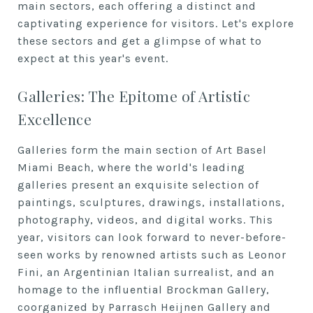
main sectors, each offering a distinct and
captivating experience for visitors. Let's explore
these sectors and get a glimpse of what to
expect at this year's event.
Galleries: The Epitome of Artistic
Excellence
Galleries form the main section of Art Basel
Miami Beach, where the world's leading
galleries present an exquisite selection of
paintings, sculptures, drawings, installations,
photography, videos, and digital works. This
year, visitors can look forward to never-before-
seen works by renowned artists such as Leonor
Fini, an Argentinian Italian surrealist, and an
homage to the influential Brockman Gallery,
coorganized by Parrasch Heijnen Gallery and