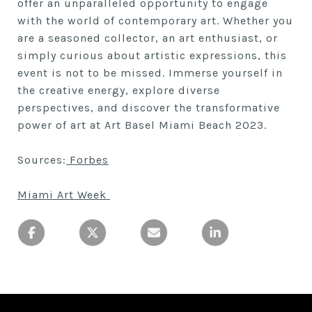
offer an unparalleled opportunity to engage
with the world of contemporary art. Whether you
are a seasoned collector, an art enthusiast, or
simply curious about artistic expressions, this
event is not to be missed. Immerse yourself in
the creative energy, explore diverse
perspectives, and discover the transformative
power of art at Art Basel Miami Beach 2023.
Sources:
Forbes
Miami Art Week