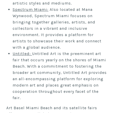
artistic styles and mediums.
S
pectrum Miami:
Also located at Mana
Wynwood, Spectrum Miami focuses on
bringing together galleries, artists, and
collectors in a vibrant and inclusive
environment. It provides a platform for
artists to showcase their work and connect
with a global audience.
Untitled:
Untitled Art is the preeminent art
fair that occurs yearly on the shores of Miami
Beach. With a commitment to fostering the
broader art community, Untitled Art provides
an all-encompassing platform for exploring
modern art and places great emphasis on
cooperation throughout every facet of the
fair.
Art Basel Miami Beach and its satellite fairs