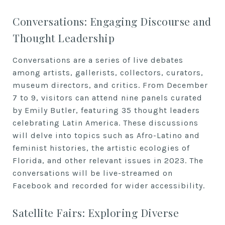
Conversations: Engaging Discourse and
Thought Leadership
Conversations are a series of live debates
among artists, gallerists, collectors, curators,
museum directors, and critics. From December
7 to 9, visitors can attend nine panels curated
by Emily Butler, featuring 35 thought leaders
celebrating Latin America. These discussions
will delve into topics such as Afro-Latino and
feminist histories, the artistic ecologies of
Florida, and other relevant issues in 2023. The
conversations will be live-streamed on
Facebook and recorded for wider accessibility.
Satellite Fairs: Exploring Diverse