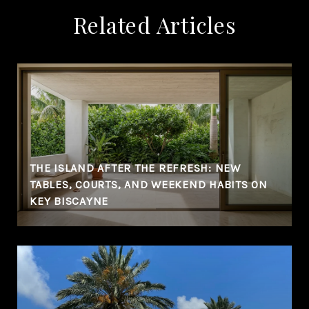
Related Articles
THE ISLAND AFTER THE REFRESH: NEW
TABLES, COURTS, AND WEEKEND HABITS ON
KEY BISCAYNE