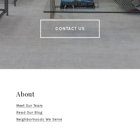
CONTACT US
About
Meet Our Team
Read Our Blog
Neighborhoods We Serve