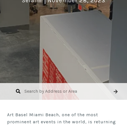
Selaini
November 28, 2023
Art Basel Miami Beach, one of the most
prominent art events in the world, is returning