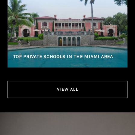
TOP PRIVATE SCHOOLS IN THE MIAMI AREA
VIEW ALL