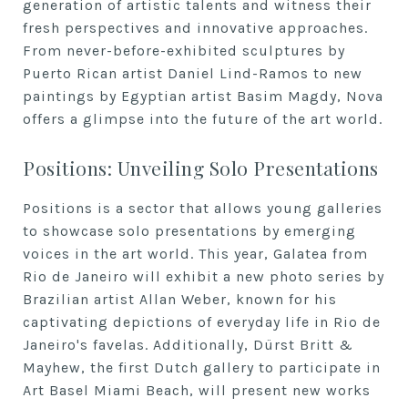
generation of artistic talents and witness their
fresh perspectives and innovative approaches.
From never-before-exhibited sculptures by
Puerto Rican artist Daniel Lind-Ramos to new
paintings by Egyptian artist Basim Magdy, Nova
offers a glimpse into the future of the art world.
Positions: Unveiling Solo Presentations
Positions is a sector that allows young galleries
to showcase solo presentations by emerging
voices in the art world. This year, Galatea from
Rio de Janeiro will exhibit a new photo series by
Brazilian artist Allan Weber, known for his
captivating depictions of everyday life in Rio de
Janeiro's favelas. Additionally, Dürst Britt &
Mayhew, the first Dutch gallery to participate in
Art Basel Miami Beach, will present new works