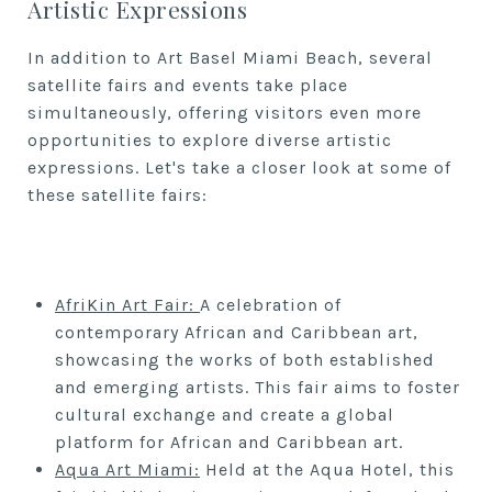
Artistic Expressions
In addition to Art Basel Miami Beach, several
satellite fairs and events take place
simultaneously, offering visitors even more
opportunities to explore diverse artistic
expressions. Let's take a closer look at some of
these satellite fairs:
A
friKin Art Fair
:
A celebration of
contemporary African and Caribbean art,
showcasing the works of both established
and emerging artists. This fair aims to foster
cultural exchange and create a global
platform for African and Caribbean art.
Aqua Art Miami:
Held at the Aqua Hotel, this