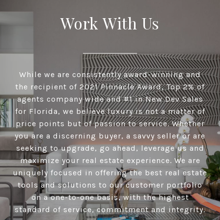
Work With Us
While we are consistently award-winning and
the recipient of 2021 Pinnacle Award, Top 2% of
agents company wide and #1 in New Dev Sales
for Florida, we believe luxury is not a matter of
price points but of passion to service. Whether
you are a discerning buyer, a savvy seller or are
seeking to upgrade, go ahead, leverage us and
maximize your real estate experience. We are
uniquely focused in offering the best real estate
tools and solutions to our customer portfolio
on a one-to-one basis, with the highest
standard of service, commitment and integrity.