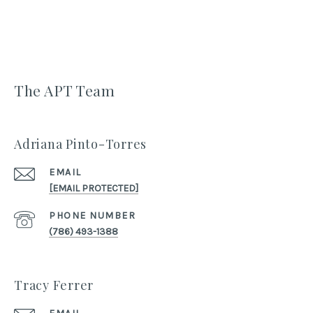
The APT Team
Adriana Pinto-Torres
EMAIL
[EMAIL PROTECTED]
PHONE NUMBER
(786) 493-1388
Tracy Ferrer