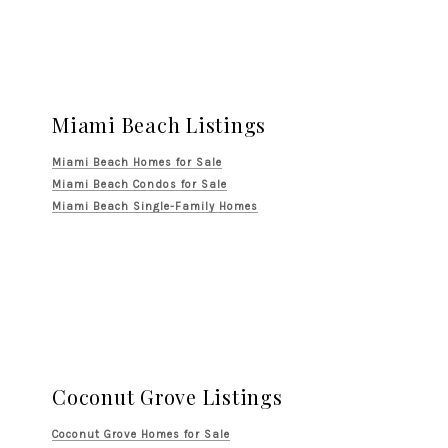
Miami Beach Listings
Miami Beach Homes for Sale
Miami Beach Condos for Sale
Miami Beach Single-Family Homes
Coconut Grove Listings
Coconut Grove Homes for Sale