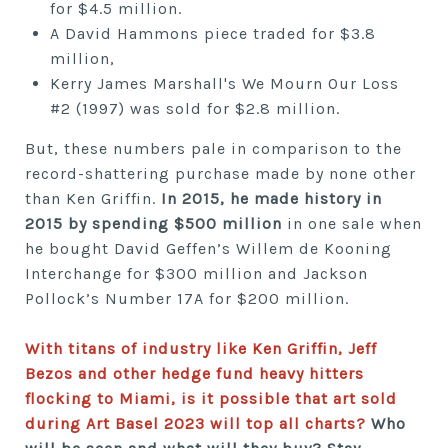
for $4.5 million.
A David Hammons piece traded for $3.8
million,
Kerry James Marshall's We Mourn Our Loss
#2 (1997) was sold for $2.8 million.
But, these numbers pale in comparison to the
record-shattering purchase made by none other
than Ken Griffin.
In 2015, he made history in
2015 by spending $500 million
in one sale
when
he bought David Geffen’s Willem de Kooning
Interchange for $300 million and Jackson
Pollock’s Number 17A for $200 million.
With titans of industry like Ken Griffin, Jeff
Bezos and other hedge fund heavy hitters
flocking to Miami, is it possible that art sold
during Art Basel 2023 will top all charts?
Who