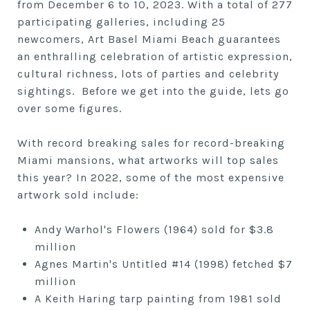
from December 6 to 10, 2023. With a total of 277
participating galleries, including 25
newcomers, Art Basel Miami Beach guarantees
an enthralling celebration of artistic expression,
cultural richness, lots of parties and celebrity
sightings. Before we get into the guide, lets go
over some figures.
With record breaking sales for record-breaking
Miami mansions, what artworks will top sales
this year? In 2022, some of the most expensive
artwork sold include:
Andy Warhol's Flowers (1964) sold for $3.8
million
Agnes Martin's Untitled #14 (1998) fetched $7
million
A Keith Haring tarp painting from 1981 sold