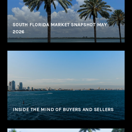
SOUTH FLORIDA MARKET SNAPSHOT MAY
2026
N
INSIDE THE MIND OF BUYERS AND SELLERS