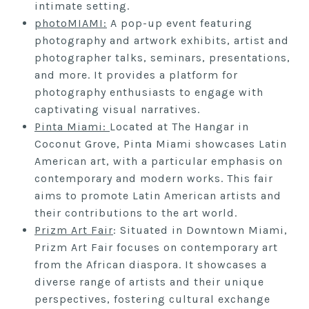
intimate setting.
photoMIAMI:
A pop-up event featuring
photography and artwork exhibits, artist and
photographer talks, seminars, presentations,
and more. It provides a platform for
photography enthusiasts to engage with
captivating visual narratives.
Pinta Miami:
Located at The Hangar in
Coconut Grove, Pinta Miami showcases Latin
American art, with a particular emphasis on
contemporary and modern works. This fair
aims to promote Latin American artists and
their contributions to the art world.
Prizm Art Fair
: Situated in Downtown Miami,
Prizm Art Fair focuses on contemporary art
from the African diaspora. It showcases a
diverse range of artists and their unique
perspectives, fostering cultural exchange