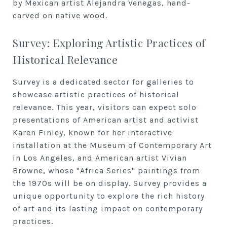
by Mexican artist Alejandra Venegas, hand-
carved on native wood.
Survey: Exploring Artistic Practices of
Historical Relevance
Survey is a dedicated sector for galleries to
showcase artistic practices of historical
relevance. This year, visitors can expect solo
presentations of American artist and activist
Karen Finley, known for her interactive
installation at the Museum of Contemporary Art
in Los Angeles, and American artist Vivian
Browne, whose "Africa Series" paintings from
the 1970s will be on display. Survey provides a
unique opportunity to explore the rich history
of art and its lasting impact on contemporary
practices.