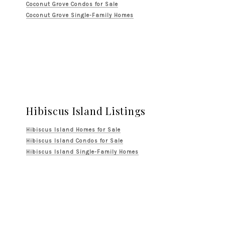
Coconut Grove Condos for Sale
Coconut Grove Single-Family Homes
Hibiscus Island Listings
Hibiscus Island Homes for Sale
Hibiscus Island Condos for Sale
Hibiscus Island Single-Family Homes