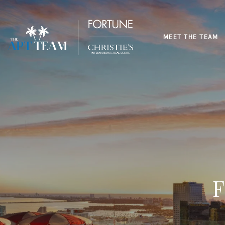
MEET THE TEAM
F