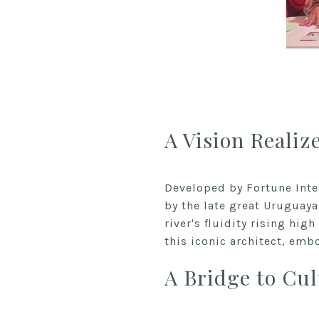
A Vision Realiz
Developed by Fortune Inte
by the late great Uruguaya
river's fluidity rising hig
this iconic architect, emb
A Bridge to Cul