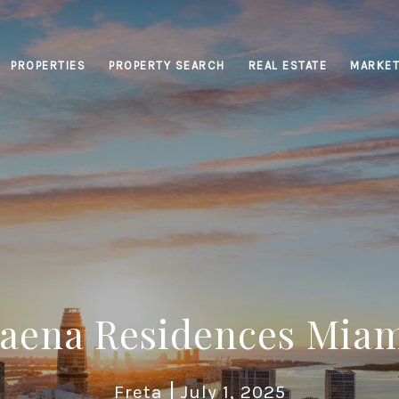
PROPERTIES
PROPERTY SEARCH
REAL ESTATE
MARKET
aena Residences Mia
Freta
July 1, 2025