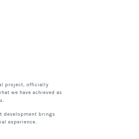
 project, officially
what we have achieved as
u.
nct development brings
ial experience.