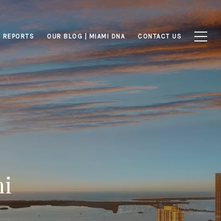
 REPORTS
OUR BLOG | MIAMI DNA
CONTACT US
mi