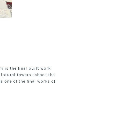
 is the final built work
ulptural towers echoes the
s one of the final works of