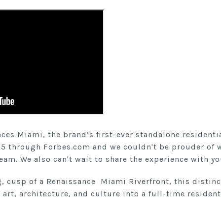
es Miami, the brand’s first-ever standalone residential
5 through Forbes.com and we couldn't be prouder of 
team. We also can't wait to share the experience with yo
g, cusp of a Renaissance Miami Riverfront, this disti
art, architecture, and culture into a full-time resident