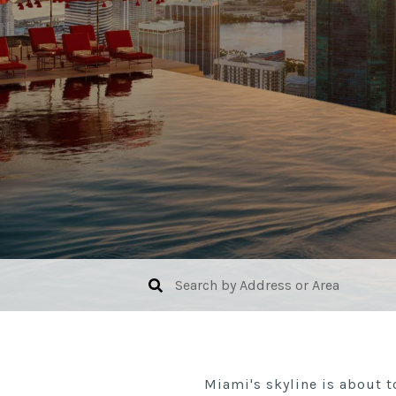
Miami's skyline is about t