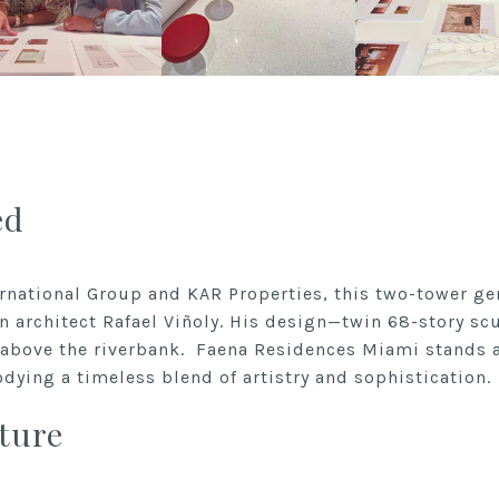
ed
rnational Group and KAR Properties, this two-tower gem
n architect Rafael Viñoly. His design—twin 68-story sc
h above the riverbank.
Faena Residences Miami
stands a
odying a timeless blend of artistry and sophistication.
ture