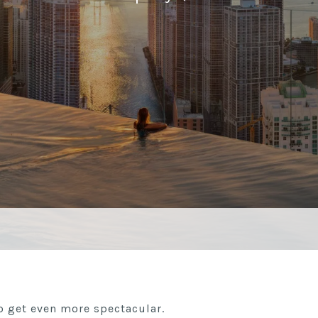
o get even more spectacular.