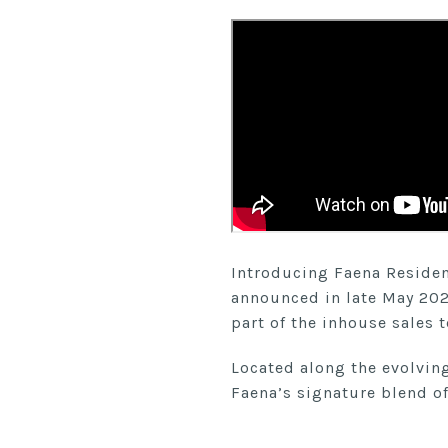
Introducing Faena Residenc
announced in late May 202
part of the inhouse sales 
Located along the evolvin
Faena’s signature blend of 