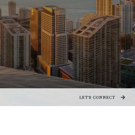
LET'S CONNECT