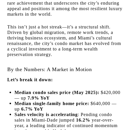
rare achievement that underscores the city’s enduring
appeal and positions it among the most resilient luxury
markets in the world.
This isn’t just a hot streak—it’s a structural shift.
Driven by global migration, remote work trends, a
thriving business ecosystem, and Miami’s cultural
renaissance, the city’s condo market has evolved from
a cyclical investment to a long-term wealth
preservation strategy.
By the Numbers: A Market in Motion
Let’s break it down:
Median condo sales price (May 2025):
$420,000
— up
7.9% YoY
Median single-family home price:
$640,000 —
up
6.7% YoY
Sales velocity is accelerating
: Pending condo
sales in Miami-Dade jumped
16.2%
year-over-
year, a leading indicator of continued momentum