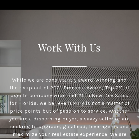
Work With Us
While we are consistently award-winning and
the recipient of 2021 Pinnacle Award, Top 2% of
agents company wide and #1 in New Dev Sales
for Florida, we believe luxury is not a matter of
price points but of passion to service. Whether
you are a discerning buyer, a savvy seller or are
seeking to upgrade, go ahead, leverage us and
maximize your real estate experience. We are