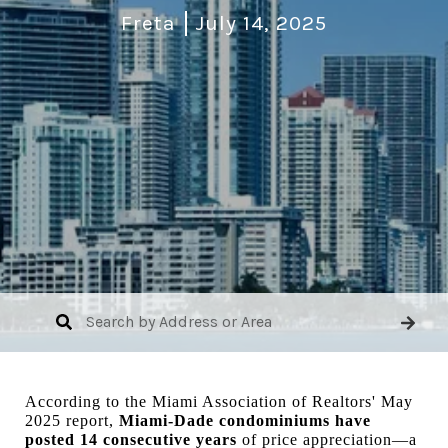
Freta
July 14, 2025
According to the Miami Association of Realtors' May
2025 report,
Miami-Dade condominiums have
posted 14 consecutive years
of price appreciation—a