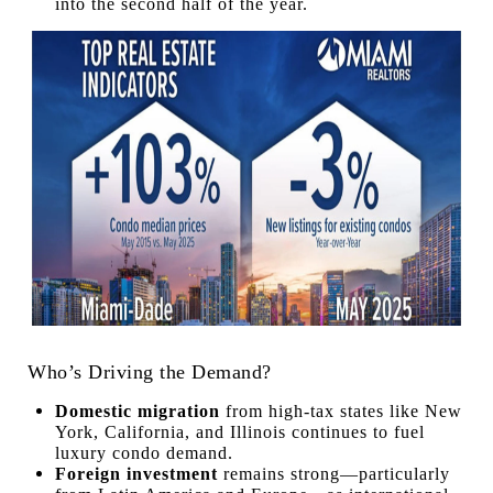
into the second half of the year.
Who’s Driving the Demand?
Domestic migration
from high-tax states like New
York, California, and Illinois continues to fuel
luxury condo demand.
Foreign investment
remains strong—particularly