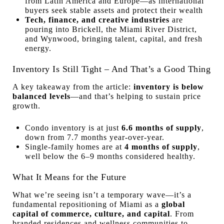
from Latin America and Europe—as international
buyers seek stable assets and protect their wealth
Tech, finance, and creative industries
are
pouring into Brickell, the Miami River District,
and Wynwood, bringing talent, capital, and fresh
energy.
Inventory Is Still Tight – And That’s a Good Thing
A key takeaway from the article:
inventory is below
balanced levels
—and that’s helping to sustain price
growth.
Condo inventory is at just
6.6 months of supply
,
down from 7.7 months year-over-year.
Single-family homes are at
4 months of supply
,
well below the 6–9 months considered healthy.
What It Means for the Future
What we’re seeing isn’t a temporary wave—it’s a
fundamental repositioning of Miami as a
global
capital of commerce, culture, and capital
. From
branded residences and wellness communities to