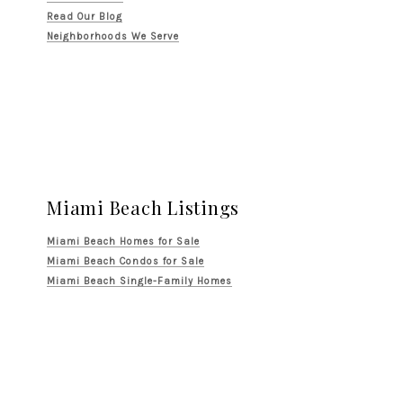
Read Our Blog
Neighborhoods We Serve
Miami Beach Listings
Miami Beach Homes for Sale
Miami Beach Condos for Sale
Miami Beach Single-Family Homes