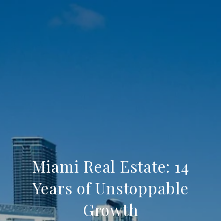
Miami Real Estate: 14
Years of Unstoppable
Growth