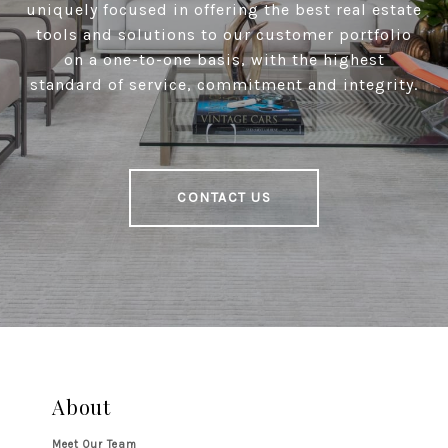
uniquely focused in offering the best real estate
tools and solutions to our customer portfolio
on a one-to-one basis, with the highest
standard of service, commitment and integrity.
CONTACT US
About
Meet Our Team