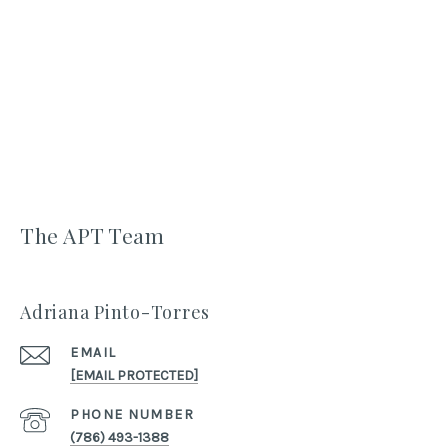
The APT Team
Adriana Pinto-Torres
EMAIL
[EMAIL PROTECTED]
PHONE NUMBER
(786) 493-1388