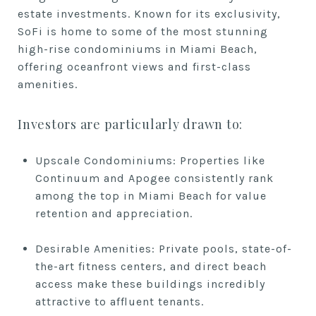
estate investments. Known for its exclusivity,
SoFi is home to some of the most stunning
high-rise condominiums in Miami Beach,
offering oceanfront views and first-class
amenities.
Investors are particularly drawn to:
Upscale Condominiums: Properties like
Continuum and Apogee consistently rank
among the top in Miami Beach for value
retention and appreciation.
Desirable Amenities: Private pools, state-of-
the-art fitness centers, and direct beach
access make these buildings incredibly
attractive to affluent tenants.