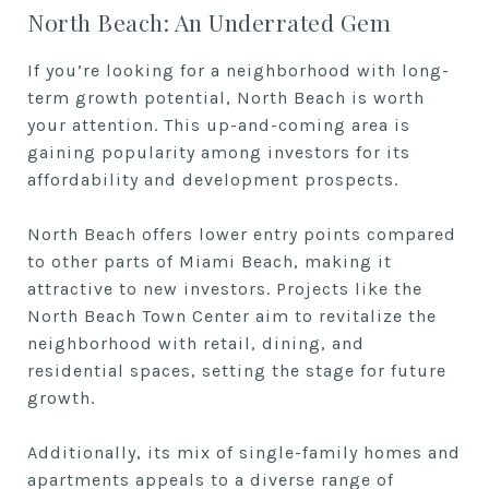
North Beach: An Underrated Gem
If you’re looking for a neighborhood with long-
term growth potential, North Beach is worth
your attention. This up-and-coming area is
gaining popularity among investors for its
affordability and development prospects.
North Beach offers lower entry points compared
to other parts of Miami Beach, making it
attractive to new investors. Projects like the
North Beach Town Center aim to revitalize the
neighborhood with retail, dining, and
residential spaces, setting the stage for future
growth.
Additionally, its mix of single-family homes and
apartments appeals to a diverse range of