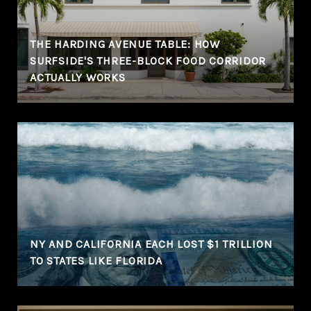
THE HARDING AVENUE TABLE: HOW
SURFSIDE'S THREE-BLOCK FOOD CORRIDOR
ACTUALLY WORKS
NY AND CALIFORNIA EACH LOST $1 TRILLION
TO STATES LIKE FLORIDA