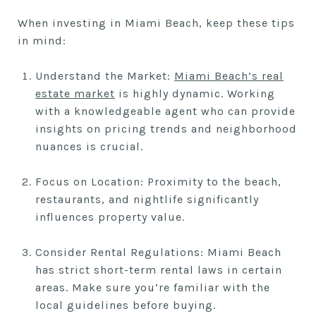
When investing in Miami Beach, keep these tips
in mind:
Understand the Market:
Miami Beach’s real
estate market
is highly dynamic. Working
with a knowledgeable agent who can provide
insights on pricing trends and neighborhood
nuances is crucial.
Focus on Location: Proximity to the beach,
restaurants, and nightlife significantly
influences property value.
Consider Rental Regulations: Miami Beach
has strict short-term rental laws in certain
areas. Make sure you’re familiar with the
local guidelines before buying.