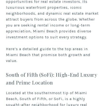
opportunities for real estate investors. Its
luxurious waterfront properties, iconic
neighborhoods, and dynamic real estate market
attract buyers from across the globe. Whether
you are seeking rental income or long-term
appreciation, Miami Beach provides diverse
investment options to suit every strategy.
Here’s a detailed guide to the top areas in
Miami Beach that promise both growth and
value.
South of Fifth (SoFi): High-End Luxury
and Prime Location
Located at the southernmost tip of Miami
Beach, South of Fifth, or SoFi, is a highly
sought-after neighborhood for luxury real