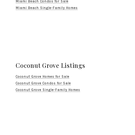
Miami Beach Condos for Sale
Miami Beach Single-Family Homes
Coconut Grove Listings
Coconut Grove Homes for Sale
Coconut Grove Condos for Sale
Coconut Grove Single-Family Homes