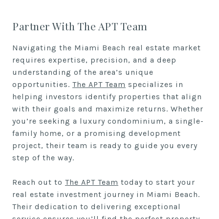
Partner With The APT Team
Navigating the Miami Beach real estate market
requires expertise, precision, and a deep
understanding of the area’s unique
opportunities.
The APT Team
specializes in
helping investors identify properties that align
with their goals and maximize returns. Whether
you’re seeking a luxury condominium, a single-
family home, or a promising development
project, their team is ready to guide you every
step of the way.
Reach out to
The APT Team
today to start your
real estate investment journey in Miami Beach.
Their dedication to delivering exceptional
service ensures you’ll find the perfect property