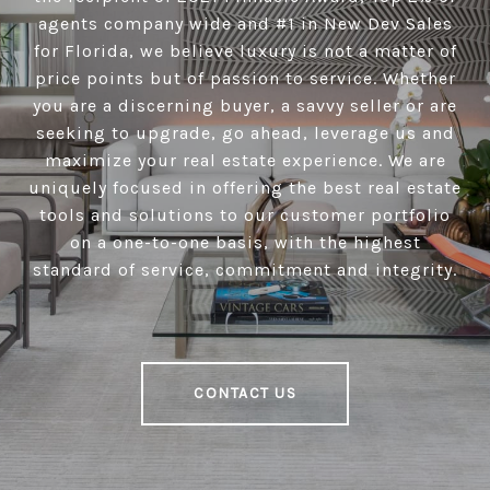
agents company wide and #1 in New Dev Sales
for Florida, we believe luxury is not a matter of
price points but of passion to service. Whether
you are a discerning buyer, a savvy seller or are
seeking to upgrade, go ahead, leverage us and
maximize your real estate experience. We are
uniquely focused in offering the best real estate
tools and solutions to our customer portfolio
on a one-to-one basis, with the highest
standard of service, commitment and integrity.
CONTACT US