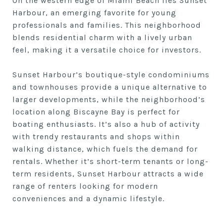
On the western edge of Miami Beach lies Sunset
Harbour, an emerging favorite for young
professionals and families. This neighborhood
blends residential charm with a lively urban
feel, making it a versatile choice for investors.
Sunset Harbour’s boutique-style condominiums
and townhouses provide a unique alternative to
larger developments, while the neighborhood’s
location along Biscayne Bay is perfect for
boating enthusiasts. It’s also a hub of activity
with trendy restaurants and shops within
walking distance, which fuels the demand for
rentals. Whether it’s short-term tenants or long-
term residents, Sunset Harbour attracts a wide
range of renters looking for modern
conveniences and a dynamic lifestyle.