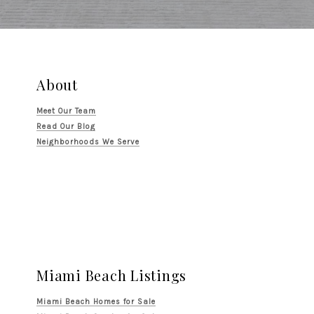
About
Meet Our Team
Read Our Blog
Neighborhoods We Serve
Miami Beach Listings
Miami Beach Homes for Sale