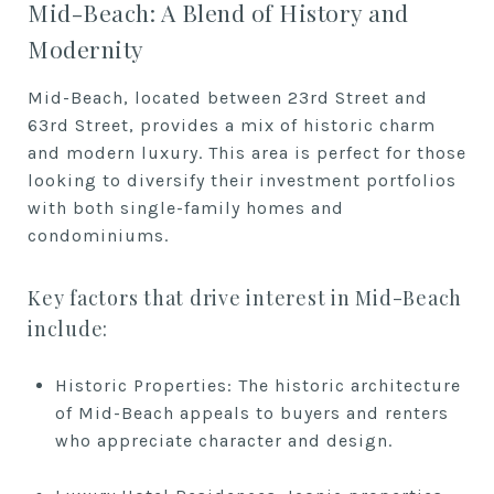
Mid-Beach: A Blend of History and
Modernity
Mid-Beach, located between 23rd Street and
63rd Street, provides a mix of historic charm
and modern luxury. This area is perfect for those
looking to diversify their investment portfolios
with both single-family homes and
condominiums.
Key factors that drive interest in Mid-Beach
include:
Historic Properties: The historic architecture
of Mid-Beach appeals to buyers and renters
who appreciate character and design.