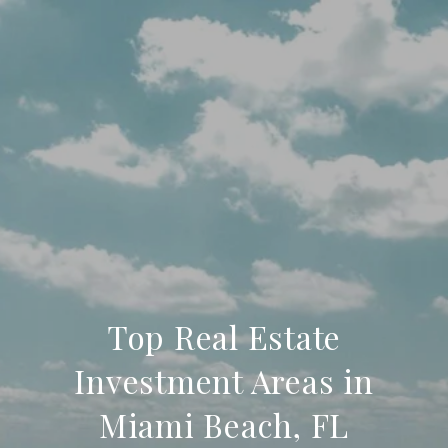
Top Real Estate
Investment Areas in
Miami Beach, FL