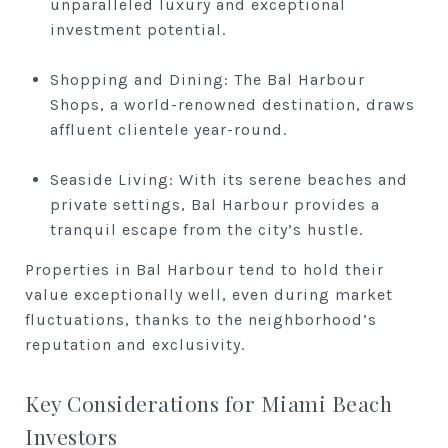
unparalleled luxury and exceptional
investment potential.
Shopping and Dining: The Bal Harbour
Shops, a world-renowned destination, draws
affluent clientele year-round.
Seaside Living: With its serene beaches and
private settings, Bal Harbour provides a
tranquil escape from the city’s hustle.
Properties in Bal Harbour tend to hold their
value exceptionally well, even during market
fluctuations, thanks to the neighborhood’s
reputation and exclusivity.
Key Considerations for Miami Beach
Investors