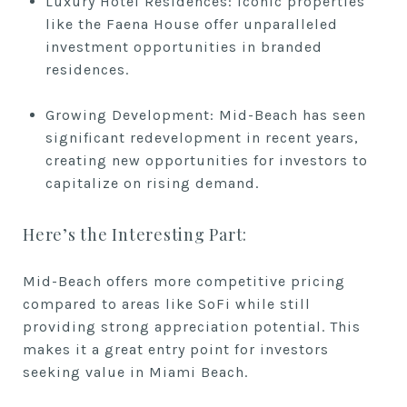
Luxury Hotel Residences: Iconic properties
like the Faena House offer unparalleled
investment opportunities in branded
residences.
Growing Development: Mid-Beach has seen
significant redevelopment in recent years,
creating new opportunities for investors to
capitalize on rising demand.
Here’s the Interesting Part:
Mid-Beach offers more competitive pricing
compared to areas like SoFi while still
providing strong appreciation potential. This
makes it a great entry point for investors
seeking value in Miami Beach.