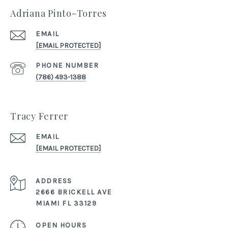
Adriana Pinto-Torres
EMAIL
[EMAIL PROTECTED]
PHONE NUMBER
(786) 493-1388
Tracy Ferrer
EMAIL
[EMAIL PROTECTED]
ADDRESS
2666 BRICKELL AVE
MIAMI FL 33129
OPEN HOURS