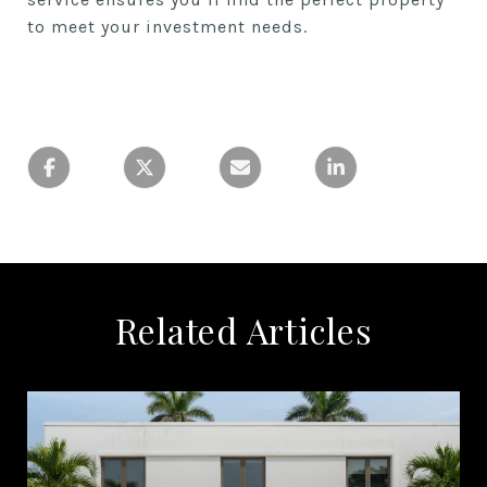
to meet your investment needs.
Related Articles