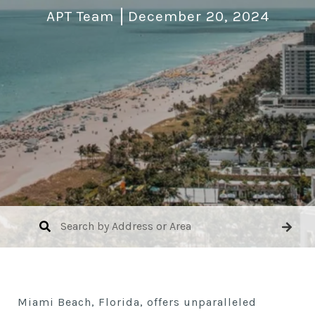
APT Team
December 20, 2024
Miami Beach, Florida, offers unparalleled