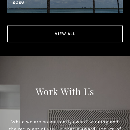
2026
VIEW ALL
Work With Us
While we are consistently award-winning and
the recipient of 2021 Pinnacle Award, Top 2% of