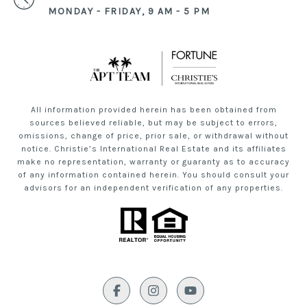
MONDAY - FRIDAY, 9 AM - 5 PM
All information provided herein has been obtained from
sources believed reliable, but may be subject to errors,
omissions, change of price, prior sale, or withdrawal without
notice. Christie’s International Real Estate and its affiliates
make no representation, warranty or guaranty as to accuracy
of any information contained herein. You should consult your
advisors for an independent verification of any properties.