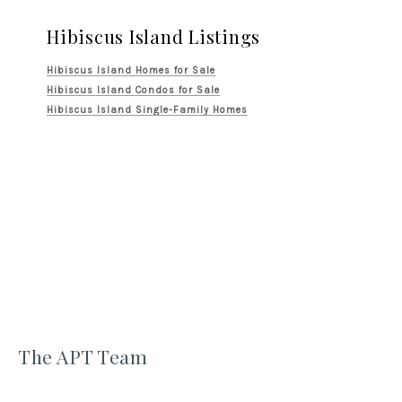
Hibiscus Island Listings
Hibiscus Island Homes for Sale
Hibiscus Island Condos for Sale
Hibiscus Island Single-Family Homes
The APT Team