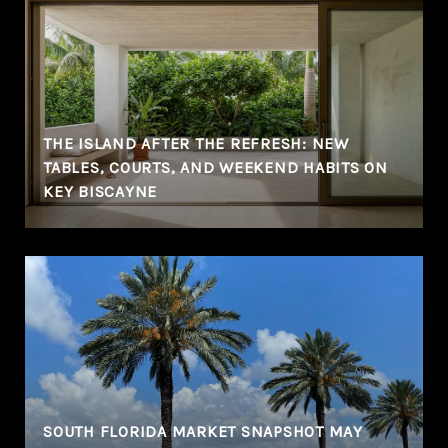
THE ISLAND AFTER THE REFRESH: NEW
TABLES, COURTS, AND WEEKEND HABITS ON
KEY BISCAYNE
SOUTH FLORIDA MARKET SNAPSHOT MAY