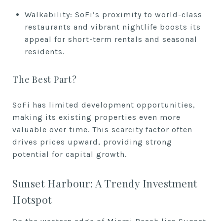
Walkability: SoFi’s proximity to world-class
restaurants and vibrant nightlife boosts its
appeal for short-term rentals and seasonal
residents.
The Best Part?
SoFi has limited development opportunities,
making its existing properties even more
valuable over time. This scarcity factor often
drives prices upward, providing strong
potential for capital growth.
Sunset Harbour: A Trendy Investment
Hotspot