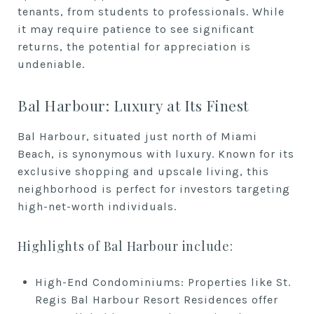
tenants, from students to professionals. While
it may require patience to see significant
returns, the potential for appreciation is
undeniable.
Bal Harbour: Luxury at Its Finest
Bal Harbour, situated just north of Miami
Beach, is synonymous with luxury. Known for its
exclusive shopping and upscale living, this
neighborhood is perfect for investors targeting
high-net-worth individuals.
Highlights of Bal Harbour include:
High-End Condominiums: Properties like St.
Regis Bal Harbour Resort Residences offer