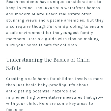
Beach residents have unique considerations to
keep in mind. The luxurious waterfront homes
and modern Miami Beach real estate offer
stunning views and upscale amenities, but they
also require thoughtful childproofing to ensure
a safe environment for the youngest family
members. Here’s a guide with tips on making
sure your home is safe for children.
Understanding the Basics of Child
Safety
Creating a safe home for children involves more
than just basic baby-proofing. It's about
anticipating potential hazards and
implementing preventative measures that grow
with your child. Here are some key areas to
focus on: