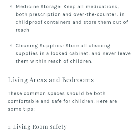
Medicine Storage: Keep all medications,
both prescription and over-the-counter, in
childproof containers and store them out of
reach.
Cleaning Supplies: Store all cleaning
supplies in a locked cabinet, and never leave
them within reach of children.
Living Areas and Bedrooms
These common spaces should be both
comfortable and safe for children. Here are
some tips:
1. Living Room Safety