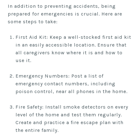
In addition to preventing accidents, being
prepared for emergencies is crucial. Here are
some steps to take:
First Aid Kit: Keep a well-stocked first aid kit
in an easily accessible location. Ensure that
all caregivers know where it is and how to
use it.
Emergency Numbers: Post a list of
emergency contact numbers, including
poison control, near all phones in the home.
Fire Safety: Install smoke detectors on every
level of the home and test them regularly.
Create and practice a fire escape plan with
the entire family.