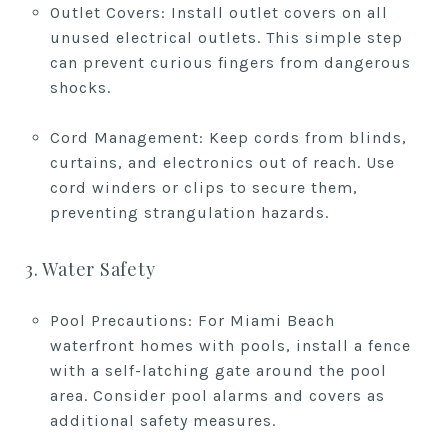
Outlet Covers: Install outlet covers on all
unused electrical outlets. This simple step
can prevent curious fingers from dangerous
shocks.
Cord Management: Keep cords from blinds,
curtains, and electronics out of reach. Use
cord winders or clips to secure them,
preventing strangulation hazards.
3. Water Safety
Pool Precautions: For Miami Beach
waterfront homes with pools, install a fence
with a self-latching gate around the pool
area. Consider pool alarms and covers as
additional safety measures.