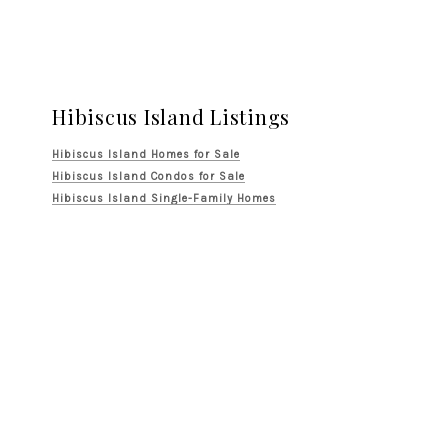
Hibiscus Island Listings
Hibiscus Island Homes for Sale
Hibiscus Island Condos for Sale
Hibiscus Island Single-Family Homes