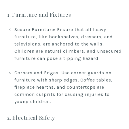
1. Furniture and Fixtures
Secure Furniture: Ensure that all heavy
furniture, like bookshelves, dressers, and
televisions, are anchored to the walls.
Children are natural climbers, and unsecured
furniture can pose a tipping hazard.
Corners and Edges: Use corner guards on
furniture with sharp edges. Coffee tables,
fireplace hearths, and countertops are
common culprits for causing injuries to
young children.
2. Electrical Safety