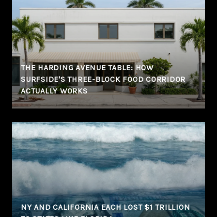
THE HARDING AVENUE TABLE: HOW
SURFSIDE'S THREE-BLOCK FOOD CORRIDOR
ACTUALLY WORKS
NY AND CALIFORNIA EACH LOST $1 TRILLION