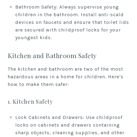
Bathroom Safety: Always supervise young
children in the bathroom. Install anti-scald
devices on faucets and ensure that toilet lids
are secured with childproof locks for your
youngest kids.
Kitchen and Bathroom Safety
The kitchen and bathroom are two of the most
hazardous areas in a home for children. Here’s
how to make them safer:
1. Kitchen Safety
Lock Cabinets and Drawers: Use childproof
locks on cabinets and drawers containing
sharp objects, cleaning supplies, and other