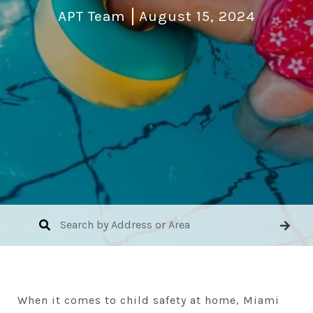
APT Team
August 15, 2024
When it comes to child safety at home, Miami