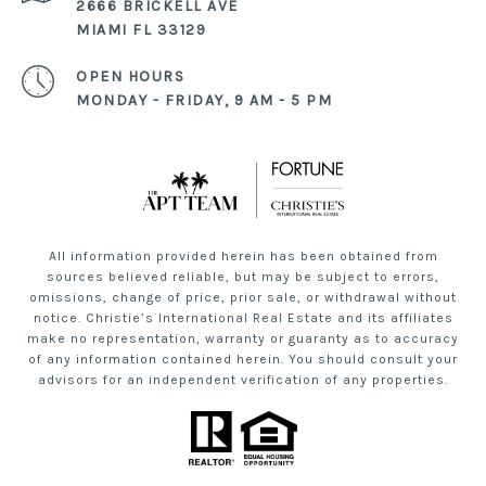
2666 BRICKELL AVE
MIAMI FL 33129
OPEN HOURS
MONDAY - FRIDAY, 9 AM - 5 PM
All information provided herein has been obtained from
sources believed reliable, but may be subject to errors,
omissions, change of price, prior sale, or withdrawal without
notice. Christie’s International Real Estate and its affiliates
make no representation, warranty or guaranty as to accuracy
of any information contained herein. You should consult your
advisors for an independent verification of any properties.