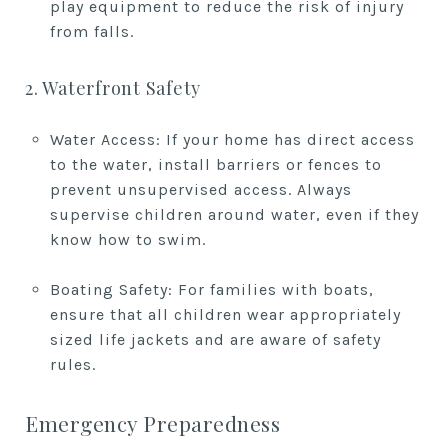
play equipment to reduce the risk of injury
from falls.
2. Waterfront Safety
Water Access: If your home has direct access
to the water, install barriers or fences to
prevent unsupervised access. Always
supervise children around water, even if they
know how to swim.
Boating Safety: For families with boats,
ensure that all children wear appropriately
sized life jackets and are aware of safety
rules.
Emergency Preparedness