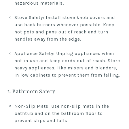
hazardous materials.
Stove Safety: Install stove knob covers and
use back burners whenever possible. Keep
hot pots and pans out of reach and turn
handles away from the edge.
Appliance Safety: Unplug appliances when
not in use and keep cords out of reach. Store
heavy appliances, like mixers and blenders,
in low cabinets to prevent them from falling.
2. Bathroom Safety
Non-Slip Mats: Use non-slip mats in the
bathtub and on the bathroom floor to
prevent slips and falls.