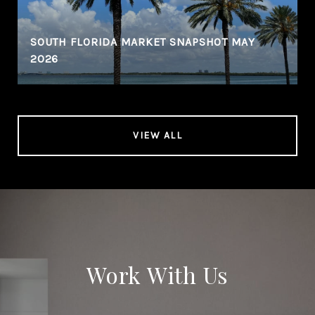
SOUTH FLORIDA MARKET SNAPSHOT MAY
2026
VIEW ALL
Work With Us