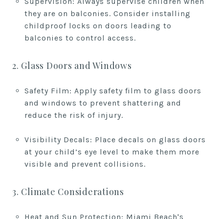
Supervision: Always supervise children when
they are on balconies. Consider installing
childproof locks on doors leading to
balconies to control access.
2. Glass Doors and Windows
Safety Film: Apply safety film to glass doors
and windows to prevent shattering and
reduce the risk of injury.
Visibility Decals: Place decals on glass doors
at your child’s eye level to make them more
visible and prevent collisions.
3. Climate Considerations
Heat and Sun Protection: Miami Beach's