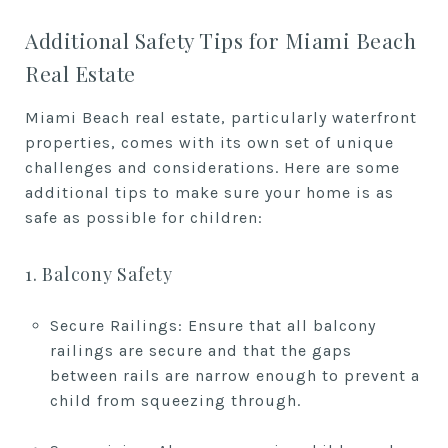
Additional Safety Tips for Miami Beach
Real Estate
Miami Beach real estate, particularly waterfront
properties, comes with its own set of unique
challenges and considerations. Here are some
additional tips to make sure your home is as
safe as possible for children:
1. Balcony Safety
Secure Railings: Ensure that all balcony
railings are secure and that the gaps
between rails are narrow enough to prevent a
child from squeezing through.