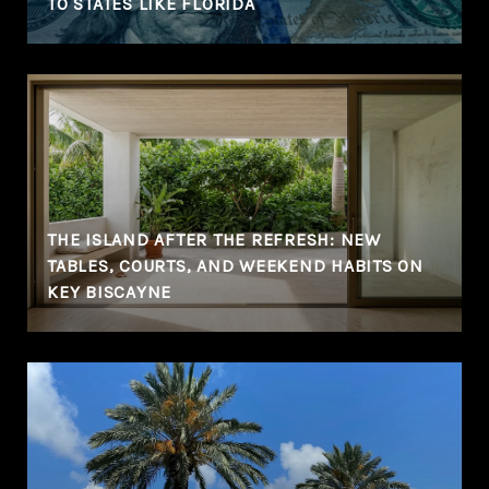
TO STATES LIKE FLORIDA
THE ISLAND AFTER THE REFRESH: NEW
TABLES, COURTS, AND WEEKEND HABITS ON
KEY BISCAYNE