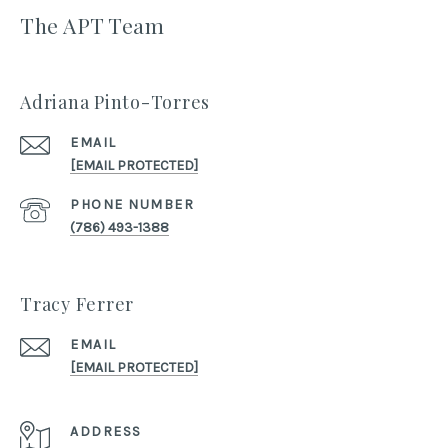
The APT Team
Adriana Pinto-Torres
EMAIL
[EMAIL PROTECTED]
PHONE NUMBER
(786) 493-1388
Tracy Ferrer
EMAIL
[EMAIL PROTECTED]
ADDRESS