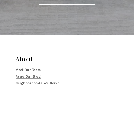
About
Meet Our Team
Read Our Blog
Neighborhoods We Serve