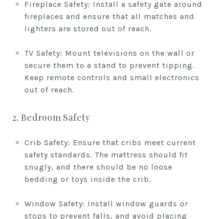
Fireplace Safety: Install a safety gate around
fireplaces and ensure that all matches and
lighters are stored out of reach.
TV Safety: Mount televisions on the wall or
secure them to a stand to prevent tipping.
Keep remote controls and small electronics
out of reach.
2. Bedroom Safety
Crib Safety: Ensure that cribs meet current
safety standards. The mattress should fit
snugly, and there should be no loose
bedding or toys inside the crib.
Window Safety: Install window guards or
stops to prevent falls, and avoid placing