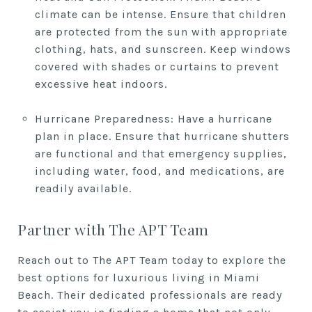
climate can be intense. Ensure that children
are protected from the sun with appropriate
clothing, hats, and sunscreen. Keep windows
covered with shades or curtains to prevent
excessive heat indoors.
Hurricane Preparedness: Have a hurricane
plan in place. Ensure that hurricane shutters
are functional and that emergency supplies,
including water, food, and medications, are
readily available.
Partner with The APT Team
Reach out to The APT Team today to explore the
best options for luxurious living in Miami
Beach. Their dedicated professionals are ready