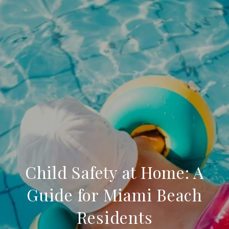
Child Safety at Home: A
Guide for Miami Beach
Residents