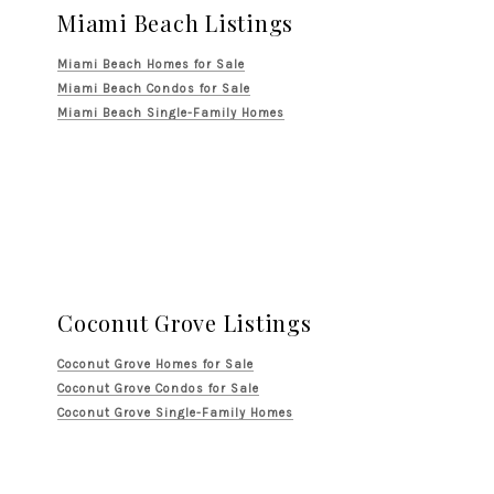
Miami Beach Listings
Miami Beach Homes for Sale
Miami Beach Condos for Sale
Miami Beach Single-Family Homes
Coconut Grove Listings
Coconut Grove Homes for Sale
Coconut Grove Condos for Sale
Coconut Grove Single-Family Homes