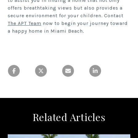
to assist you in finding a home that not only
offers breathtaking views but also provides a
secure environment for your children. Contact
The APT Team
now to begin your journey toward
a happy home in Miami Beach.
Related Articles