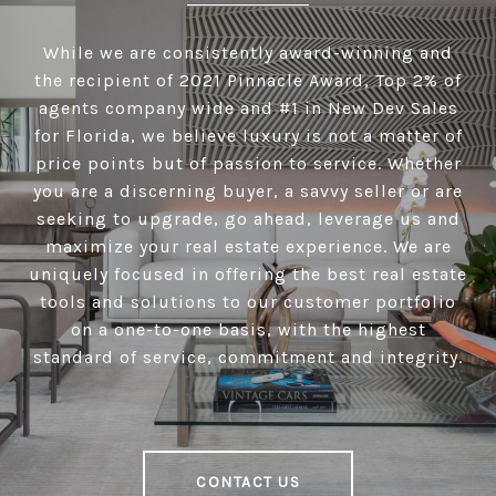
While we are consistently award-winning and
the recipient of 2021 Pinnacle Award, Top 2% of
agents company wide and #1 in New Dev Sales
for Florida, we believe luxury is not a matter of
price points but of passion to service. Whether
you are a discerning buyer, a savvy seller or are
seeking to upgrade, go ahead, leverage us and
maximize your real estate experience. We are
uniquely focused in offering the best real estate
tools and solutions to our customer portfolio
on a one-to-one basis, with the highest
standard of service, commitment and integrity.
CONTACT US