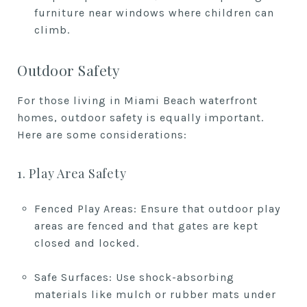
furniture near windows where children can
climb.
Outdoor Safety
For those living in Miami Beach waterfront
homes, outdoor safety is equally important.
Here are some considerations:
1. Play Area Safety
Fenced Play Areas: Ensure that outdoor play
areas are fenced and that gates are kept
closed and locked.
Safe Surfaces: Use shock-absorbing
materials like mulch or rubber mats under