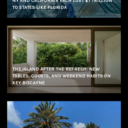
NY AND CALIFORNIA EACH LOST $1 TRILLION
TO STATES LIKE FLORIDA
THE ISLAND AFTER THE REFRESH: NEW
TABLES, COURTS, AND WEEKEND HABITS ON
KEY BISCAYNE