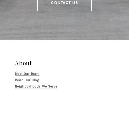
CONTACT US
About
Meet Our Team
Read Our Blog
Neighborhoods We Serve