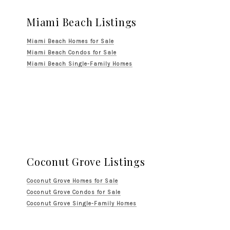
Miami Beach Listings
Miami Beach Homes for Sale
Miami Beach Condos for Sale
Miami Beach Single-Family Homes
Coconut Grove Listings
Coconut Grove Homes for Sale
Coconut Grove Condos for Sale
Coconut Grove Single-Family Homes