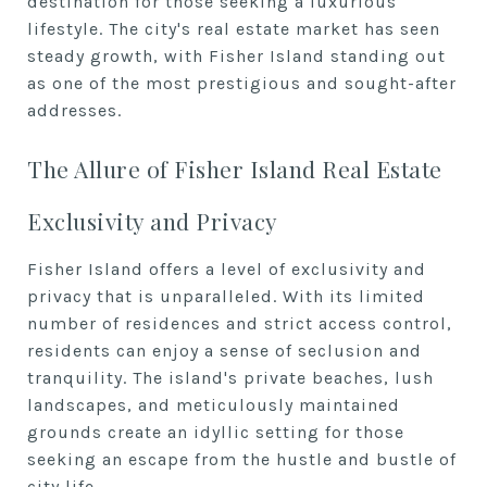
destination for those seeking a luxurious
lifestyle. The city's real estate market has seen
steady growth, with Fisher Island standing out
as one of the most prestigious and sought-after
addresses.
The Allure of Fisher Island Real Estate
Exclusivity and Privacy
Fisher Island offers a level of exclusivity and
privacy that is unparalleled. With its limited
number of residences and strict access control,
residents can enjoy a sense of seclusion and
tranquility. The island's private beaches, lush
landscapes, and meticulously maintained
grounds create an idyllic setting for those
seeking an escape from the hustle and bustle of
city life.