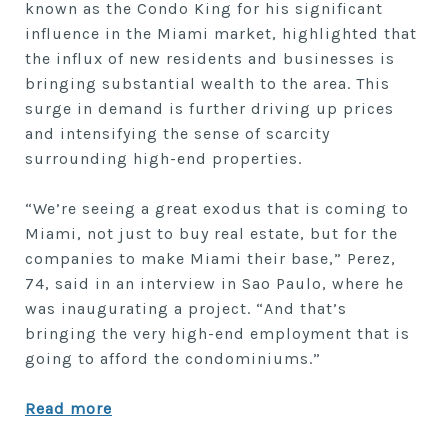
known as the Condo King for his significant
influence in the Miami market, highlighted that
the influx of new residents and businesses is
bringing substantial wealth to the area. This
surge in demand is further driving up prices
and intensifying the sense of scarcity
surrounding high-end properties.
“We’re seeing a great exodus that is coming to
Miami, not just to buy real estate, but for the
companies to make Miami their base,” Perez,
74, said in an interview in Sao Paulo, where he
was inaugurating a project. “And that’s
bringing the very high-end employment that is
going to afford the condominiums.”
Read more