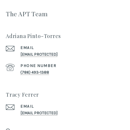
The APT Team
Adriana Pinto-Torres
EMAIL
[EMAIL PROTECTED]
PHONE NUMBER
(786) 493-1388
Tracy Ferrer
EMAIL
[EMAIL PROTECTED]