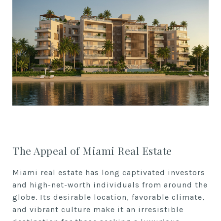
The Appeal of Miami Real Estate
Miami real estate has long captivated investors
and high-net-worth individuals from around the
globe. Its desirable location, favorable climate,
and vibrant culture make it an irresistible