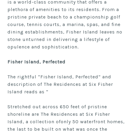
is a world-class community that offers a
plethora of amenities to its residents. From a
pristine private beach to a championship golf
course, tennis courts, a marina, spas, and fine
dining establishments, Fisher Island leaves no
stone unturned in delivering a lifestyle of
opulence and sophistication.
Fisher Island, Perfected
The rightful “Fisher Island, Perfected” and
description of The Residences at Six Fisher
Island reads as “
Stretched out across 650 feet of pristine
shoreline are The Residences at Six Fisher
Island, a collection ofonly 50 waterfront homes,
the last to be built on what was once the