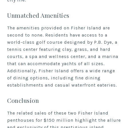
Unmatched Amenities
The amenities provided on Fisher Island are
second to none. Residents have access to a
world-class golf course designed by P.B. Dye, a
tennis center featuring clay, grass, and hard
courts, a spa and wellness center, and a marina
that can accommodate yachts of all sizes.
Additionally, Fisher Island offers a wide range
of dining options, including fine dining
establishments and casual waterfront eateries.
Conclusion
The related sales of these two Fisher Island
penthouses for $150 million highlight the allure
and exclusivity of this prestigious island