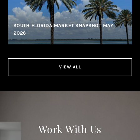
SOUTH FLORIDA MARKET SNAPSHOT MAY
2026
VIEW ALL
Work With Us