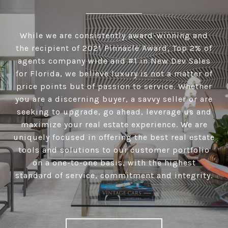
While we are consistently award-winning and
the recipient of 2021 Pinnacle Award, Top 2% of
agents company wide and #1 in New Dev Sales
for Florida, we believe luxury is not a matter of
price points but of passion to service. Whether
you are a discerning buyer, a savvy seller or are
seeking to upgrade, go ahead, leverage us and
maximize your real estate experience. We are
uniquely focused in offering the best real estate
tools and solutions to our customer portfolio
on a one-to-one basis, with the highest
standard of service, commitment and integrity.