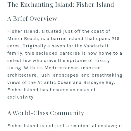
The Enchanting Island: Fisher Island
A Brief Overview
Fisher Island, situated just off the coast of
Miami Beach, is a barrier island that spans 216
acres. Originally a haven for the Vanderbilt
family, this secluded paradise is now home to a
select few who crave the epitome of luxury
living. With its Mediterranean-inspired
architecture, lush landscapes, and breathtaking
views of the Atlantic Ocean and Biscayne Bay,
Fisher Island has become an oasis of
exclusivity.
A World-Class Community
Fisher Island is not just a residential enclave; it