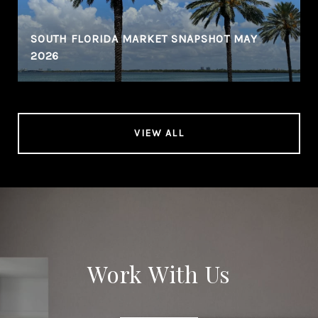
SOUTH FLORIDA MARKET SNAPSHOT MAY
2026
VIEW ALL
Work With Us