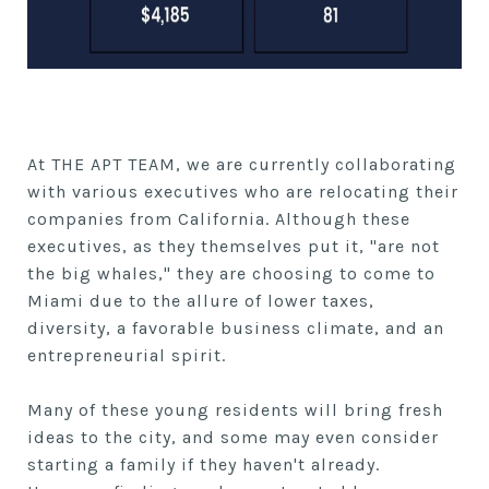
At THE APT TEAM, we are currently collaborating
with various executives who are relocating their
companies from California. Although these
executives, as they themselves put it, "are not
the big whales," they are choosing to come to
Miami due to the allure of lower taxes,
diversity, a favorable business climate, and an
entrepreneurial spirit.
Many of these young residents will bring fresh
ideas to the city, and some may even consider
starting a family if they haven't already.