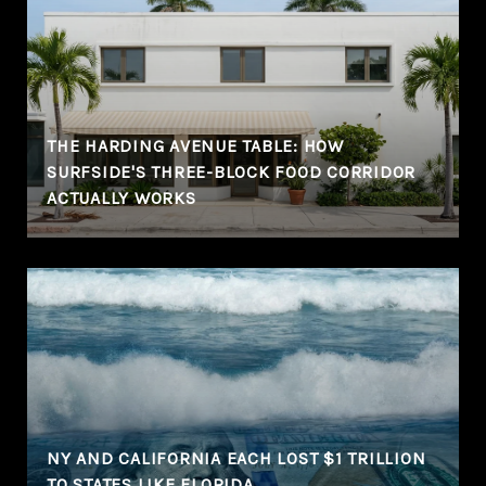
THE HARDING AVENUE TABLE: HOW
SURFSIDE'S THREE-BLOCK FOOD CORRIDOR
ACTUALLY WORKS
NY AND CALIFORNIA EACH LOST $1 TRILLION
TO STATES LIKE FLORIDA