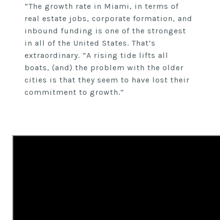
“The growth rate in Miami, in terms of
real estate jobs, corporate formation, and
inbound funding is one of the strongest
in all of the United States. That’s
extraordinary. “A rising tide lifts all
boats, (and) the problem with the older
cities is that they seem to have lost their
commitment to growth.”