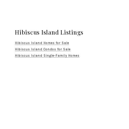
Hibiscus Island Listings
Hibiscus Island Homes for Sale
Hibiscus Island Condos for Sale
Hibiscus Island Single-Family Homes