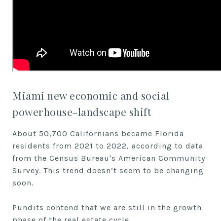
Miami new economic and social
powerhouse-landscape shift
About 50,700 Californians became Florida
residents from 2021 to 2022, according to data
from the Census Bureau's American Community
Survey. This trend doesn’t seem to be changing
soon.
Pundits contend that we are still in the growth
phase of the real estate cycle.