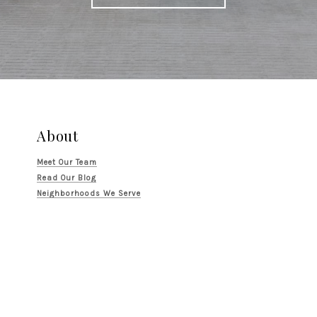
About
Meet Our Team
Read Our Blog
Neighborhoods We Serve