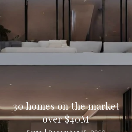
30 homes on the market
over $40M