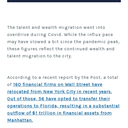
The talent and wealth migration went into
overdrive during Covid. While the influx pace
may have slowed a bit since the pandemic peak,
these figures reflect the continued wealth and
talent migration to the city.
According to a recent report by the Post, a total
of
160 financial firms on Wall Street have
relocated from New York City in recent years.
Out of those, 56 have opted to transfer their
operations to Florida, resulting in a substantial
outflow of $1 trillion in financial assets from
Manhattan.