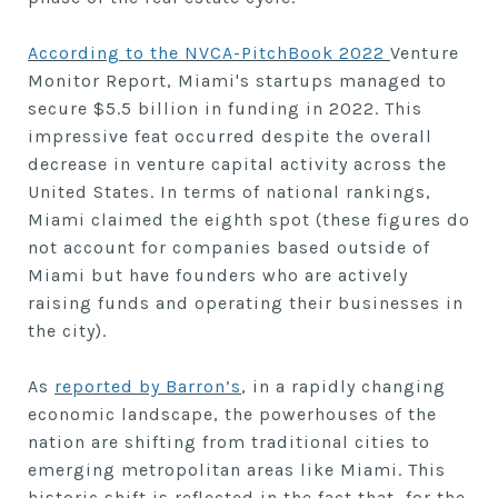
According to the NVCA-PitchBook 2022
Venture
Monitor Report, Miami's startups managed to
secure $5.5 billion in funding in 2022. This
impressive feat occurred despite the overall
decrease in venture capital activity across the
United States. In terms of national rankings,
Miami claimed the eighth spot (these figures do
not account for companies based outside of
Miami but have founders who are actively
raising funds and operating their businesses in
the city).
As
reported by Barron’s
, in a rapidly changing
economic landscape, the powerhouses of the
nation are shifting from traditional cities to
emerging metropolitan areas like Miami. This
historic shift is reflected in the fact that, for the