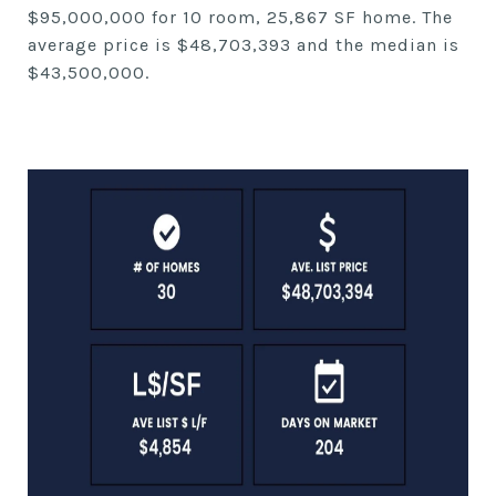
$95,000,000 for 10 room, 25,867 SF home. The
average price is $48,703,393 and the median is
$43,500,000.