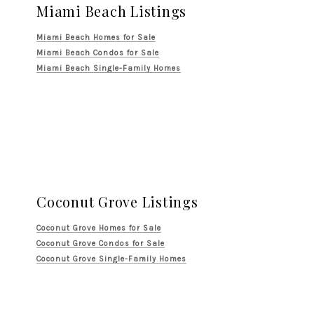
Miami Beach Listings
Miami Beach Homes for Sale
Miami Beach Condos for Sale
Miami Beach Single-Family Homes
Coconut Grove Listings
Coconut Grove Homes for Sale
Coconut Grove Condos for Sale
Coconut Grove Single-Family Homes