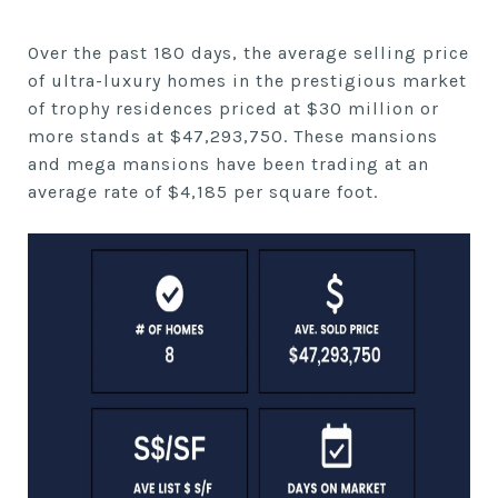
Over the past 180 days, the average selling price
of ultra-luxury homes in the prestigious market
of trophy residences priced at $30 million or
more stands at $47,293,750. These mansions
and mega mansions have been trading at an
average rate of $4,185 per square foot.