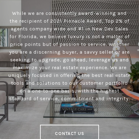
While we are consistently award-winning and
the recipient of 2021 Pinnacle Award, Top 2% of
agents company wide and #1 in New Dev Sales
for Florida, we believe luxury is not a matter of
price points but of passion to service. Whether
you are a discerning buyer, a savvy seller or are
seeking to upgrade, go ahead, leverage us and
maximize your real estate experience. We are
uniquely focused in offering the best real estate
tools and solutions to our customer portfolio
on a one-to-one basis, with the highest
standard of service, commitment and integrity.
CONTACT US