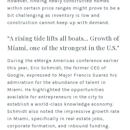
However, finding newly constructed homes
within certain price ranges might prove to be a
bit challenging as inventory is low and
construction cannot keep up with demand.
“A rising tide lifts all boats... Growth of
Miami, one of the strongest in the U.S."
During the eMerge Americas conference earlier
this year, Eric Schmidt, the former CEO of
Google, expressed to Major Francis Suarez his
admiration for the abundance of talent in
Miami. He highlighted the opportunities
available for entrepreneurs in the city to
establish a world-class knowledge economy.
Schmidt also noted the impressive growth rate
in Miami, specifically in real estate jobs,
corporate formation, and inbound funding.