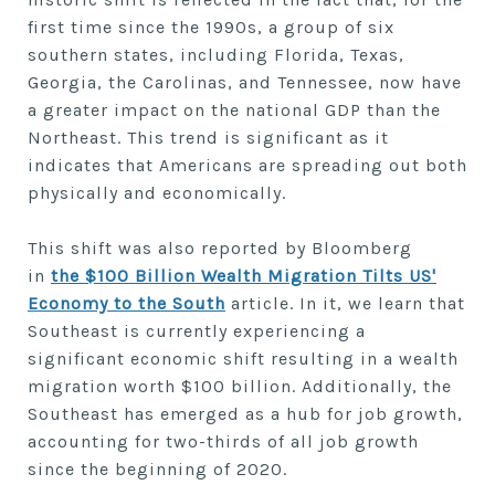
first time since the 1990s, a group of six
southern states, including Florida, Texas,
Georgia, the Carolinas, and Tennessee, now have
a greater impact on the national GDP than the
Northeast. This trend is significant as it
indicates that Americans are spreading out both
physically and economically.
This shift was also reported by Bloomberg
in
the $100 Billion Wealth Migration Tilts US'
Economy to the South
article. In it, we learn that
Southeast is currently experiencing a
significant economic shift resulting in a wealth
migration worth $100 billion. Additionally, the
Southeast has emerged as a hub for job growth,
accounting for two-thirds of all job growth
since the beginning of 2020.