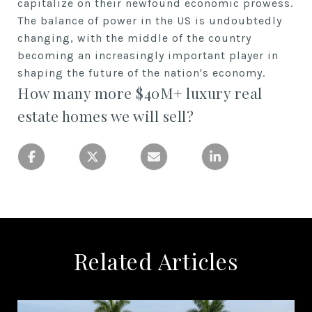
capitalize on their newfound economic prowess.
The balance of power in the US is undoubtedly
changing, with the middle of the country
becoming an increasingly important player in
shaping the future of the nation's economy.
How many more $40M+ luxury real
estate homes we will sell?
Related Articles