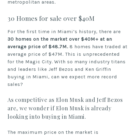
metropolitan areas.
30 Homes for sale over $40M
For the first time in Miami’s history, there are
30 homes on the market over
$40M+ at an
average price of $48.7M
.
8 homes have traded at
average price of $47M. This is unprecedented
for the Magic City. With so many industry titans
and leaders like Jeff Bezos and Ken Griffin
buying in Miami, can we expect more record
sales?
As competitive as Elon Musk and Jeff Bezos
are, we wonder if Elon Musk is already
looking into buying in Miami.
The maximum price on the market is