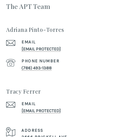
The APT Team
Adriana Pinto-Torres
EMAIL
[EMAIL PROTECTED]
PHONE NUMBER
(786) 493-1388
Tracy Ferrer
EMAIL
[EMAIL PROTECTED]
ADDRESS