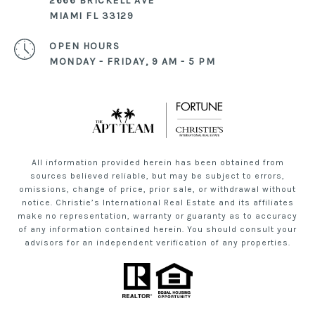
2666 BRICKELL AVE
MIAMI FL 33129
OPEN HOURS
MONDAY - FRIDAY, 9 AM - 5 PM
All information provided herein has been obtained from
sources believed reliable, but may be subject to errors,
omissions, change of price, prior sale, or withdrawal without
notice. Christie’s International Real Estate and its affiliates
make no representation, warranty or guaranty as to accuracy
of any information contained herein. You should consult your
advisors for an independent verification of any properties.