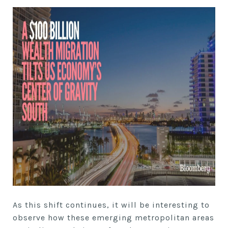
As this shift continues, it will be interesting to
observe how these emerging metropolitan areas