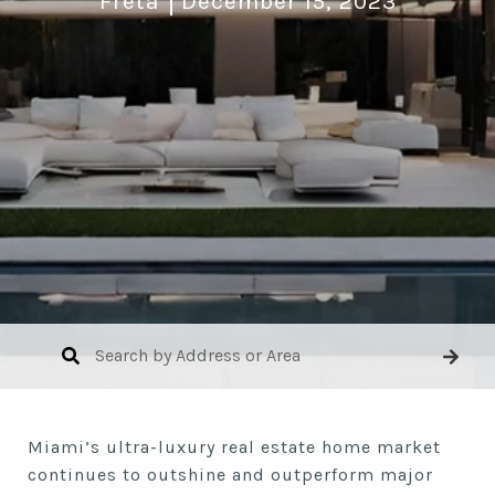
Freta
December 15, 2023
Miami’s ultra-luxury real estate home market
continues to outshine and outperform major