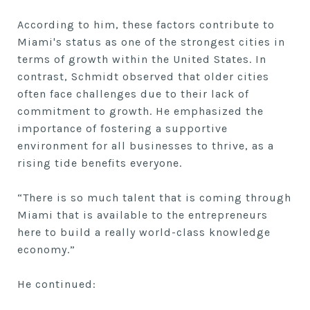
According to him, these factors contribute to
Miami's status as one of the strongest cities in
terms of growth within the United States. In
contrast, Schmidt observed that older cities
often face challenges due to their lack of
commitment to growth. He emphasized the
importance of fostering a supportive
environment for all businesses to thrive, as a
rising tide benefits everyone.
“There is so much talent that is coming through
Miami that is available to the entrepreneurs
here to build a really world-class knowledge
economy.”
He continued: