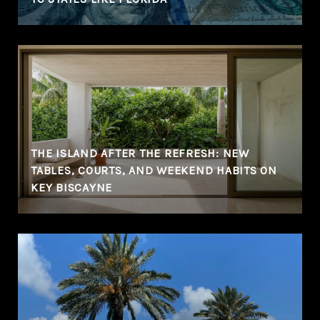
THE ISLAND AFTER THE REFRESH: NEW
TABLES, COURTS, AND WEEKEND HABITS ON
KEY BISCAYNE