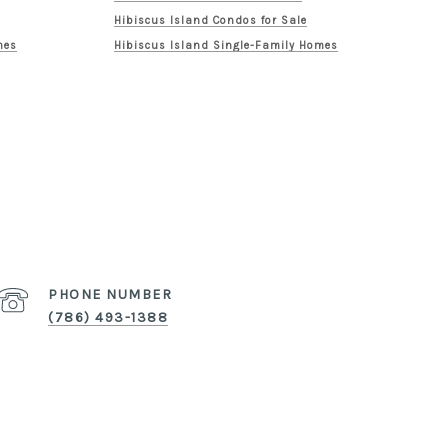
Hibiscus Island Condos for Sale
mes
Hibiscus Island Single-Family Homes
PHONE NUMBER
(786) 493-1388