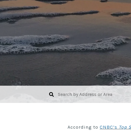
According to
CNBC’s
Top 