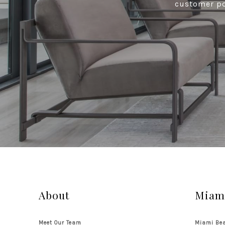
customer por
About
Miami
Meet Our Team
Miami Bea