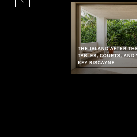
THE ISLAND AFTER TH
ETHING HAPPENING IN
TABLES, COURTS, AND
KEY BISCAYNE