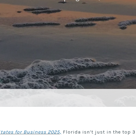
States for Business 2025
,
Florida isn’t just in the top 3 