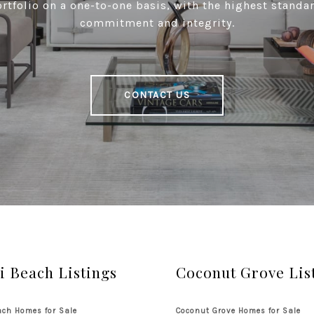
tfolio on a one-to-one basis, with the highest standar
commitment and integrity.
CONTACT US
 Beach Listings
Coconut Grove Lis
ch Homes for Sale
Coconut Grove Homes for Sale