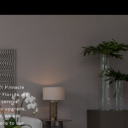
21 Pinnacle
 Florida, we
 service.
 to upgrade,
e. We are
ions to our