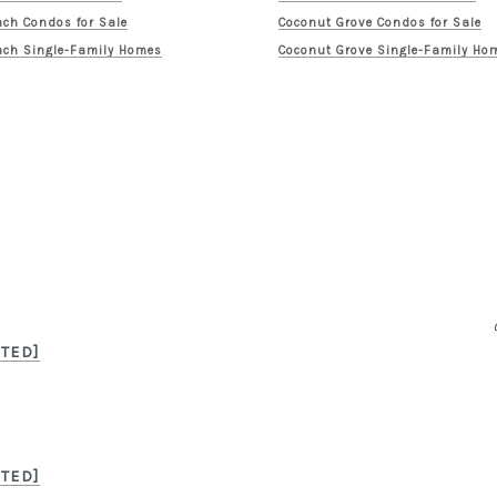
ch Condos for Sale
Coconut Grove Condos for Sale
ch Single-Family Homes
Coconut Grove Single-Family Ho
TED]
TED]