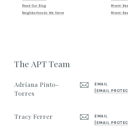
Read Our Blog
Miami Bea
Neighborhoods We Serve
Miami Bea
The APT Team
Adriana Pinto-
EMAIL
[EMAIL PROTEC
Torres
Tracy Ferrer
EMAIL
[EMAIL PROTEC