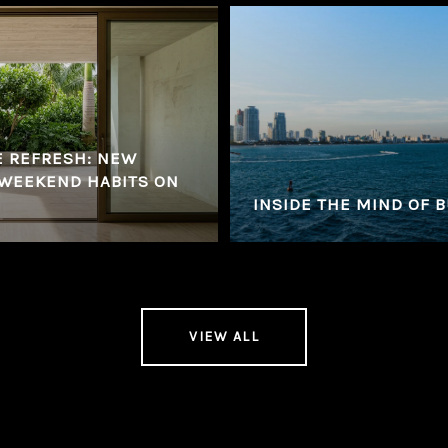
E REFRESH: NEW
 WEEKEND HABITS ON
INSIDE THE MIND OF 
VIEW ALL