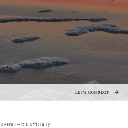
LET'S CONNECT
overall—it’s officially