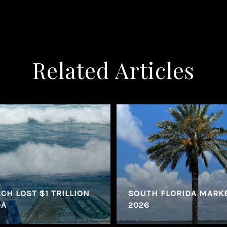
Related Articles
CH LOST $1 TRILLION
SOUTH FLORIDA MARK
DA
2026