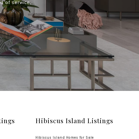
d of service,
tings
Hibiscus Island Listings
Hibiscus Island Homes for Sale