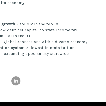
r its economy.
 growth
– solidly in the top 10
low debt per capita, no state income tax
ns
– #1 in the U.S.
– global connections with a diverse economy
ation system
&
lowest in-state tuition
– expanding opportunity statewide