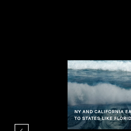
 CLOSED SALES,
PS COMMANDING TOP
NY AND CALIFORNIA EA
TO STATES LIKE FLORI