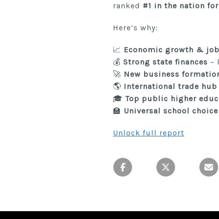
ranked
#1 in the nation fo
Here’s why:
📈
Economic growth & job
💰
Strong state finances
– 
🚀
New business formatio
🌎
International trade hub
🎓
Top public higher educ
🏫
Universal school choice
Unlock full report