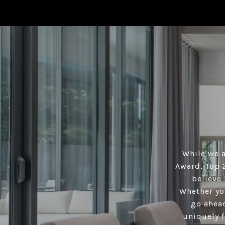
While we a
Award, Top 
believe 
Whether you
go ahead
uniquely f