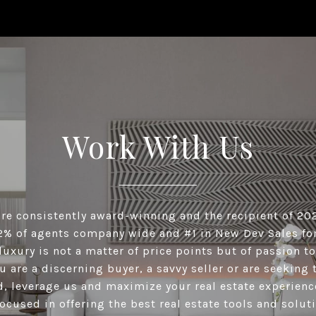
Work With Us
re consistently award-winning and the recipient of 20
2% of agents company wide and #1 in New Dev Sales for
luxury is not a matter of price points but of passion to
 are a discerning buyer, a savvy seller or are seeking
, leverage us and maximize your real estate experienc
ocused in offering the best real estate tools and solut