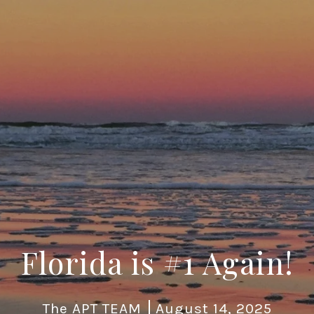
Florida is #1 Again!
The APT TEAM
August 14, 2025