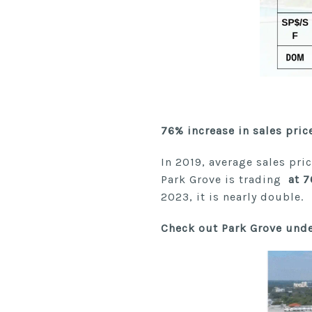
76% increase in sales pric
In 2019, average sales pri
Park Grove is trading
at 7
2023, it is nearly double.
Check out Park Grove unde