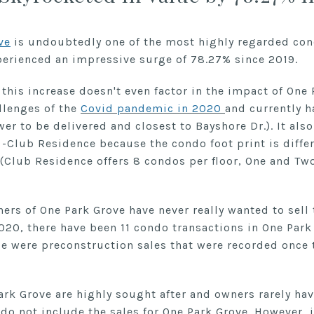
ve
is undoubtedly one of the most highly regarded co
xperienced an impressive surge of 78.27% since 2019.
t this increase doesn't even factor in the impact of One
llenges of the
Covid pandemic in 2020
and currently h
er to be delivered and closest to Bayshore Dr.). It also
 -Club Residence because the condo foot print is diffe
(Club Residence offers 8 condos per floor, One and Two
ners of One Park Grove have never really wanted to sell 
2020, there have been 11 condo transactions in One Park
e were preconstruction sales that were recorded once 
ark Grove are highly sought after and owners rarely have
 do not include the sales for One Park Grove. However, 