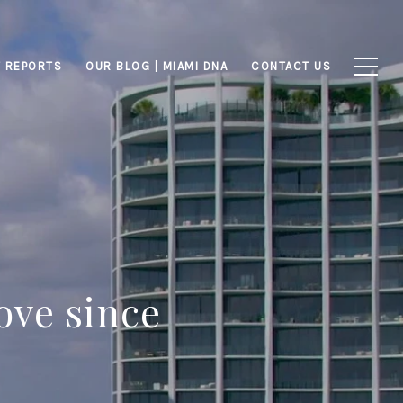
 REPORTS
OUR BLOG | MIAMI DNA
CONTACT US
ove since