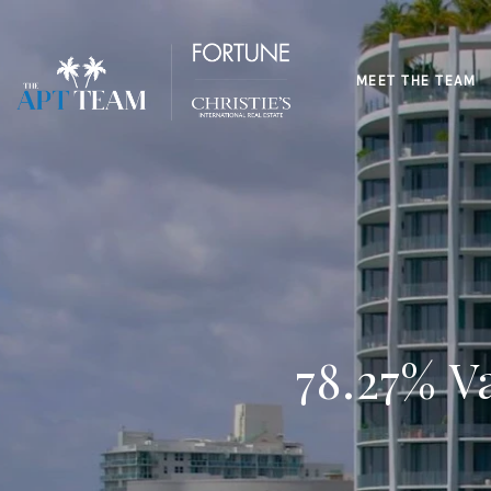
MEET THE TEAM
78.27% V