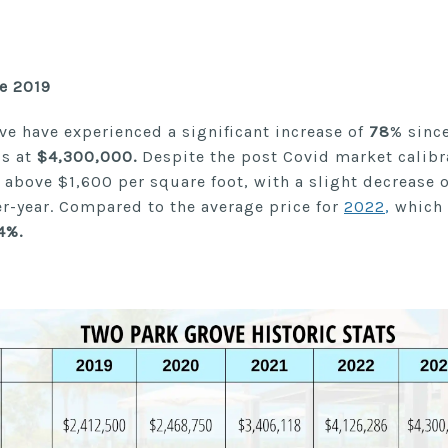
ce 2019
ve have experienced a significant increase of
78
% since
ds at
$4,300,000.
Despite the post Covid market calibr
te above $1,600 per square foot, with a slight decrease 
er-year. Compared to the average price for
2022
,
which
4%.