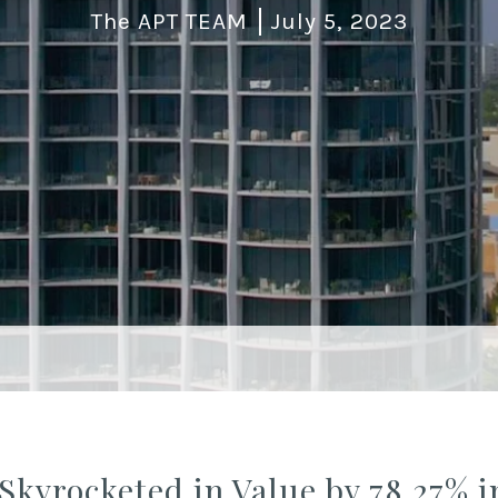
The APT TEAM
July 5, 2023
Skyrocketed in Value by 78.27% i