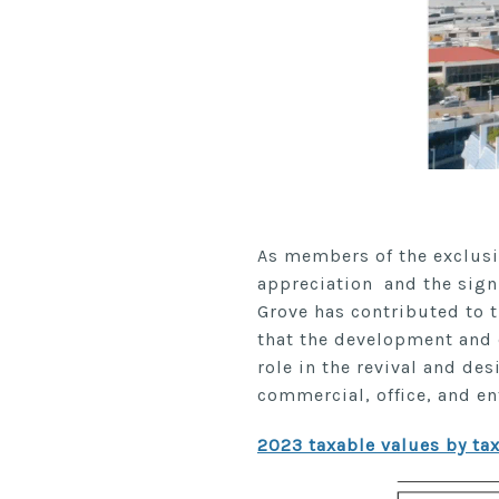
As members of the exclusi
appreciation and the sign
Grove has contributed to t
that the development and d
role in the revival and des
commercial, office, and e
2023 taxable values by tax