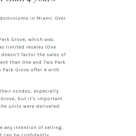
ndominiums in Miami. Over
 Park Grove, which was
as limited resales (One
 doesn’t factor the sales of
rent than One and Two Park
 Park Grove offer 4 with
their condos, especially
 Grove, but it's important
the units were delivered.
 any intention of selling.
it can be confidently