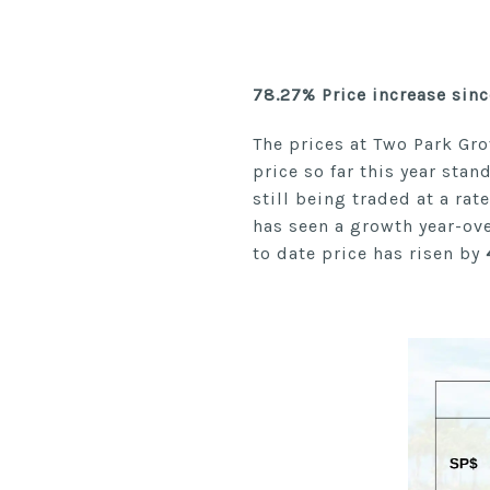
78.27% Price increase sin
The prices at Two Park Gro
price so far this year stan
still being traded at a ra
has seen a growth year-ov
to date price has risen by