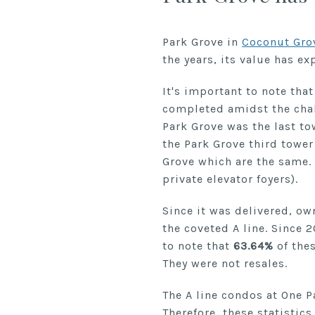
Park Grove in
Coconut Gro
the years, its value has e
It's important to note tha
completed amidst the cha
Park Grove was the last tow
the Park Grove third tower
Grove which are the same. 
private elevator foyers).
Since it was delivered, ow
the coveted A line. Since 
to note that
63.64%
of thes
They were not resales.
The A line condos at One P
Therefore, these statistics