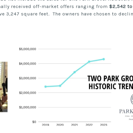
nally received off-market offers ranging from
$2,542 to
ve 3,247 square feet. The owners have chosen to decli