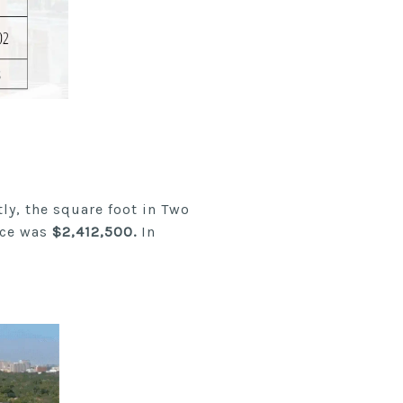
ly, the square foot in Two
ice was
$2,412,500.
In