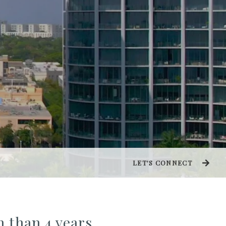
LET'S CONNECT
n than 4 years