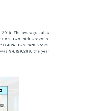
 2019. The average sales
ation, Two Park Grove is
of
0.49%.
Two Park Grove
 was
$4,126,286
, the year