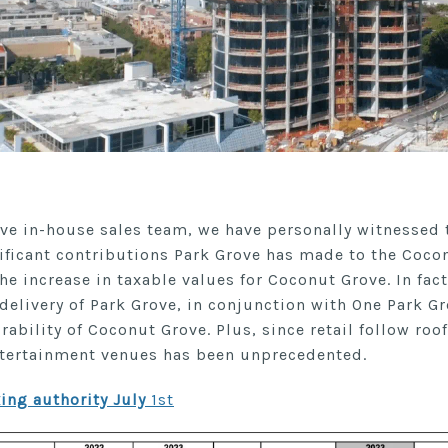
ve in-house sales team, we have personally witnessed
ificant contributions Park Grove has made to the Coc
he increase in taxable values for Coconut Grove. In fact
elivery of Park Grove, in conjunction with One Park Gr
irability of Coconut Grove. Plus, since retail follow roof
ntertainment venues has been unprecedented.
ing authority July
1st