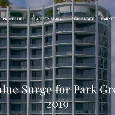
PROPERTIES
PROPERTY SEARCH
REAL ESTATE
MARKET
alue Surge for Park Gr
2019