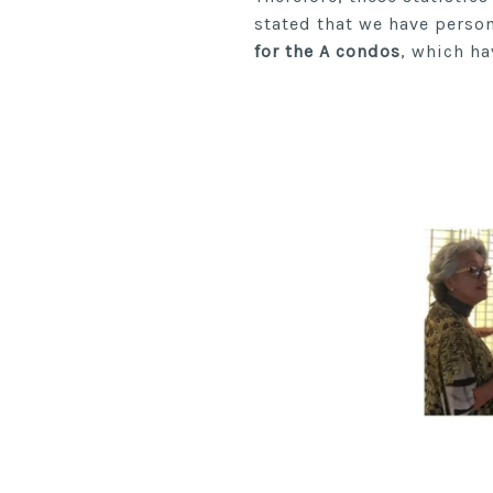
stated that we have perso
for the A condos
, which ha