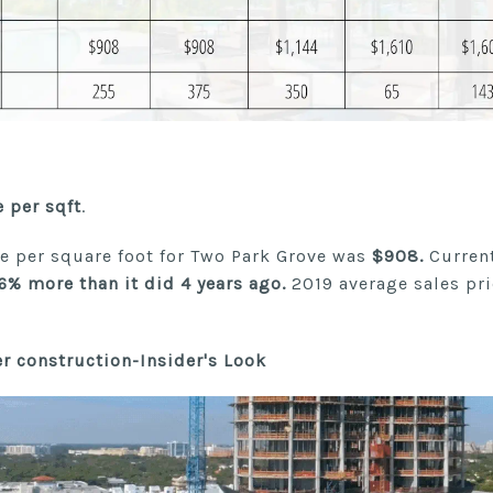
e per sqft
.
ce per square foot for Two Park Grove was
$908.
Current
6% more than it did 4 years ago.
2019 average sales pr
r construction-Insider's Look