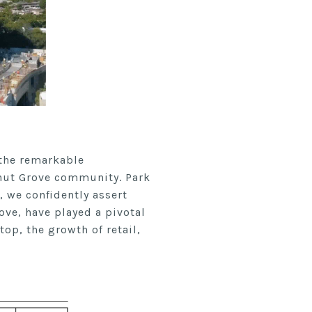
 the remarkable
onut Grove community. Park
, we confidently assert
ove, have played a pivotal
top, the growth of retail,