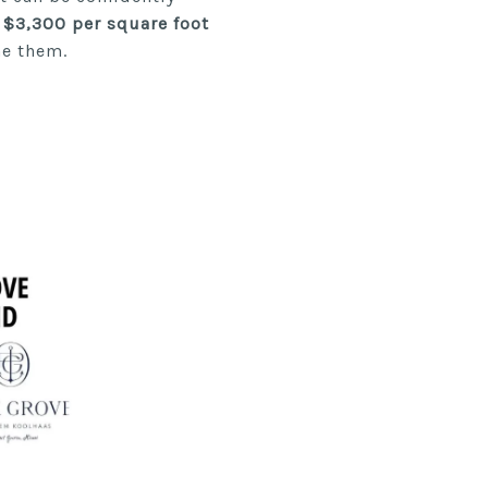
 $3,300 per square foot
ne them.