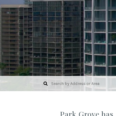
Park Grove has 