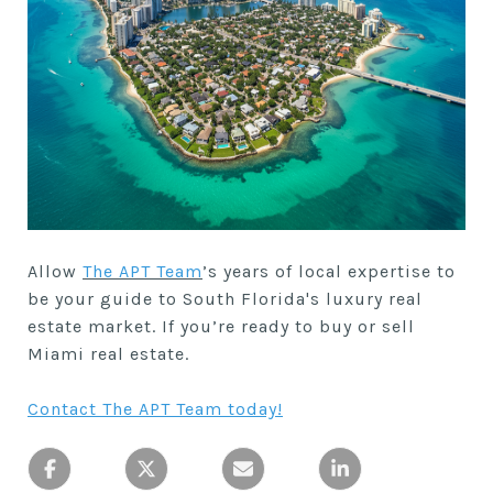
Allow
The APT Team
’s years of local expertise to
be your guide to South Florida's luxury real
estate market. If you’re ready to buy or sell
Miami real estate.
Contact The APT Team today
!