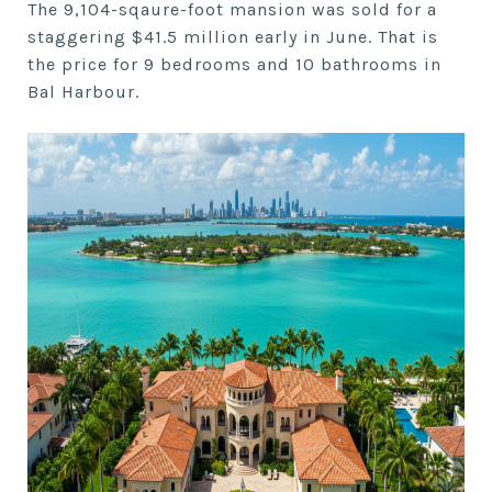
The 9,104-sqaure-foot mansion was sold for a
staggering $41.5 million early in June. That is
the price for 9 bedrooms and 10 bathrooms in
Bal Harbour.