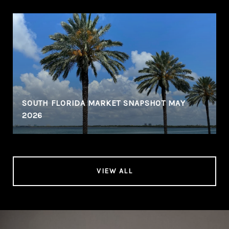
SOUTH FLORIDA MARKET SNAPSHOT MAY
2026
VIEW ALL