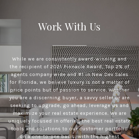
Work With Us
While we are consistently award-winning and
the recipient of 2021 Pinnacle Award, Top 2% of
agents company wide and #1 in New Dev Sales
for Florida, we believe luxury is not a matter of
price points but of passion to service. Whether
you are a discerning buyer, a savvy seller or are
seeking to upgrade, go ahead, leverage us and
maximize your real estate experience. We are
uniquely focused in offering the best real estate
tools and solutions to our customer portfolio
on a one-to-one basis, with the highest