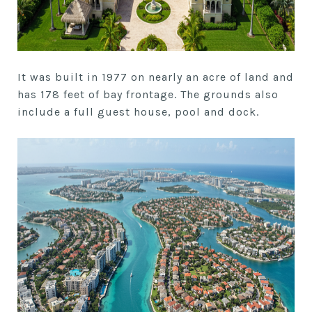
It was built in 1977 on nearly an acre of land and
has 178 feet of bay frontage. The grounds also
include a full guest house, pool and dock.