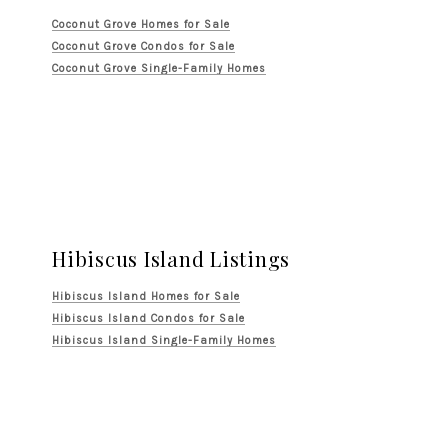
Coconut Grove Homes for Sale
Coconut Grove Condos for Sale
Coconut Grove Single-Family Homes
Hibiscus Island Listings
Hibiscus Island Homes for Sale
Hibiscus Island Condos for Sale
Hibiscus Island Single-Family Homes