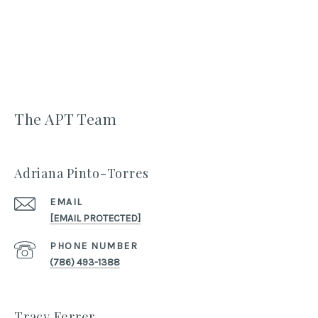
The APT Team
Adriana Pinto-Torres
EMAIL
[EMAIL PROTECTED]
PHONE NUMBER
(786) 493-1388
Tracy Ferrer