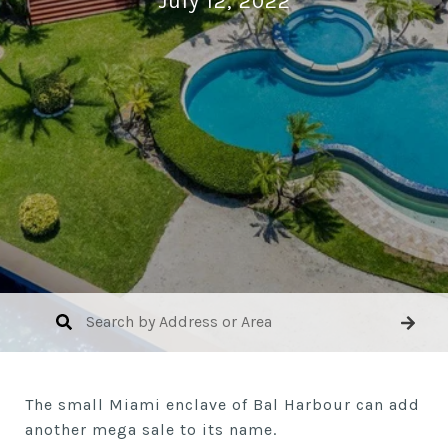
July 12, 2022
The small Miami enclave of Bal Harbour can add
another mega sale to its name.