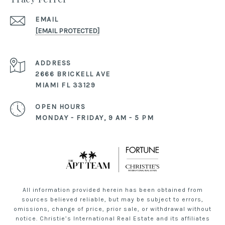
EMAIL
[EMAIL PROTECTED]
ADDRESS
2666 BRICKELL AVE
MIAMI FL 33129
OPEN HOURS
MONDAY - FRIDAY, 9 AM - 5 PM
All information provided herein has been obtained from
sources believed reliable, but may be subject to errors,
omissions, change of price, prior sale, or withdrawal without
notice. Christie’s International Real Estate and its affiliates