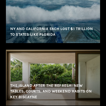
NY AND CALIFORNIA EACH LOST $1 TRILLION
TO STATES LIKE FLORIDA
THE ISLAND AFTER THE REFRESH: NEW
TABLES, COURTS, AND WEEKEND HABITS ON
KEY BISCAYNE