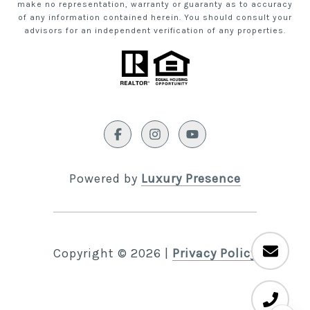
make no representation, warranty or guaranty as to accuracy
of any information contained herein. You should consult your
advisors for an independent verification of any properties.
Powered by
Luxury Presence
Copyright ©
2026
|
Privacy Policy