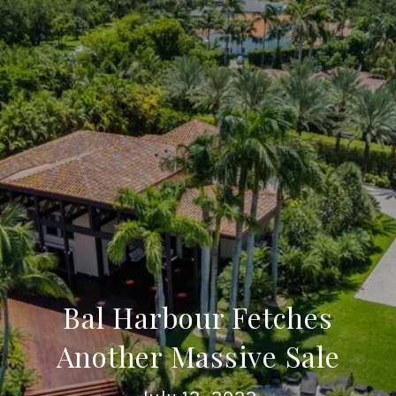
Bal Harbour Fetches
Another Massive Sale