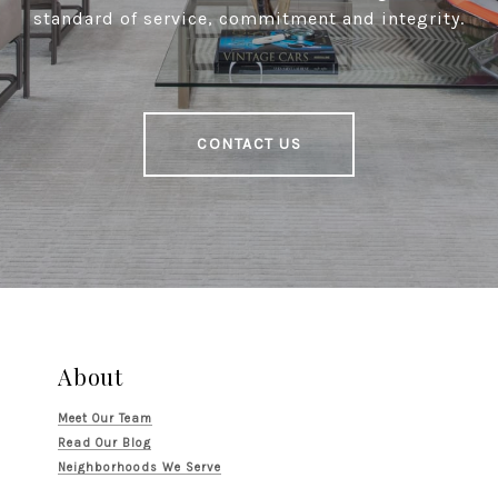
standard of service, commitment and integrity.
CONTACT US
About
Meet Our Team
Read Our Blog
Neighborhoods We Serve