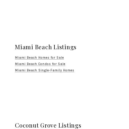
Miami Beach Listings
Miami Beach Homes for Sale
Miami Beach Condos for Sale
Miami Beach Single-Family Homes
Coconut Grove Listings