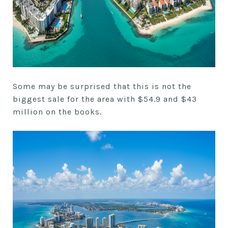
Some may be surprised that this is not the
biggest sale for the area with $54.9 and $43
million on the books.