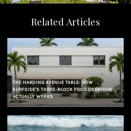
Related Articles
THE HARDING AVENUE TABLE: HOW
SURFSIDE'S THREE-BLOCK FOOD CORRIDOR
ACTUALLY WORKS