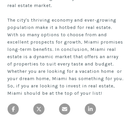
real estate market.
The city's thriving economy and ever-growing
population make it a hotbed for real estate.
With so many options to choose from and
excellent prospects for growth, Miami promises
long-term benefits. In conclusion, Miami real
estate is a dynamic market that offers an array
of properties to suit every taste and budget.
Whether you are looking for a vacation home or
your dream home, Miami has something for you.
So, if you are looking to invest in real estate,
Miami should be at the top of your list!