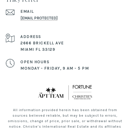
EMAIL
[EMAIL PROTECTED]
ADDRESS
2666 BRICKELL AVE
MIAMI FL 33129
OPEN HOURS
MONDAY - FRIDAY, 9 AM - 5 PM
All information provided herein has been obtained from
sources believed reliable, but may be subject to errors,
omissions, change of price, prior sale, or withdrawal without
notice. Christie’s International Real Estate and its affiliates