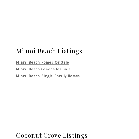
Miami Beach Listings
Miami Beach Homes for Sale
Miami Beach Condos for Sale
Miami Beach Single-Family Homes
Coconut Grove Listings