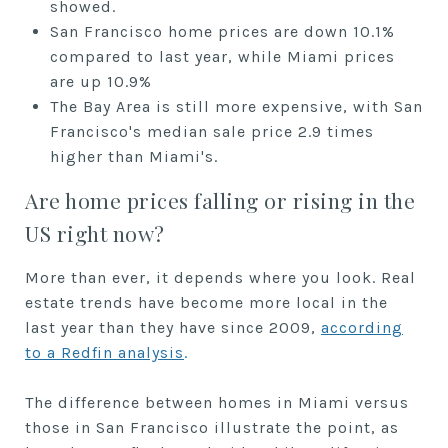
showed.
San Francisco home prices are down 10.1%
compared to last year, while Miami prices
are up 10.9%
The Bay Area is still more expensive, with San
Francisco's median sale price 2.9 times
higher than Miami's.
Are home prices falling or rising in the
US right now?
More than ever, it depends where you look. Real
estate trends have become more local in the
last year than they have since 2009,
according
to a Redfin analysis
.
The difference between homes in Miami versus
those in San Francisco illustrate the point, as