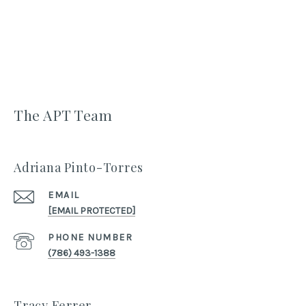
The APT Team
Adriana Pinto-Torres
EMAIL
[EMAIL PROTECTED]
PHONE NUMBER
(786) 493-1388
Tracy Ferrer