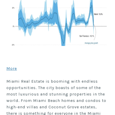
More
Miami Real Estate is booming with endless
opportunities. The city boasts of some of the
most luxurious and stunning properties in the
world. From Miami Beach homes and condos to
high-end villas and Coconut Grove estates,
there is something for everyone in the Miami