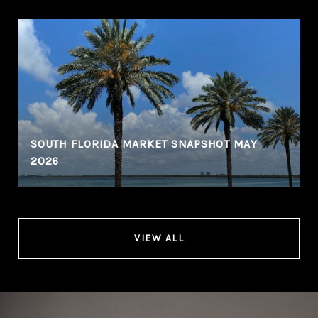
SOUTH FLORIDA MARKET SNAPSHOT MAY
2026
VIEW ALL