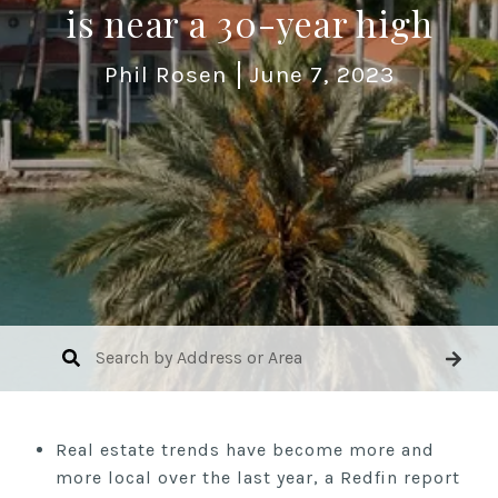
is near a 30-year high
Phil Rosen
June 7, 2023
Real estate trends have become more and
more local over the last year, a Redfin report