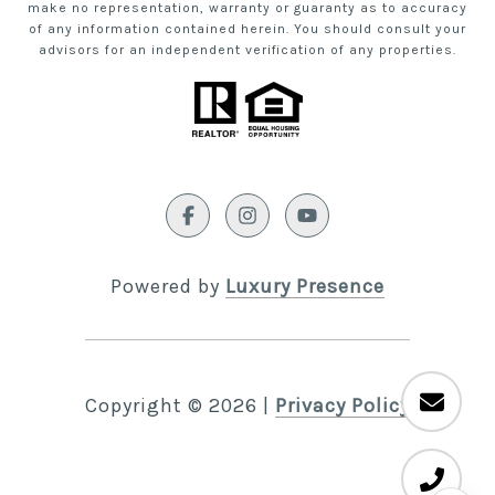
make no representation, warranty or guaranty as to accuracy
of any information contained herein. You should consult your
advisors for an independent verification of any properties.
Powered by
Luxury Presence
Copyright ©
2026
|
Privacy Policy