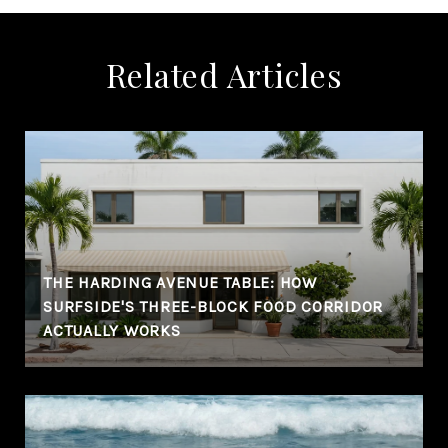
Related Articles
THE HARDING AVENUE TABLE: HOW
SURFSIDE'S THREE-BLOCK FOOD CORRIDOR
ACTUALLY WORKS