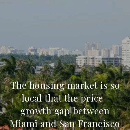
The housing market is so
local that the price-
growth gap between
Miami and San Francisco