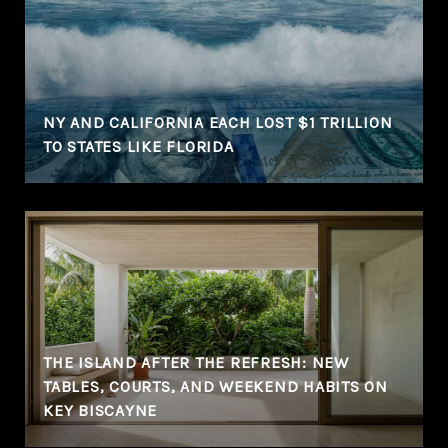
NY AND CALIFORNIA EACH LOST $1 TRILLION
TO STATES LIKE FLORIDA
THE ISLAND AFTER THE REFRESH: NEW
TABLES, COURTS, AND WEEKEND HABITS ON
KEY BISCAYNE