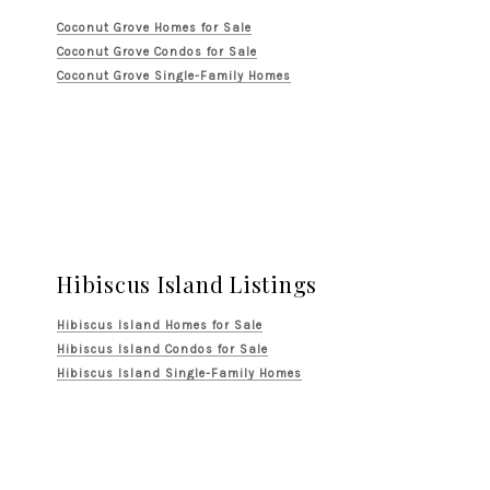
Coconut Grove Homes for Sale
Coconut Grove Condos for Sale
Coconut Grove Single-Family Homes
Hibiscus Island Listings
Hibiscus Island Homes for Sale
Hibiscus Island Condos for Sale
Hibiscus Island Single-Family Homes