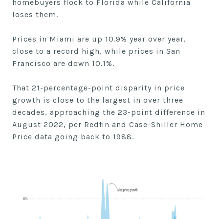
homebuyers flock to Florida while California
loses them.
Prices in Miami are up 10.9% year over year,
close to a record high, while prices in San
Francisco are down 10.1%.
That 21-percentage-point disparity in price
growth is close to the largest in over three
decades, approaching the 23-point difference in
August 2022, per Redfin and Case-Shiller Home
Price data going back to 1988.