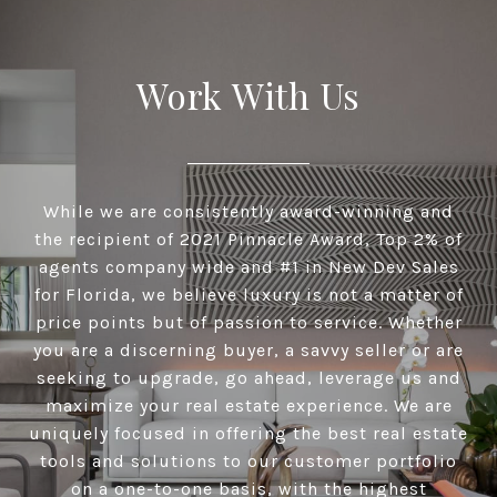
Work With Us
While we are consistently award-winning and
the recipient of 2021 Pinnacle Award, Top 2% of
agents company wide and #1 in New Dev Sales
for Florida, we believe luxury is not a matter of
price points but of passion to service. Whether
you are a discerning buyer, a savvy seller or are
seeking to upgrade, go ahead, leverage us and
maximize your real estate experience. We are
uniquely focused in offering the best real estate
tools and solutions to our customer portfolio
on a one-to-one basis, with the highest