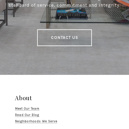
standard of service, commitment and integrity.
CONTACT US
About
Meet Our Team
Read Our Blog
Neighborhoods We Serve