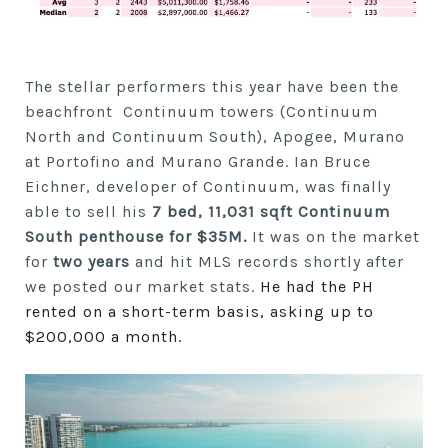
The stellar performers this year have been the
beachfront Continuum towers (Continuum
North and Continuum South), Apogee, Murano
at Portofino and Murano Grande. Ian Bruce
Eichner, developer of Continuum, was finally
able to sell his
7 bed, 11,031 sqft Continuum
South penthouse for $35M.
It was on the market
for
two
years
and hit MLS records shortly after
we posted our market stats.
He had the PH
rented on a short-term basis, asking up to
$200,000 a month.