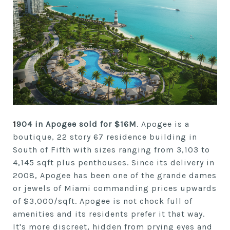
1
904 in Apogee sold for $16M
. Apogee is a
boutique, 22 story 67 residence building in
South of Fifth with sizes ranging from 3,103 to
4,145 sqft plus penthouses. Since its delivery in
2008, Apogee has been one of the grande dames
or jewels of Miami commanding prices upwards
of $3,000/sqft. Apogee is not chock full of
amenities and its residents prefer it that way.
It's more discreet, hidden from prying eyes and