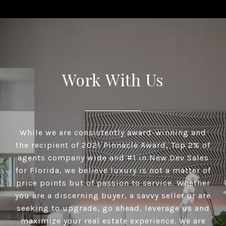
Work With Us
While we are consistently award-winning and
the recipient of 2021 Pinnacle Award, Top 2% of
agents company wide and #1 in New Dev Sales
for Florida, we believe luxury is not a matter of
price points but of passion to service. Whether
you are a discerning buyer, a savvy seller or are
seeking to upgrade, go ahead, leverage us and
maximize your real estate experience. We are