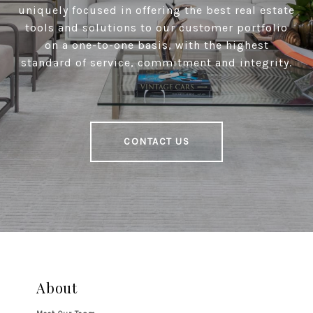
uniquely focused in offering the best real estate
tools and solutions to our customer portfolio
on a one-to-one basis, with the highest
standard of service, commitment and integrity.
CONTACT US
About