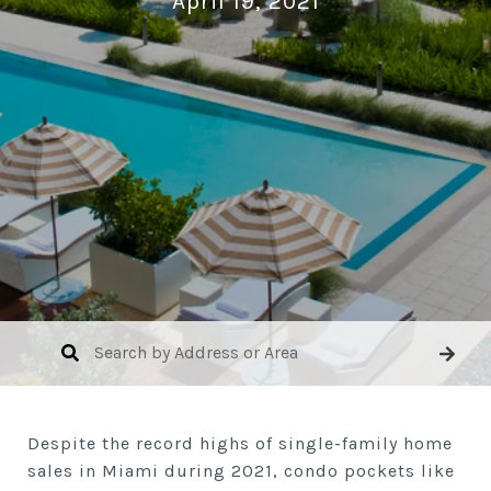
April 19, 2021
Despite the record highs of single-family home
sales in Miami during 2021, condo pockets like