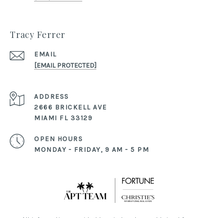
Tracy Ferrer
EMAIL
[EMAIL PROTECTED]
ADDRESS
2666 BRICKELL AVE
MIAMI FL 33129
OPEN HOURS
MONDAY - FRIDAY, 9 AM - 5 PM