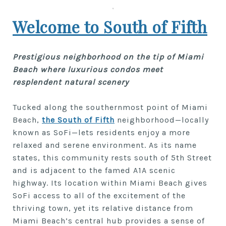
Welcome to South of Fifth
Prestigious neighborhood on the tip of Miami
Beach where luxurious condos meet
resplendent natural scenery
Tucked along the southernmost point of Miami
Beach,
the South of Fifth
neighborhood—locally
known as SoFi—lets residents enjoy a more
relaxed and serene environment. As its name
states, this community rests south of 5th Street
and is adjacent to the famed A1A scenic
highway. Its location within Miami Beach gives
SoFi access to all of the excitement of the
thriving town, yet its relative distance from
Miami Beach’s central hub provides a sense of