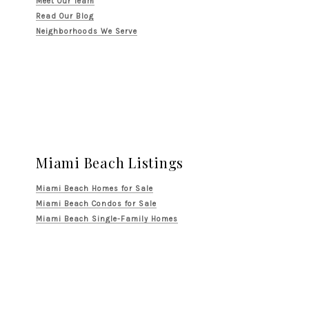
Meet Our Team
Read Our Blog
Neighborhoods We Serve
Miami Beach Listings
Miami Beach Homes for Sale
Miami Beach Condos for Sale
Miami Beach Single-Family Homes