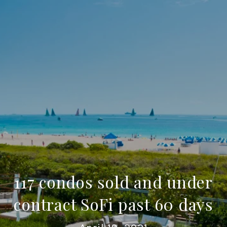
117 condos sold and under
contract SoFi past 60 days