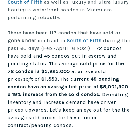
South of Fifth
as well as luxury and ultra luxury
boutique waterfront condos in Miami are
performing robustly.
There have been 117 condos that have sold or
gone under
contract in
South of Fifth
during the
past 60 days (Feb -April 16 2021).
72 condos
have sold and 45 condos put in escrow and
pending status. The average
sold price for the
72 condos is $3,925,005
at an ave sold
price/sqft of
$1,559.
The current
45 pending
condos have an average list price of $5,001,300
a 19% increase from the sold condos.
Dwindling
inventory and increase demand have driven
prices upwards. Let's keep an eye out for the the
average sold prices for these under
contract/pending condos.