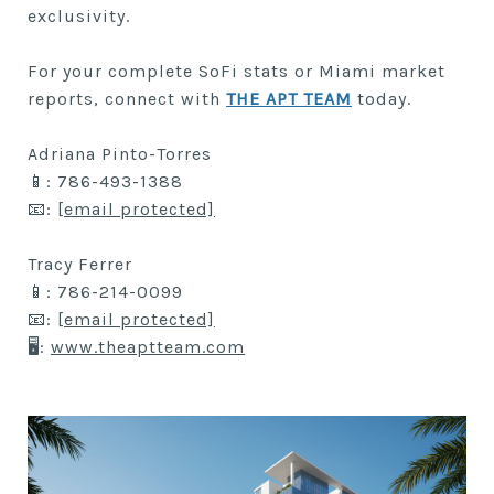
exclusivity.
For your complete SoFi stats or Miami market
reports, connect with
THE APT TEAM
today.
Adriana Pinto-Torres
📱: 786-493-1388
📧:
[email protected]
Tracy Ferrer
📱: 786-214-0099
📧:
[email protected]
🖥:
www.theaptteam.com