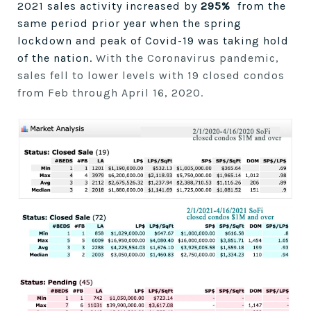
2021 sales activity increased by
295%
from the
same period prior year when the spring
lockdown and peak of Covid-19 was taking hold
of the nation.
With the Coronavirus pandemic,
sales fell to lower levels with 19 closed condos
from Feb through April 16, 2020.