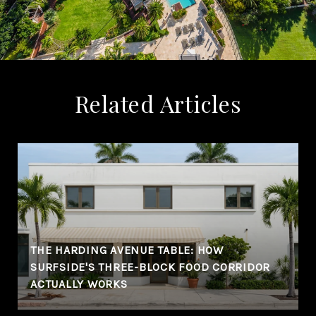
Related Articles
THE HARDING AVENUE TABLE: HOW
SURFSIDE'S THREE-BLOCK FOOD CORRIDOR
ACTUALLY WORKS