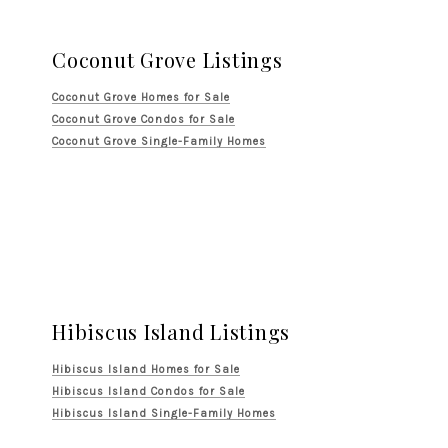
Coconut Grove Listings
Coconut Grove Homes for Sale
Coconut Grove Condos for Sale
Coconut Grove Single-Family Homes
Hibiscus Island Listings
Hibiscus Island Homes for Sale
Hibiscus Island Condos for Sale
Hibiscus Island Single-Family Homes