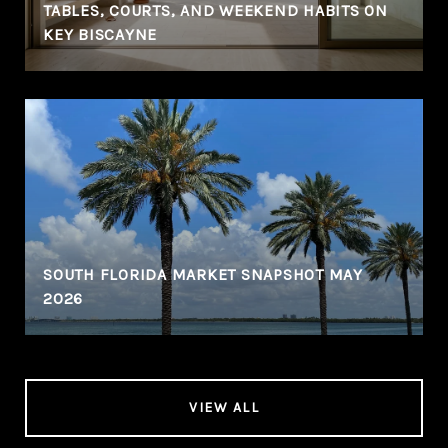
TABLES, COURTS, AND WEEKEND HABITS ON
KEY BISCAYNE
SOUTH FLORIDA MARKET SNAPSHOT MAY
2026
VIEW ALL