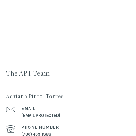
The APT Team
Adriana Pinto-Torres
EMAIL
[EMAIL PROTECTED]
PHONE NUMBER
(786) 493-1388