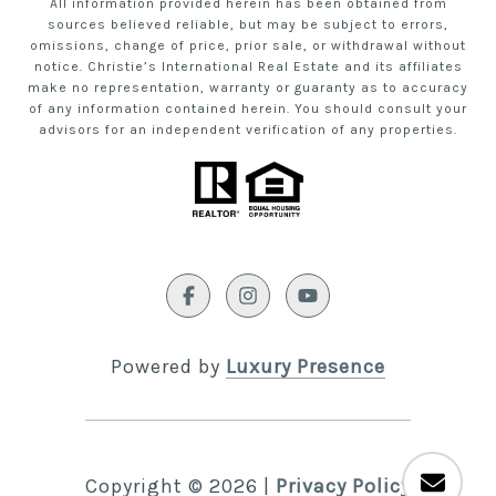
All information provided herein has been obtained from
sources believed reliable, but may be subject to errors,
omissions, change of price, prior sale, or withdrawal without
notice. Christie’s International Real Estate and its affiliates
make no representation, warranty or guaranty as to accuracy
of any information contained herein. You should consult your
advisors for an independent verification of any properties.
Powered by
Luxury Presence
Copyright ©
2026
|
Privacy Policy