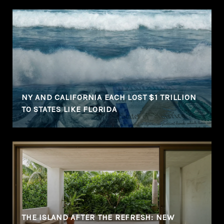
NY AND CALIFORNIA EACH LOST $1 TRILLION
TO STATES LIKE FLORIDA
THE ISLAND AFTER THE REFRESH: NEW