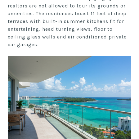
realtors are not allowed to tour its grounds or
amenities. The residences boast 11 feet of deep
terraces with built-in summer kitchens fit for
entertaining, head turning views, floor to
ceiling glass walls and air conditioned private
car garages.