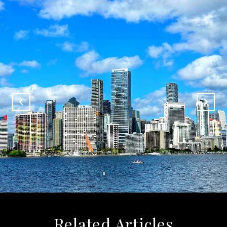
Related Articles