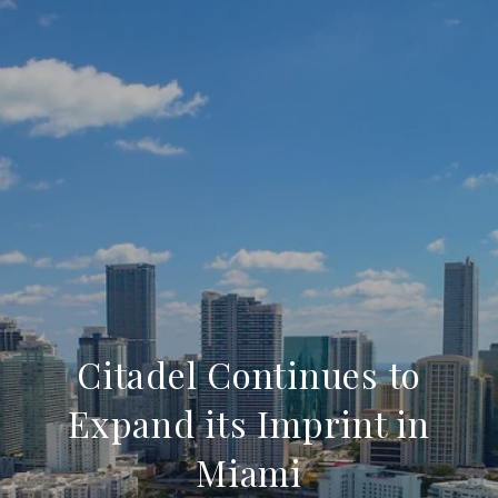
Citadel Continues to
Expand its Imprint in
Miami