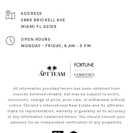
ADDRESS
2666 BRICKELL AVE
MIAMI FL 33129
OPEN HOURS
MONDAY - FRIDAY, 9 AM - 5 PM
All information provided herein has been obtained from
sources believed reliable, but may be subject to errors,
omissions, change of price, prior sale, or withdrawal without
notice. Christie’s International Real Estate and its affiliates
make no representation, warranty or guaranty as to accuracy
of any information contained herein. You should consult your
advisors for an independent verification of any properties.