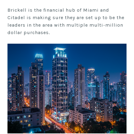
Brickell is the financial hub of Miami and
Citadel is making sure they are set up to be the
leaders in the area with multiple multi-million
dollar purchases.