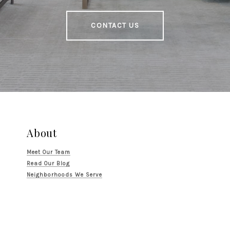
CONTACT US
About
Meet Our Team
Read Our Blog
Neighborhoods We Serve