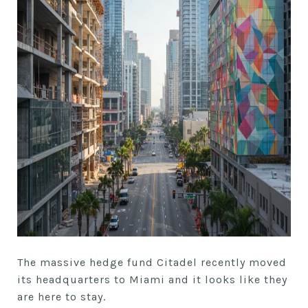
The massive hedge fund Citadel recently moved
its headquarters to Miami and it looks like they
are here to stay.