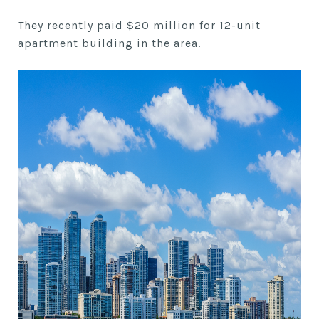
They recently paid $20 million for 12-unit
apartment building in the area.