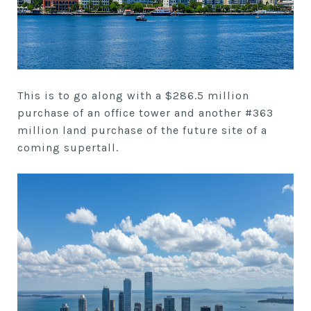
This is to go along with a $286.5 million
purchase of an office tower and another #363
million land purchase of the future site of a
coming supertall.