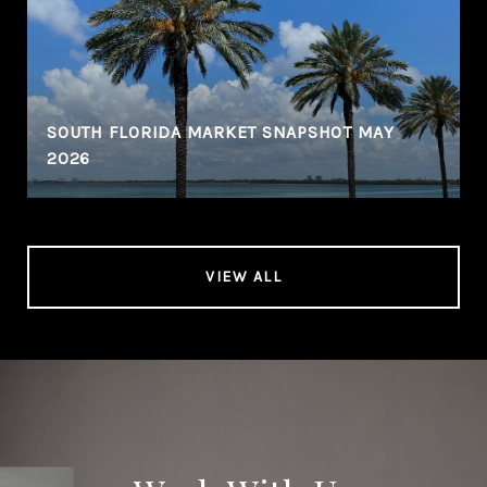
SOUTH FLORIDA MARKET SNAPSHOT MAY
2026
VIEW ALL