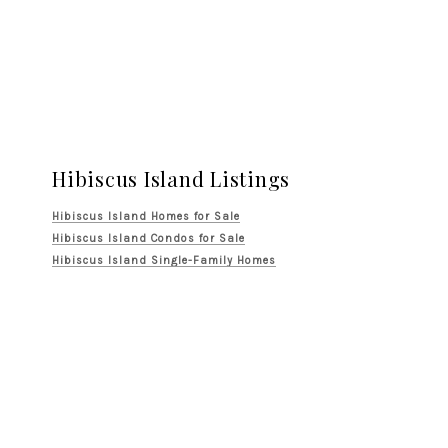
Hibiscus Island Listings
Hibiscus Island Homes for Sale
Hibiscus Island Condos for Sale
Hibiscus Island Single-Family Homes