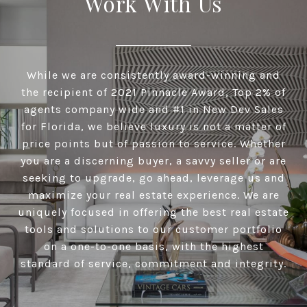
Work With Us
While we are consistently award-winning and
the recipient of 2021 Pinnacle Award, Top 2% of
agents company wide and #1 in New Dev Sales
for Florida, we believe luxury is not a matter of
price points but of passion to service. Whether
you are a discerning buyer, a savvy seller or are
seeking to upgrade, go ahead, leverage us and
maximize your real estate experience. We are
uniquely focused in offering the best real estate
tools and solutions to our customer portfolio
on a one-to-one basis, with the highest
standard of service, commitment and integrity.