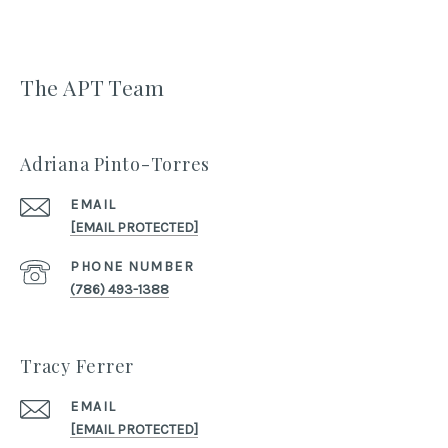
The APT Team
Adriana Pinto-Torres
EMAIL
[EMAIL PROTECTED]
PHONE NUMBER
(786) 493-1388
Tracy Ferrer
EMAIL
[EMAIL PROTECTED]