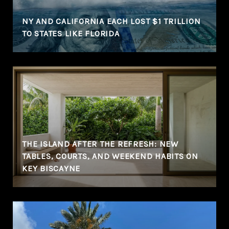
NY AND CALIFORNIA EACH LOST $1 TRILLION
TO STATES LIKE FLORIDA
THE ISLAND AFTER THE REFRESH: NEW
TABLES, COURTS, AND WEEKEND HABITS ON
KEY BISCAYNE