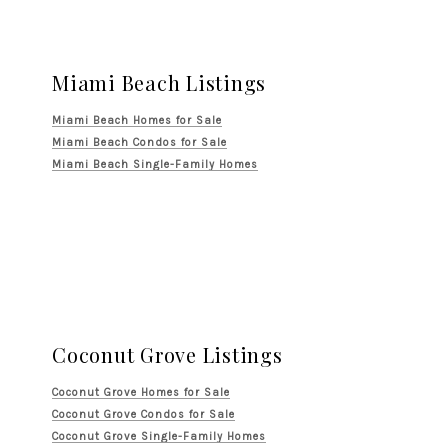
Miami Beach Listings
Miami Beach Homes for Sale
Miami Beach Condos for Sale
Miami Beach Single-Family Homes
Coconut Grove Listings
Coconut Grove Homes for Sale
Coconut Grove Condos for Sale
Coconut Grove Single-Family Homes