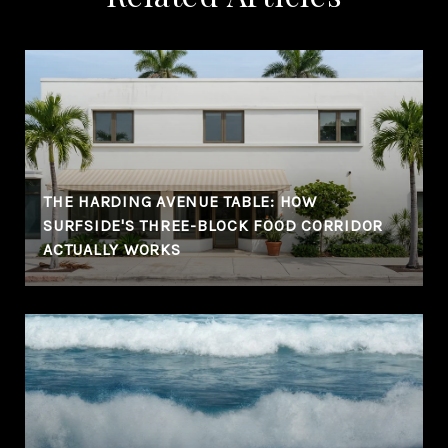
THE HARDING AVENUE TABLE: HOW
SURFSIDE'S THREE-BLOCK FOOD CORRIDOR
ACTUALLY WORKS