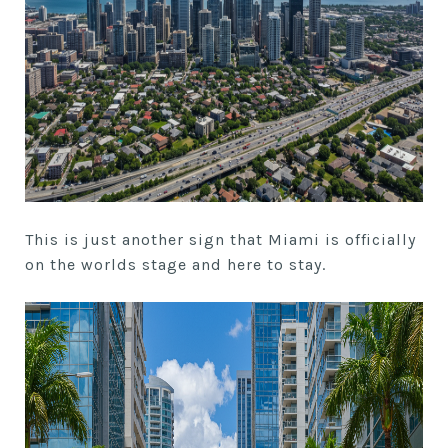
This is just another sign that Miami is officially
on the worlds stage and here to stay.