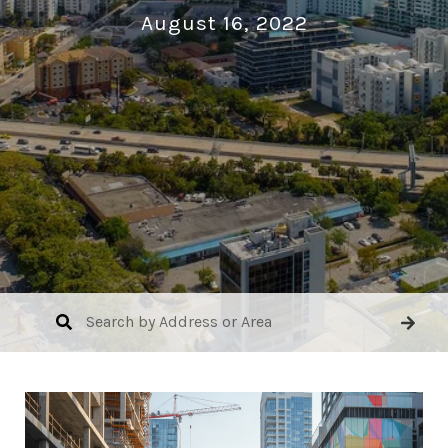
August 16, 2022