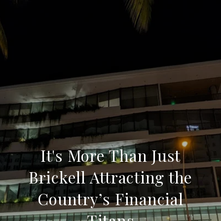
It's More Than Just
Brickell Attracting the
Country’s Financial
Titans