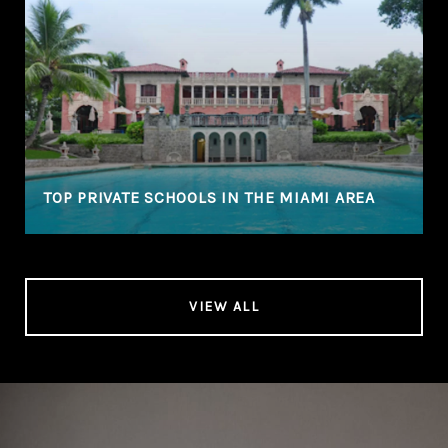
TOP PRIVATE SCHOOLS IN THE MIAMI AREA
VIEW ALL