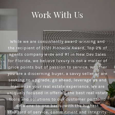
Work With Us
While we are consistently award-winning and
the recipient of 2021 Pinnacle Award, Top 2% of
agents company wide and #1 in New Dev Sales
for Florida, we believe luxury is not a matter of
price points but of passion to service. Whether
you are a discerning buyer, a savvy seller or are
seeking to upgrade, go ahead, leverage us and
maximize your real estate experience. We are
uniquely focused in offering the best real estate
tools and solutions to our customer portfolio
on a one-to-one basis, with the highest
standard of service, commitment and integrity.