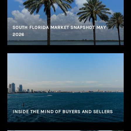
N
SOUTH FLORIDA MARKET SNAPSHOT MAY
2026
INSIDE THE MIND OF BUYERS AND SELLERS