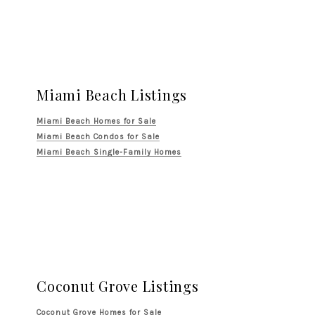
Miami Beach Listings
Miami Beach Homes for Sale
Miami Beach Condos for Sale
Miami Beach Single-Family Homes
Coconut Grove Listings
Coconut Grove Homes for Sale