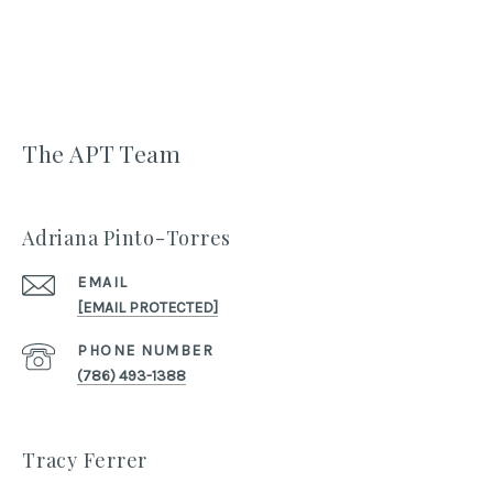
The APT Team
Adriana Pinto-Torres
EMAIL
[EMAIL PROTECTED]
PHONE NUMBER
(786) 493-1388
Tracy Ferrer