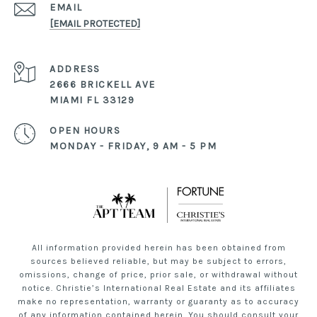
EMAIL
[EMAIL PROTECTED]
ADDRESS
2666 BRICKELL AVE
MIAMI FL 33129
OPEN HOURS
MONDAY - FRIDAY, 9 AM - 5 PM
All information provided herein has been obtained from
sources believed reliable, but may be subject to errors,
omissions, change of price, prior sale, or withdrawal without
notice. Christie’s International Real Estate and its affiliates
make no representation, warranty or guaranty as to accuracy
of any information contained herein. You should consult your