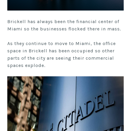
Brickell has always been the financial center of
Miami so the businesses flocked there in mass.
As they continue to move to Miami, the office
space in Brickell has been occupied so other
parts of the city are seeing their commercial
spaces explode.