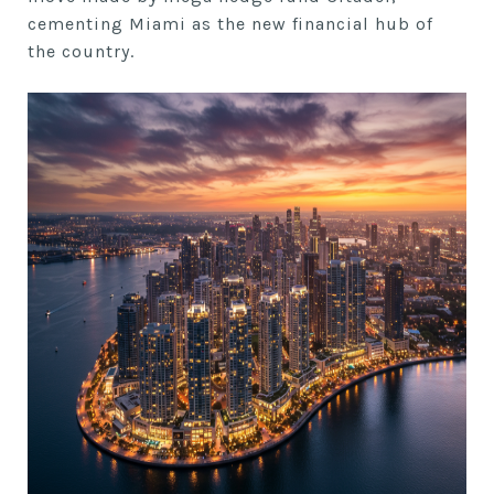
cementing Miami as the new financial hub of
the country.