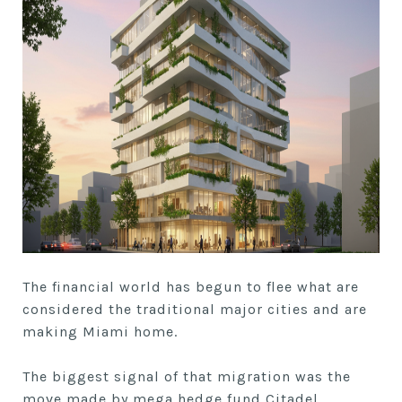
The financial world has begun to flee what are
considered the traditional major cities and are
making Miami home.
The biggest signal of that migration was the
move made by mega hedge fund Citadel,