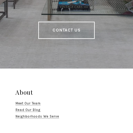
CONTACT US
About
Meet Our Team
Read Our Blog
Neighborhoods We Serve