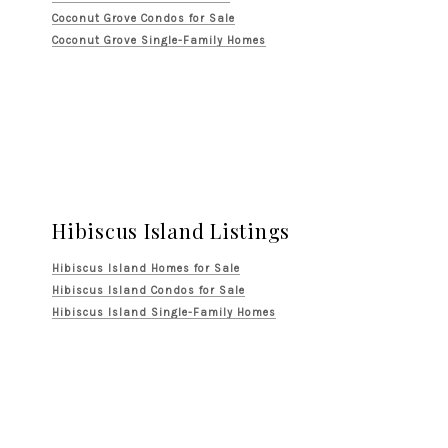
Coconut Grove Condos for Sale
Coconut Grove Single-Family Homes
Hibiscus Island Listings
Hibiscus Island Homes for Sale
Hibiscus Island Condos for Sale
Hibiscus Island Single-Family Homes