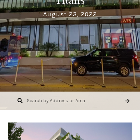
August 23, 2022