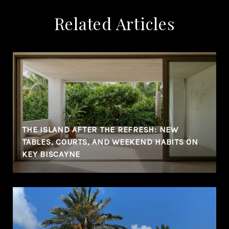
Related Articles
THE ISLAND AFTER THE REFRESH: NEW
TABLES, COURTS, AND WEEKEND HABITS ON
KEY BISCAYNE