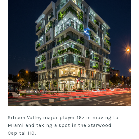
Silicon Valley major player 16z is moving to
Miami and taking a spot in the Starwood
Capital HQ.