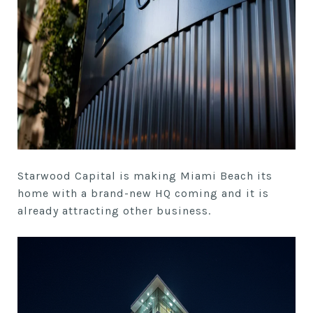
Starwood Capital is making Miami Beach its
home with a brand-new HQ coming and it is
already attracting other business.