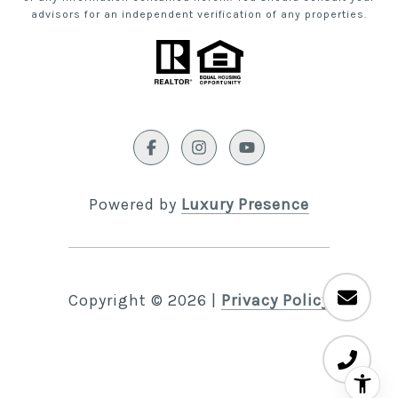
advisors for an independent verification of any properties.
Powered by
Luxury Presence
Copyright ©
2026
|
Privacy Policy