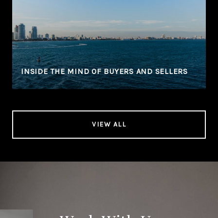
N
INSIDE THE MIND OF BUYERS AND SELLERS
VIEW ALL