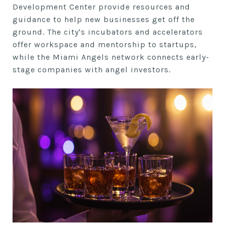
Development Center provide resources and
guidance to help new businesses get off the
ground. The city's incubators and accelerators
offer workspace and mentorship to startups,
while the Miami Angels network connects early-
stage companies with angel investors.