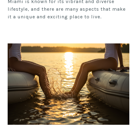
Miami is known for its vibrant and diverse
lifestyle, and there are many aspects that make
it a unique and exciting place to live.