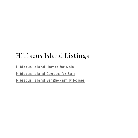
Hibiscus Island Listings
Hibiscus Island Homes for Sale
Hibiscus Island Condos for Sale
Hibiscus Island Single-Family Homes