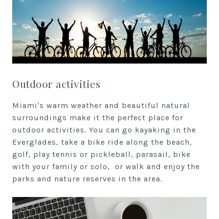
Outdoor activities
Miami's warm weather and beautiful natural
surroundings make it the perfect place for
outdoor activities. You can go kayaking in the
Everglades, take a bike ride along the beach,
golf, play tennis or pickleball, parasail, bike
with your family or solo, or walk and enjoy the
parks and nature reserves in the area.