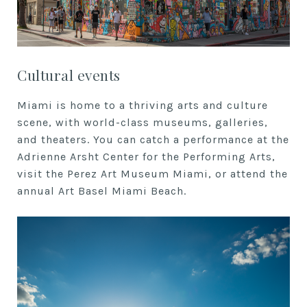
Cultural events
Miami is home to a thriving arts and culture
scene, with world-class museums, galleries,
and theaters. You can catch a performance at the
Adrienne Arsht Center for the Performing Arts,
visit the Perez Art Museum Miami, or attend the
annual Art Basel Miami Beach.