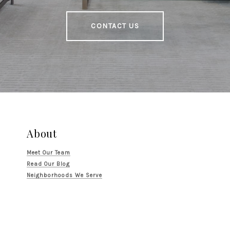
CONTACT US
About
Meet Our Team
Read Our Blog
Neighborhoods We Serve