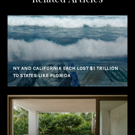
NY AND CALIFORNIA EACH LOST $1 TRILLION
TO STATES LIKE FLORIDA