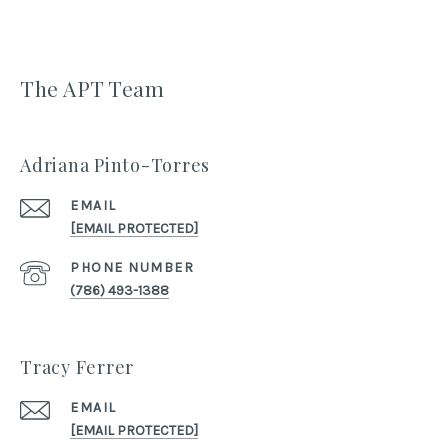
The APT Team
Adriana Pinto-Torres
EMAIL
[EMAIL PROTECTED]
PHONE NUMBER
(786) 493-1388
Tracy Ferrer
EMAIL
[EMAIL PROTECTED]