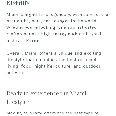
Nightlife
Miami's nightlife is legendary, with some of the
best clubs, bars, and lounges in the world.
Whether you're looking for a sophisticated
rooftop bar or a high-energy nightclub, you'll
find it in Miami.
Overall, Miami offers a unique and exciting
lifestyle that combines the best of beach
living, food, nightlife, culture, and outdoor
activities.
Ready to experience the Miami
lifestyle?
Moving to Miami offers the the best type of