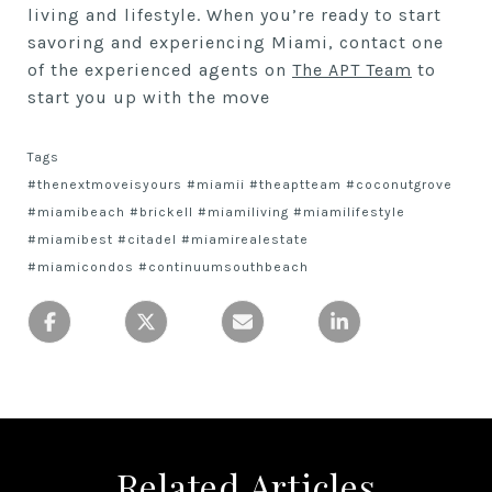
living and lifestyle. When you’re ready to start
savoring and experiencing Miami, contact one
of the experienced agents on
The APT Team
to
start you up with the move
Tags
#thenextmoveisyours #miamii #theaptteam #coconutgrove
#miamibeach #brickell #miamiliving #miamilifestyle
#miamibest #citadel #miamirealestate
#miamicondos #continuumsouthbeach
Related Articles