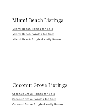
Miami Beach Listings
Miami Beach Homes for Sale
Miami Beach Condos for Sale
Miami Beach Single-Family Homes
Coconut Grove Listings
Coconut Grove Homes for Sale
Coconut Grove Condos for Sale
Coconut Grove Single-Family Homes