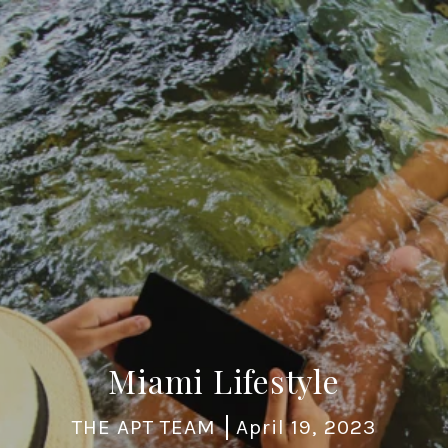
Miami Lifestyle
THE APT TEAM
April 19, 2023