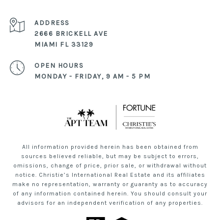
ADDRESS
2666 BRICKELL AVE
MIAMI FL 33129
OPEN HOURS
MONDAY - FRIDAY, 9 AM - 5 PM
All information provided herein has been obtained from
sources believed reliable, but may be subject to errors,
omissions, change of price, prior sale, or withdrawal without
notice. Christie’s International Real Estate and its affiliates
make no representation, warranty or guaranty as to accuracy
of any information contained herein. You should consult your
advisors for an independent verification of any properties.