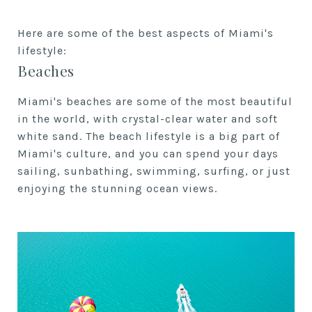
Here are some of the best aspects of Miami's
lifestyle:
Beaches
Miami's beaches are some of the most beautiful
in the world, with crystal-clear water and soft
white sand. The beach lifestyle is a big part of
Miami's culture, and you can spend your days
sailing, sunbathing, swimming, surfing, or just
enjoying the stunning ocean views.