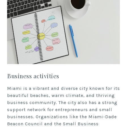
Business activities
Miami is a vibrant and diverse city known for its
beautiful beaches, warm climate, and thriving
business community. The city also has a strong
support network for entrepreneurs and small
businesses. Organizations like the Miami-Dade
Beacon Council and the Small Business