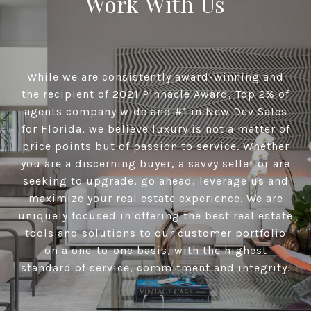
Work With Us
While we are consistently award-winning and
the recipient of 2021 Pinnacle Award, Top 2% of
agents company wide and #1 in New Dev Sales
for Florida, we believe luxury is not a matter of
price points but of passion to service. Whether
you are a discerning buyer, a savvy seller or are
seeking to upgrade, go ahead, leverage us and
maximize your real estate experience. We are
uniquely focused in offering the best real estate
tools and solutions to our customer portfolio
on a one-to-one basis, with the highest
standard of service, commitment and integrity.