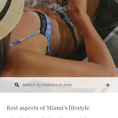
Best aspects of Miami's lifestyle