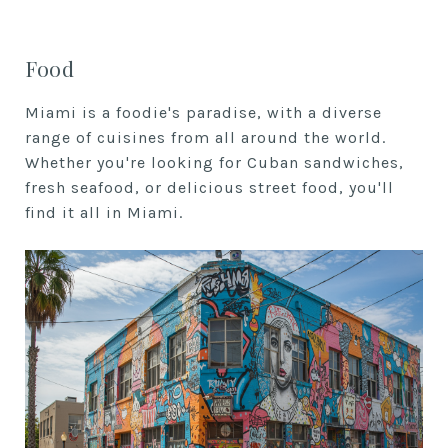
Food
Miami is a foodie's paradise, with a diverse
range of cuisines from all around the world.
Whether you're looking for Cuban sandwiches,
fresh seafood, or delicious street food, you'll
find it all in Miami.