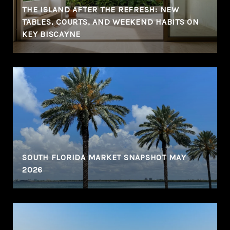
THE ISLAND AFTER THE REFRESH: NEW
TABLES, COURTS, AND WEEKEND HABITS ON
KEY BISCAYNE
SOUTH FLORIDA MARKET SNAPSHOT MAY
2026