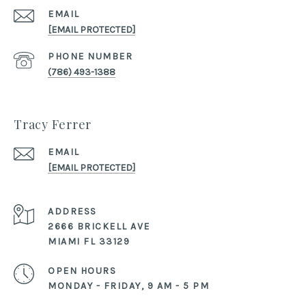
EMAIL
[EMAIL PROTECTED]
PHONE NUMBER
(786) 493-1388
Tracy Ferrer
EMAIL
[EMAIL PROTECTED]
ADDRESS
2666 BRICKELL AVE
MIAMI FL 33129
OPEN HOURS
MONDAY - FRIDAY, 9 AM - 5 PM