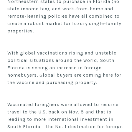
Northeastern states to purchase in Florida (no
state income tax),
and work-from-home and
remote-learning policies have all combined to
create a robust market for luxury single-family
properties.
With global vaccinations rising and unstable
political situations around the world, South
Florida is seeing an increase in foreign
homebuyers. Global buyers are coming here for
the vaccine and purchasing property.
Vaccinated foreigners
were allowed to resume
travel to the U.S. back on Nov. 8
and that
is
leading to more international investment in
South Florida – the No. 1 destination for foreign