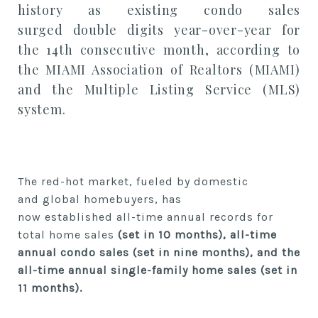
history
as
existing condo sales
surged
double digits
year-over-year
for
the
14
th
consecutive month,
according to
the MIAMI Association of Realtors (MIAMI)
and the Multiple Listing Service (MLS)
system.
The red-hot market, fueled by domestic
and
global homebuyers,
has
now
established
all-time annual records for
total home sales
(set in 10 months), all-time
annual condo sales (set in
nine
months), and the
all-time annual single-family home sales (set in
11 months).