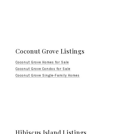
Coconut Grove Listings
Coconut Grove Homes for Sale
Coconut Grove Condos for Sale
Coconut Grove Single-Family Homes
Hibiscus Island Listings