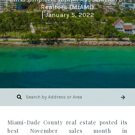
Realtors (MIAMI)
January 5, 2022
Miami-Dade County
real estate
posted its
best November sales month in