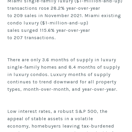
Miami single-family luxury ($1-million-and-up)
transactions
rose
28.2
% year-over-year
to
209
sales in
November
2021. Miami existing
condo luxury ($1-million-and-up)
sales
surged
115.6
% year-over-year
to
207
transactions.
There are
only 3.6
months of supply in luxury
single-family homes and 8.4
months of supply
in luxury condos. Luxury months of supply
continues to trend downward for all property
types, month-over-month, and year-over-year.
Low interest rates,
a robust S&P 500,
the
appeal of stable assets in a volatile
economy,
homebuyers leaving tax-burdened