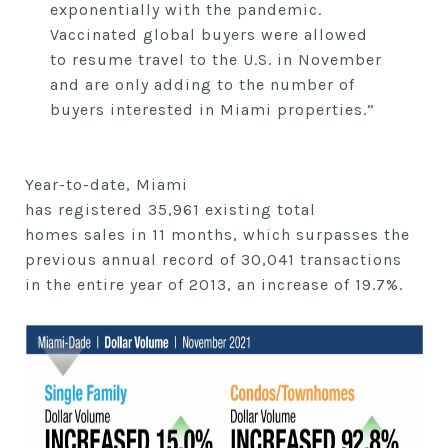
exponentially with the pandemic.
Vaccinated global buyers were allowed
to
resume
travel to the U.S. in November
and are only adding to the number of
buyers interested in Miami properties.”
Year-to-date, Miami
has
registered
35,961
existing
total
homes
sales
in
11
months, which surpasses the
previous
annual
record of
30,041
transactions
in
the entire year of
2013, an increase of
19.7%.