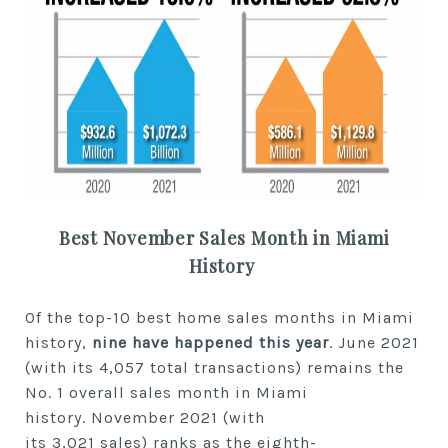
Best
November
Sales Month in Miami
History
Of the top-10 best
home
sales months in Miami
history,
nine
have happened
this year
.
June 2021
(with its 4,057 total transactions) remains the
No. 1
overall
sales month in Miami
history.
November
2021 (with
its
3,021
sales)
ranks as the
eighth-