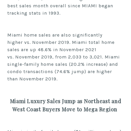
best
sales
month
overall
since MIAMI began
tracking stats in 1993.
Miami home sales are also significantly
higher
vs.
November
2019. Miami total home
sales are up
48.6% in
November
2021
vs.
November
2019, from
2,033
to
3,021. Miami
single-family home sales (20.2% increase) and
condo transactions (74.6% jump) are higher
than
November
2019.
Miami Luxury Sales Jump as Northeast and
West Coast Buyers Move to Mega Region