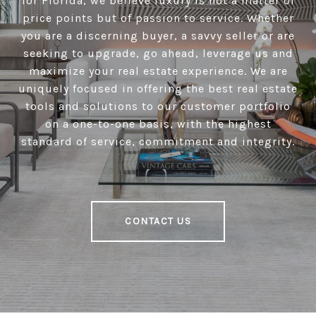
for Florida, we believe luxury is not a matter of
price points but of passion to service. Whether
you are a discerning buyer, a savvy seller or are
seeking to upgrade, go ahead, leverage us and
maximize your real estate experience. We are
uniquely focused in offering the best real estate
tools and solutions to our customer portfolio
on a one-to-one basis, with the highest
standard of service, commitment and integrity.
CONTACT US