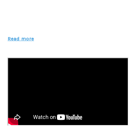
Read more