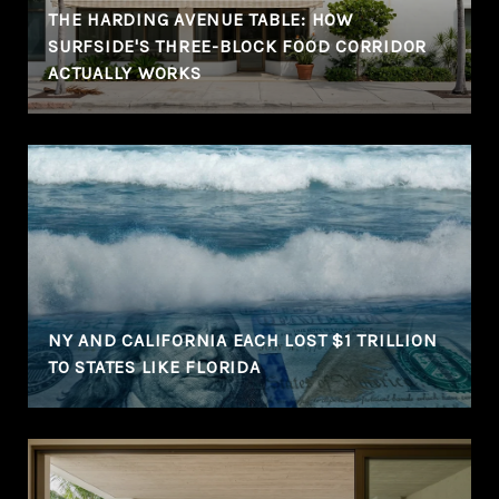
THE HARDING AVENUE TABLE: HOW
SURFSIDE'S THREE-BLOCK FOOD CORRIDOR
ACTUALLY WORKS
NY AND CALIFORNIA EACH LOST $1 TRILLION
TO STATES LIKE FLORIDA