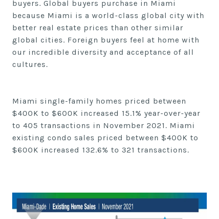
buyers.
Global buyers purchase in Miami
because Miami is a world-class global city with
better real estate prices than other similar
global cities. Foreign buyers feel at home with
our incredible diversity and acceptance of all
cultures.
Miami single-family homes priced between
$400K to $600K
increased
15.1% year-over-year
to
405
transactions in
November
2021. Miami
existing condo sales priced between $400K to
$600K increased
132.6% to
321
transactions.