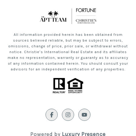
All information provided herein has been obtained from
sources believed reliable, but may be subject to errors,
omissions, change of price, prior sale, or withdrawal without
notice. Christie’s International Real Estate and its affiliates
make no representation, warranty or guaranty as to accuracy
of any information contained herein. You should consult your
advisors for an independent verification of any properties.
Powered by
Luxury Presence