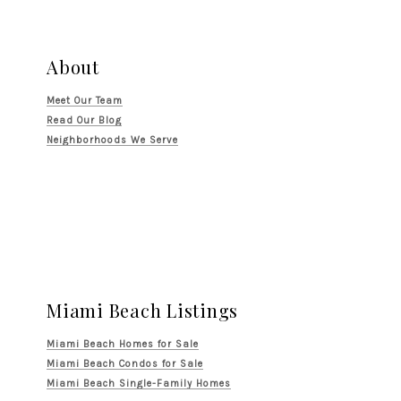
About
Meet Our Team
Read Our Blog
Neighborhoods We Serve
Miami Beach Listings
Miami Beach Homes for Sale
Miami Beach Condos for Sale
Miami Beach Single-Family Homes