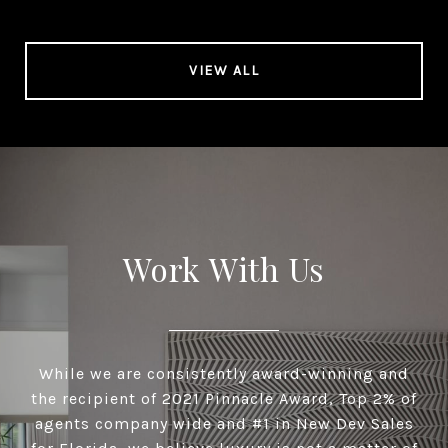
VIEW ALL
Work With Us
While we are consistently award-winning and
the recipient of 2021 Pinnacle Award, Top 2% of
agents company wide and #1 in New Dev Sales