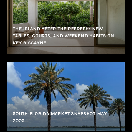
THE ISLAND AFTER THE REFRESH: NEW
TABLES, COURTS, AND WEEKEND HABITS ON
KEY BISCAYNE
SOUTH FLORIDA MARKET SNAPSHOT MAY
2026