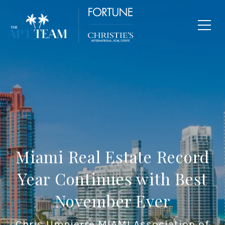
Miami Real Estate Record
Year Continues with Best
November Ever
Chris Umpierre MIAMI Association of