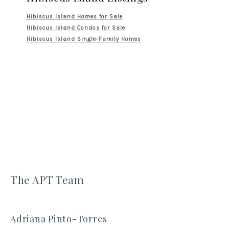
Hibiscus Island Homes for Sale
Hibiscus Island Condos for Sale
Hibiscus Island Single-Family Homes
The APT Team
Adriana Pinto-Torres