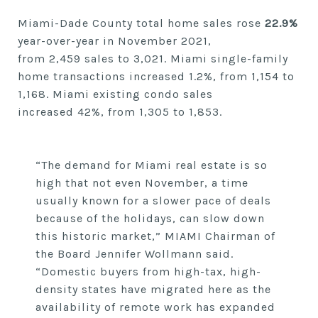
Miami-Dade County total home sales
rose
22.9%
year-over-year in
November
2021,
from
2,459
sales to
3,021. Miami single-family
home transactions
increased
1.2%,
from 1,154
to
1,168.
Miami existing condo sales
increased
42%,
from
1,305
to
1,853.
“The demand for Miami real estate is so
high that not even November, a time
usually known for a slower pace of deals
because of the holidays, can slow down
this historic market,” MIAMI Chairman of
the Board Jennifer Wollmann said.
“Domestic buyers from high-tax, high-
density states have migrated here as the
availability of remote work has expanded