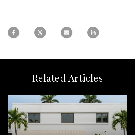
Related Articles