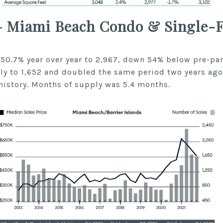
– Miami Beach Condo & Single-
 50.7% year over year to 2,967, down 54% below pre-pan
ly to 1,652 and doubled the same period two years ago
history. Months of supply was 5.4 months.