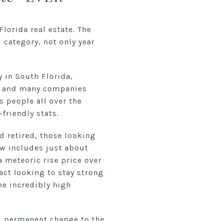
lorida real estate. The
 category, not only year
y in South Florida,
ork and many companies
s people all over the
friendly stats.
d retired, those looking
ow includes just about
a meteoric rise price over
act looking to stay strong
he incredibly high
nd permanent change to the