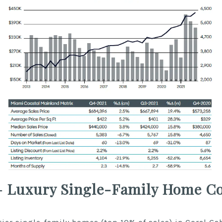
– Luxury Single-Family Home Co