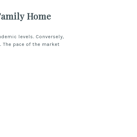
Family Home
demic levels. Conversely,
. The pace of the market