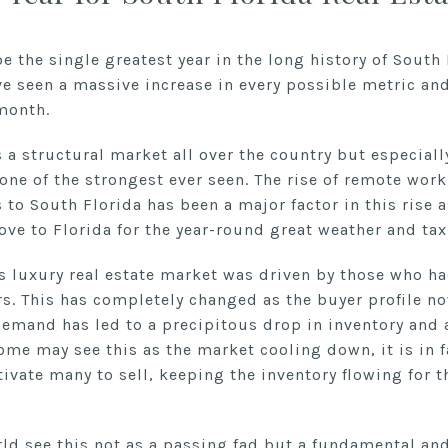
 the single greatest year in the long history of South F
ve seen a massive increase in every possible metric and
month.
a structural market all over the country but especiall
 one of the strongest ever seen. The rise of remote w
to South Florida has been a major factor in this rise a
ve to Florida for the year-round great weather and tax-
’s luxury real estate market was driven by those who ha
. This has completely changed as the buyer profile n
demand has led to a precipitous drop in inventory and 
some may see this as the market cooling down, it is in f
tivate many to sell, keeping the inventory flowing for t
orld see this not as a passing fad but a fundamental a