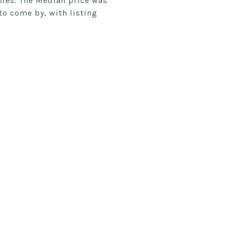
ables. The Median price was
to come by, with listing