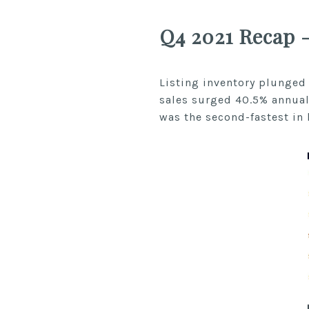
Q4 2021 Recap 
Listing inventory plunged
sales surged 40.5% annual
was the second-fastest in 