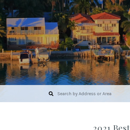
2021 Best