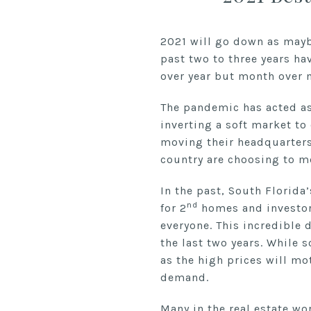
2021 will go down as maybe
past two to three years ha
over year but month over 
The pandemic has acted as 
inverting a soft market to
moving their headquarters 
country are choosing to mo
In the past, South Florida
nd
for 2
homes and investors
everyone. This incredible 
the last two years. While 
as the high prices will mo
demand.
Many in the real estate w