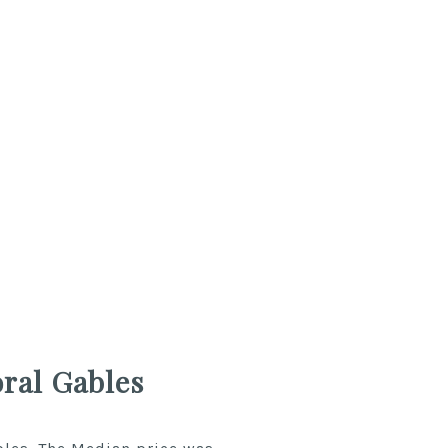
ral Gables