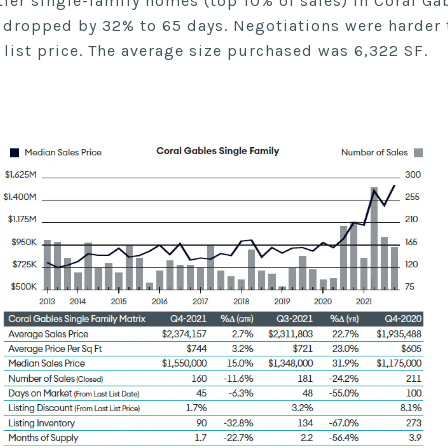
tier single-family homes (top 10% of sales) in Coral G
 dropped by 32% to 65 days. Negotiations were harder 
 list price. The average size purchased was 6,322 SF.