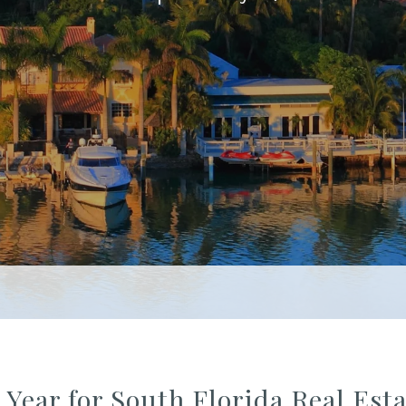
 Year for South Florida Real Es