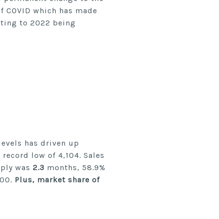
 of COVID which has made
nting to 2022 being
evels has driven up
 record low of 4,104. Sales
pply was
2.3
months, 58.9%
000.
Plus, market share of