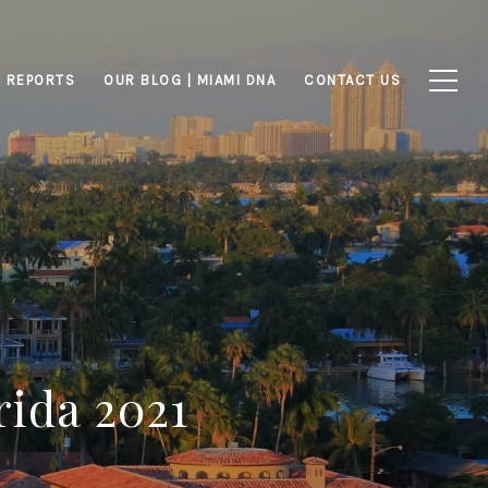
 REPORTS
OUR BLOG | MIAMI DNA
CONTACT US
rida 2021