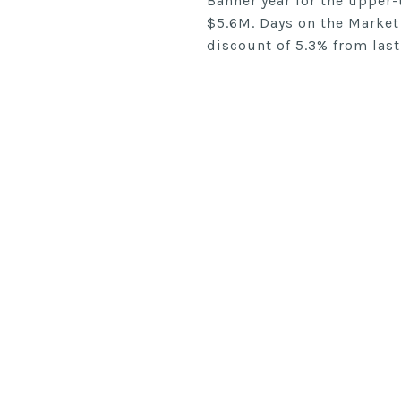
Banner year for the upper-
$5.6M. Days on the Market
discount of 5.3% from last