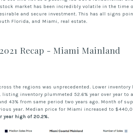
 stock market has been incredibly volatile in the time
esirable and secure investment. This has all signs poi
outh Florida, and Miami, real estate.
2021 Recap - Miami Mainland
ss the regions was unprecedented. Lower inventory l
 listing inventory plummeted 52.6% year over year to a
r and 43% from same period two years ago. Month of su
vious year. Median price for Miami increased to $440,
r year high of 20.2%.