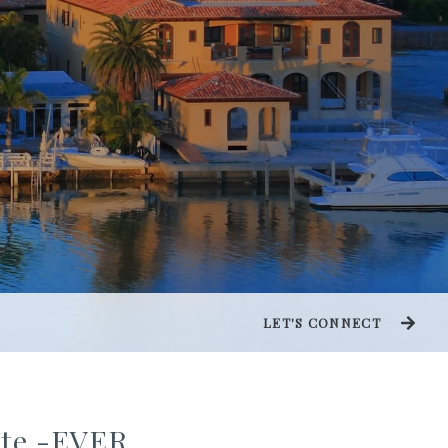
LET'S CONNECT
tate -EVER