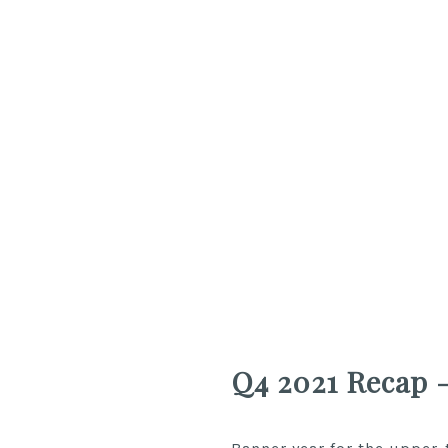
Q4 2021 Recap 