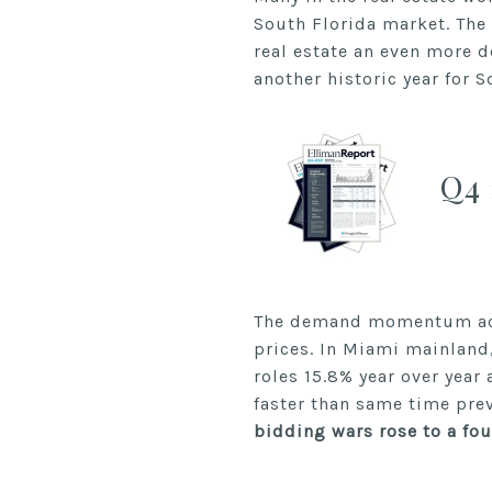
South Florida market. The
real estate an even more d
another historic year for S
Q4 
The demand momentum acro
prices. In Miami mainland,
roles 15.8% year over yea
faster than same time pre
bidding wars rose to a fou