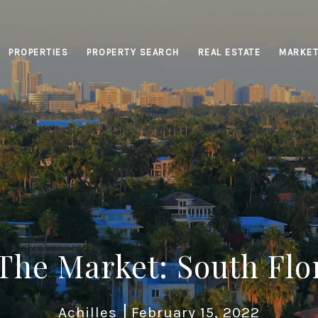
PROPERTIES
PROPERTY SEARCH
REAL ESTATE
MARKET
 The Market: South Flo
Achilles
February 15, 2022