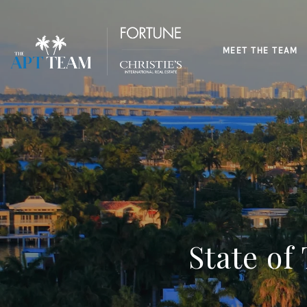
MEET THE TEAM
State of