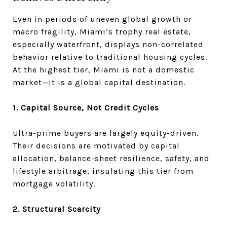
Even in periods of uneven global growth or
macro fragility, Miami’s trophy real estate,
especially waterfront, displays non-correlated
behavior relative to traditional housing cycles.
At the highest tier, Miami is not a domestic
market—it is a global capital destination.
1. Capital Source, Not Credit Cycles
Ultra-prime buyers are largely equity-driven.
Their decisions are motivated by capital
allocation, balance-sheet resilience, safety, and
lifestyle arbitrage, insulating this tier from
mortgage volatility.
2. Structural Scarcity