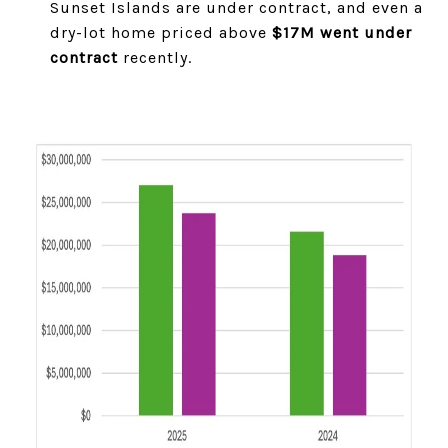
Sunset Islands are under contract, and even a
dry-lot home priced above
$17M went under
contract
recently.