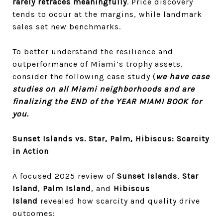
rarely retraces meaningfully
. Price discovery
tends to occur at the margins, while landmark
sales set new benchmarks.
To better understand the resilience and
outperformance of Miami’s trophy assets,
consider the following case study (
we have case
studies on all Miami neighborhoods and are
finalizing the END of the YEAR MIAMI BOOK for
you.
Sunset Islands vs. Star, Palm, Hibiscus: Scarcity
in Action
A focused 2025 review of
Sunset Islands
,
Star
Island
,
Palm Island
, and
Hibiscus
Island
revealed how scarcity and quality drive
outcomes: