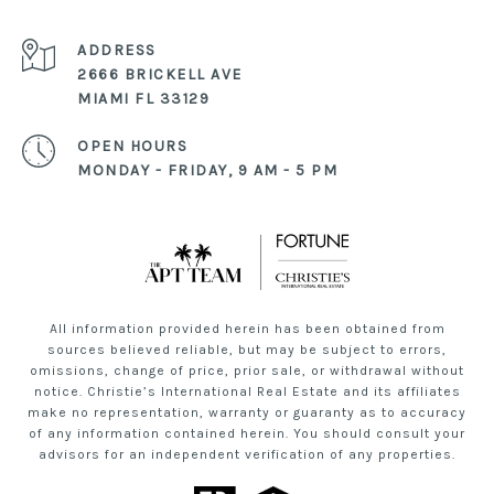
ADDRESS
2666 BRICKELL AVE
MIAMI FL 33129
OPEN HOURS
MONDAY - FRIDAY, 9 AM - 5 PM
All information provided herein has been obtained from
sources believed reliable, but may be subject to errors,
omissions, change of price, prior sale, or withdrawal without
notice. Christie’s International Real Estate and its affiliates
make no representation, warranty or guaranty as to accuracy
of any information contained herein. You should consult your
advisors for an independent verification of any properties.