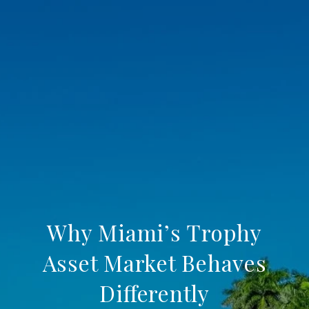
Why Miami’s Trophy
Asset Market Behaves
Differently