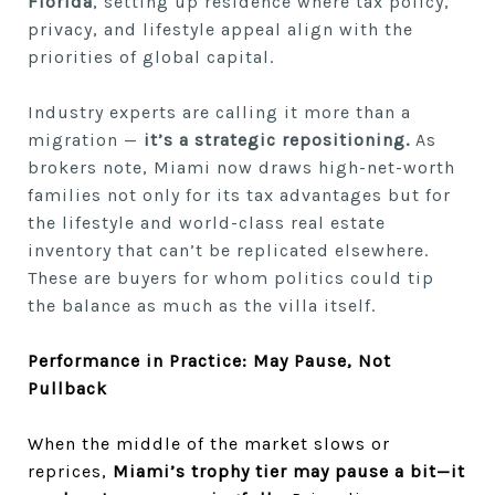
Florida
, setting up residence where tax policy,
privacy, and lifestyle appeal align with the
priorities of global capital.
Industry experts are calling it more than a
migration —
it’s a strategic repositioning.
As
brokers note, Miami now draws high-net-worth
families not only for its tax advantages but for
the lifestyle and world-class real estate
inventory that can’t be replicated elsewhere.
These are buyers for whom politics could tip
the balance as much as the villa itself.
Performance in Practice: May Pause, Not
Pullback
When the middle of the market slows or
reprices,
Miami’s trophy tier may pause a bit—it