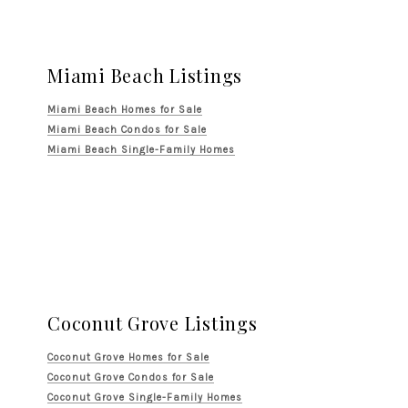
Miami Beach Listings
Miami Beach Homes for Sale
Miami Beach Condos for Sale
Miami Beach Single-Family Homes
Coconut Grove Listings
Coconut Grove Homes for Sale
Coconut Grove Condos for Sale
Coconut Grove Single-Family Homes