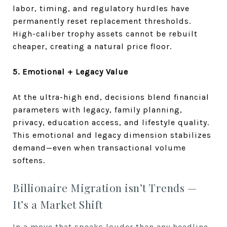
labor, timing, and regulatory hurdles have
permanently reset replacement thresholds.
High-caliber trophy assets cannot be rebuilt
cheaper, creating a natural price floor.
5. Emotional + Legacy Value
At the ultra-high end, decisions blend financial
parameters with legacy, family planning,
privacy, education access, and lifestyle quality.
This emotional and legacy dimension stabilizes
demand—even when transactional volume
softens.
Billionaire Migration isn’t Trends —
It’s a Market Shift
In a move that speaks louder than any headline,