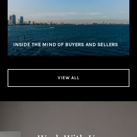
INSIDE THE MIND OF BUYERS AND SELLERS
VIEW ALL