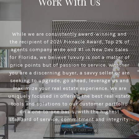
Work With Us
While we are consistently award-winning and
the recipient of 2021 Pinnacle Award, Top 2% of
agents company wide and #1 in New Dev Sales
for Florida, we believe luxury is not a matter of
price points but of passion to service. Whether
you are a discerning buyer, a savvy seller or are
seeking to upgrade, go ahead, leverage us and
maximize your real estate experience. We are
uniquely focused in offering the best real estate
tools and solutions to our customer portfolio
on a one-to-one basis, with the highest
standard of service, commitment and integrity.