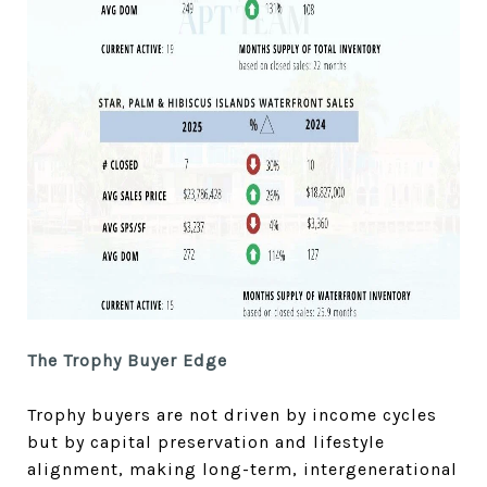
The Trophy Buyer Edge
Trophy buyers are not driven by income cycles
but by capital preservation and lifestyle
alignment, making long-term, intergenerational