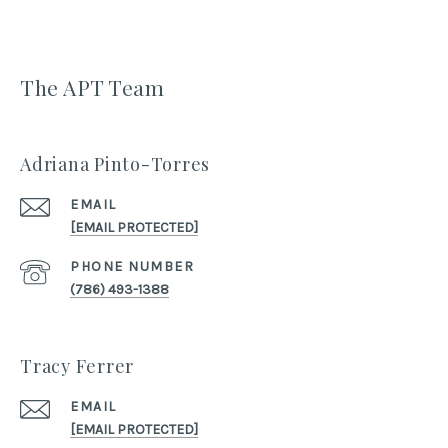
The APT Team
Adriana Pinto-Torres
EMAIL
[EMAIL PROTECTED]
PHONE NUMBER
(786) 493-1388
Tracy Ferrer
EMAIL
[EMAIL PROTECTED]