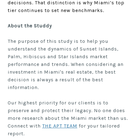
decisions. That distinction is why Miami’s top
tier continues to set new benchmarks.
About the Studdy
The purpose of this study is to help you
understand the dynamics of
Sunset Islands,
Palm, Hibiscus and Star Islands market
performance and trends. When considering an
investment in Miami's real estate, the best
decision is always a result of the best
information.
Our highest priority for our clients is to
preserve and protect their legacy. No one does
more research about the Miami market than us.
Connect with
THE APT TEAM
for your tailored
report.