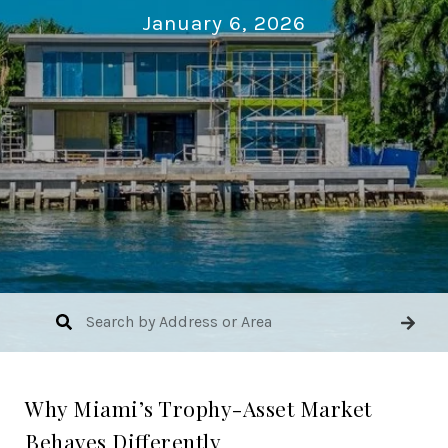
January 6, 2026
Why Miami’s Trophy-Asset Market
Behaves Differently