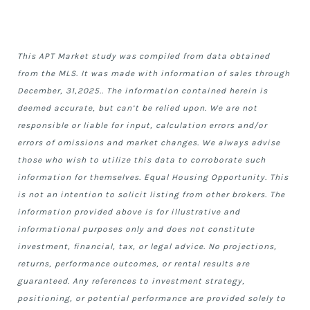
This APT Market study was compiled from data obtained
from the
MLS. It was made with information of sales through
December, 31,2025.. The information contained herein is
deemed accurate, but can’t be relied upon. We are not
responsible or liable for input, calculation errors and/or
errors of omissions and market changes. We always advise
those who wish to utilize this data to corroborate such
information for themselves. Equal Housing Opportunity. This
is not an intention to solicit listing from other brokers. The
information provided above is for illustrative and
informational purposes only and does not constitute
investment, financial, tax, or legal advice. No projections,
returns, performance outcomes, or rental results are
guaranteed. Any references to investment strategy,
positioning, or potential performance are provided solely to