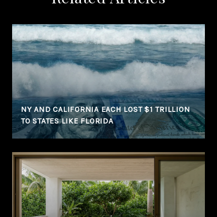
NY AND CALIFORNIA EACH LOST $1 TRILLION
TO STATES LIKE FLORIDA