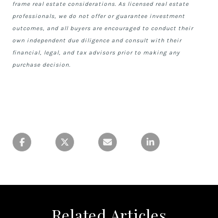
frame real estate considerations. As licensed real estate
professionals, we do not offer or guarantee investment
outcomes, and all buyers are encouraged to conduct their
own independent due diligence and consult with their
financial, legal, and tax advisors prior to making any
purchase decision.
Related Articles