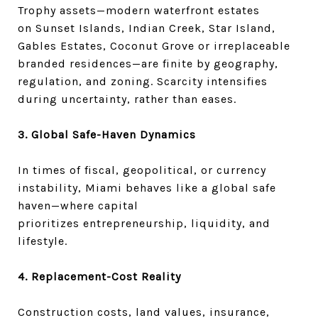
Trophy assets—modern waterfront estates
on Sunset Islands, Indian Creek, Star Island,
Gables Estates, Coconut Grove or irreplaceable
branded residences—are finite by geography,
regulation, and zoning. Scarcity intensifies
during uncertainty, rather than eases.
3. Global Safe-Haven Dynamics
In times of fiscal, geopolitical, or currency
instability, Miami behaves like a global safe
haven—where capital
prioritizes entrepreneurship, liquidity, and
lifestyle.
4. Replacement-Cost Reality
Construction costs, land values, insurance,