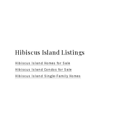
Hibiscus Island Listings
Hibiscus Island Homes for Sale
Hibiscus Island Condos for Sale
Hibiscus Island Single-Family Homes