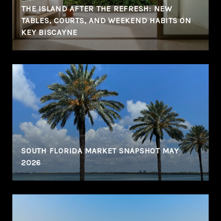
THE ISLAND AFTER THE REFRESH: NEW
TABLES, COURTS, AND WEEKEND HABITS ON
KEY BISCAYNE
N
SOUTH FLORIDA MARKET SNAPSHOT MAY
2026