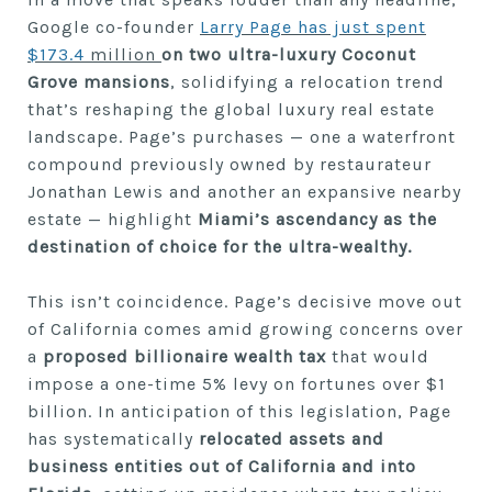
Google co-founder
Larry Page has just spent
$173.4
million
on two ultra-luxury Coconut
Grove mansions
, solidifying a relocation trend
that’s reshaping the global luxury real estate
landscape. Page’s purchases — one a waterfront
compound previously owned by restaurateur
Jonathan Lewis and another an expansive nearby
estate — highlight
Miami’s ascendancy as the
destination of choice for the ultra-wealthy.
This isn’t coincidence. Page’s decisive move out
of California comes amid growing concerns over
a
proposed billionaire wealth tax
that would
impose a one-time 5% levy on fortunes over $1
billion. In anticipation of this legislation, Page
has systematically
relocated assets and
business entities out of California and into