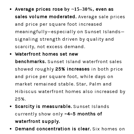
Average prices rose
even as
by ~15–30%,
sales volume moderated.
Average sale prices
and price per square foot increased
meaningfully—especially on Sunset Islands—
signaling strength driven by quality and
scarcity, not excess demand.
Waterfront homes set new
benchmarks.
Sunset Island waterfront sales
showed roughly
25% increases
in both price
and price per square foot, while days on
market remained stable. Star, Palm and
Hibiscus waterfront homes also increased by
25%.
Scarcity is measurable.
Sunset Islands
currently show only
~4–5 months of
waterfront supply.
Demand concentration is clear.
Six homes on