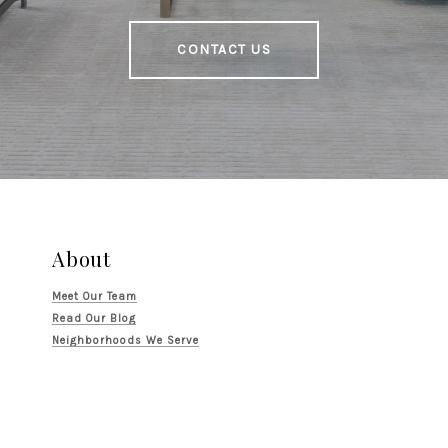
CONTACT US
About
Meet Our Team
Read Our Blog
Neighborhoods We Serve