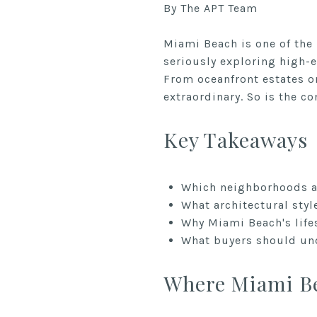
By The APT Team
Miami Beach is one of the 
seriously exploring high-
From oceanfront estates o
extraordinary. So is the c
Key Takeaways
Which neighborhoods an
What architectural styl
Why Miami Beach's life
What buyers should und
Where Miami Be