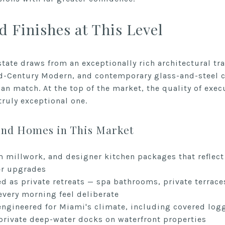
d Finishes at This Level
tate draws from an exceptionally rich architectural tra
d-Century Modern, and contemporary glass-and-steel co
an match. At the top of the market, the quality of exec
ruly exceptional one.
End Homes in This Market
 millwork, and designer kitchen packages that reflec
er upgrades
d as private retreats — spa bathrooms, private terrac
every morning feel deliberate
ngineered for Miami's climate, including covered loggi
rivate deep-water docks on waterfront properties