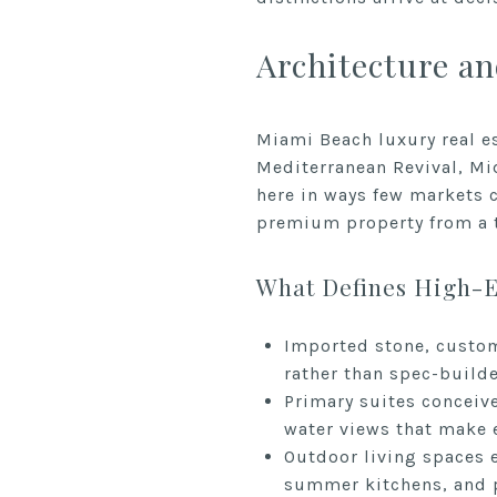
Architecture an
Miami Beach luxury real es
Mediterranean Revival, Mi
here in ways few markets c
premium property from a t
What Defines High-
Imported stone, custom
rather than spec-build
Primary suites conceive
water views that make 
Outdoor living spaces e
summer kitchens, and p