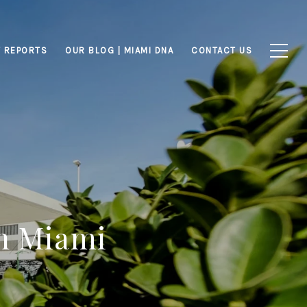
 REPORTS
OUR BLOG | MIAMI DNA
CONTACT US
n Miami