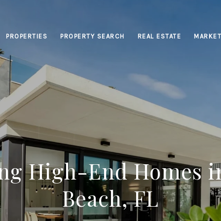
PROPERTIES
PROPERTY SEARCH
REAL ESTATE
MARKET
ing High-End Homes i
Beach, FL