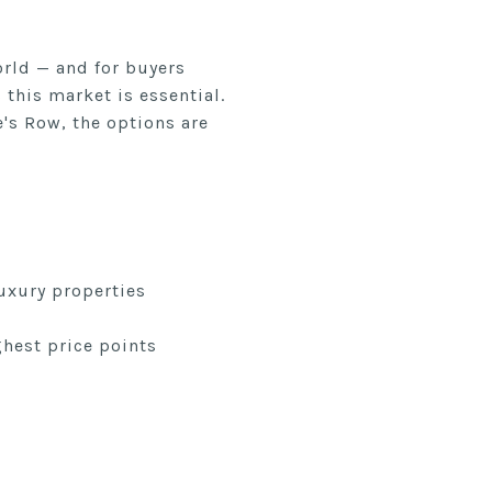
orld — and for buyers
this market is essential.
's Row, the options are
uxury properties
hest price points