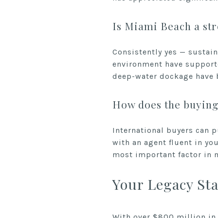
Is Miami Beach a str
Consistently yes — sustain
environment have supporte
deep-water dockage have be
How does the buying 
International buyers can p
with an agent fluent in yo
most important factor in m
Your Legacy Sta
With over $800 million in