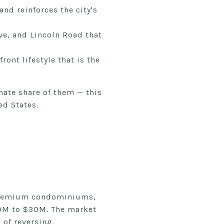
nd reinforces the city's
ve, and Lincoln Road that
ont lifestyle that is the
nate share of them — this
ed States.
 premium condominiums,
20M to $30M. The market
 of reversing.