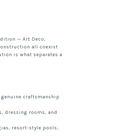
dition — Art Deco,
nstruction all coexist
ution is what separates a
t genuine craftsmanship
es, dressing rooms, and
as, resort-style pools,