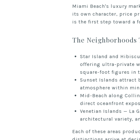
Miami Beach's luxury mark
its own character, price p
is the first step toward a 
The Neighborhoods 
Star Island and Hibisc
offering ultra-private 
square-foot figures in 
Sunset Islands attract 
atmosphere within minu
Mid-Beach along Collins
direct oceanfront expos
Venetian Islands — La G
architectural variety,
Each of these areas produ
distinctions arrive at deci