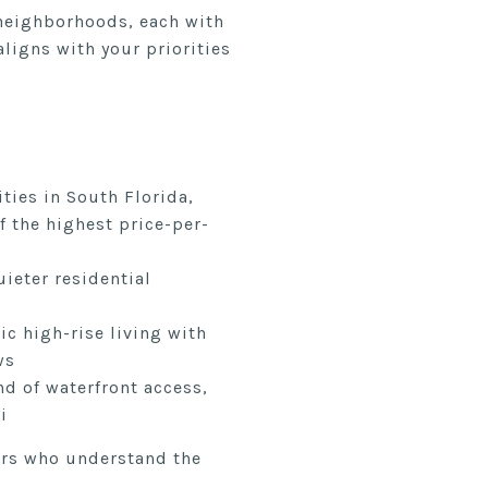
 neighborhoods, each with
ligns with your priorities
ies in South Florida,
f the highest price-per-
uieter residential
ic high-rise living with
ws
nd of waterfront access,
i
ers who understand the