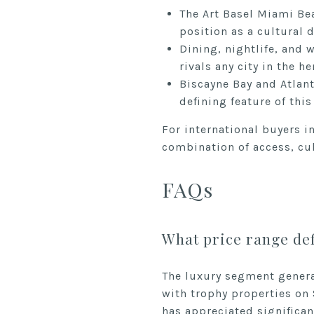
The Art Basel Miami Bea
position as a cultural d
Dining, nightlife, and 
rivals any city in the 
Biscayne Bay and Atlanti
defining feature of thi
For international buyers i
combination of access, cul
FAQs
What price range def
The luxury segment gener
with trophy properties on
has appreciated significan