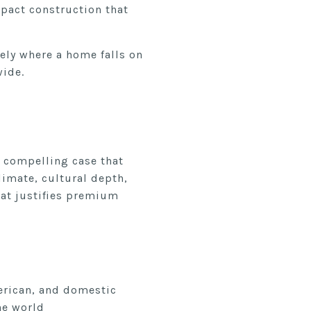
pact construction that
ely where a home falls on
wide.
a compelling case that
imate, cultural depth,
hat justifies premium
erican, and domestic
he world