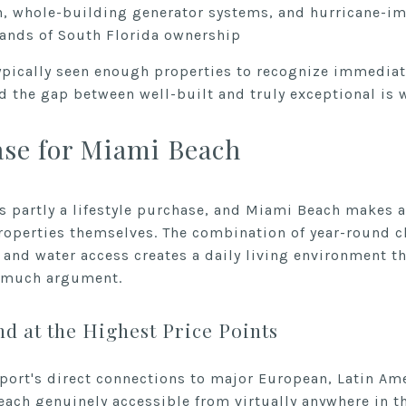
, whole-building generator systems, and hurricane-im
ands of South Florida ownership
typically seen enough properties to recognize immediat
 the gap between well-built and truly exceptional is 
ase for Miami Beach
ys partly a lifestyle purchase, and Miami Beach makes 
roperties themselves. The combination of year-round cl
, and water access creates a daily living environment t
g much argument.
d at the Highest Price Points
rport's direct connections to major European, Latin Am
ch genuinely accessible from virtually anywhere in t