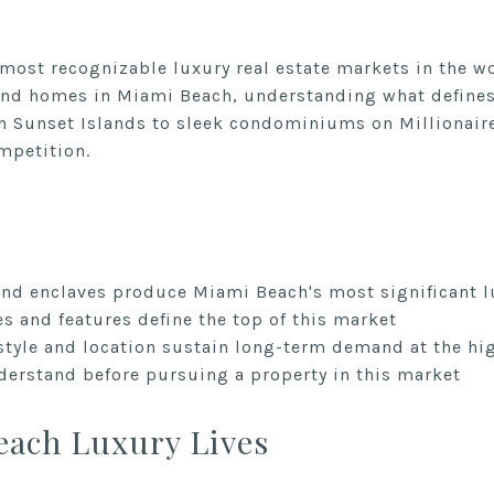
most recognizable luxury real estate markets in the w
end homes in Miami Beach, understanding what defines 
n Sunset Islands to sleek condominiums on Millionaire
ompetition.
d enclaves produce Miami Beach's most significant l
es and features define the top of this market
style and location sustain long-term demand at the hig
erstand before pursuing a property in this market
ach Luxury Lives