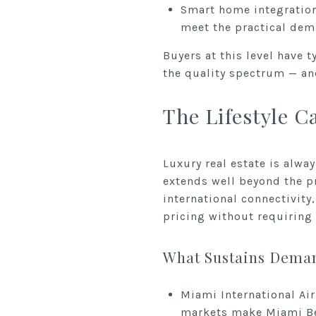
Smart home integration
meet the practical dem
Buyers at this level have 
the quality spectrum — and
The Lifestyle C
Luxury real estate is alwa
extends well beyond the p
international connectivity
pricing without requirin
What Sustains Deman
Miami International Ai
markets make Miami Bea