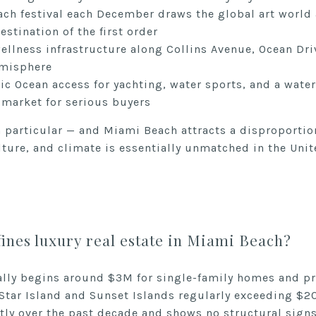
ch festival each December draws the global art world a
estination of the first order
wellness infrastructure along Collins Avenue, Ocean Dri
hemisphere
c Ocean access for yachting, water sports, and a waterfr
s market for serious buyers
n particular — and Miami Beach attracts a disproportio
ture, and climate is essentially unmatched in the Unit
ines luxury real estate in Miami Beach?
ally begins around $3M for single-family homes and
 Star Island and Sunset Islands regularly exceeding $
tly over the past decade and shows no structural signs