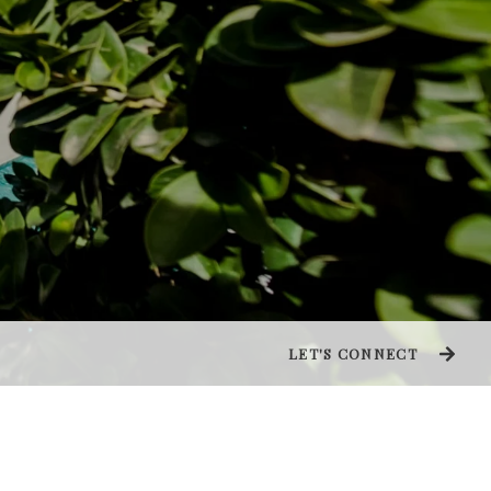
LET'S CONNECT