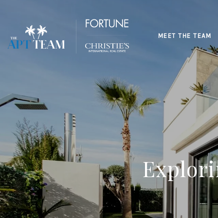
MEET THE TEAM
Explor