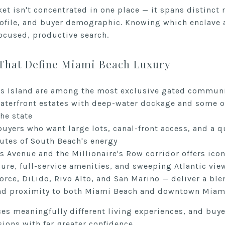
et isn't concentrated in one place — it spans distinct
rofile, and buyer demographic. Knowing which enclave a
focused, productive search.
That Define Miami Beach Luxury
us Island are among the most exclusive gated communit
waterfront estates with deep-water dockage and some o
the state
buyers who want large lots, canal-front access, and a q
tes of South Beach's energy
 Avenue and the Millionaire's Row corridor offers icon
ure, full-service amenities, and sweeping Atlantic vie
orce, DiLido, Rivo Alto, and San Marino — deliver a ble
 and proximity to both Miami Beach and downtown Miam
ces meaningfully different living experiences, and buy
sions with far greater confidence.