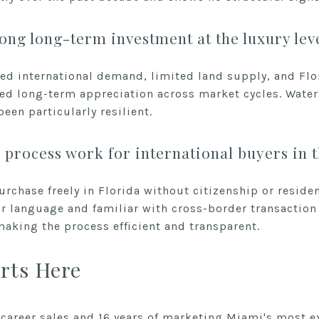
ong long-term investment at the luxury lev
ed international demand, limited land supply, and Flor
d long-term appreciation across market cycles. Water
en particularly resilient.
process work for international buyers in 
urchase freely in Florida without citizenship or resid
ur language and familiar with cross-border transaction 
aking the process efficient and transparent.
rts Here
 career sales and 16 years of marketing Miami's most e