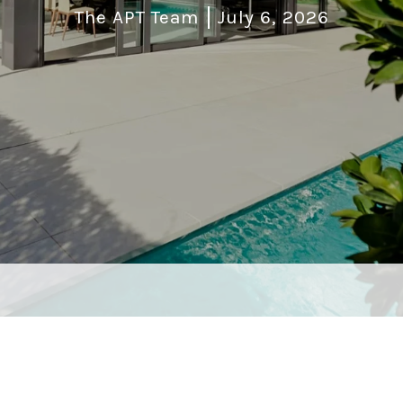
The APT Team
July 6, 2026