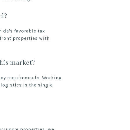
el?
ida's favorable tax
front properties with
this market?
ency requirements. Working
logistics is the single
xclusive properties, we