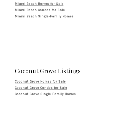
Miami Beach Homes for Sale
Miami Beach Condos for Sale
Miami Beach Single-Family Homes
Coconut Grove Listings
Coconut Grove Homes for Sale
Coconut Grove Condos for Sale
Coconut Grove Single-Family Homes