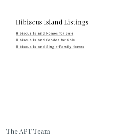
Hibiscus Island Listings
Hibiscus Island Homes for Sale
Hibiscus Island Condos for Sale
Hibiscus Island Single-Family Homes
The APT Team