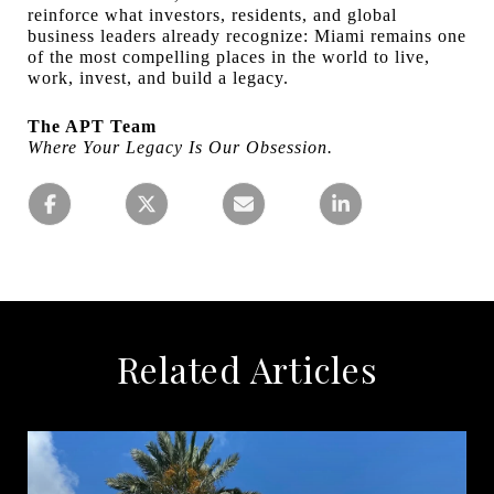
reinforce what investors, residents, and global
business leaders already recognize: Miami remains one
of the most compelling places in the world to live,
work, invest, and build a legacy.
The APT Team
Where Your Legacy Is Our Obsession.
Related Articles