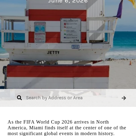
June 6, 2026
As the FIFA World Cup 2026 arrives in North
America, Miami finds itself at the center of one of the
most significant global events in modern history.