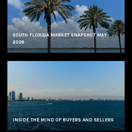
N
SOUTH FLORIDA MARKET SNAPSHOT MAY
2026
INSIDE THE MIND OF BUYERS AND SELLERS