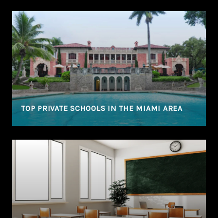
TOP PRIVATE SCHOOLS IN THE MIAMI AREA