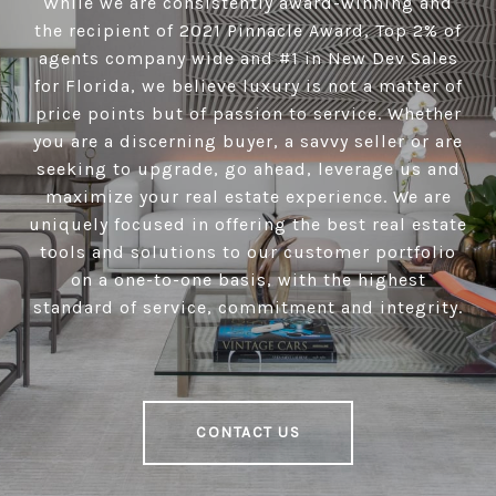
While we are consistently award-winning and
the recipient of 2021 Pinnacle Award, Top 2% of
agents company wide and #1 in New Dev Sales
for Florida, we believe luxury is not a matter of
price points but of passion to service. Whether
you are a discerning buyer, a savvy seller or are
seeking to upgrade, go ahead, leverage us and
maximize your real estate experience. We are
uniquely focused in offering the best real estate
tools and solutions to our customer portfolio
on a one-to-one basis, with the highest
standard of service, commitment and integrity.
CONTACT US