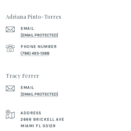
Adriana Pinto-Torres
EMAIL
[EMAIL PROTECTED]
PHONE NUMBER
(786) 493-1388
Tracy Ferrer
EMAIL
[EMAIL PROTECTED]
ADDRESS
2666 BRICKELL AVE
MIAMI FL 33129