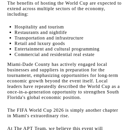
The benefits of hosting the World Cup are expected to
extend across multiple sectors of the economy,
including:
Hospitality and tourism
Restaurants and nightlife
Transportation and infrastructure
Retail and luxury goods
Entertainment and cultural programming
Commercial and residential real estate
Miami-Dade County has actively engaged local
businesses and suppliers in preparation for the
tournament, emphasizing opportunities for long-term
economic growth beyond the event itself. Local
leaders have repeatedly described the World Cup as a
once-in-a-generation opportunity to strengthen South
Florida's global economic position.
The FIFA World Cup 2026 is simply another chapter
in Miami's extraordinary rise.
At The APT Team, we believe this event will