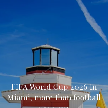
FIFA World Cup 2026 in
Miami, more than football