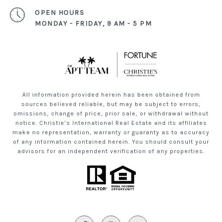
OPEN HOURS
MONDAY - FRIDAY, 9 AM - 5 PM
All information provided herein has been obtained from
sources believed reliable, but may be subject to errors,
omissions, change of price, prior sale, or withdrawal without
notice. Christie’s International Real Estate and its affiliates
make no representation, warranty or guaranty as to accuracy
of any information contained herein. You should consult your
advisors for an independent verification of any properties.