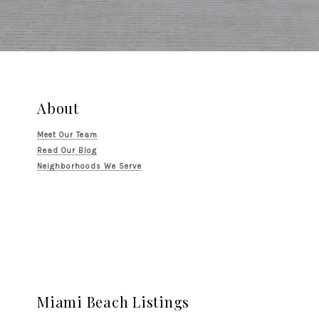
About
Meet Our Team
Read Our Blog
Neighborhoods We Serve
Miami Beach Listings