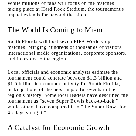
While millions of fans will focus on the matches
taking place at Hard Rock Stadium, the tournament's
impact extends far beyond the pitch.
The World Is Coming to Miami
South Florida will host seven FIFA World Cup
matches, bringing hundreds of thousands of visitors,
international media organizations, corporate sponsors,
and investors to the region.
Local officials and economic analysts estimate the
tournament could generate between $1.3 billion and
$1.5 billion in economic activity for South Florida,
making it one of the most impactful events in the
region's history. Some local leaders have described the
tournament as "seven Super Bowls back-to-back,"
while others have compared it to "the Super Bowl for
45 days straight."
A Catalyst for Economic Growth