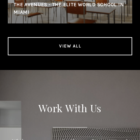
THE AVENUES - THE ELITE WORLD SCHOOL IN
MIAMI
VIEW ALL
Work With Us