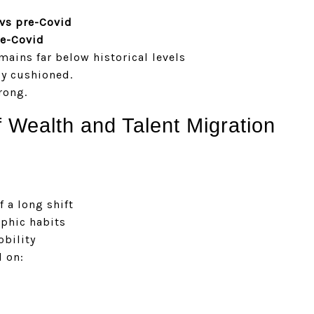
vs pre-Covid
re-Covid
ains far below historical levels
ly cushioned.
rong.
f Wealth and Talent Migration
f a long shift
phic habits
obility
 on: