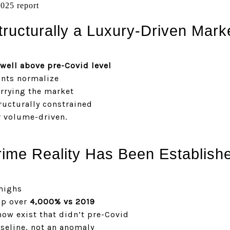
025 report
ructurally a Luxury-Driven Mark
well above pre-Covid level
unts normalize
rrying the market
tructurally constrained
r volume-driven.
ime Reality Has Been Establish
highs
up over
4,000% vs 2019
now exist that didn’t pre-Covid
aseline, not an anomaly