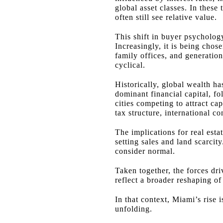
global asset classes. In the
often still see relative value.
This shift in buyer psycholog
Increasingly, it is being chos
family offices, and generation
cyclical.
Historically, global wealth ha
dominant financial capital, f
cities competing to attract ca
tax structure, international c
The implications for real esta
setting sales and land scarci
consider normal.
Taken together, the forces dr
reflect a broader reshaping o
In that context, Miami’s rise i
unfolding.