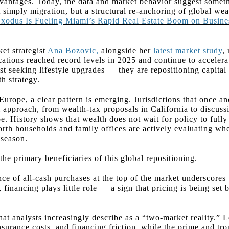
vantages. Today, the data and market behavior suggest somet
 simply migration, but a structural re-anchoring of global wea
 Exodus Is Fueling Miami’s Rapid Real Estate Boom on Busin
t strategist
Ana Bozovic
,
alongside her
latest market study
,
cations reached record levels in 2025 and continue to accelera
t seeking lifestyle upgrades — they are repositioning capital 
h strategy.
Europe, a clear pattern is emerging. Jurisdictions that once a
l approach, from wealth-tax proposals in California to discuss
pe. History shows that wealth does not wait for policy to full
orth households and family offices are actively evaluating wh
 season.
he primary beneficiaries of this global repositioning.
ce of all-cash purchases at the top of the market underscores
financing plays little role — a sign that pricing is being set b
at analysts increasingly describe as a “two-market reality.” L
insurance costs, and financing friction, while the prime and t