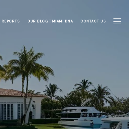
 REPORTS
OUR BLOG | MIAMI DNA
CONTACT US