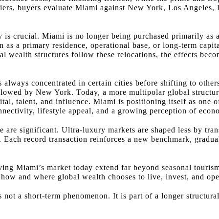
se tiers, buyers evaluate Miami against New York, Los Angele
y is crucial. Miami is no longer being purchased primarily as
en as a primary residence, operational base, or long-term capit
al wealth structures follow these relocations, the effects bec
s always concentrated in certain cities before shifting to othe
ollowed by New York. Today, a more multipolar global structur
pital, talent, and influence. Miami is positioning itself as on
onnectivity, lifestyle appeal, and a growing perception of econo
te are significant. Ultra-luxury markets are shaped less by tra
ty. Each record transaction reinforces a new benchmark, gradua
iving Miami’s market today extend far beyond seasonal touris
f how and where global wealth chooses to live, invest, and ope
s not a short-term phenomenon. It is part of a longer structural 