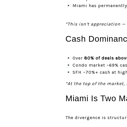
Miami has permanently 
“This isn’t appreciation — 
Cash Dominance
Over
80% of deals abov
Condo market ~69% ca
SFH ~70%+ cash at high
“At the top of the market, 
Miami Is Two M
The divergence is structur