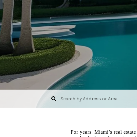
For years, Miami’s real estate