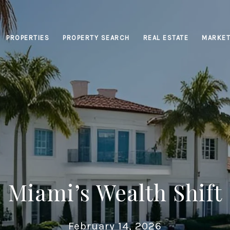
PROPERTIES
PROPERTY SEARCH
REAL ESTATE
MARKET
Miami’s Wealth Shift
February 14, 2026