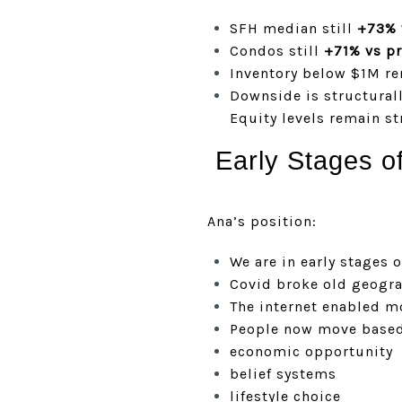
SFH median still
+73% 
Condos still
+71% vs p
Inventory below $1M rem
Downside is structural
Equity levels remain st
Early Stages o
Ana’s position:
We are in early stages o
Covid broke old geogra
The internet enabled m
People now move based
economic opportunity
belief systems
lifestyle choice