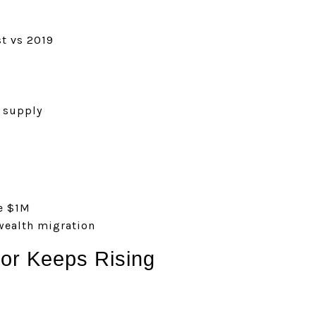
t vs 2019
 supply
e $1M
ealth migration
or Keeps Rising