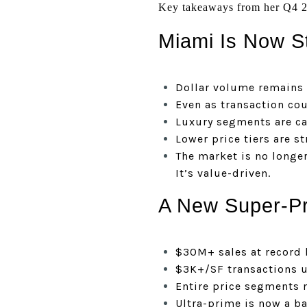
Key takeaways from her Q4 2
Miami Is Now St
Dollar volume remains
Even as transaction co
Luxury segments are ca
Lower price tiers are s
The market is no longe
It’s value-driven.
A New Super-Pr
$30M+ sales at record 
$3K+/SF transactions 
Entire price segments 
Ultra-prime is now a b