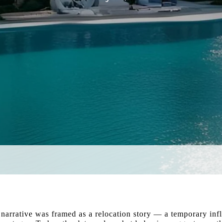
 narrative was framed as a relocation story — a temporary infl