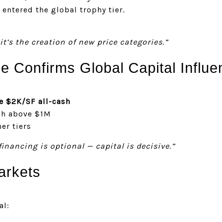
entered the global trophy tier.
it’s the creation of new price categories.”
 Confirms Global Capital Influe
e $2K/SF all-cash
sh above $1M
er tiers
financing is optional — capital is decisive.”
arkets
al: