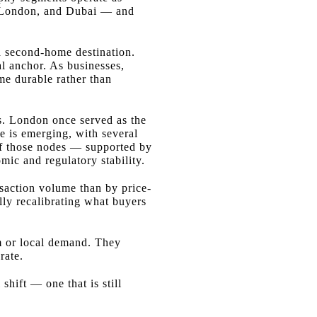
s, London, and Dubai — and
 a second-home destination.
al anchor. As businesses,
ome durable rather than
rs. London once served as the
e is emerging, with several
e of those nodes — supported by
mic and regulatory stability.
nsaction volume than by price-
lly recalibrating what buyers
m or local demand. They
rate.
shift — one that is still