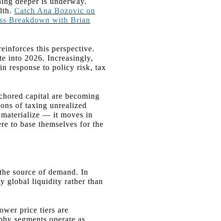
hing deeper is underway.
lth.
Catch Ana Bozovic on
ess Breakdown with Brian
 reinforces this perspective.
te into 2026. Increasingly,
in response to policy risk, tax
nchored capital are becoming
ions of taxing unrealized
y materialize — it moves in
ere to base themselves for the
 the source of demand. In
y global liquidity rather than
ower price tiers are
rophy segments operate as