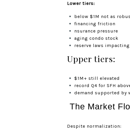
Lower tiers:
below $1M not as robus
financing friction
nsurance pressure
aging condo stock
reserve laws impacting
Upper tiers:
$1M+ still elevated
record Q4 for SFH abov
demand supported by w
The Market Flo
Despite normalization: