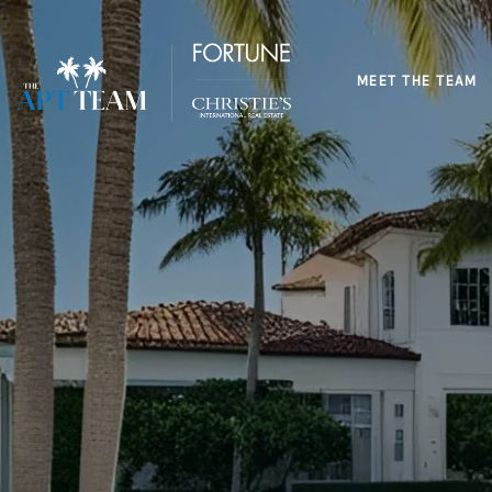
MEET THE TEAM