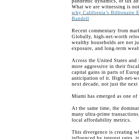
pandemic dynamics, or tax ad
What we are witnessing is not
why California’s Billionaire
Bandell
Recent commentary from marke
Globally, high-net-worth relo
wealthy households are not jus
exposure, and long-term wealt
Across the United States and 
more aggressive in their fisca
capital gains in parts of Euro
anticipation of it. High-net-w
next decade, not just the next
Miami has emerged as one of t
At the same time, the dominan
many ultra-prime transactions, 
local affordability metrics.
This divergence is creating wh
influenced by interest rates, 