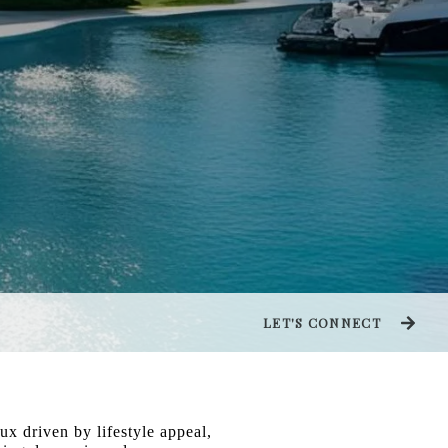
LET'S CONNECT
ux driven by lifestyle appeal,