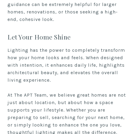
guidance can be extremely helpful for larger
homes, renovations, or those seeking a high-
end, cohesive look.
Let Your Home Shine
Lighting has the power to completely transform
how your home looks and feels. When designed
with intention, it enhances daily life, highlights
architectural beauty, and elevates the overall
living experience.
At The APT Team, we believe great homes are not
just about location, but about how a space
supports your lifestyle. Whether you are
preparing to sell, searching for your next home,
or simply looking to enhance the one you love,
thoughtful lighting makes all the difference.