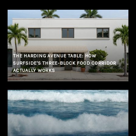
THE HARDING AVENUE TABLE: HOW
SURFSIDE'S THREE-BLOCK FOOD CORRIDOR
ACTUALLY WORKS