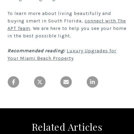
To learn more about living beautifully and
buying smart in South Florida,
connect with The
APT Team
. We are here to help you see your home
in the best possible light.
Recommended reading:
Luxury Upgrades for
Your Miami Beach Property
Related Articles