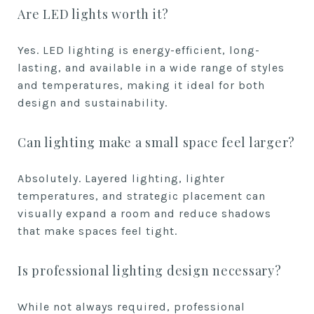
Are LED lights worth it?
Yes. LED lighting is energy-efficient, long-
lasting, and available in a wide range of styles
and temperatures, making it ideal for both
design and sustainability.
Can lighting make a small space feel larger?
Absolutely. Layered lighting, lighter
temperatures, and strategic placement can
visually expand a room and reduce shadows
that make spaces feel tight.
Is professional lighting design necessary?
While not always required, professional