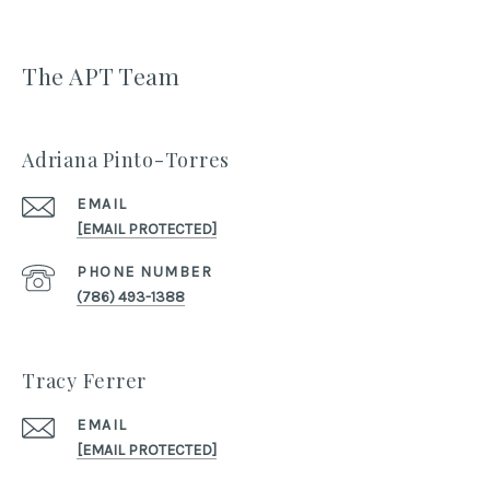
The APT Team
Adriana Pinto-Torres
EMAIL
[EMAIL PROTECTED]
PHONE NUMBER
(786) 493-1388
Tracy Ferrer
EMAIL
[EMAIL PROTECTED]