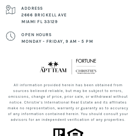
ADDRESS
2666 BRICKELL AVE
MIAMI FL 33129
OPEN HOURS
MONDAY - FRIDAY, 9 AM - 5 PM
All information provided herein has been obtained from
sources believed reliable, but may be subject to errors,
omissions, change of price, prior sale, or withdrawal without
notice. Christie’s International Real Estate and its affiliates
make no representation, warranty or guaranty as to accuracy
of any information contained herein. You should consult your
advisors for an independent verification of any properties.