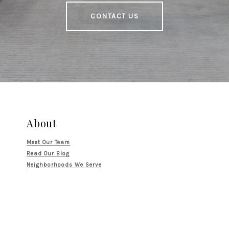
CONTACT US
About
Meet Our Team
Read Our Blog
Neighborhoods We Serve