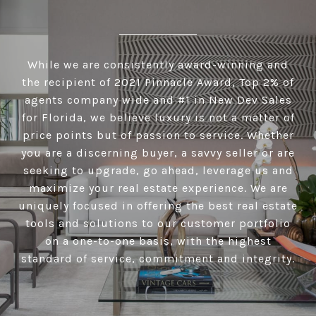
While we are consistently award-winning and
the recipient of 2021 Pinnacle Award, Top 2% of
agents company wide and #1 in New Dev Sales
for Florida, we believe luxury is not a matter of
price points but of passion to service. Whether
you are a discerning buyer, a savvy seller or are
seeking to upgrade, go ahead, leverage us and
maximize your real estate experience. We are
uniquely focused in offering the best real estate
tools and solutions to our customer portfolio
on a one-to-one basis, with the highest
standard of service, commitment and integrity.