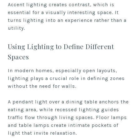
Accent lighting creates contrast, which is
essential for a visually interesting space. It
turns lighting into an experience rather than a
utility.
Using Lighting to Define Different
Spaces
In modern homes, especially open layouts,
lighting plays a crucial role in defining zones
without the need for walls.
A pendant light over a dining table anchors the
eating area, while recessed lighting guides
traffic flow through living spaces. Floor lamps
and table lamps create intimate pockets of
light that invite relaxation.