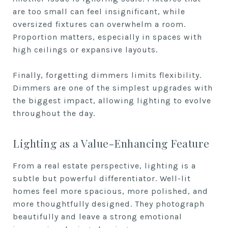
are too small can feel insignificant, while
oversized fixtures can overwhelm a room.
Proportion matters, especially in spaces with
high ceilings or expansive layouts.
Finally, forgetting dimmers limits flexibility.
Dimmers are one of the simplest upgrades with
the biggest impact, allowing lighting to evolve
throughout the day.
Lighting as a Value-Enhancing Feature
From a real estate perspective, lighting is a
subtle but powerful differentiator. Well-lit
homes feel more spacious, more polished, and
more thoughtfully designed. They photograph
beautifully and leave a strong emotional