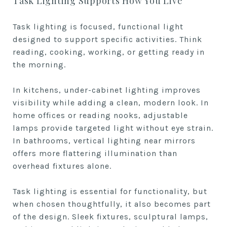
Task Lighting Supports How You Live
Task lighting is focused, functional light
designed to support specific activities. Think
reading, cooking, working, or getting ready in
the morning.
In kitchens, under-cabinet lighting improves
visibility while adding a clean, modern look. In
home offices or reading nooks, adjustable
lamps provide targeted light without eye strain.
In bathrooms, vertical lighting near mirrors
offers more flattering illumination than
overhead fixtures alone.
Task lighting is essential for functionality, but
when chosen thoughtfully, it also becomes part
of the design. Sleek fixtures, sculptural lamps,