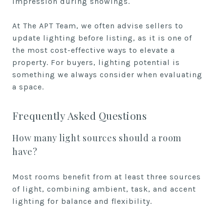
impression during showings.
At The APT Team, we often advise sellers to
update lighting before listing, as it is one of
the most cost-effective ways to elevate a
property. For buyers, lighting potential is
something we always consider when evaluating
a space.
Frequently Asked Questions
How many light sources should a room
have?
Most rooms benefit from at least three sources
of light, combining ambient, task, and accent
lighting for balance and flexibility.