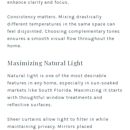
enhance clarity and focus.
Consistency matters. Mixing drastically
different temperatures in the same space can
feel disjointed. Choosing complementary tones
ensures a smooth visual flow throughout the
home.
Maximizing Natural Light
Natural light is one of the most desirable
features in any home, especially in sun-soaked
markets like South Florida. Maximizing it starts
with thoughtful window treatments and
reflective surfaces.
Sheer curtains allow light to filter in while
maintaining privacy. Mirrors placed