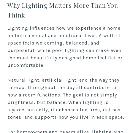
Why Lighting Matters More Than You
Think
Lighting influences how we experience a home
on both a visual and emotional level. A well-lit
space feels welcoming, balanced, and
purposeful, while poor lighting can make even
the most beautifully designed home feel flat or
uncomfortable.
Natural light, artificial light, and the way they
interact throughout the day all contribute to
how a room functions. The goal is not simply
brightness, but balance. When lighting is
layered correctly, it enhances textures, defines
zones, and supports how you live in each space.
For homeowners and buyers alike, lighting also