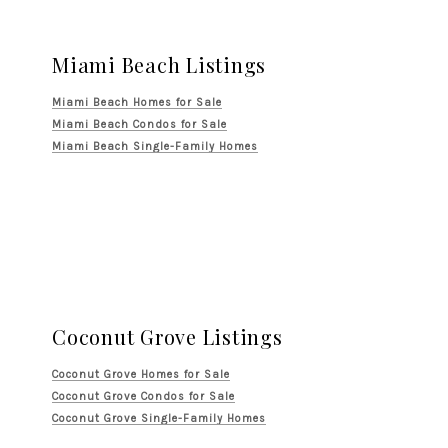
Miami Beach Listings
Miami Beach Homes for Sale
Miami Beach Condos for Sale
Miami Beach Single-Family Homes
Coconut Grove Listings
Coconut Grove Homes for Sale
Coconut Grove Condos for Sale
Coconut Grove Single-Family Homes