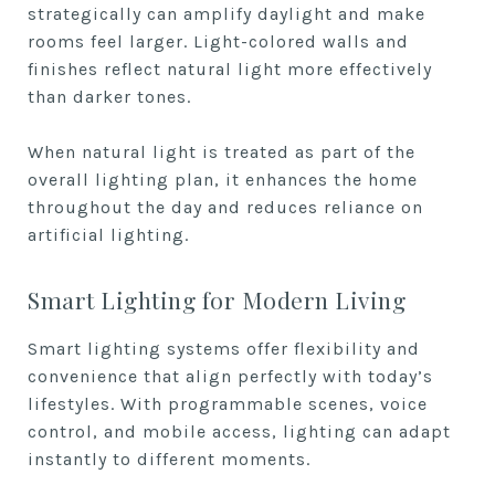
strategically can amplify daylight and make
rooms feel larger. Light-colored walls and
finishes reflect natural light more effectively
than darker tones.
When natural light is treated as part of the
overall lighting plan, it enhances the home
throughout the day and reduces reliance on
artificial lighting.
Smart Lighting for Modern Living
Smart lighting systems offer flexibility and
convenience that align perfectly with today’s
lifestyles. With programmable scenes, voice
control, and mobile access, lighting can adapt
instantly to different moments.