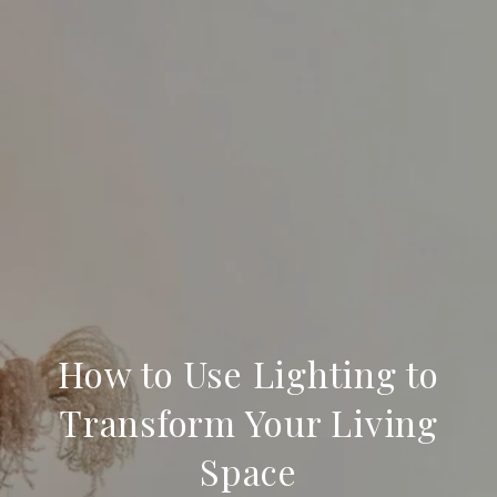
How to Use Lighting to
Transform Your Living
Space