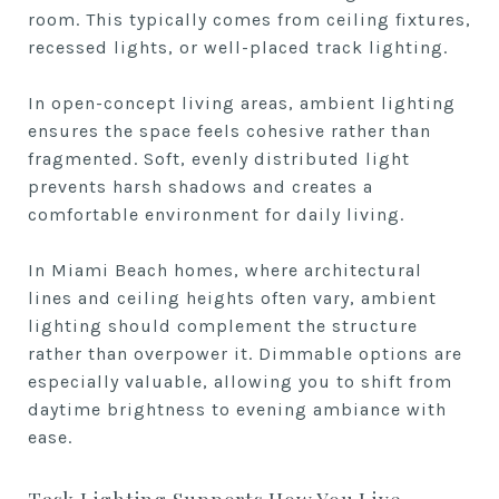
room. This typically comes from ceiling fixtures,
recessed lights, or well-placed track lighting.
In open-concept living areas, ambient lighting
ensures the space feels cohesive rather than
fragmented. Soft, evenly distributed light
prevents harsh shadows and creates a
comfortable environment for daily living.
In Miami Beach homes, where architectural
lines and ceiling heights often vary, ambient
lighting should complement the structure
rather than overpower it. Dimmable options are
especially valuable, allowing you to shift from
daytime brightness to evening ambiance with
ease.