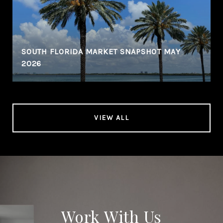
SOUTH FLORIDA MARKET SNAPSHOT MAY
2026
VIEW ALL
Work With Us