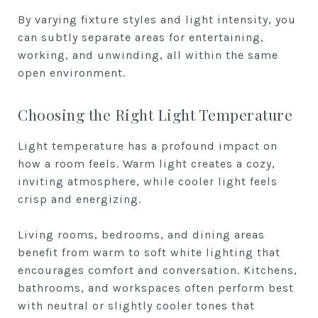
By varying fixture styles and light intensity, you
can subtly separate areas for entertaining,
working, and unwinding, all within the same
open environment.
Choosing the Right Light Temperature
Light temperature has a profound impact on
how a room feels. Warm light creates a cozy,
inviting atmosphere, while cooler light feels
crisp and energizing.
Living rooms, bedrooms, and dining areas
benefit from warm to soft white lighting that
encourages comfort and conversation. Kitchens,
bathrooms, and workspaces often perform best
with neutral or slightly cooler tones that