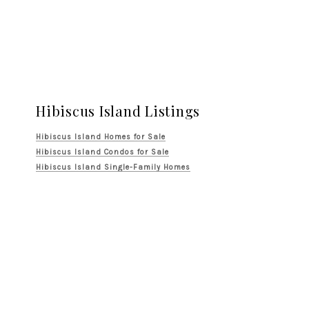
Hibiscus Island Listings
Hibiscus Island Homes for Sale
Hibiscus Island Condos for Sale
Hibiscus Island Single-Family Homes