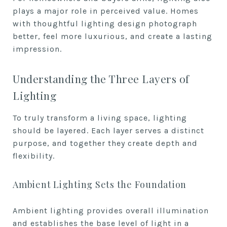
plays a major role in perceived value. Homes
with thoughtful lighting design photograph
better, feel more luxurious, and create a lasting
impression.
Understanding the Three Layers of
Lighting
To truly transform a living space, lighting
should be layered. Each layer serves a distinct
purpose, and together they create depth and
flexibility.
Ambient Lighting Sets the Foundation
Ambient lighting provides overall illumination
and establishes the base level of light in a