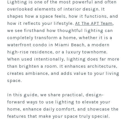
Lighting is one of the most powerful and often
overlooked elements of interior design. It
shapes how a space feels, how it functions, and
how it reflects your lifestyle.
At The APT Team
,
we see firsthand how thoughtful lighting can
completely transform a home, whether it is a
waterfront condo in Miami Beach, a modern
high-rise residence, or a luxury townhome.
When used intentionally, lighting does far more
than brighten a room. It enhances architecture,
creates ambiance, and adds value to your living
space.
In this guide, we share practical, design-
forward ways to use lighting to elevate your
home, enhance daily comfort, and showcase the
features that make your space truly special.