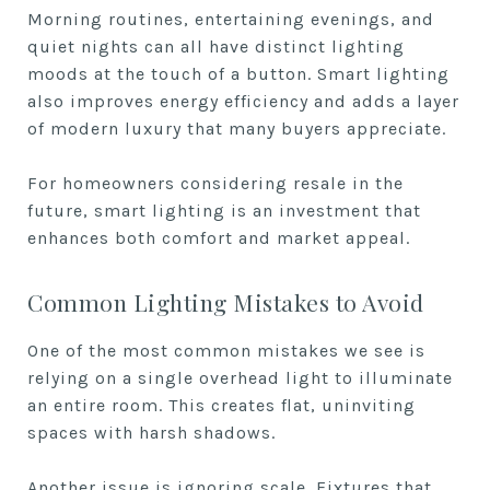
Morning routines, entertaining evenings, and
quiet nights can all have distinct lighting
moods at the touch of a button. Smart lighting
also improves energy efficiency and adds a layer
of modern luxury that many buyers appreciate.
For homeowners considering resale in the
future, smart lighting is an investment that
enhances both comfort and market appeal.
Common Lighting Mistakes to Avoid
One of the most common mistakes we see is
relying on a single overhead light to illuminate
an entire room. This creates flat, uninviting
spaces with harsh shadows.
Another issue is ignoring scale. Fixtures that