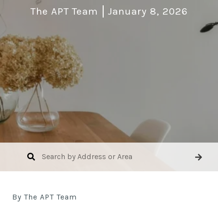
The APT Team
January 8, 2026
By The APT Team