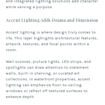
and integrated lighting solutions add character
while serving a purpose.
Accent Lighting Adds Drama and Dimension
Accent lighting is where design truly comes to
life. This layer highlights architectural features,
artwork, textures, and focal points within a
room.
Wall sconces, picture lights, LED strips, and
spotlights can draw attention to statement
walls, built-in shelving, or curated art
collections. In waterfront properties, accent
lighting can emphasize floor-to-ceiling
windows or reflect off textured surfaces to
enhance depth.