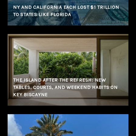
NY AND CALIFORNIA EACH LOST $1 TRILLION
TO STATES LIKE FLORIDA
THE ISLAND AFTER THE REFRESH: NEW
TABLES, COURTS, AND WEEKEND HABITS ON
KEY BISCAYNE