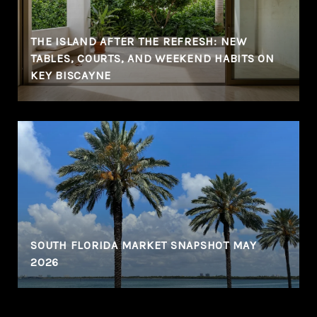
THE ISLAND AFTER THE REFRESH: NEW
TABLES, COURTS, AND WEEKEND HABITS ON
KEY BISCAYNE
SOUTH FLORIDA MARKET SNAPSHOT MAY
2026