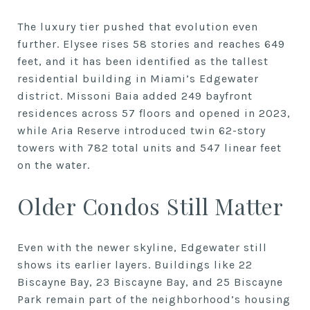
The luxury tier pushed that evolution even
further. Elysee rises 58 stories and reaches 649
feet, and it has been identified as the tallest
residential building in Miami’s Edgewater
district. Missoni Baia added 249 bayfront
residences across 57 floors and opened in 2023,
while Aria Reserve introduced twin 62-story
towers with 782 total units and 547 linear feet
on the water.
Older Condos Still Matter
Even with the newer skyline, Edgewater still
shows its earlier layers. Buildings like 22
Biscayne Bay, 23 Biscayne Bay, and 25 Biscayne
Park remain part of the neighborhood’s housing