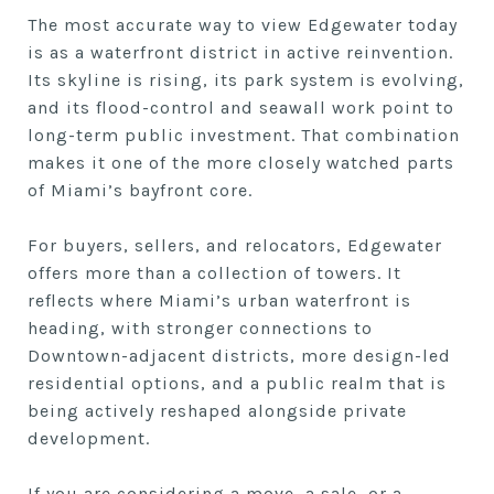
The most accurate way to view Edgewater today
is as a waterfront district in active reinvention.
Its skyline is rising, its park system is evolving,
and its flood-control and seawall work point to
long-term public investment. That combination
makes it one of the more closely watched parts
of Miami’s bayfront core.
For buyers, sellers, and relocators, Edgewater
offers more than a collection of towers. It
reflects where Miami’s urban waterfront is
heading, with stronger connections to
Downtown-adjacent districts, more design-led
residential options, and a public realm that is
being actively reshaped alongside private
development.
If you are considering a move, a sale, or a