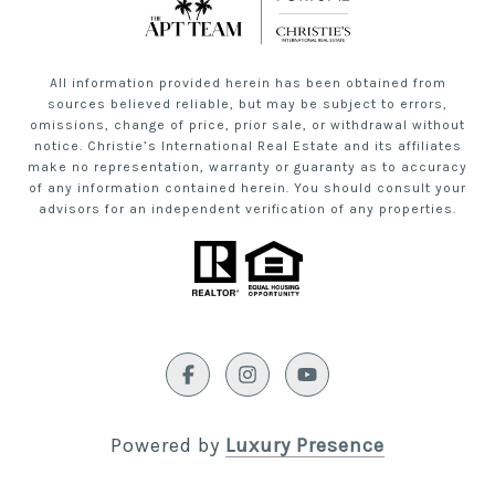
All information provided herein has been obtained from
sources believed reliable, but may be subject to errors,
omissions, change of price, prior sale, or withdrawal without
notice. Christie’s International Real Estate and its affiliates
make no representation, warranty or guaranty as to accuracy
of any information contained herein. You should consult your
advisors for an independent verification of any properties.
Powered by
Luxury Presence