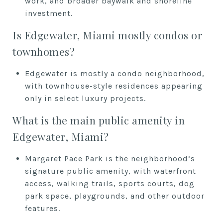
work, and broader baywalk and shoreline
investment.
Is Edgewater, Miami mostly condos or
townhomes?
Edgewater is mostly a condo neighborhood,
with townhouse-style residences appearing
only in select luxury projects.
What is the main public amenity in
Edgewater, Miami?
Margaret Pace Park is the neighborhood’s
signature public amenity, with waterfront
access, walking trails, sports courts, dog
park space, playgrounds, and other outdoor
features.