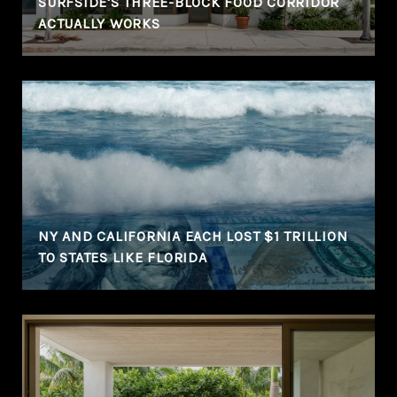
SURFSIDE'S THREE-BLOCK FOOD CORRIDOR
ACTUALLY WORKS
NY AND CALIFORNIA EACH LOST $1 TRILLION
TO STATES LIKE FLORIDA