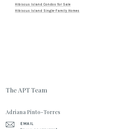
Hibiscus Island Condos for Sale
Hibiscus Island Single-Family Homes
The APT Team
Adriana Pinto-Torres
EMAIL