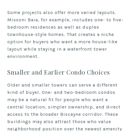
Some projects also offer more varied layouts.
Missoni Baia, for example, includes one- to five-
bedroom residences as well as duplex
townhouse-style homes. That creates a niche
option for buyers who want a more house-like
layout while staying in a waterfront tower
environment.
Smaller and Earlier Condo Choices
Older and smaller towers can serve a different
kind of buyer. One- and two-bedroom condos
may be a natural fit for people who want a
central location, simpler ownership, and direct
access to the broader Biscayne corridor. These
buildings may also attract those who value
neighborhood position over the newest amenity