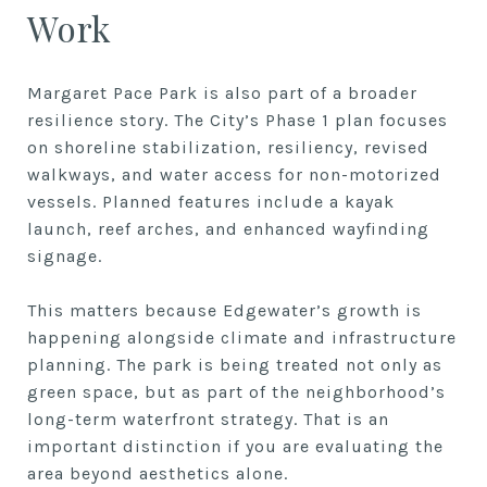
Work
Margaret Pace Park is also part of a broader
resilience story. The City’s Phase 1 plan focuses
on shoreline stabilization, resiliency, revised
walkways, and water access for non-motorized
vessels. Planned features include a kayak
launch, reef arches, and enhanced wayfinding
signage.
This matters because Edgewater’s growth is
happening alongside climate and infrastructure
planning. The park is being treated not only as
green space, but as part of the neighborhood’s
long-term waterfront strategy. That is an
important distinction if you are evaluating the
area beyond aesthetics alone.