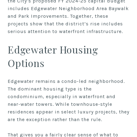
the City’s proposed FY 2024-25 capital budget
includes Edgewater Neighborhood Area Baywalk
and Park Improvements. Together, these
projects show that the district’s rise includes
serious attention to waterfront infrastructure.
Edgewater Housing
Options
Edgewater remains a condo-led neighborhood.
The dominant housing type is the
condominium, especially in waterfront and
near-water towers. While townhouse-style
residences appear in select luxury projects, they
are the exception rather than the rule.
That gives you a fairly clear sense of what to