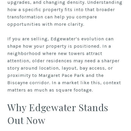
upgrades, and changing density. Understanding
how a specific property fits into that broader
transformation can help you compare
opportunities with more clarity.
If you are selling, Edgewater’s evolution can
shape how your property is positioned. In a
neighborhood where new towers attract
attention, older residences may need a sharper
story around location, layout, bay access, or
proximity to Margaret Pace Park and the
Biscayne corridor. In a market like this, context
matters as much as square footage.
Why Edgewater Stands
Out Now