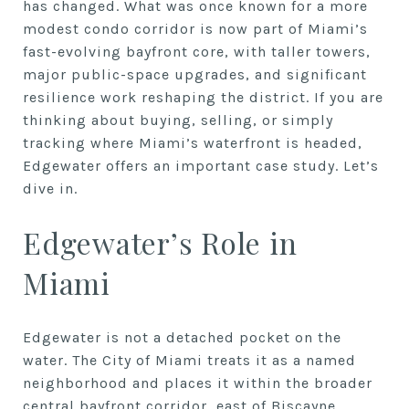
has changed. What was once known for a more
modest condo corridor is now part of Miami’s
fast-evolving bayfront core, with taller towers,
major public-space upgrades, and significant
resilience work reshaping the district. If you are
thinking about buying, selling, or simply
tracking where Miami’s waterfront is headed,
Edgewater offers an important case study. Let’s
dive in.
Edgewater’s Role in
Miami
Edgewater is not a detached pocket on the
water. The City of Miami treats it as a named
neighborhood and places it within the broader
central bayfront corridor, east of Biscayne