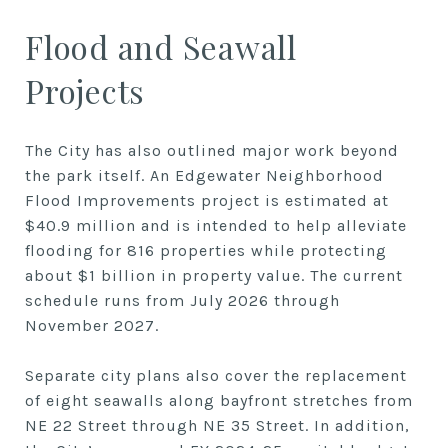
Flood and Seawall
Projects
The City has also outlined major work beyond
the park itself. An Edgewater Neighborhood
Flood Improvements project is estimated at
$40.9 million and is intended to help alleviate
flooding for 816 properties while protecting
about $1 billion in property value. The current
schedule runs from July 2026 through
November 2027.
Separate city plans also cover the replacement
of eight seawalls along bayfront stretches from
NE 22 Street through NE 35 Street. In addition,