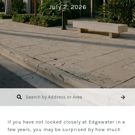
July 2, 2026
If you have not looked closely at Edgewater in a
few years, you may be surprised by how much