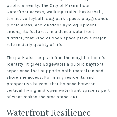
public amenity. The City of Miami lists
waterfront access, walking trails, basketball,
tennis, volleyball, dog park space, playgrounds,
picnic areas, and outdoor gym equipment
among its features. In a dense waterfront
district, that kind of open space plays a major
role in daily quality of life.
The park also helps define the neighborhood’s
identity. It gives Edgewater a public bayfront
experience that supports both recreation and
shoreline access. For many residents and
prospective buyers, that balance between
vertical living and open waterfront space is part
of what makes the area stand out.
Waterfront Resilience