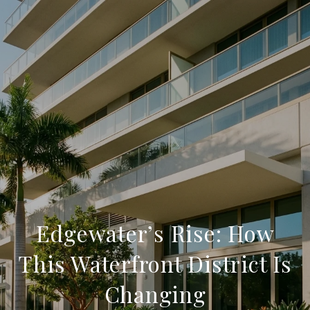
Edgewater’s Rise: How
This Waterfront District Is
Changing