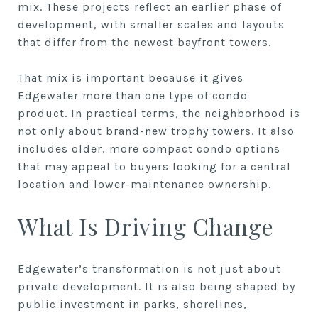
mix. These projects reflect an earlier phase of
development, with smaller scales and layouts
that differ from the newest bayfront towers.
That mix is important because it gives
Edgewater more than one type of condo
product. In practical terms, the neighborhood is
not only about brand-new trophy towers. It also
includes older, more compact condo options
that may appeal to buyers looking for a central
location and lower-maintenance ownership.
What Is Driving Change
Edgewater’s transformation is not just about
private development. It is also being shaped by
public investment in parks, shorelines,