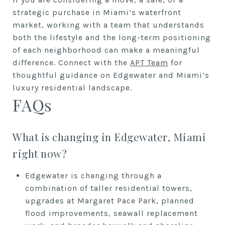
strategic purchase in Miami’s waterfront
market, working with a team that understands
both the lifestyle and the long-term positioning
of each neighborhood can make a meaningful
difference. Connect with the
APT Team
for
thoughtful guidance on Edgewater and Miami’s
luxury residential landscape.
FAQs
What is changing in Edgewater, Miami
right now?
Edgewater is changing through a
combination of taller residential towers,
upgrades at Margaret Pace Park, planned
flood improvements, seawall replacement