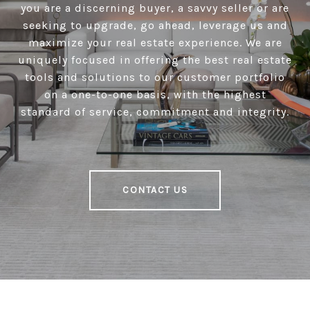
you are a discerning buyer, a savvy seller or are
seeking to upgrade, go ahead, leverage us and
maximize your real estate experience. We are
uniquely focused in offering the best real estate
tools and solutions to our customer portfolio
on a one-to-one basis, with the highest
standard of service, commitment and integrity.
CONTACT US