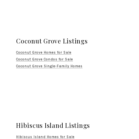
Coconut Grove Listings
Coconut Grove Homes for Sale
Coconut Grove Condos for Sale
Coconut Grove Single-Family Homes
Hibiscus Island Listings
Hibiscus Island Homes for Sale