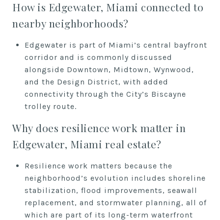
How is Edgewater, Miami connected to
nearby neighborhoods?
Edgewater is part of Miami’s central bayfront
corridor and is commonly discussed
alongside Downtown, Midtown, Wynwood,
and the Design District, with added
connectivity through the City’s Biscayne
trolley route.
Why does resilience work matter in
Edgewater, Miami real estate?
Resilience work matters because the
neighborhood’s evolution includes shoreline
stabilization, flood improvements, seawall
replacement, and stormwater planning, all of
which are part of its long-term waterfront