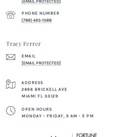
[EMAIL PROTECTED]
PHONE NUMBER
(786) 493-1388
Tracy Ferrer
EMAIL
[EMAIL PROTECTED]
ADDRESS
2666 BRICKELL AVE
MIAMI FL 33129
OPEN HOURS
MONDAY - FRIDAY, 9 AM - 5 PM