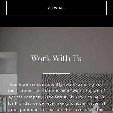
VIEW ALL
Work With Us
While we are consistently award-winning and
the recipient of 2021 Pinnacle Award, Top 2% of
agents company wide and #1 in New Dev Sales
for Florida, we believe luxury is not a matter of
price points but of passion to service. Whether