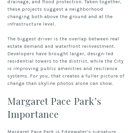
drainage, and flood protection. Taken together,
these projects suggest a neighborhood
changing both above the ground and at the
infrastructure level.
The biggest driver is the overlap between real
estate demand and waterfront reinvestment.
Developers have brought larger, design-led
residential towers to the district, while the City
is improving public amenities and resilience
systems. For you, that creates a fuller picture of
change than skyline photos alone can show.
Margaret Pace Park’s
Importance
Margaret Pace Park is Edgewater’s signature