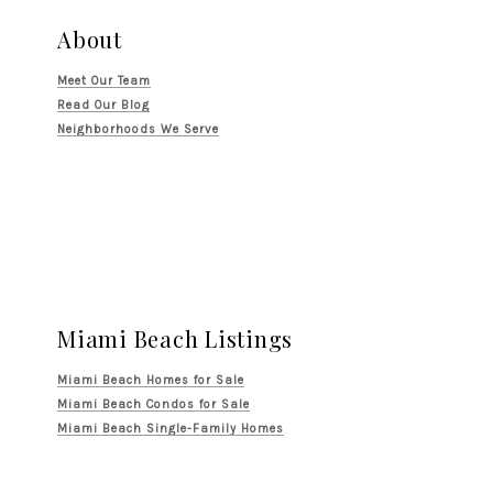
About
Meet Our Team
Read Our Blog
Neighborhoods We Serve
Miami Beach Listings
Miami Beach Homes for Sale
Miami Beach Condos for Sale
Miami Beach Single-Family Homes