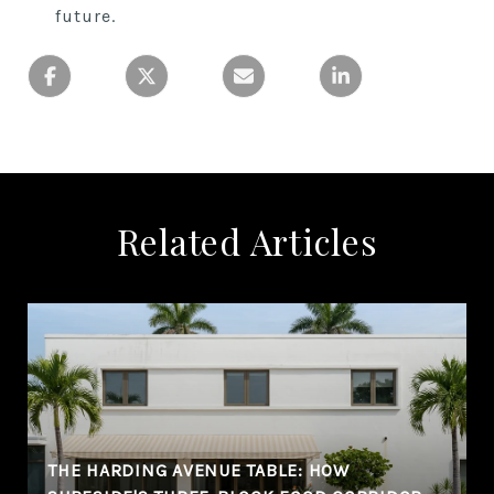
future.
Related Articles
THE HARDING AVENUE TABLE: HOW