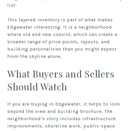
list.
This layered inventory is part of what makes
Edgewater interesting. It is a neighborhood
where old and new coexist, which can create a
broader range of price points, layouts, and
building personalities than you might expect
from the skyline alone.
What Buyers and Sellers
Should Watch
If you are buying in Edgewater, it helps to look
beyond the view and building brochure. The
neighborhood’s story includes infrastructure
improvements, shoreline work, public-space