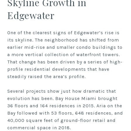
Skyline Growth in
Edgewater
One of the clearest signs of Edgewater’s rise is
its skyline. The neighborhood has shifted from
earlier mid-rise and smaller condo buildings to
a more vertical collection of waterfront towers.
That change has been driven by a series of high-
profile residential developments that have
steadily raised the area’s profile.
Several projects show just how dramatic that
evolution has been. Bay House Miami brought
36 floors and 164 residences in 2015. Aria on the
Bay followed with 53 floors, 648 residences, and
40,000 square feet of ground-floor retail and
commercial space in 2018.