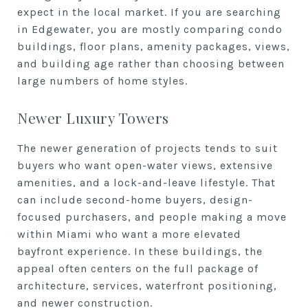
expect in the local market. If you are searching
in Edgewater, you are mostly comparing condo
buildings, floor plans, amenity packages, views,
and building age rather than choosing between
large numbers of home styles.
Newer Luxury Towers
The newer generation of projects tends to suit
buyers who want open-water views, extensive
amenities, and a lock-and-leave lifestyle. That
can include second-home buyers, design-
focused purchasers, and people making a move
within Miami who want a more elevated
bayfront experience. In these buildings, the
appeal often centers on the full package of
architecture, services, waterfront positioning,
and newer construction.