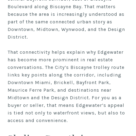
Boulevard along Biscayne Bay. That matters
because the area is increasingly understood as
part of the same connected urban story as
Downtown, Midtown, Wynwood, and the Design
District.
That connectivity helps explain why Edgewater
has become more prominent in real estate
conversations. The City’s Biscayne trolley route
links key points along the corridor, including
Downtown Miami, Brickell, Bayfront Park,
Maurice Ferre Park, and destinations near
Midtown and the Design District. For you as a
buyer or seller, that means Edgewater’s appeal
is tied not only to waterfront views, but also to
access and convenience.