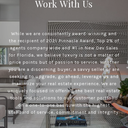
Work With Us
While we are consistently award-winning and
the recipient of 2021 Pinnacle Award, Top 2% of
agents company wide and #1 in New Dev Sales
for Florida, we believe luxury is not a matter of
price points but of passion to service. Whether
you are a discerning buyer, a savvy seller or are
seeking to upgrade, go ahead, leverage us and
maximize your real estate experience. We are
uniquely focused in offering the best real estate
tools and solutions to our customer portfolio
on a one-to-one basis, with the highest
standard of service, commitment and integrity.