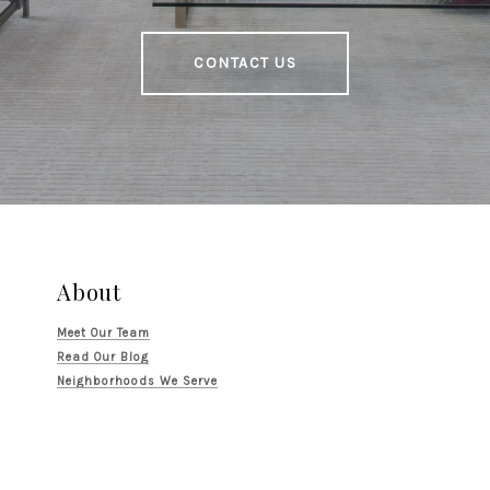
CONTACT US
About
Meet Our Team
Read Our Blog
Neighborhoods We Serve