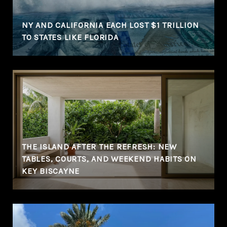
NY AND CALIFORNIA EACH LOST $1 TRILLION
TO STATES LIKE FLORIDA
THE ISLAND AFTER THE REFRESH: NEW
TABLES, COURTS, AND WEEKEND HABITS ON
KEY BISCAYNE