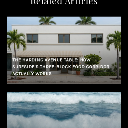
Related Articles
THE HARDING AVENUE TABLE: HOW
SURFSIDE'S THREE-BLOCK FOOD CORRIDOR
ACTUALLY WORKS