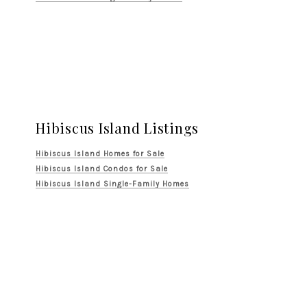
Hibiscus Island Listings
Hibiscus Island Homes for Sale
Hibiscus Island Condos for Sale
Hibiscus Island Single-Family Homes