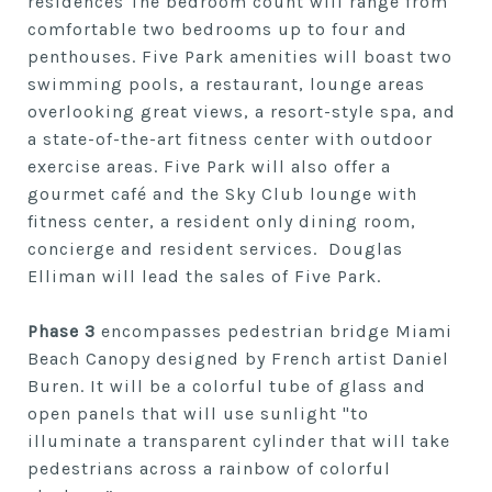
residences The bedroom count will range from
comfortable two bedrooms up to four and
penthouses. Five Park amenities will boast two
swimming pools, a restaurant, lounge areas
overlooking great views, a resort-style spa, and
a state-of-the-art fitness center with outdoor
exercise areas. Five Park will also offer a
gourmet café and the Sky Club lounge with
fitness center, a resident only dining room,
concierge and resident services. Douglas
Elliman will lead the sales of Five Park.
Phase 3
encompasses pedestrian bridge Miami
Beach Canopy designed by French artist Daniel
Buren. It will be a colorful tube of glass and
open panels that will use sunlight "to
illuminate a transparent cylinder that will take
pedestrians across a rainbow of colorful