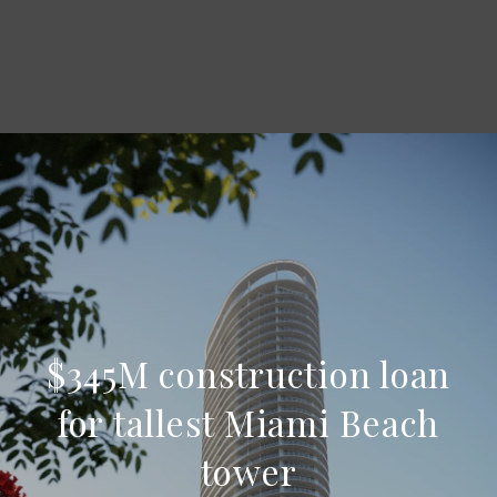
$345M construction loan
for tallest Miami Beach
tower