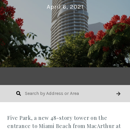
April 6, 2021
Five Park, a new 48-story tower on the
entrance to Miami Beach from MacArthur at