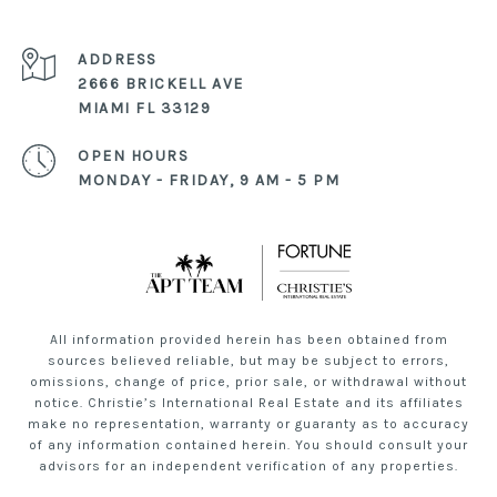
ADDRESS
2666 BRICKELL AVE
MIAMI FL 33129
OPEN HOURS
MONDAY - FRIDAY, 9 AM - 5 PM
All information provided herein has been obtained from
sources believed reliable, but may be subject to errors,
omissions, change of price, prior sale, or withdrawal without
notice. Christie’s International Real Estate and its affiliates
make no representation, warranty or guaranty as to accuracy
of any information contained herein. You should consult your
advisors for an independent verification of any properties.