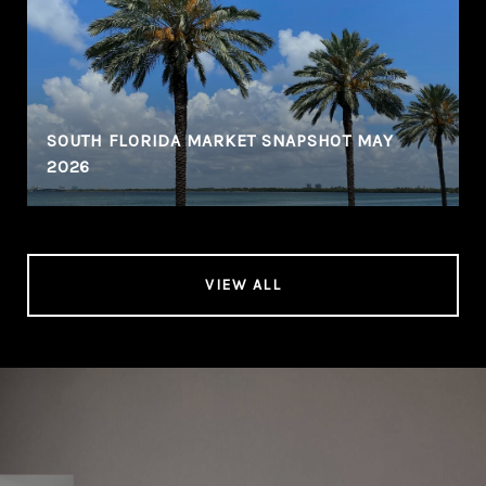
SOUTH FLORIDA MARKET SNAPSHOT MAY
2026
VIEW ALL