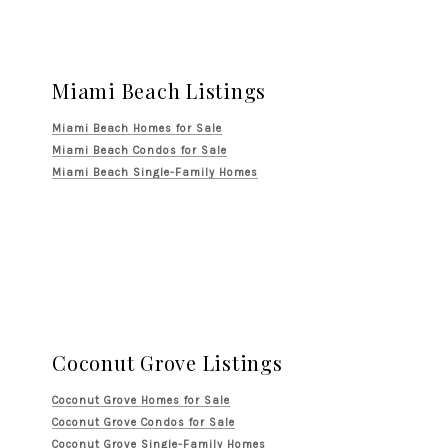
Miami Beach Listings
Miami Beach Homes for Sale
Miami Beach Condos for Sale
Miami Beach Single-Family Homes
Coconut Grove Listings
Coconut Grove Homes for Sale
Coconut Grove Condos for Sale
Coconut Grove Single-Family Homes