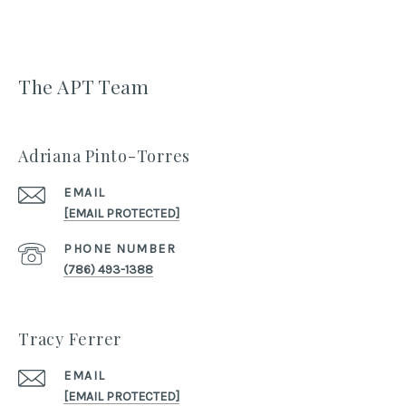
The APT Team
Adriana Pinto-Torres
EMAIL
[EMAIL PROTECTED]
PHONE NUMBER
(786) 493-1388
Tracy Ferrer
EMAIL
[EMAIL PROTECTED]