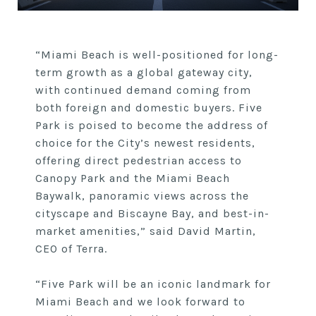
“Miami Beach is well-positioned for long-
term growth as a global gateway city,
with continued demand coming from
both foreign and domestic buyers. Five
Park is poised to become the address of
choice for the City’s newest residents,
offering direct pedestrian access to
Canopy Park and the Miami Beach
Baywalk, panoramic views across the
cityscape and Biscayne Bay, and best-in-
market amenities,” said David Martin,
CEO of Terra.
“Five Park will be an iconic landmark for
Miami Beach and we look forward to