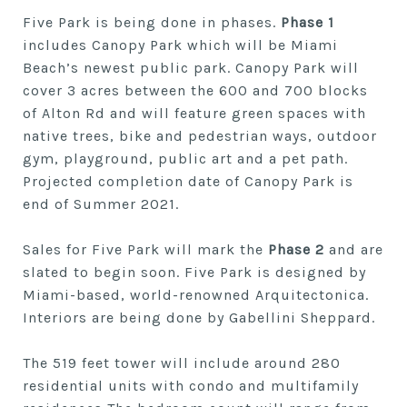
Five Park is being done in phases.
Phase 1
includes Canopy Park which will be Miami
Beach’s newest public park. Canopy Park will
cover 3 acres between the 600 and 700 blocks
of Alton Rd and will feature green spaces with
native trees, bike and pedestrian ways, outdoor
gym, playground, public art and a pet path.
Projected completion date of Canopy Park is
end of Summer 2021.
Sales for Five Park will mark the
Phase 2
and are
slated to begin soon. Five Park is designed by
Miami-based, world-renowned Arquitectonica.
Interiors are being done by Gabellini Sheppard.
The 519 feet tower will include around 280
residential units with condo and multifamily