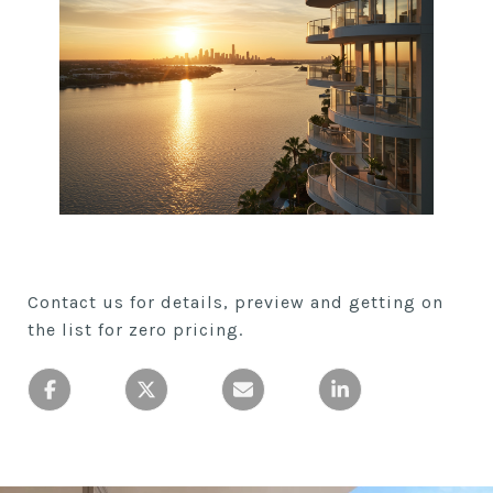
Contact us for details, preview and getting on
the list for zero pricing.