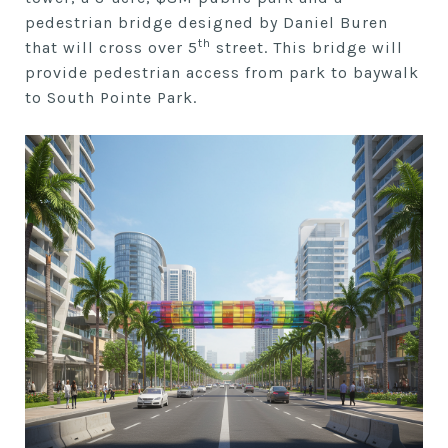
pedestrian bridge designed by Daniel Buren
th
that will cross over 5
street. This bridge will
provide pedestrian access from park to baywalk
to South Pointe Park.