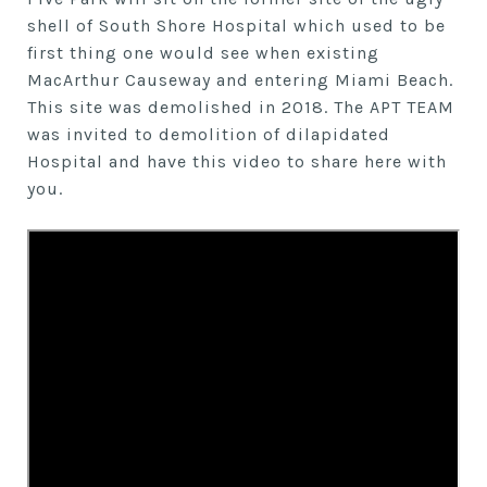
shell of South Shore Hospital which used to be
first thing one would see when existing
MacArthur Causeway and entering Miami Beach.
This site was demolished in 2018. The APT TEAM
was invited to demolition of dilapidated
Hospital and have this video to share here with
you.