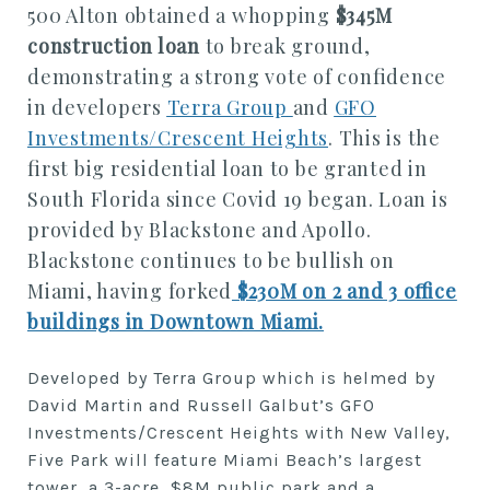
500 Alton obtained a whopping
$345M
construction loan
to break ground,
demonstrating a strong vote of confidence
in developers
Terra Group
and
GFO
Investments/Crescent Heights
. This is the
first big residential loan to be granted in
South Florida since Covid 19 began. Loan is
provided by Blackstone and Apollo.
Blackstone continues to be bullish on
Miami, having forked
$230M on 2 and 3 office
buildings in Downtown Miami.
Developed by Terra Group which is helmed by
David Martin and Russell Galbut’s GFO
Investments/Crescent Heights with New Valley,
Five Park will feature Miami Beach’s largest
tower, a 3-acre, $8M public park and a