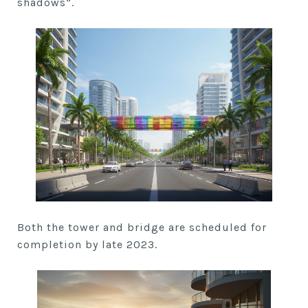
shadows”.
Both the tower and bridge are scheduled for
completion by late 2023.