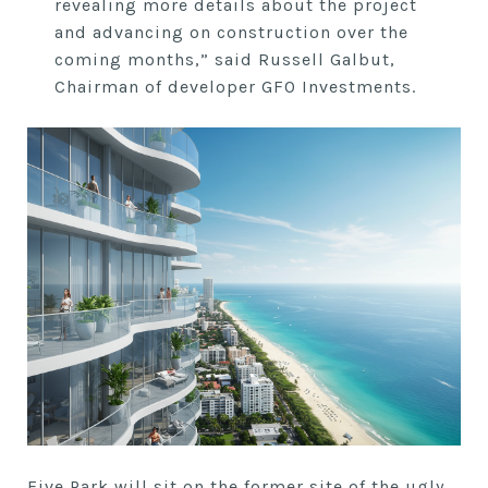
revealing more details about the project
and advancing on construction over the
coming months,” said Russell Galbut,
Chairman of developer GFO Investments.
Five Park will sit on the former site of the ugly