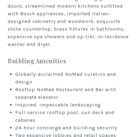
doors, s
treamlined modern kitchens
outfitted
with Bosch appliances, i
mported Italian-
designed cabinetry
and woodwork, e
xquisite
stone countertop, b
rass fixtures in bathrooms,
e
xpansive spa showers and
op-tier, in-residence
washer and
dryer.
Building Amenities
Globally-acclaimed NoMad curation
and
design
Rooftop NoMad Restaurant and Bar
with
separate elevator
Inspired, impeccable landscaping
Full-service rooftop pool, sun deck
and
cabanas
24-hour concierge and building
security
Two expansive lobbies and retail
spaces