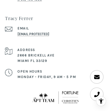
Tracy Ferrer
EMAIL
[EMAIL PROTECTED]
ADDRESS
2666 BRICKELL AVE
MIAMI FL 33129
OPEN HOURS
MONDAY - FRIDAY, 9 AM - 5 PM