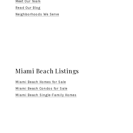
Meet Our Team
Read Our Blog
Neighborhoods We Serve
Miami Beach Listings
Miami Beach Homes for Sale
Miami Beach Condos for Sale
Miami Beach Single-Family Homes