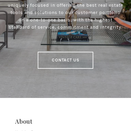
uniquely focused in offering the best real estate
tools and solutions to our customer portfolio
on a one-to-one basis, with the highest
standard of service, commitment and integrity.
CONTACT US
About