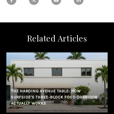
Related Articles
THE HARDING AVENUE TABLE: HOW
SURFSIDE'S THREE-BLOCK FOOD CORRIDOR
ACTUALLY WORKS