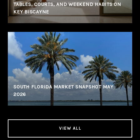
TABLES, COURTS, AND WEEKEND HABITS ON
KEY BISCAYNE
SOUTH FLORIDA MARKET SNAPSHOT MAY
2026
VIEW ALL