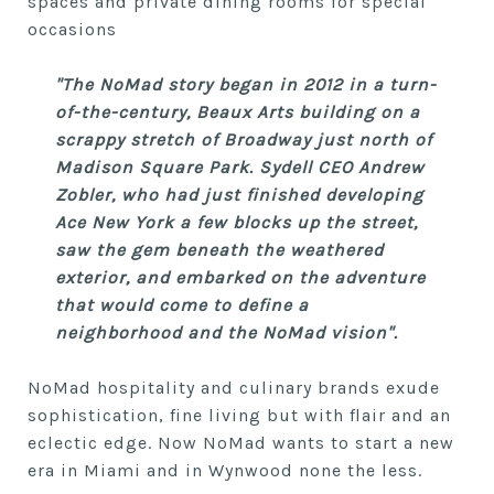
spaces and private dining rooms for special
occasions
"The NoMad story began in 2012 in a turn-
of-the-century, Beaux Arts building on a
scrappy stretch of Broadway just north of
Madison Square Park. Sydell CEO Andrew
Zobler, who had just finished developing
Ace New York a few blocks up the street,
saw the gem beneath the weathered
exterior, and embarked on the adventure
that would come to define a
neighborhood and the NoMad vision".
NoMad hospitality and culinary brands exude
sophistication, fine living but with flair and an
eclectic edge. Now NoMad wants to start a new
era in Miami and in Wynwood none the less.