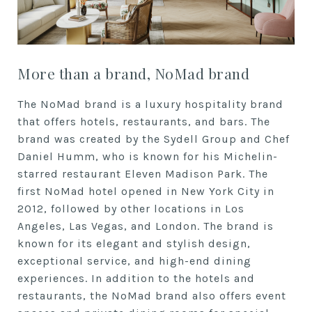
More than a brand, NoMad brand
The NoMad brand is a luxury hospitality brand
that offers hotels, restaurants, and bars. The
brand was created by the Sydell Group and Chef
Daniel Humm, who is known for his Michelin-
starred restaurant Eleven Madison Park. The
first NoMad hotel opened in New York City in
2012, followed by other locations in Los
Angeles, Las Vegas, and London. The brand is
known for its elegant and stylish design,
exceptional service, and high-end dining
experiences. In addition to the hotels and
restaurants, the NoMad brand also offers event