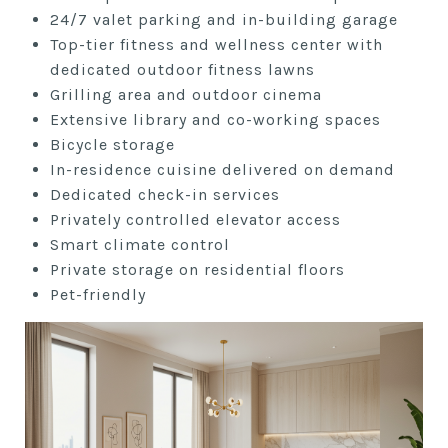
24/7 valet parking and in-building
garage
Top-tier fitness and wellness center
with
dedicated outdoor fitness lawns
Grilling area and outdoor cinema
Extensive library and co-working
spaces
Bicycle storage
In-residence cuisine delivered
on demand
Dedicated check-in services
Privately controlled elevator access
Smart climate control
Private storage on residential floors
Pet-friendly