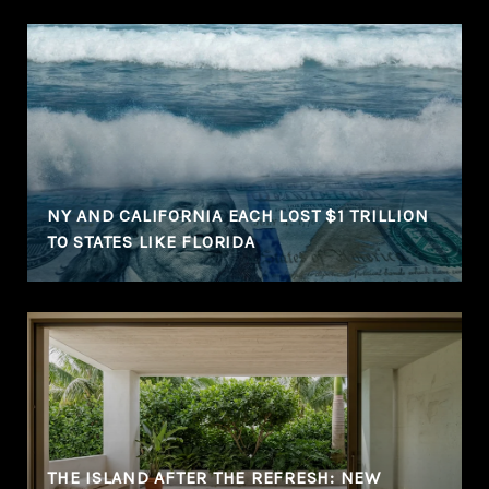
NY AND CALIFORNIA EACH LOST $1 TRILLION
TO STATES LIKE FLORIDA
THE ISLAND AFTER THE REFRESH: NEW