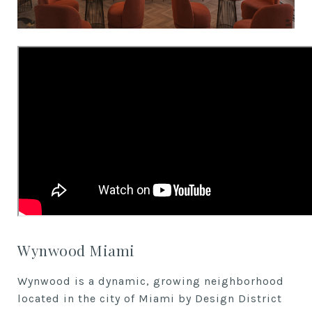
Wynwood Miami
Wynwood is a dynamic, growing neighborhood
located in the city of Miami by Design District