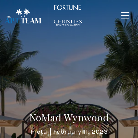
NoMad Wynwood
Freta
February 11, 2023