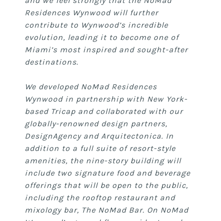
and we feel strongly that the NoMad
Residences Wynwood will further
contribute to Wynwood’s incredible
evolution, leading it to become one of
Miami’s most inspired and sought-after
destinations.
We developed NoMad Residences
Wynwood in partnership with New York-
based Tricap and collaborated with our
globally-renowned design partners,
DesignAgency and Arquitectonica. In
addition to a full suite of resort-style
amenities, the nine-story building will
include two signature food and beverage
offerings that will be open to the public,
including the rooftop restaurant and
mixology bar, The NoMad Bar. On NoMad