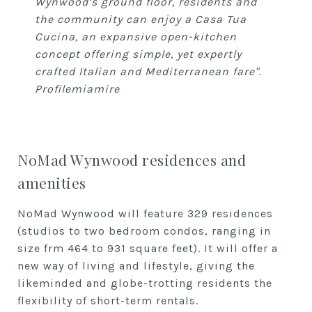
Wynwood’s ground floor, residents and
the community can enjoy a Casa Tua
Cucina, an expansive open-kitchen
concept offering simple, yet expertly
crafted Italian and Mediterranean fare".
Profilemiamire
NoMad Wynwood residences and
amenities
NoMad Wynwood will feature 329 residences
(studios to two bedroom condos, ranging in
size frm 464 to 931 square feet). It will offer a
new way of living and lifestyle, giving the
likeminded and globe-trotting residents the
flexibility of short-term rentals.