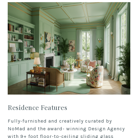
Residence Features
Fully-furnished and creatively
curated by
NoMad and the award-
winning Design Agency
with 9+ foot f
loor-to-ceiling sliding glass