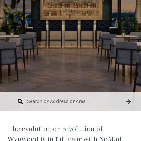
The evolution or revolution of
Wynwood is in full gear with NoMad