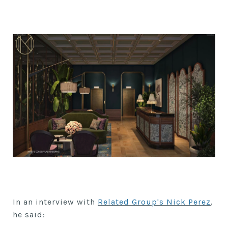
In an interview with
Related Group's Nick Perez
,
he said: