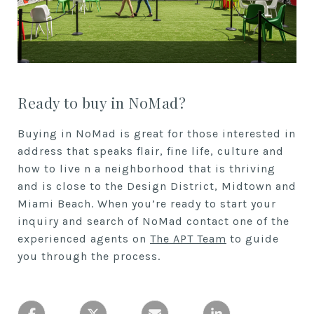
Ready to buy in NoMad?
Buying in NoMad is great for those interested in
address that speaks flair, fine life, culture and
how to live n a neighborhood that is thriving
and is close to the Design District, Midtown and
Miami Beach. When you’re ready to start your
inquiry and search of NoMad contact one of the
experienced agents on
The APT Team
to guide
you through the process.