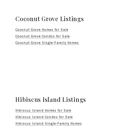
Coconut Grove Listings
Coconut Grove Homes for Sale
Coconut Grove Condos for Sale
Coconut Grove Single-Family Homes
Hibiscus Island Listings
Hibiscus Island Homes for Sale
Hibiscus Island Condos for Sale
Hibiscus Island Single-Family Homes