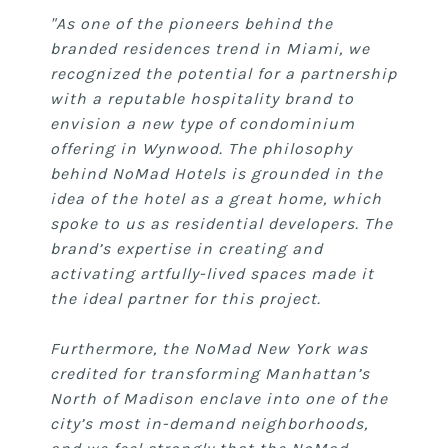
"As one of the pioneers behind the
branded residences trend in Miami, we
recognized the potential for a partnership
with a reputable hospitality brand to
envision a new type of condominium
offering in Wynwood. The philosophy
behind NoMad Hotels is grounded in the
idea of the hotel as a great home, which
spoke to us as residential developers. The
brand’s expertise in creating and
activating artfully-lived spaces made it
the ideal partner for this project.
Furthermore, the NoMad New York was
credited for transforming Manhattan’s
North of Madison enclave into one of the
city’s most in-demand neighborhoods,