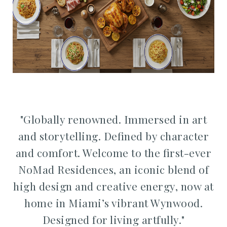
"Globally renowned. Immersed in art
and storytelling. Defined by character
and comfort.
Welcome to the first-ever
NoMad Residences, a
n iconic blend of
high design and creative energy,
now at
home in Miami’s vibrant Wynwood.
Designed for living artfully."