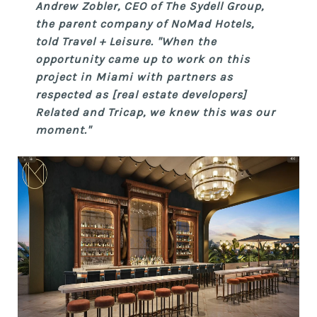
Andrew Zobler, CEO of The Sydell Group,
the parent company of NoMad Hotels,
told Travel + Leisure. "When the
opportunity came up to work on this
project in Miami with partners as
respected as [real estate developers]
Related and Tricap, we knew this was our
moment."