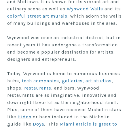
and Midtown. It is known for its vibrant art and
culinary scene as well as
Wynwood Walls
and its
colorful street art murals
, which adorn the walls
of many buildings and warehouses in the area.
Wynwood was once an industrial district, but in
recent years it has undergone a transformation
and become a popular destination for artists,
designers and entrepreneurs.
Today, Wynwood is home to numerous business
hubs,
tech companies
,
galleries,
art studios
,
shops,
restaurants
, and bars. Wynwood
restaurants are as imaginative, innovative and
downright flavorful as the neighborhood itself.
Plus, some of them have received Michelin stars
like
Hiden
or been included in the Michelin
guide like
Doya
,
This
Miami article is great to