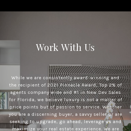
Work With Us
While we are consistently award-winning and
the recipient of 2021 Pinnacle Award, Top 2% of
agents company wide and #1 in New Dev Sales
for Florida, we believe luxury is not a matter of
price points but of passion to service. Whether
you are a discerning buyer, a savvy seller or are
seeking to upgrade, go ahead, leverage us and
maximize your real estate experience. We are