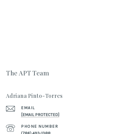
The APT Team
Adriana Pinto-Torres
EMAIL
[EMAIL PROTECTED]
PHONE NUMBER
(786) 493-1388