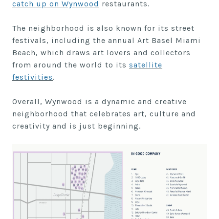
catch up on Wynwood
restaurants.
The neighborhood is also known for its street
festivals, including the annual Art Basel Miami
Beach, which draws art lovers and collectors
from around the world to its
satellite
festivities
.
Overall, Wynwood is a dynamic and creative
neighborhood that celebrates art, culture and
creativity and is just beginning.