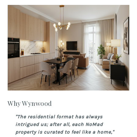
Why Wynwood
"The residential format has always
intrigued us; after all, each NoMad
property is curated to feel like a home,"