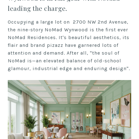
leading the charge.
Occupying a large lot on 2700 NW 2nd Avenue,
the nine-story NoMad Wynwood is the first ever
NoMad Residences. It's beautiful aesthetics, its
flair and brand pizazz have garnered lots of
attention and demand. After all, "the soul of
NoMad is—an elevated balance of old-school
glamour, industrial edge and enduring design".