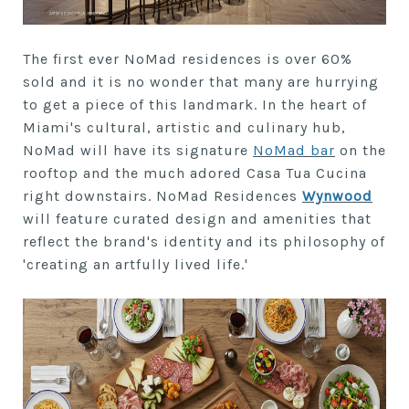
The first ever NoMad residences is over 60%
sold and it is no wonder that many are hurrying
to get a piece of this landmark. In the heart of
Miami's cultural, artistic and culinary hub,
NoMad will have its signature
NoMad bar
on the
rooftop and the much adored Casa Tua Cucina
right downstairs. NoMad Residences
Wynwood
will feature curated design and amenities that
reflect the brand's identity and its philosophy of
'creating an artfully lived life.'