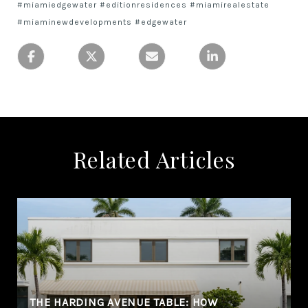
#miamiedgewater #editionresidences #miamirealestate
#miaminewdevelopments #edgewater
Related Articles
THE HARDING AVENUE TABLE: HOW