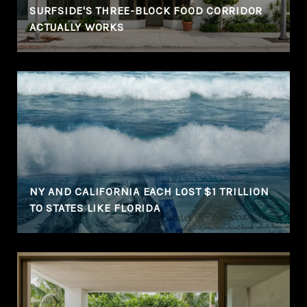
SURFSIDE'S THREE-BLOCK FOOD CORRIDOR
ACTUALLY WORKS
NY AND CALIFORNIA EACH LOST $1 TRILLION
TO STATES LIKE FLORIDA