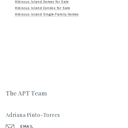
Hibiscus Island Homes for Sale
Hibiscus Island Condos for Sale
Hibiscus Island Single-Family Homes
The APT Team
Adriana Pinto-Torres
EMAIL