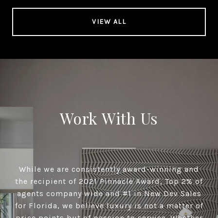
VIEW ALL
Work With Us
While we are consistently award-winning and
the recipient of 2021 Pinnacle Award, Top 2% of
agents company wide and #1 in New Dev Sales
for Florida, we believe luxury is not a matter of
price points but of passion to service. Whether