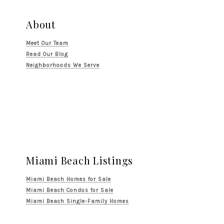
About
Meet Our Team
Read Our Blog
Neighborhoods We Serve
Miami Beach Listings
Miami Beach Homes for Sale
Miami Beach Condos for Sale
Miami Beach Single-Family Homes