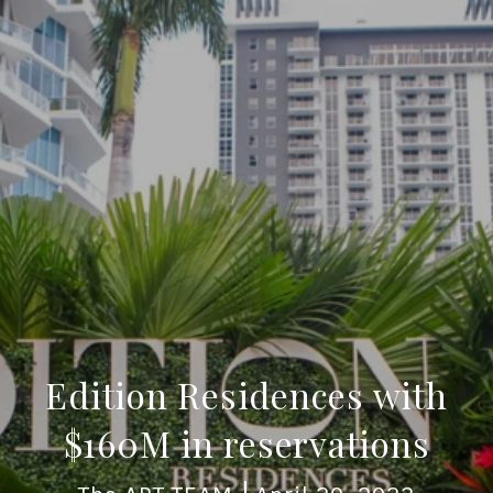
Edition Residences with
$160M in reservations