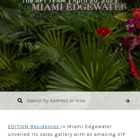
The APT TEAM
April 20, 2023
EDITION Residences
in Miami Edgewater
unveiled its sales gallery with an amazing VIP