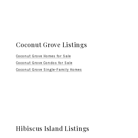
Coconut Grove Listings
Coconut Grove Homes for Sale
Coconut Grove Condos for Sale
Coconut Grove Single-Family Homes
Hibiscus Island Listings