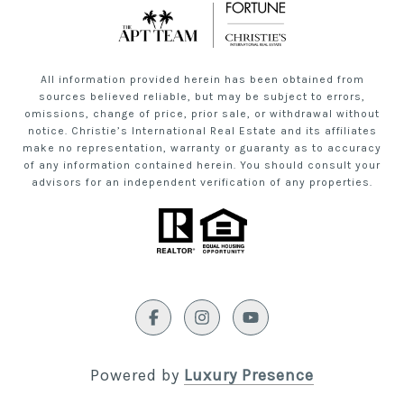
All information provided herein has been obtained from
sources believed reliable, but may be subject to errors,
omissions, change of price, prior sale, or withdrawal without
notice. Christie’s International Real Estate and its affiliates
make no representation, warranty or guaranty as to accuracy
of any information contained herein. You should consult your
advisors for an independent verification of any properties.
Powered by
Luxury Presence