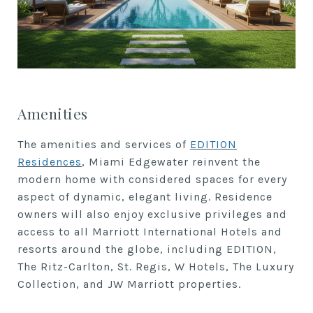
Amenities
The amenities and services of
EDITION
Residences
, Miami Edgewater reinvent the
modern home with considered spaces for every
aspect of dynamic, elegant living. Residence
owners will also enjoy exclusive privileges and
access to all Marriott International Hotels and
resorts around the globe, including EDITION,
The Ritz-Carlton, St. Regis, W Hotels, The Luxury
Collection, and JW Marriott properties.