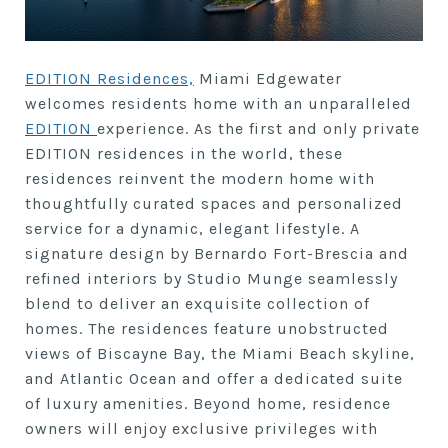
EDITION Residences,
Miami Edgewater
welcomes residents home with an unparalleled
EDITION
experience. As the first and only private
EDITION residences in the world, these
residences reinvent the modern home with
thoughtfully curated spaces and personalized
service for a dynamic, elegant lifestyle. A
signature design by Bernardo Fort-Brescia and
refined interiors by Studio Munge seamlessly
blend to deliver an exquisite collection of
homes. The residences feature unobstructed
views of Biscayne Bay, the Miami Beach skyline,
and Atlantic Ocean and offer a dedicated suite
of luxury amenities. Beyond home, residence
owners will enjoy exclusive privileges with