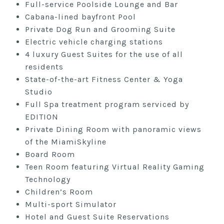
Full-service Poolside Lounge and Bar
Cabana-lined bayfront Pool
Private Dog Run and Grooming Suite
Electric vehicle charging stations
4 luxury Guest Suites for the use of all
residents
State-of-the-art Fitness Center & Yoga
Studio
Full Spa treatment program serviced by
EDITION
Private Dining Room with panoramic views
of the MiamiSkyline
Board Room
Teen Room featuring Virtual Reality Gaming
Technology
Children’s Room
Multi-sport Simulator
Hotel and Guest Suite Reservations