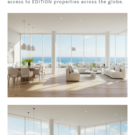
access to EDITION properties across the globe.