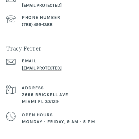
[EMAIL PROTECTED]
PHONE NUMBER
(786) 493-1388
Tracy Ferrer
EMAIL
[EMAIL PROTECTED]
ADDRESS
2666 BRICKELL AVE
MIAMI FL 33129
OPEN HOURS
MONDAY - FRIDAY, 9 AM - 5 PM