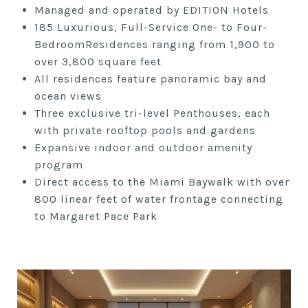
Managed and operated by EDITION Hotels
185 Luxurious, Full-Service One- to Four-
BedroomResidences ranging from 1,900 to
over 3,800 square feet
All residences feature panoramic bay and
ocean views
Three exclusive tri-level Penthouses, each
with private rooftop pools and gardens
Expansive indoor and outdoor amenity
program
Direct access to the Miami Baywalk with over
800 linear feet of water frontage connecting
to Margaret Pace Park