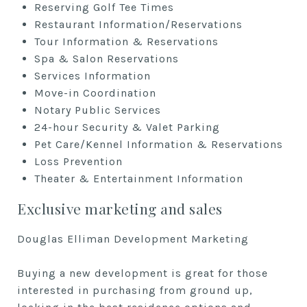
Reserving Golf Tee Times
Restaurant Information/Reservations
Tour Information & Reservations
Spa & Salon Reservations
Services Information
Move-in Coordination
Notary Public Services
24-hour Security & Valet Parking
Pet Care/Kennel Information & Reservations
Loss Prevention
Theater & Entertainment Information
Exclusive marketing and sales
Douglas Elliman Development Marketing
Buying a new development is great for those
interested in purchasing from ground up,