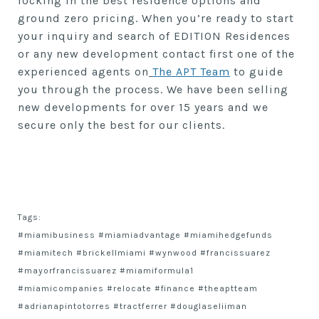
locking in the best residence options and
ground zero pricing. When you’re ready to start
your inquiry and search of EDITION Residences
or any new development contact first one of the
experienced agents on
The APT Team
to guide
you through the process. We have been selling
new developments for over 15 years and we
secure only the best for our clients.
Tags:
#miamibusiness #miamiadvantage #miamihedgefunds
#miamitech #brickellmiami #wynwood #francissuarez
#mayorfrancissuarez #miamiformula1
#miamicompanies #relocate #finance #theaptteam
#adrianapintotorres #tractferrer #douglaseliiman