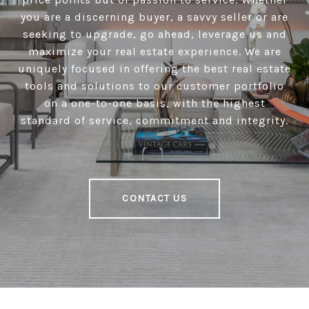
you are a discerning buyer, a savvy seller or are
seeking to upgrade, go ahead, leverage us and
maximize your real estate experience. We are
uniquely focused in offering the best real estate
tools and solutions to our customer portfolio
on a one-to-one basis, with the highest
standard of service, commitment and integrity.
CONTACT US