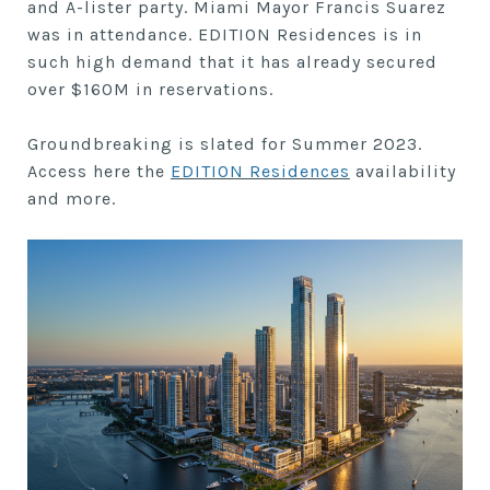
and A-lister party. Miami Mayor Francis Suarez
was in attendance. EDITION Residences is in
such high demand that it has already secured
over $160M in reservations.
Groundbreaking is slated for Summer 2023.
Access here the
EDITION Residences
availability
and more.