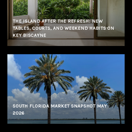
THE ISLAND AFTER THE REFRESH: NEW
TABLES, COURTS, AND WEEKEND HABITS ON
KEY BISCAYNE
SOUTH FLORIDA MARKET SNAPSHOT MAY
2026