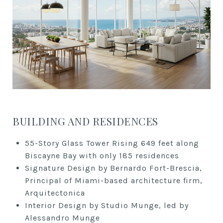
BUILDING AND RESIDENCES
55-Story Glass Tower Rising 649 feet along
Biscayne Bay with only 185 residences
Signature Design by Bernardo Fort-Brescia,
Principal of Miami-based architecture firm,
Arquitectonica
Interior Design by Studio Munge, led by
Alessandro Munge