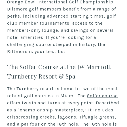
Orange Bowl International Golf Championship.
Biltmore golf members benefit from a range of
perks, including advanced starting times, golf
club member tournaments, access to the
members-only lounge, and savings on several
hotel amenities. If you’re looking for a
challenging course steeped in history, the
Biltmore is your best bet!
The Soffer Course at the JW Marriott
Turnberry Resort & Spa
The Turnberry resort is home to two of the most
robust golf courses in Miami. The
Soffer course
offers twists and turns at every point. Described
as a “championship masterpiece,” it includes
crisscrossing creeks, lagoons, TifEagle greens,
and a par four on the 18th hole. The 18th hole is