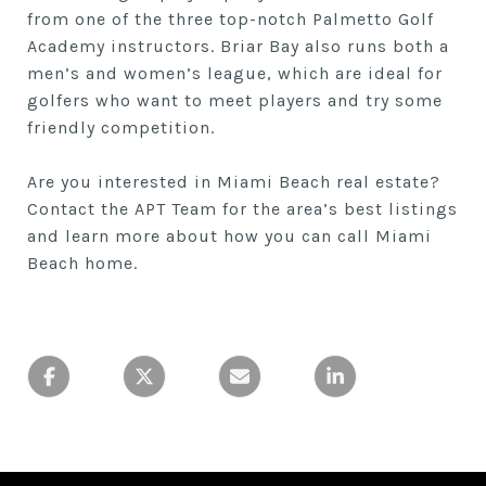
from one of the three top-notch Palmetto Golf
Academy instructors. Briar Bay also runs both a
men’s and women’s league, which are ideal for
golfers who want to meet players and try some
friendly competition.
Are you interested in Miami Beach real estate?
Contact the APT Team for the area’s best listings
and learn more about how you can call Miami
Beach home.