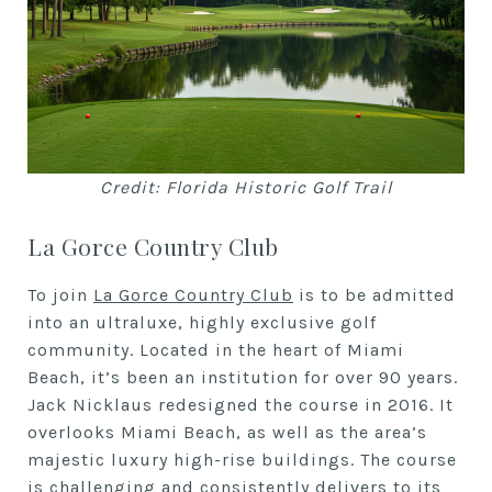
Credit: Florida Historic Golf Trail
La Gorce Country Club
To join
La Gorce Country Club
is to be admitted
into an ultraluxe, highly exclusive golf
community. Located in the heart of Miami
Beach, it’s been an institution for over 90 years.
Jack Nicklaus redesigned the course in 2016. It
overlooks Miami Beach, as well as the area’s
majestic luxury high-rise buildings. The course
is challenging and consistently delivers to its