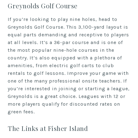
Greynolds Golf Course
If you’re looking to play nine holes, head to
Greynolds Golf Course. This 3,100-yard layout is
equal parts demanding and receptive to players
at all levels. It’s a 36-par course and is one of
the most popular nine-hole courses in the
country. It’s also equipped with a plethora of
amenities, from electric golf carts to club
rentals to golf lessons. Improve your game with
one of the many professional onsite teachers. If
you’re interested in joining or starting a league,
Greynolds is a great choice. Leagues with 12 or
more players qualify for discounted rates on
green fees.
The Links at Fisher Island