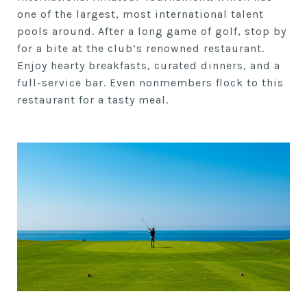
one of the largest, most international talent
pools around. After a long game of golf, stop by
for a bite at the club’s renowned restaurant.
Enjoy hearty breakfasts, curated dinners, and a
full-service bar. Even nonmembers flock to this
restaurant for a tasty meal.