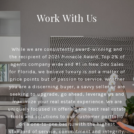
Work With Us
While we are consistently award-winning and
the recipient of 2021 Pinnacle Award, Top 2% of
agents company wide and #1 in New Dev Sales
for Florida, we believe luxury is not a matter of
price points but of passion to service. Whether
you are a discerning buyer, a savvy seller or are
seeking to upgrade, go ahead, leverage us and
maximize your real estate experience. We are
uniquely focused in offering the best real estate
tools and solutions to our customer portfolio
on a one-to-one basis, with the highest
standard of service, commitment and integrity.