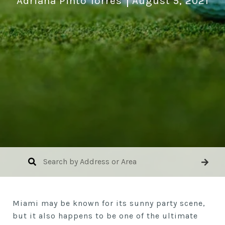
Adriana Pinto Torres
August 5, 2021
Miami may be known for its sunny party scene,
but it also happens to be one of the ultimate