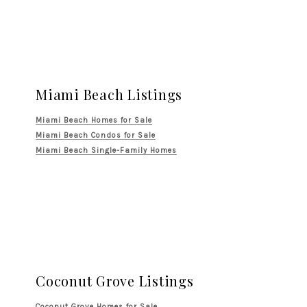
Miami Beach Listings
Miami Beach Homes for Sale
Miami Beach Condos for Sale
Miami Beach Single-Family Homes
Coconut Grove Listings
Coconut Grove Homes for Sale