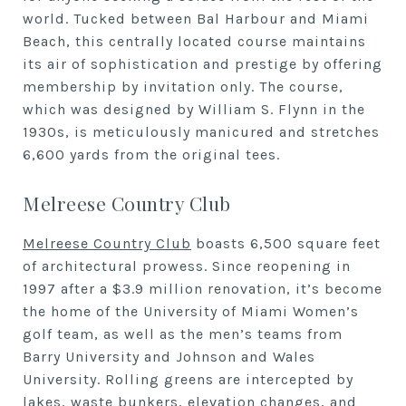
world. Tucked between Bal Harbour and Miami
Beach, this centrally located course maintains
its air of sophistication and prestige by offering
membership by invitation only. The course,
which was designed by William S. Flynn in the
1930s, is meticulously manicured and stretches
6,600 yards from the original tees.
Melreese Country Club
Melreese Country Club
boasts 6,500 square feet
of architectural prowess. Since reopening in
1997 after a $3.9 million renovation, it’s become
the home of the University of Miami Women’s
golf team, as well as the men’s teams from
Barry University and Johnson and Wales
University. Rolling greens are intercepted by
lakes, waste bunkers, elevation changes, and