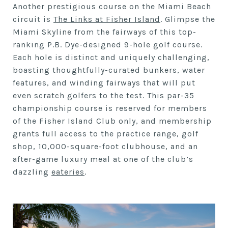
Another prestigious course on the Miami Beach
circuit is
The Links at Fisher Island
. Glimpse the
Miami Skyline from the fairways of this top-
ranking P.B. Dye-designed 9-hole golf course.
Each hole is distinct and uniquely challenging,
boasting thoughtfully-curated bunkers, water
features, and winding fairways that will put
even scratch golfers to the test. This par-35
championship course is reserved for members
of the Fisher Island Club only, and membership
grants full access to the practice range, golf
shop, 10,000-square-foot clubhouse, and an
after-game luxury meal at one of the club’s
dazzling
eateries
.