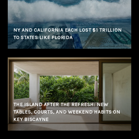
NY AND CALIFORNIA EACH LOST $1 TRILLION
TO STATES LIKE FLORIDA
THE ISLAND AFTER THE REFRESH: NEW
TABLES, COURTS, AND WEEKEND HABITS ON
KEY BISCAYNE