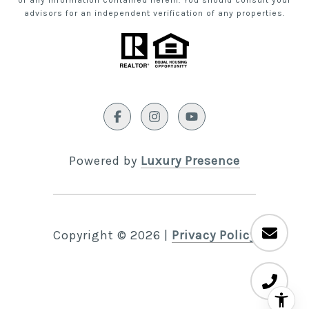
of any information contained herein. You should consult your
advisors for an independent verification of any properties.
Powered by
Luxury Presence
Copyright ©
2026
|
Privacy Policy