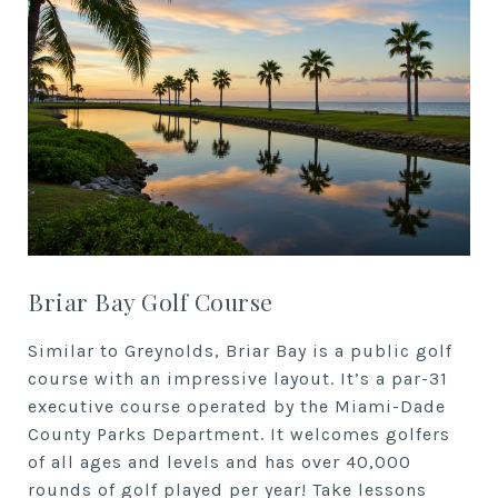
Briar Bay Golf Course
Similar to Greynolds, Briar Bay is a public golf
course with an impressive layout. It’s a par-31
executive course operated by the Miami-Dade
County Parks Department. It welcomes golfers
of all ages and levels and has over 40,000
rounds of golf played per year! Take lessons