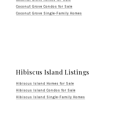
Coconut Grove Condos for Sale
Coconut Grove Single-Family Homes
Hibiscus Island Listings
Hibiscus Island Homes for Sale
Hibiscus Island Condos for Sale
Hibiscus Island Single-Family Homes