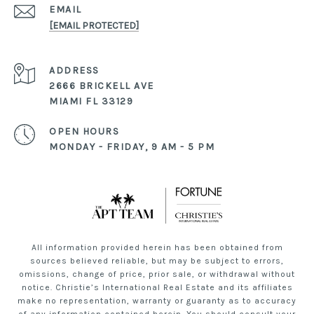
EMAIL
[EMAIL PROTECTED]
ADDRESS
2666 BRICKELL AVE
MIAMI FL 33129
OPEN HOURS
MONDAY - FRIDAY, 9 AM - 5 PM
All information provided herein has been obtained from
sources believed reliable, but may be subject to errors,
omissions, change of price, prior sale, or withdrawal without
notice. Christie’s International Real Estate and its affiliates
make no representation, warranty or guaranty as to accuracy