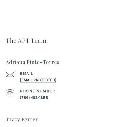
The APT Team
Adriana Pinto-Torres
EMAIL
[EMAIL PROTECTED]
PHONE NUMBER
(786) 493-1388
Tracy Ferrer