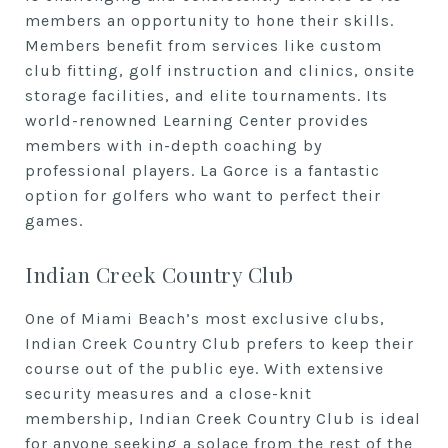
members an opportunity to hone their skills.
Members benefit from services like custom
club fitting, golf instruction and clinics, onsite
storage facilities, and elite tournaments. Its
world-renowned Learning Center provides
members with in-depth coaching by
professional players. La Gorce is a fantastic
option for golfers who want to perfect their
games.
Indian Creek Country Club
One of Miami Beach’s most exclusive clubs,
Indian Creek Country Club prefers to keep their
course out of the public eye. With extensive
security measures and a close-knit
membership, Indian Creek Country Club is ideal
for anyone seeking a solace from the rest of the