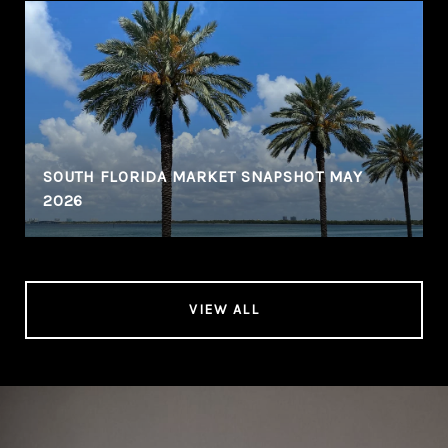
SOUTH FLORIDA MARKET SNAPSHOT MAY
2026
VIEW ALL