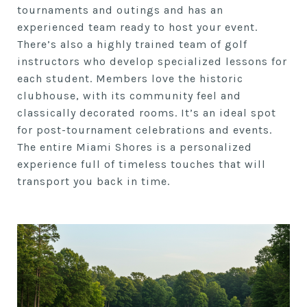
tournaments and outings and has an
experienced team ready to host your event.
There’s also a highly trained team of golf
instructors who develop specialized lessons for
each student. Members love the historic
clubhouse, with its community feel and
classically decorated rooms. It’s an ideal spot
for post-tournament celebrations and events.
The entire Miami Shores is a personalized
experience full of timeless touches that will
transport you back in time.