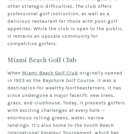
other strategic difficulties. The club offers
professional golf instruction, as well as a
delicious restaurant for those with post-golf
appetites. While the club is open to the public,
it remains an upscale community for
competitive golfers.
Miami Beach Golf Club
When
Miami Beach Golf Club
originally opened
in 1923 as the Bayshore Golf Course, it was a
destination for wealthy Northeasterners. It has
since undergone a major facelift: new trees,
grass, and clubhouse. Today, it presents golfers
with exciting challenges at every hole —
enormous rolling greens, water, narrow
landings. It’s also home to the South Beach
International Amateur Tournament, which has