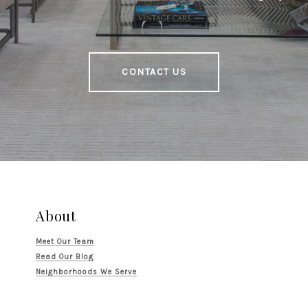
CONTACT US
About
Meet Our Team
Read Our Blog
Neighborhoods We Serve