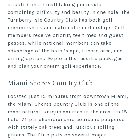
situated on a breathtaking peninsula,
combining difficulty and beauty in one hole. The
Turnberry Isle Country Club has both golf
memberships and national memberships. Golf
members receive priority tee times and guest
passes, while national members can take
advantage of the hotel’s spa, fitness area, and
dining options. Explore the resort’s packages
and plan your dream golf experience.
Miami Shores Country Club
Located just 15 minutes from downtown Miami,
the
Miami Shores Country Club
is one of the
most natural, unique courses in the area. Its 18-
hole, 71-par championship course is peppered
with stately oak trees and luscious rolling
greens. The Club puts on several major