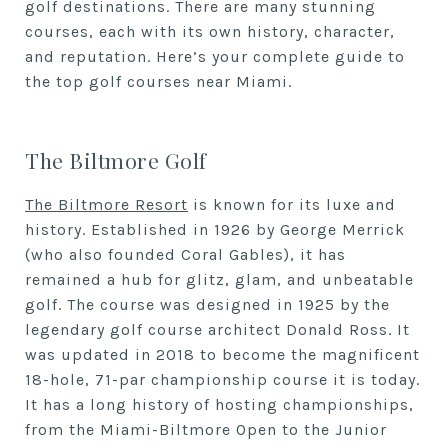
golf destinations. There are many stunning
courses, each with its own history, character,
and reputation. Here’s your complete guide to
the top golf courses near Miami.
The Biltmore Golf
The Biltmore Resort
is known for its luxe and
history. Established in 1926 by George Merrick
(who also founded Coral Gables), it has
remained a hub for glitz, glam, and unbeatable
golf. The course was designed in 1925 by the
legendary golf course architect Donald Ross. It
was updated in 2018 to become the magnificent
18-hole, 71-par championship course it is today.
It has a long history of hosting championships,
from the Miami-Biltmore Open to the Junior