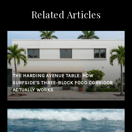
Related Articles
THE HARDING AVENUE TABLE: HOW
SURFSIDE'S THREE-BLOCK FOOD CORRIDOR
ACTUALLY WORKS