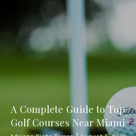
A Complete Guide to Top
Golf Courses Near Miami