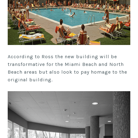
According to Ross the new building will be
transformative for the Miami Beach and North
Beach areas but also look to pay homage to the
original building.