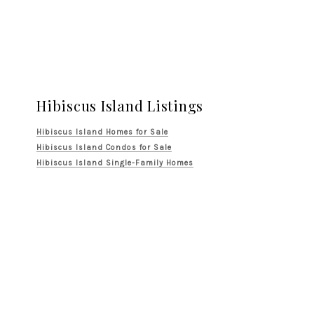
Hibiscus Island Listings
Hibiscus Island Homes for Sale
Hibiscus Island Condos for Sale
Hibiscus Island Single-Family Homes