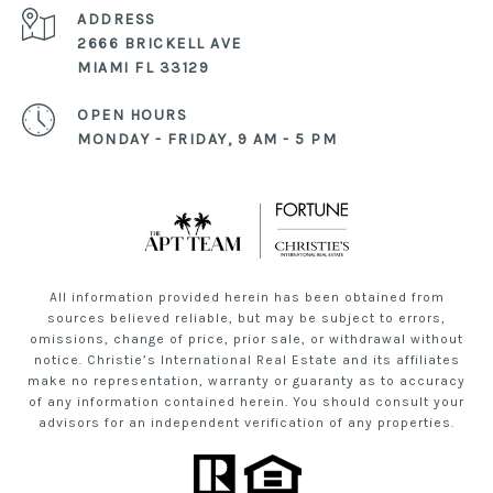
ADDRESS
2666 BRICKELL AVE
MIAMI FL 33129
OPEN HOURS
MONDAY - FRIDAY, 9 AM - 5 PM
All information provided herein has been obtained from
sources believed reliable, but may be subject to errors,
omissions, change of price, prior sale, or withdrawal without
notice. Christie’s International Real Estate and its affiliates
make no representation, warranty or guaranty as to accuracy
of any information contained herein. You should consult your
advisors for an independent verification of any properties.