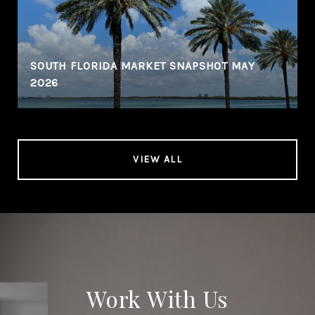
SOUTH FLORIDA MARKET SNAPSHOT MAY
2026
VIEW ALL
Work With Us