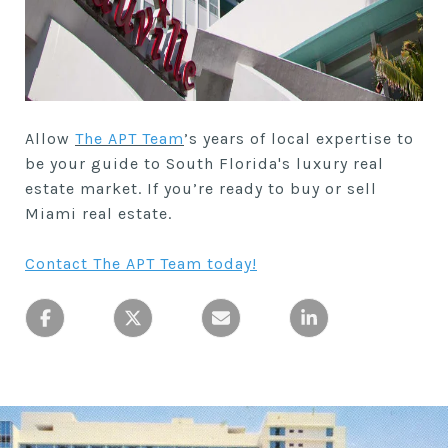
Allow
The APT Team
’s years of local expertise to
be your guide to South Florida's luxury real
estate market. If you’re ready to buy or sell
Miami real estate.
Contact The APT Team today
!