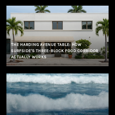
THE HARDING AVENUE TABLE: HOW
SURFSIDE'S THREE-BLOCK FOOD CORRIDOR
ACTUALLY WORKS