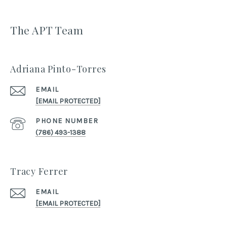
The APT Team
Adriana Pinto-Torres
EMAIL
[EMAIL PROTECTED]
PHONE NUMBER
(786) 493-1388
Tracy Ferrer
EMAIL
[EMAIL PROTECTED]