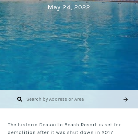
May 24, 2022
The historic Deauville Beach Resort is set for
demolition after it was shut down in 2017.