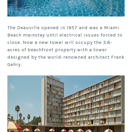
The Deauville opened in 1957 and was a Miami
Beach mainstay until electrical issues forced to
close. Now a new tower will occupy the 3.8-
acres of beachfront property with a tower
designed by the world-renowned architect Frank
Gehry.