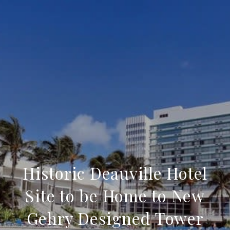
Historic Deauville Hotel
Site to be Home to New
Gehry Designed Tower