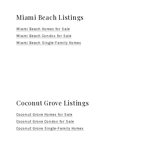
Miami Beach Listings
Miami Beach Homes for Sale
Miami Beach Condos for Sale
Miami Beach Single-Family Homes
Coconut Grove Listings
Coconut Grove Homes for Sale
Coconut Grove Condos for Sale
Coconut Grove Single-Family Homes