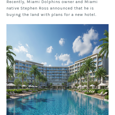
Recently, Miami Dolphins owner and Miami
native Stephen Ross announced that he is
buying the land with plans for a new hotel.