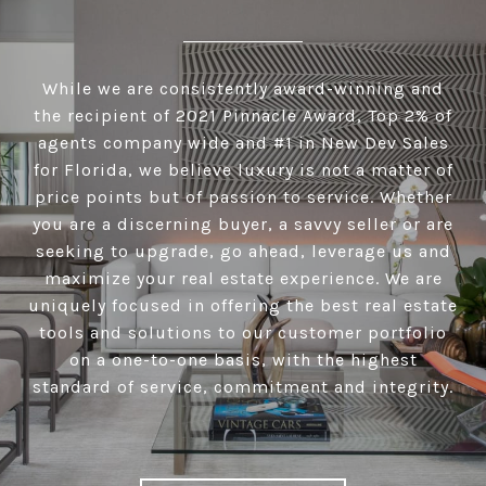
While we are consistently award-winning and
the recipient of 2021 Pinnacle Award, Top 2% of
agents company wide and #1 in New Dev Sales
for Florida, we believe luxury is not a matter of
price points but of passion to service. Whether
you are a discerning buyer, a savvy seller or are
seeking to upgrade, go ahead, leverage us and
maximize your real estate experience. We are
uniquely focused in offering the best real estate
tools and solutions to our customer portfolio
on a one-to-one basis, with the highest
standard of service, commitment and integrity.