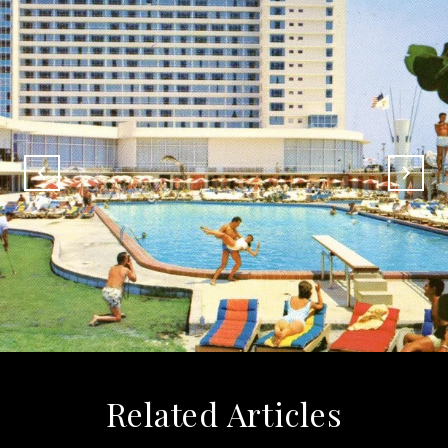
Related Articles