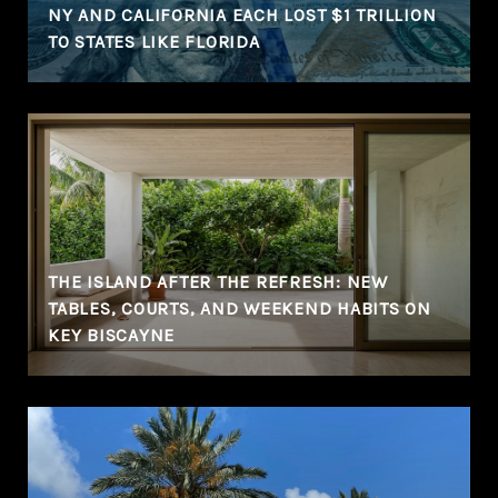
NY AND CALIFORNIA EACH LOST $1 TRILLION
TO STATES LIKE FLORIDA
THE ISLAND AFTER THE REFRESH: NEW
TABLES, COURTS, AND WEEKEND HABITS ON
KEY BISCAYNE