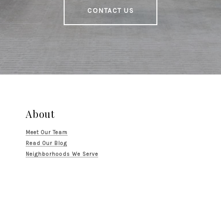
CONTACT US
About
Meet Our Team
Read Our Blog
Neighborhoods We Serve