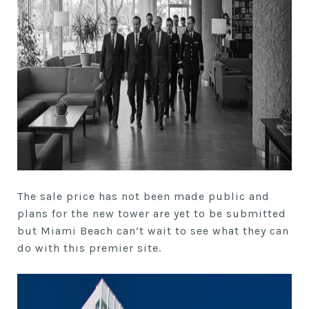
The sale price has not been made public and
plans for the new tower are yet to be submitted
but Miami Beach can’t wait to see what they can
do with this premier site.