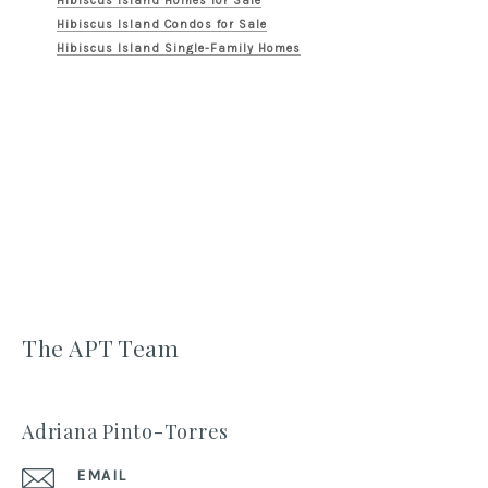
Hibiscus Island Homes for Sale
Hibiscus Island Condos for Sale
Hibiscus Island Single-Family Homes
The APT Team
Adriana Pinto-Torres
EMAIL