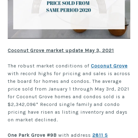
Coconut Grove market update May 3, 2021
The robust market conditions of
Coconut Grove
with record highs for pricing and sales is across
the board for homes and condos. The average
price sold from January 1 through May 3rd, 2021
for Coconut Grove homes and condos sold is a
$2,342,096* Record single family and condo
pricing have risen as listing inventory and days
on market declined.
One Park Grove #9B
with address
2811 S