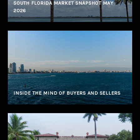
SOUTH FLORIDA MARKET SNAPSHOT MAY
2026
N
INSIDE THE MIND OF BUYERS AND SELLERS