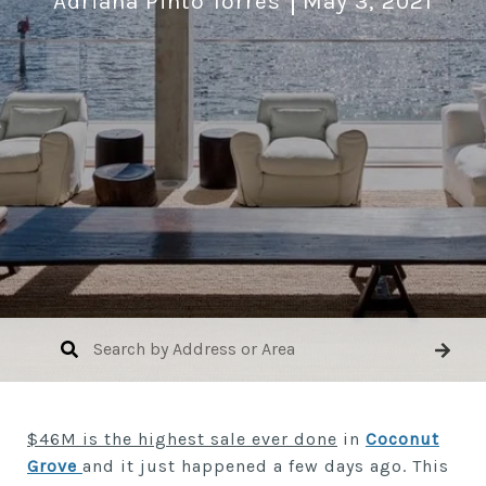
Adriana Pinto Torres
May 3, 2021
$46M is the highest sale ever done
in
Coconut
Grove
and it just happened a few days ago. This