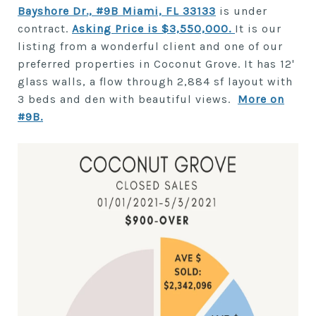
Bayshore Dr., #9B Miami, FL 33133
is under
contract.
Asking Price is $3,550,000
.
It is our
listing from a wonderful client and one of our
preferred properties in Coconut Grove. It has 12'
glass walls, a flow through 2,884 sf layout with
3 beds and den with beautiful views.
More on
#9B.