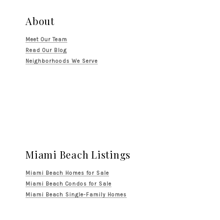
About
Meet Our Team
Read Our Blog
Neighborhoods We Serve
Miami Beach Listings
Miami Beach Homes for Sale
Miami Beach Condos for Sale
Miami Beach Single-Family Homes