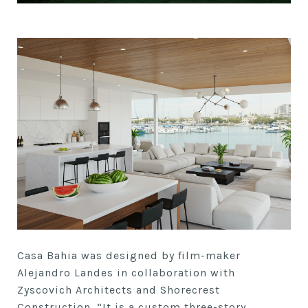
Casa Bahia was designed by film-maker
Alejandro Landes in collaboration with
Zyscovich Architects and Shorecrest
Construction. “It is a custom three-story