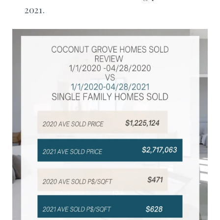
2021.