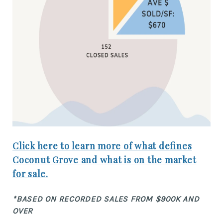
Click here to learn more of what defines
Coconut Grove and what is on the market
for sale.
*BASED ON RECORDED SALES FROM $900K AND
OVER