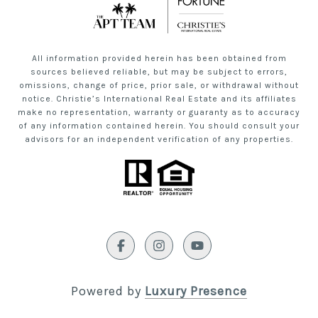
All information provided herein has been obtained from
sources believed reliable, but may be subject to errors,
omissions, change of price, prior sale, or withdrawal without
notice. Christie’s International Real Estate and its affiliates
make no representation, warranty or guaranty as to accuracy
of any information contained herein. You should consult your
advisors for an independent verification of any properties.
Powered by
Luxury Presence