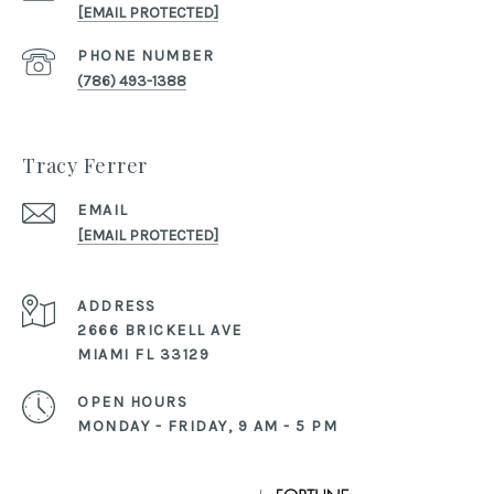
[EMAIL PROTECTED]
PHONE NUMBER
(786) 493-1388
Tracy Ferrer
EMAIL
[EMAIL PROTECTED]
ADDRESS
2666 BRICKELL AVE
MIAMI FL 33129
OPEN HOURS
MONDAY - FRIDAY, 9 AM - 5 PM