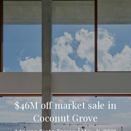
$46M off market sale in
Coconut Grove