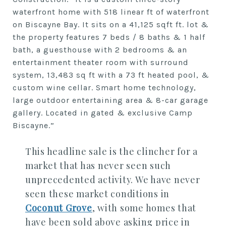
waterfront home with 518 linear ft of waterfront
on Biscayne Bay. It sits on a 41,125 sqft ft. lot &
the property features 7 beds / 8 baths & 1 half
bath, a guesthouse with 2 bedrooms & an
entertainment theater room with surround
system, 13,483 sq ft with a 73 ft heated pool, &
custom wine cellar. Smart home technology,
large outdoor entertaining area & 8-car garage
gallery. Located in gated & exclusive Camp
Biscayne.”
This headline sale is the clincher for a
market that has never seen such
unprecedented activity. We have never
seen these market conditions in
Coconut Grove
, with some homes that
have been sold above asking price in