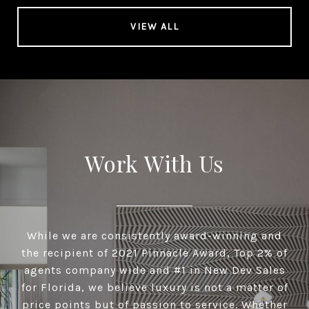
VIEW ALL
Work With Us
While we are consistently award-winning and
the recipient of 2021 Pinnacle Award, Top 2% of
agents company wide and #1 in New Dev Sales
for Florida, we believe luxury is not a matter of
price points but of passion to service. Whether