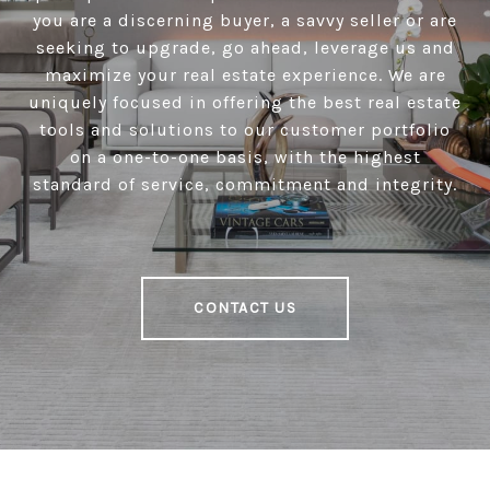
you are a discerning buyer, a savvy seller or are
seeking to upgrade, go ahead, leverage us and
maximize your real estate experience. We are
uniquely focused in offering the best real estate
tools and solutions to our customer portfolio
on a one-to-one basis, with the highest
standard of service, commitment and integrity.
CONTACT US