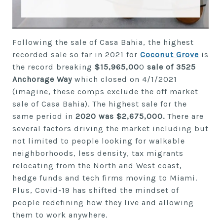
Following the sale of Casa Bahia, the highest
recorded sale so far in 2021 for
Coconut Grove
is
the record breaking
$15,965,00
0
sale of 3525
Anchorage Way
which closed on 4/1/2021
(imagine, these comps exclude the off market
sale of Casa Bahia). The highest sale for the
same period in
2020 was $2,675,000.
There are
several factors driving the market including but
not limited to people looking for walkable
neighborhoods, less density, tax migrants
relocating from the North and West coast,
hedge funds and tech firms moving to Miami.
Plus, Covid-19 has shifted the mindset of
people redefining how they live and allowing
them to work anywhere.