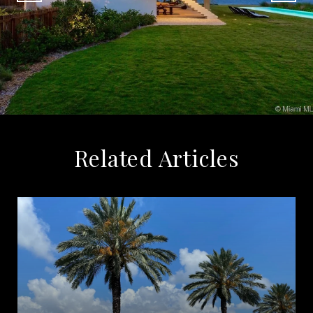
Related Articles