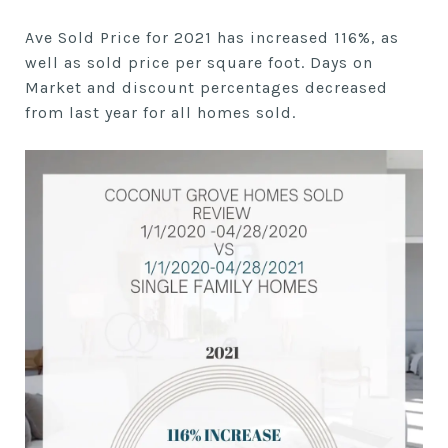
Ave Sold Price for 2021 has increased 116%, as
well as sold price per square foot. Days on
Market and discount percentages decreased
from last year for all homes sold.