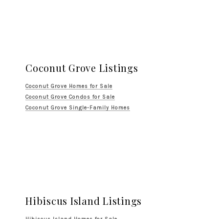
Coconut Grove Listings
Coconut Grove Homes for Sale
Coconut Grove Condos for Sale
Coconut Grove Single-Family Homes
Hibiscus Island Listings