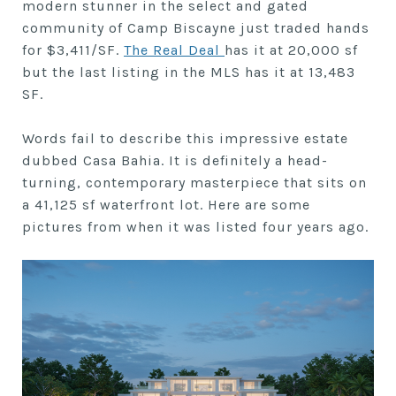
modern stunner in the select and gated
community of Camp Biscayne just traded hands
for $3,411/SF.
The Real Deal
has it at 20,000 sf
but the last listing in the MLS has it at 13,483
SF.
Words fail to describe this impressive estate
dubbed Casa Bahia. It is definitely a head-
turning, contemporary masterpiece that sits on
a 41,125 sf waterfront lot. Here are some
pictures from when it was listed four years ago.