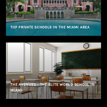
TOP PRIVATE SCHOOLS IN THE MIAMI AREA
THE AVENUES - THE ELITE WORLD SCHOOL IN
MIAMI