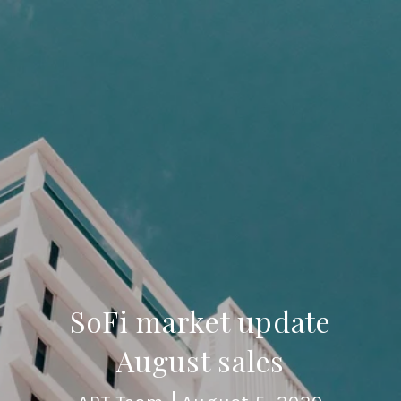
SoFi market update
August sales