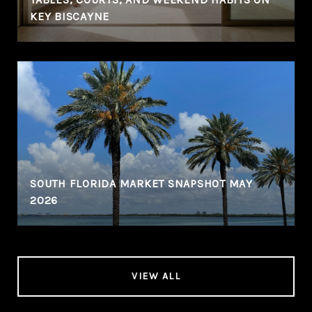
KEY BISCAYNE
SOUTH FLORIDA MARKET SNAPSHOT MAY
2026
VIEW ALL