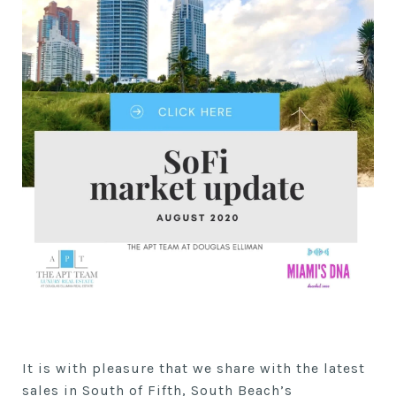
It is with pleasure that we share with the latest
sales in South of Fifth, South Beach’s