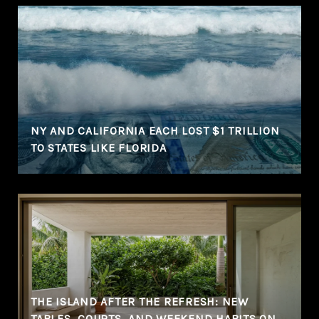
NY AND CALIFORNIA EACH LOST $1 TRILLION
TO STATES LIKE FLORIDA
THE ISLAND AFTER THE REFRESH: NEW
TABLES, COURTS, AND WEEKEND HABITS ON