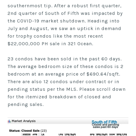
southernmost tip. After a robust first quarter,
2nd quarter of South of Fifth was impacted by
the COVID-19 market shutdown. Heading into
July and August, we saw an uptick in demand
for trophy condos like the most recent
$22,000,000 PH sale in 321 Ocean.
23 condos have been sold in the past 60 days.
The average bedroom size of these condos is 2
bedroom at an average price of $690.64/sqft.
There are also 12 condos under contract or in
pending status per the MLS. Please scroll down
for the itemized breakdown of closed and
pending sales.