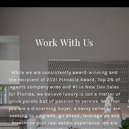
Work With Us
While we are consistently award-winning and
the recipient of 2021 Pinnacle Award, Top 2% of
agents company wide and #1 in New Dev Sales
for Florida, we believe luxury is not a matter of
price points but of passion to service. Whether
you are a discerning buyer, a savvy seller or are
seeking to upgrade, go ahead, leverage us and
maximize your real estate experience. We are