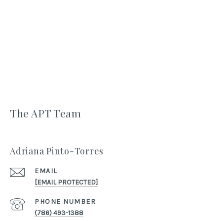
The APT Team
Adriana Pinto-Torres
EMAIL
[EMAIL PROTECTED]
PHONE NUMBER
(786) 493-1388