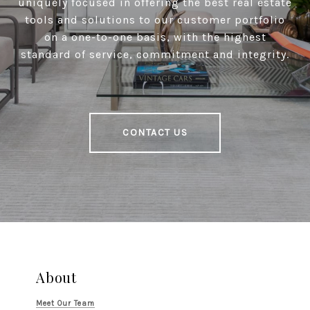
uniquely focused in offering the best real estate
tools and solutions to our customer portfolio
on a one-to-one basis, with the highest
standard of service, commitment and integrity.
CONTACT US
About
Meet Our Team