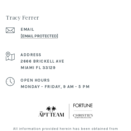
Tracy Ferrer
EMAIL
[EMAIL PROTECTED]
ADDRESS
2666 BRICKELL AVE
MIAMI FL 33129
OPEN HOURS
MONDAY - FRIDAY, 9 AM - 5 PM
All information provided herein has been obtained from