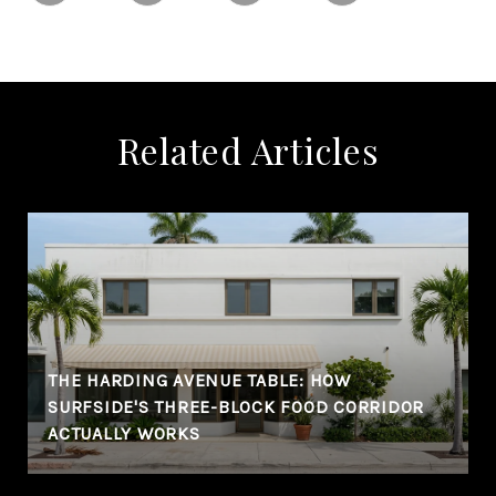
Related Articles
THE HARDING AVENUE TABLE: HOW
SURFSIDE'S THREE-BLOCK FOOD CORRIDOR
ACTUALLY WORKS