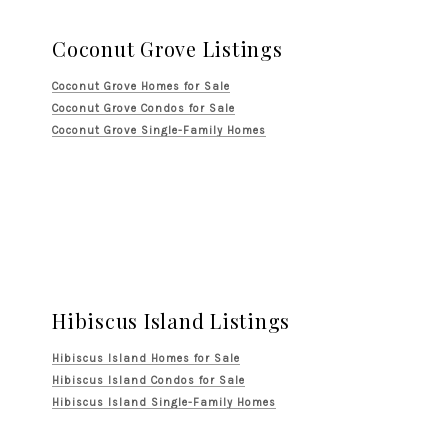
Coconut Grove Listings
Coconut Grove Homes for Sale
Coconut Grove Condos for Sale
Coconut Grove Single-Family Homes
Hibiscus Island Listings
Hibiscus Island Homes for Sale
Hibiscus Island Condos for Sale
Hibiscus Island Single-Family Homes