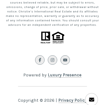
sources believed reliable, but may be subject to errors,
omissions, change of price, prior sale, or withdrawal without
notice. Christie’s International Real Estate and its affiliates
make no representation, warranty or guaranty as to accuracy
of any information contained herein. You should consult your
advisors for an independent verification of any properties.
Powered by
Luxury Presence
Copyright ©
2026
|
Privacy Policy