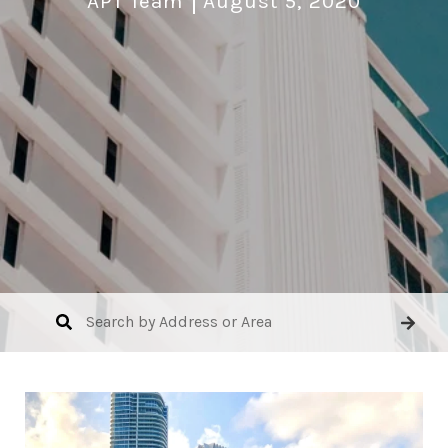
APT Team
August 5, 2020