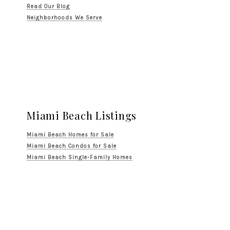
Read Our Blog
Neighborhoods We Serve
Miami Beach Listings
Miami Beach Homes for Sale
Miami Beach Condos for Sale
Miami Beach Single-Family Homes