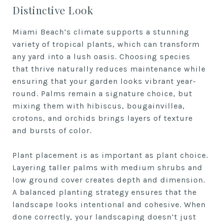
Distinctive Look
Miami Beach’s climate supports a stunning
variety of tropical plants, which can transform
any yard into a lush oasis. Choosing species
that thrive naturally reduces maintenance while
ensuring that your garden looks vibrant year-
round. Palms remain a signature choice, but
mixing them with hibiscus, bougainvillea,
crotons, and orchids brings layers of texture
and bursts of color.
Plant placement is as important as plant choice.
Layering taller palms with medium shrubs and
low ground cover creates depth and dimension.
A balanced planting strategy ensures that the
landscape looks intentional and cohesive. When
done correctly, your landscaping doesn’t just