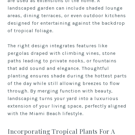
are used as extensions of the home. A
landscaped garden can include shaded lounge
areas, dining terraces, or even outdoor kitchens
designed for entertaining against the backdrop
of tropical foliage.
The right design integrates features like
pergolas draped with climbing vines, stone
paths leading to private nooks, or fountains
that add sound and elegance. Thoughtful
planting ensures shade during the hottest parts
of the day while still allowing breezes to flow
through. By merging function with beauty,
landscaping turns your yard into a luxurious
extension of your living space, perfectly aligned
with the Miami Beach lifestyle.
Incorporating Tropical Plants For A