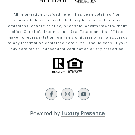
All information provided herein has been obtained from
sources believed reliable, but may be subject to errors,
omissions, change of price, prior sale, or withdrawal without
notice. Christie’s International Real Estate and its affiliates
make no representation, warranty or guaranty as to accuracy
of any information contained herein. You should consult your
advisors for an independent verification of any properties.
Powered by
Luxury Presence