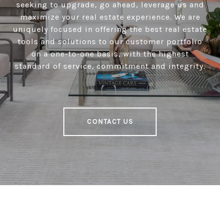
seeking to upgrade, go ahead, leverage us and
maximize your real estate experience. We are
uniquely focused in offering the best real estate
tools and solutions to our customer portfolio
on a one-to-one basis, with the highest
standard of service, commitment and integrity.
CONTACT US