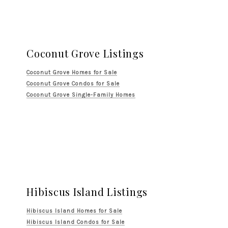
Coconut Grove Listings
Coconut Grove Homes for Sale
Coconut Grove Condos for Sale
Coconut Grove Single-Family Homes
Hibiscus Island Listings
Hibiscus Island Homes for Sale
Hibiscus Island Condos for Sale