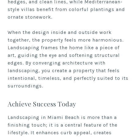
hedges, and clean lines, while Mediterranean-
style villas benefit from colorful plantings and
ornate stonework.
When the design inside and outside work
together, the property feels more harmonious.
Landscaping frames the home like a piece of
art, guiding the eye and softening structural
edges. By converging architecture with
landscaping, you create a property that feels
intentional, timeless, and perfectly suited to its
surroundings.
Achieve Success Today
Landscaping in Miami Beach is more than a
finishing touch; it is a central feature of the
lifestyle. It enhances curb appeal, creates