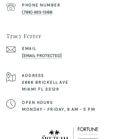
PHONE NUMBER
(786) 493-1388
Tracy Ferrer
EMAIL
[EMAIL PROTECTED]
ADDRESS
2666 BRICKELL AVE
MIAMI FL 33129
OPEN HOURS
MONDAY - FRIDAY, 9 AM - 5 PM