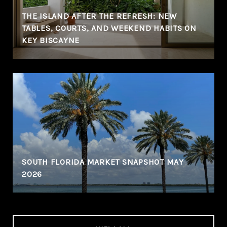
THE ISLAND AFTER THE REFRESH: NEW
TABLES, COURTS, AND WEEKEND HABITS ON
KEY BISCAYNE
SOUTH FLORIDA MARKET SNAPSHOT MAY
2026