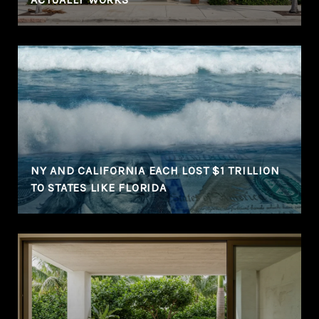
NY AND CALIFORNIA EACH LOST $1 TRILLION
TO STATES LIKE FLORIDA