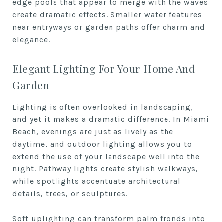
edge pools that appear to merge with the waves
create dramatic effects. Smaller water features
near entryways or garden paths offer charm and
elegance.
Elegant Lighting For Your Home And
Garden
Lighting is often overlooked in landscaping,
and yet it makes a dramatic difference. In Miami
Beach, evenings are just as lively as the
daytime, and outdoor lighting allows you to
extend the use of your landscape well into the
night. Pathway lights create stylish walkways,
while spotlights accentuate architectural
details, trees, or sculptures.
Soft uplighting can transform palm fronds into