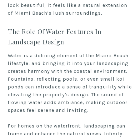
look beautiful; it feels like a natural extension
of Miami Beach’s lush surroundings.
The Role Of Water Features In
Landscape Design
Water is a defining element of the Miami Beach
lifestyle, and bringing it into your landscaping
creates harmony with the coastal environment.
Fountains, reflecting pools, or even small koi
ponds can introduce a sense of tranquility while
elevating the property’s design. The sound of
flowing water adds ambiance, making outdoor
spaces feel serene and inviting.
For homes on the waterfront, landscaping can
frame and enhance the natural views. Infinity-