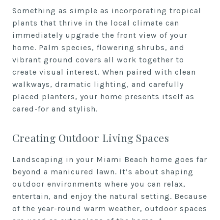
Something as simple as incorporating tropical
plants that thrive in the local climate can
immediately upgrade the front view of your
home. Palm species, flowering shrubs, and
vibrant ground covers all work together to
create visual interest. When paired with clean
walkways, dramatic lighting, and carefully
placed planters, your home presents itself as
cared-for and stylish.
Creating Outdoor Living Spaces
Landscaping in your Miami Beach home goes far
beyond a manicured lawn. It’s about shaping
outdoor environments where you can relax,
entertain, and enjoy the natural setting. Because
of the year-round warm weather, outdoor spaces