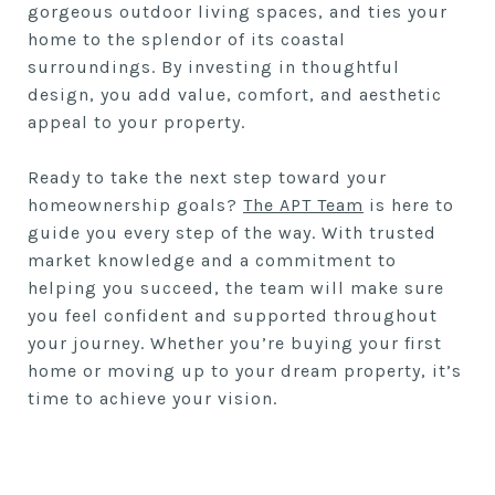
gorgeous outdoor living spaces, and ties your
home to the splendor of its coastal
surroundings. By investing in thoughtful
design, you add value, comfort, and aesthetic
appeal to your property.
Ready to take the next step toward your
homeownership goals?
The APT Team
is here to
guide you every step of the way. With trusted
market knowledge and a commitment to
helping you succeed, the team will make sure
you feel confident and supported throughout
your journey. Whether you’re buying your first
home or moving up to your dream property, it’s
time to achieve your vision.