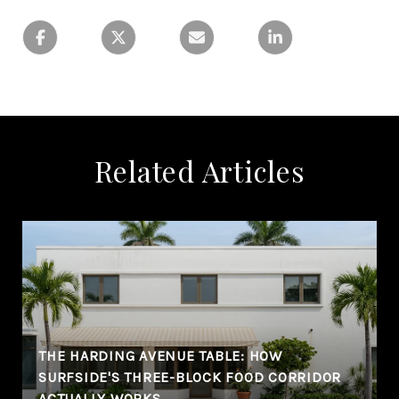
Related Articles
THE HARDING AVENUE TABLE: HOW
SURFSIDE'S THREE-BLOCK FOOD CORRIDOR
ACTUALLY WORKS