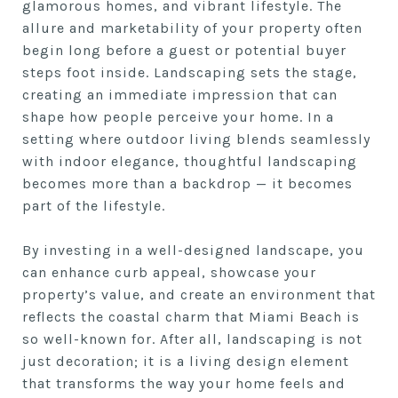
glamorous homes, and vibrant lifestyle. The
allure and marketability of your property often
begin long before a guest or potential buyer
steps foot inside. Landscaping sets the stage,
creating an immediate impression that can
shape how people perceive your home. In a
setting where outdoor living blends seamlessly
with indoor elegance, thoughtful landscaping
becomes more than a backdrop — it becomes
part of the lifestyle.
By investing in a well-designed landscape, you
can enhance curb appeal, showcase your
property’s value, and create an environment that
reflects the coastal charm that Miami Beach is
so well-known for. After all, landscaping is not
just decoration; it is a living design element
that transforms the way your home feels and