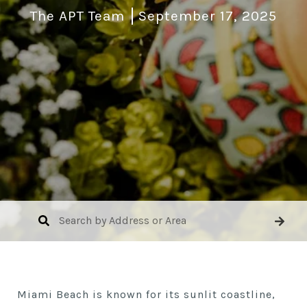
The APT Team
September 17, 2025
Miami Beach is known for its sunlit coastline,