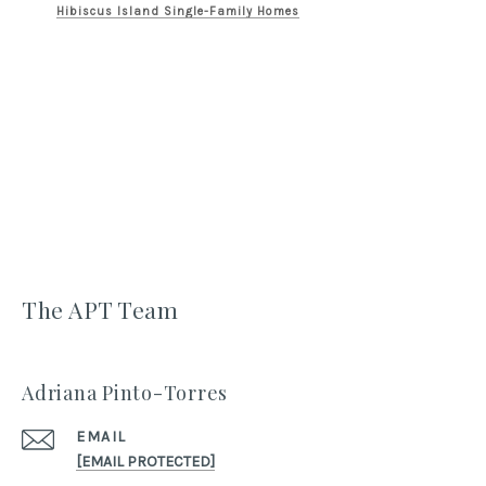
Hibiscus Island Single-Family Homes
The APT Team
Adriana Pinto-Torres
EMAIL
[EMAIL PROTECTED]