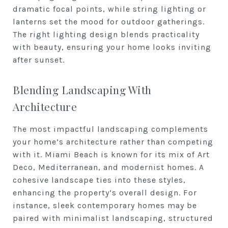
dramatic focal points, while string lighting or
lanterns set the mood for outdoor gatherings.
The right lighting design blends practicality
with beauty, ensuring your home looks inviting
after sunset.
Blending Landscaping With
Architecture
The most impactful landscaping complements
your home’s architecture rather than competing
with it. Miami Beach is known for its mix of Art
Deco, Mediterranean, and modernist homes. A
cohesive landscape ties into these styles,
enhancing the property’s overall design. For
instance, sleek contemporary homes may be
paired with minimalist landscaping, structured