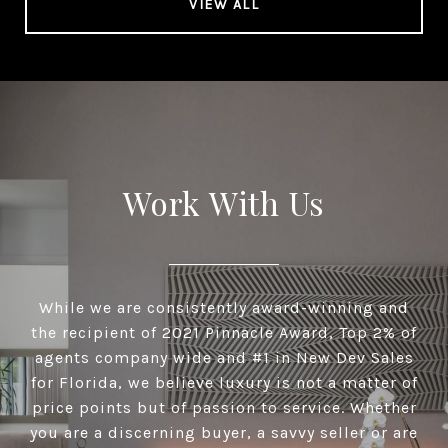
VIEW ALL
Work With Us
While we are consistently award-winning and
the recipient of 2021 Pinnacle Award, Top 2% of
agents company wide and #1 in New Dev Sales
for Florida, we believe luxury is not a matter of
price points but of passion to service. Whether
you are a discerning buyer, a savvy seller or are