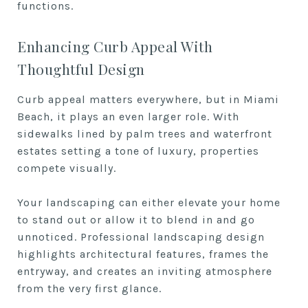
functions.
Enhancing Curb Appeal With
Thoughtful Design
Curb appeal matters everywhere, but in Miami
Beach, it plays an even larger role. With
sidewalks lined by palm trees and waterfront
estates setting a tone of luxury, properties
compete visually.
Your landscaping can either elevate your home
to stand out or allow it to blend in and go
unnoticed. Professional landscaping design
highlights architectural features, frames the
entryway, and creates an inviting atmosphere
from the very first glance.