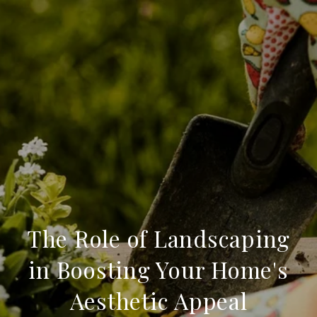
The Role of Landscaping
in Boosting Your Home's
Aesthetic Appeal