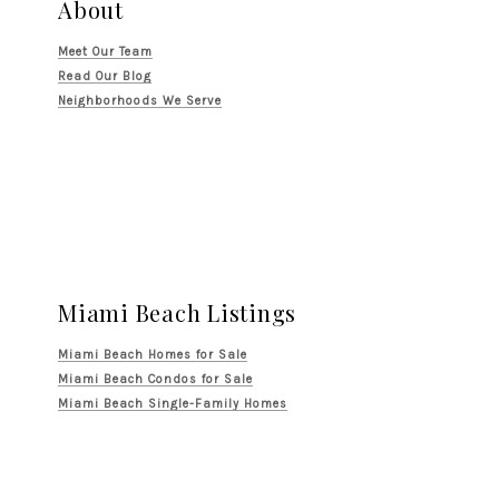
About
Meet Our Team
Read Our Blog
Neighborhoods We Serve
Miami Beach Listings
Miami Beach Homes for Sale
Miami Beach Condos for Sale
Miami Beach Single-Family Homes